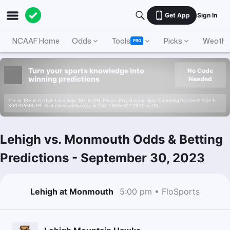
Get App
Sign In
NCAAF Home
Odds
Tools
Picks
Weathe
PRO
Turn your sports knowledge into
No Code
winning predictions
Needed
21+ or 18+ in Certain Locations. 19+ in ON. Please Play Responsibly. Gambling Problem? Call 1-
800-GAMBLER. Visit connexontario.ca or Call 1-866-531-2600 in ON.
Lehigh vs. Monmouth Odds & Betting
Predictions
-
September 30, 2023
Lehigh at Monmouth
5:00 pm • FloSports