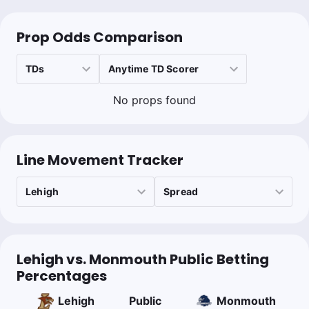
Prop Odds Comparison
No props found
Line Movement Tracker
Lehigh vs. Monmouth Public Betting
Percentages
Lehigh
Public
Monmouth