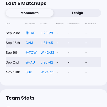
Last 5 Matchups
Monmouth
Lehigh
DATE
OPPONENT
SCORE
SPREAD
OVER/UNDER
MONEYLINE
Sep 23rd
@
LAF
L 20-28
-
-
-
Sep 16th
CAM
L 31-45
-
-
-
Sep 9th
@
TOW
W 42-23
-
-
-
Sep 2nd
@
FAU
L 20-42
-
-
-
Nov 19th
SBK
W 24-21
-
-
-
Team Stats