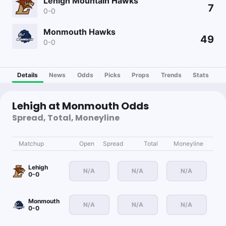
Lehigh Mountain Hawks
7
0-0
Monmouth Hawks
49
0-0
Details
News
Odds
Picks
Props
Trends
Stats
Lehigh at Monmouth Odds
Spread, Total, Moneyline
Matchup
Open
Spread
Total
Moneyline
Lehigh
N/A
N/A
N/A
0-0
Monmouth
N/A
N/A
N/A
0-0