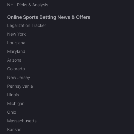
NHL Picks & Analysis
Online Sports Betting News & Offers
Legalization Tracker
New York
Louisiana
Maryland
Arizona
Colorado
New Jersey
Pennsylvania
Illinois
Michigan
Ohio
Massachusetts
Kansas