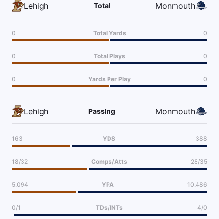
Lehigh
Monmouth
Total
0
Total Yards
0
0
Total Plays
0
0
Yards Per Play
0
Lehigh
Monmouth
Passing
163
YDS
388
18/32
Comps/Atts
28/35
5.094
YPA
10.486
0/1
TDs/INTs
4/0