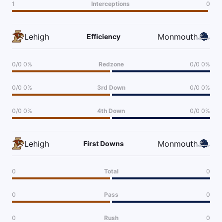
1
Interceptions
0
Lehigh
Monmouth
Efficiency
0/0 0%
Redzone
0/0 0%
0/0 0%
3rd Down
0/0 0%
0/0 0%
4th Down
0/0 0%
Lehigh
Monmouth
First Downs
0
Total
0
0
Pass
0
0
Rush
0