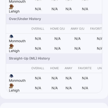
Monmouth
N/A
N/A
N/A
N/A
N/
Lehigh
Over/Under History
OVERALL
HOME O/U
AWAY O/U
FAVORITE O
N/A
N/A
N/A
N/A
Monmouth
N/A
N/A
N/A
N/A
Lehigh
Straight-Up (ML) History
OVERALL
HOME
AWAY
FAVORITE
UNDER
N/A
N/A
N/A
N/A
N/
Monmouth
N/A
N/A
N/A
N/A
N/
Lehigh