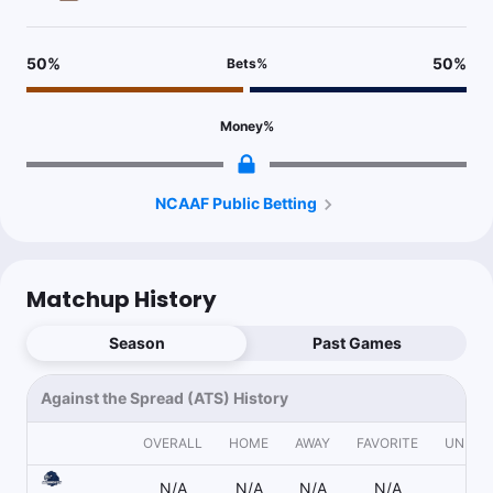
50
%
50
%
Bets
%
Money
%
NCAAF Public Betting
Matchup History
Season
Past Games
Against the Spread (ATS) History
OVERALL
HOME
AWAY
FAVORITE
UNDER
N/A
N/A
N/A
N/A
N/