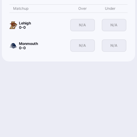
Matchup
Over
Under
Lehigh
N/A
N/A
0-0
Monmouth
N/A
N/A
0-0