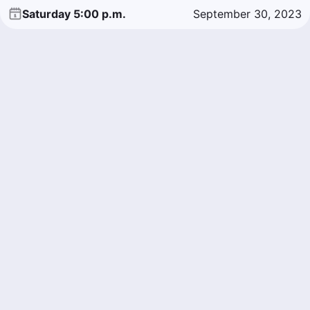
Saturday 5:00 p.m.
September 30, 2023