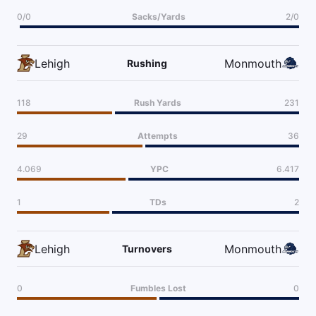
0/0
Sacks/Yards
2/0
Lehigh
Monmouth
Rushing
118
Rush Yards
231
29
Attempts
36
4.069
YPC
6.417
1
TDs
2
Lehigh
Monmouth
Turnovers
0
Fumbles Lost
0