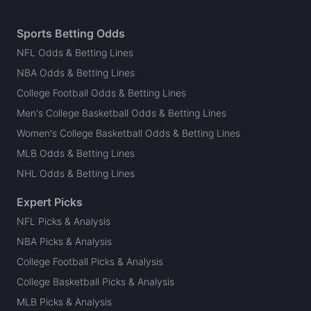
Sports Betting Odds
NFL Odds & Betting Lines
NBA Odds & Betting Lines
College Football Odds & Betting Lines
Men's College Basketball Odds & Betting Lines
Women's College Basketball Odds & Betting Lines
MLB Odds & Betting Lines
NHL Odds & Betting Lines
Expert Picks
NFL Picks & Analysis
NBA Picks & Analysis
College Football Picks & Analysis
College Basketball Picks & Analysis
MLB Picks & Analysis