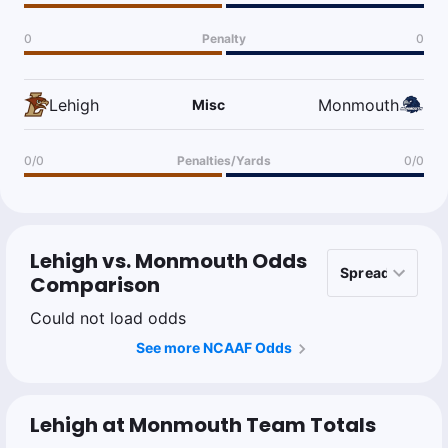
0
Penalty
0
Lehigh
Monmouth
Misc
0/0
Penalties/Yards
0/0
Lehigh vs. Monmouth Odds
Comparison
Could not load odds
See more NCAAF Odds
Lehigh at Monmouth Team Totals