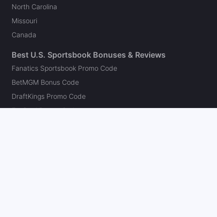
North Carolina
Missouri
Canada
Best U.S. Sportsbook Bonuses & Reviews
Fanatics Sportsbook Promo Code
BetMGM Bonus Code
DraftKings Promo Code
FanDuel Promo Code
bet365 Bonus Code
Hard Rock Bet Promo Code
Caesars Sportsbook Promo Code
theScore Bet Promo Code
Underdog Promo Code
BetRivers Bonus Code
Sleeper Promo Code