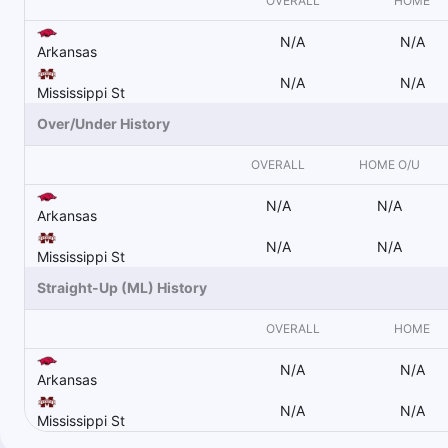
OVERALL
HOME
N/A
N/A
Arkansas
N/A
N/A
Mississippi St
Over/Under History
OVERALL
HOME O/U
N/A
N/A
Arkansas
N/A
N/A
Mississippi St
Straight-Up (ML) History
OVERALL
HOME
N/A
N/A
Arkansas
N/A
N/A
Mississippi St