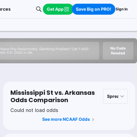
urces
Get App
Save Big on PRO!
Sign In
No Code
. Please Play Responsibly. Gambling Problem? Call 1-800-
-866-531-2600 in ON.
Needed
Mississippi St vs. Arkansas
Odds Comparison
Could not load odds
See more NCAAF Odds