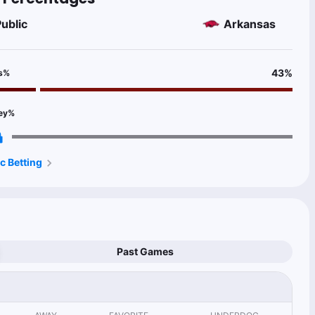
ublic
Arkansas
43
%
s
%
ey
%
c Betting
Past Games