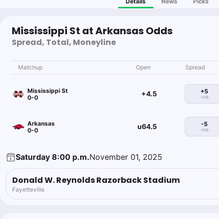
Details
News
Picks
Mississippi St at Arkansas Odds
Spread, Total, Moneyline
Matchup
Open
Spread
Mississippi St
+5
+4.5
0-0
-110
Arkansas
-5
u64.5
0-0
-110
Saturday 8:00 p.m.
November 01, 2025
Donald W. Reynolds Razorback Stadium
Fayetteville