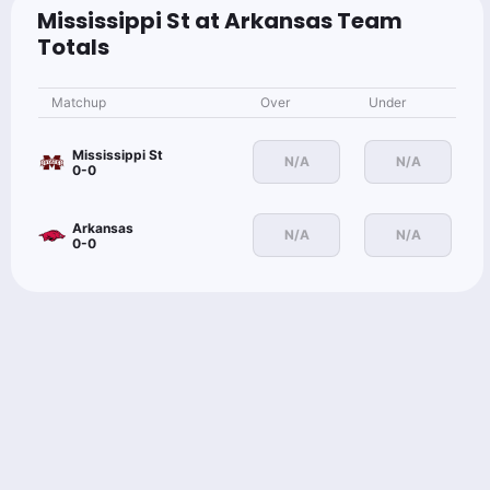
Mississippi St at Arkansas Team
Totals
Matchup
Over
Under
Mississippi St
N/A
N/A
0-0
Arkansas
N/A
N/A
0-0