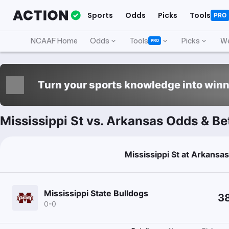
Sports
Odds
Picks
Tools
PRO
NCAAF Home
Odds
Tools
Picks
We
PRO
Turn your sports knowledge into winn
Mississippi St vs. Arkansas Odds & Be
Mississippi St at Arkansas
Mississippi State Bulldogs
3
0-0