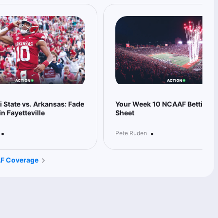
0.87u
Follow
0.9u
i State vs. Arkansas: Fade
Your Week 10 NCAAF Betting C
n Fayetteville
Sheet
•
•
Pete Ruden
0.31u
F Coverage
Follow
1u