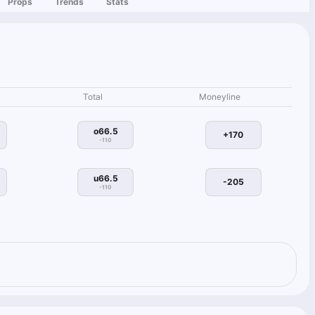
Props
Trends
Stats
Total
Moneyline
o66.5
+170
-110
u66.5
-205
-110