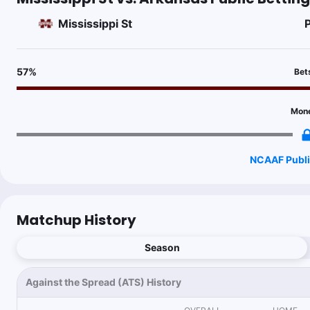
Mississippi St
P
57
%
Bet
Mon
NCAAF Publi
Matchup History
Season
Against the Spread (ATS) History