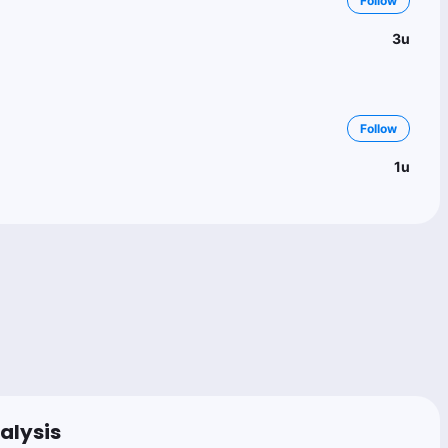
Follow
3u
Follow
1u
1u
1u
Follow
1u
alysis