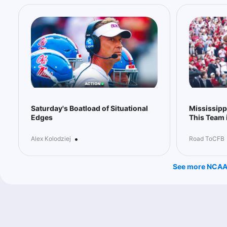
Over 65.5
-115
@_Collin1
https://myaction.app/f4L0nXoXUXb
Topper
Last 30d:
46-34-2 (+11.2u)
ARK -2.5
-150
Saturday's Boatload of Situational
Mississipp
2.39% ev play to -159
Edges
This Team i
•
Alex Kolodziej
Road ToCFB
Over 65.5
-130
1.1% ev
See more NCAA
Road to CFB
Last 30d:
0-0-0 (+0.0u)
MSST +4.5
-110