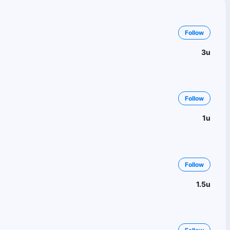
Follow
3u
Follow
1u
Follow
1.5u