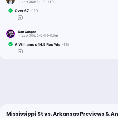
Last 30d:
3-1-0 (+1.0u)
Over 67
-110
Dan Gaspar
Last 30d:
0-0-0 (+0.0u)
A.Williams u44.5 Rec Yds
-115
R.Sharpe o40.5 Rec Yds
-114
O.Blake u76.5 Rec Yds
-135
Big Bets On Campus (CFB)
Last 30d:
0-0-0 (+0.0u)
ARK -4.5
-115
Mississippi St vs. Arkansas Previews & An
@_Collin1
https://myaction.app/f4L0nXoXUXb