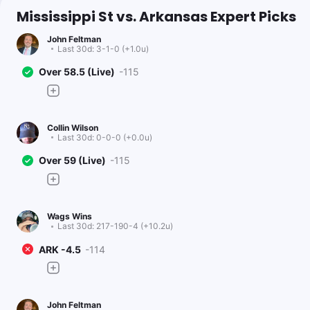
Mississippi St vs. Arkansas Expert Picks
John Feltman
Last 30d:
3-1-0 (+1.0u)
Over 58.5 (Live)
-115
Collin Wilson
Last 30d:
0-0-0 (+0.0u)
Over 59 (Live)
-115
Wags Wins
Last 30d:
217-190-4 (+10.2u)
ARK -4.5
-114
John Feltman