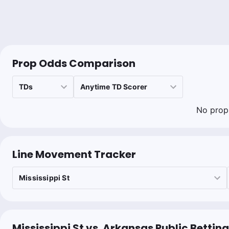
Prop Odds Comparison
No prop
Line Movement Tracker
Mississippi St vs. Arkansas Public Betti