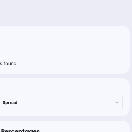
s found
ng Percentages