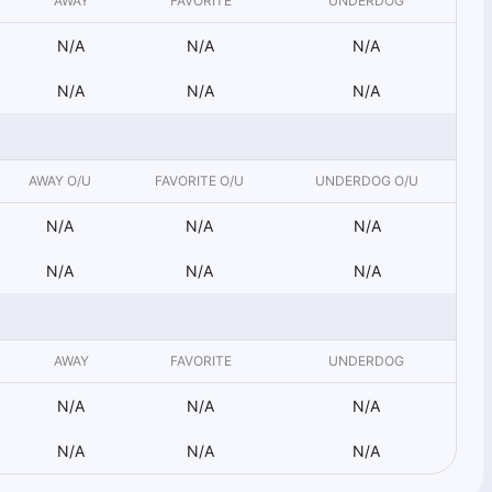
AWAY
FAVORITE
UNDERDOG
N/A
N/A
N/A
N/A
N/A
N/A
AWAY O/U
FAVORITE O/U
UNDERDOG O/U
N/A
N/A
N/A
N/A
N/A
N/A
AWAY
FAVORITE
UNDERDOG
N/A
N/A
N/A
N/A
N/A
N/A