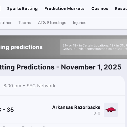
Sports Betting
Prediction Markets
Casinos
Reso
ather
Teams
ATS Standings
Injuries
21+ or 18+ in Certain Locations. 19+ in ON
ing predictions
GAMBLER. Visit connexontario.ca or Call 1
tting Predictions
-
November 1, 2025
8:00 pm • SEC Network
Arkansas Razorbacks
8
-
35
0-0