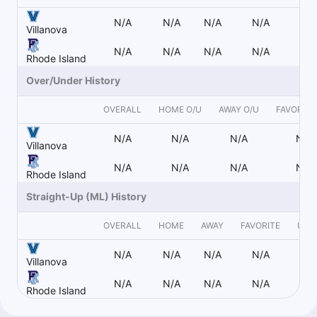
N/A
N/A
N/A
N/A
Villanova
N/A
N/A
N/A
N/A
Rhode Island
Over/Under History
OVERALL
HOME O/U
AWAY O/U
FAVORITE
N/A
N/A
N/A
N/A
Villanova
N/A
N/A
N/A
N/A
Rhode Island
Straight-Up (ML) History
OVERALL
HOME
AWAY
FAVORITE
UND
N/A
N/A
N/A
N/A
Villanova
N/A
N/A
N/A
N/A
Rhode Island