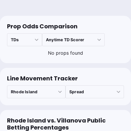
Prop Odds Comparison
No props found
Line Movement Tracker
Rhode Island vs. Villanova Public
Betting Percentages