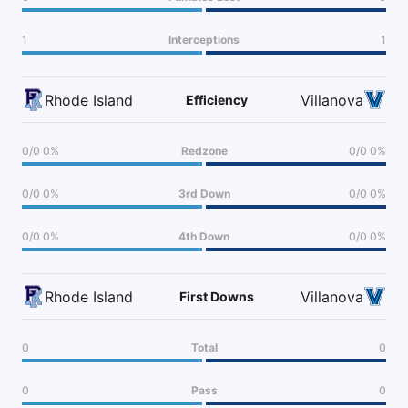
1
Interceptions
1
Rhode Island
Villanova
Efficiency
0/0 0%
Redzone
0/0 0%
0/0 0%
3rd Down
0/0 0%
0/0 0%
4th Down
0/0 0%
Rhode Island
Villanova
First Downs
0
Total
0
0
Pass
0