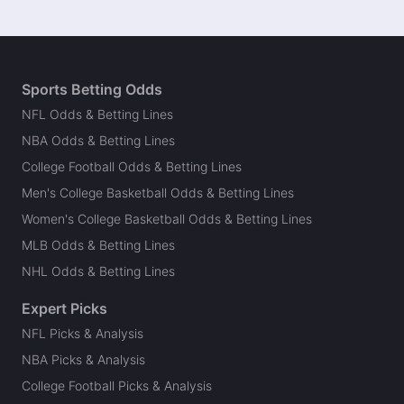
Sports Betting Odds
NFL Odds & Betting Lines
NBA Odds & Betting Lines
College Football Odds & Betting Lines
Men's College Basketball Odds & Betting Lines
Women's College Basketball Odds & Betting Lines
MLB Odds & Betting Lines
NHL Odds & Betting Lines
Expert Picks
NFL Picks & Analysis
NBA Picks & Analysis
College Football Picks & Analysis