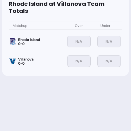
Rhode Island at Villanova Team
Totals
Matchup
Over
Under
Rhode Island
N/A
N/A
0-0
Villanova
N/A
N/A
0-0