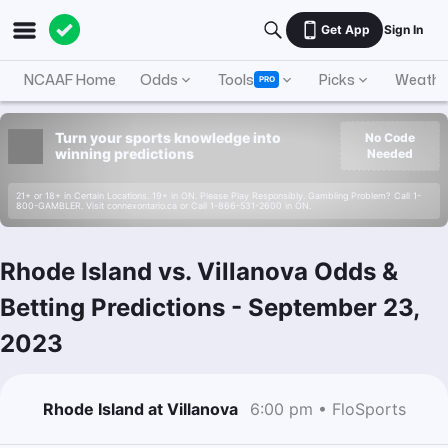
Get App
Sign In
NCAAF Home
Odds
Tools
Picks
Weathe
PRO
Turn your sports knowledge into
No Code
winning predictions
Needed
21+ or 18+ in Certain Locations. 19+ in ON. Please Play Responsibly. Gambling Problem? Call 1-
800-GAMBLER. Visit connexontario.ca or Call 1-866-531-2600 in ON.
Rhode Island vs. Villanova Odds &
Betting Predictions
-
September 23,
2023
Rhode Island at Villanova
6:00 pm • FloSports