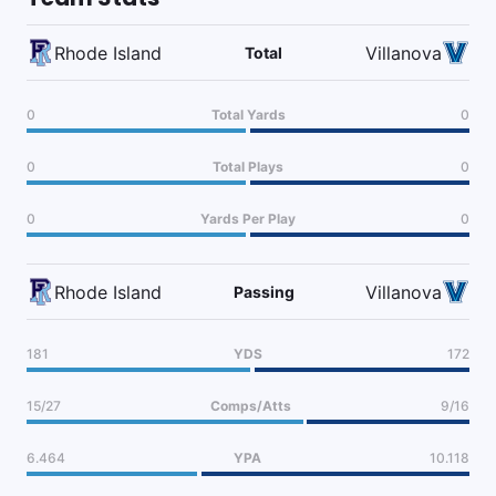
Rhode Island
Villanova
Total
0
Total Yards
0
0
Total Plays
0
0
Yards Per Play
0
Rhode Island
Villanova
Passing
181
YDS
172
15/27
Comps/Atts
9/16
6.464
YPA
10.118