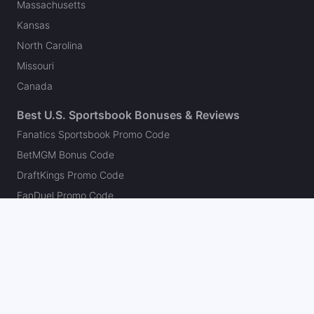
Massachusetts
Kansas
North Carolina
Missouri
Canada
Best U.S. Sportsbook Bonuses & Reviews
Fanatics Sportsbook Promo Code
BetMGM Bonus Code
DraftKings Promo Code
FanDuel Promo Code
bet365 Bonus Code
Hard Rock Bet Promo Code
Caesars Sportsbook Promo Code
theScore Bet Promo Code
Underdog Promo Code