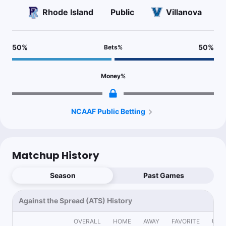
Rhode Island
Public
Villanova
50
%
50
%
Bets
%
Money
%
NCAAF Public Betting
Matchup History
Season
Past Games
Against the Spread (ATS) History
OVERALL
HOME
AWAY
FAVORITE
UND