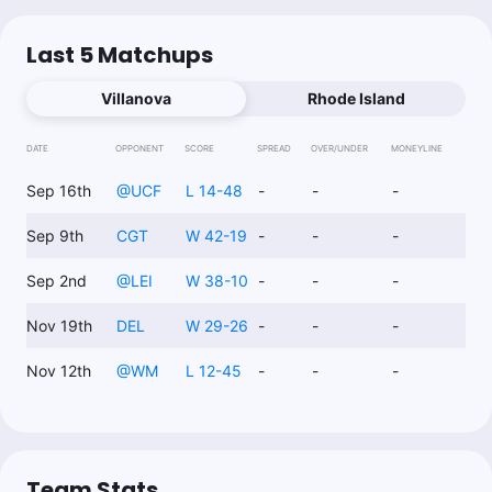
Last 5 Matchups
Villanova
Rhode Island
DATE
OPPONENT
SCORE
SPREAD
OVER/UNDER
MONEYLINE
Sep 16th
@
UCF
L 14-48
-
-
-
Sep 9th
CGT
W 42-19
-
-
-
Sep 2nd
@
LEI
W 38-10
-
-
-
Nov 19th
DEL
W 29-26
-
-
-
Nov 12th
@
WM
L 12-45
-
-
-
Team Stats