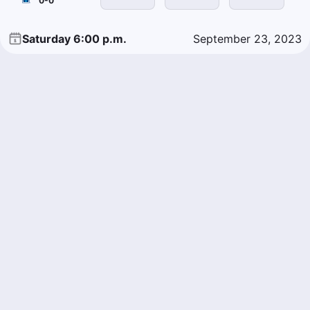
0-0
Saturday 6:00 p.m.
September 23, 2023