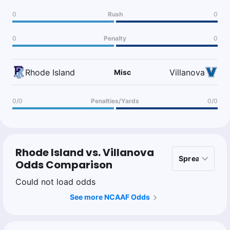
0
Rush
0
0
Penalty
0
Rhode Island
Villanova
Misc
0/0
Penalties/Yards
0/0
Rhode Island vs. Villanova
Odds Comparison
Could not load odds
See more NCAAF Odds