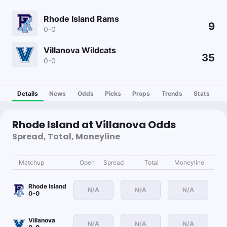
Rhode Island Rams
9
0-0
Villanova Wildcats
35
0-0
Details
News
Odds
Picks
Props
Trends
Stats
Rhode Island at Villanova Odds
Spread, Total, Moneyline
Matchup
Open
Spread
Total
Moneyline
Rhode Island
N/A
N/A
N/A
0-0
Villanova
N/A
N/A
N/A