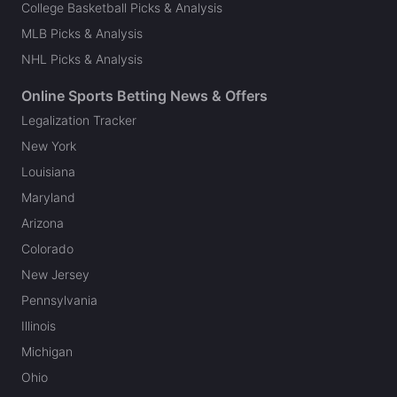
College Basketball Picks & Analysis
MLB Picks & Analysis
NHL Picks & Analysis
Online Sports Betting News & Offers
Legalization Tracker
New York
Louisiana
Maryland
Arizona
Colorado
New Jersey
Pennsylvania
Illinois
Michigan
Ohio