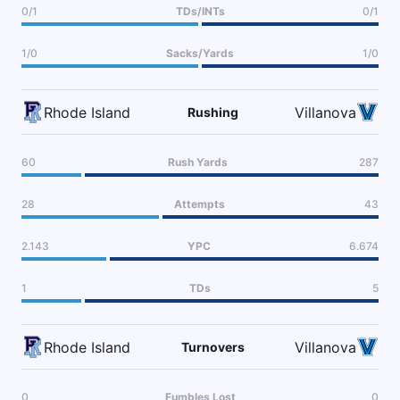
0/1
TDs/INTs
0/1
1/0
Sacks/Yards
1/0
Rhode Island
Villanova
Rushing
60
Rush Yards
287
28
Attempts
43
2.143
YPC
6.674
1
TDs
5
Rhode Island
Villanova
Turnovers
0
Fumbles Lost
0