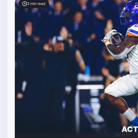
3
min read