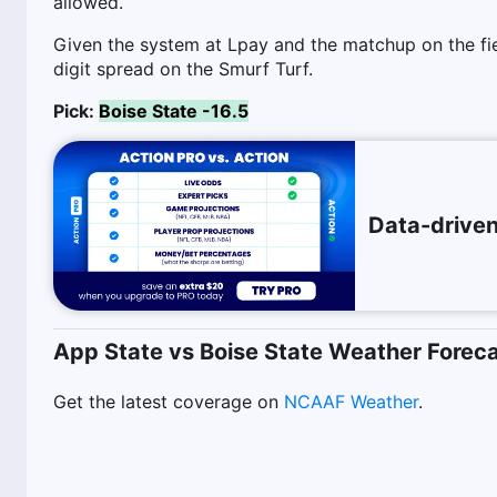
allowed.
Given the system at Lpay and the matchup on the fiel
digit spread on the Smurf Turf.
Pick:
Boise State -16.5
Data-driven
App State vs Boise State Weather Forec
Get the latest coverage on
NCAAF
Weather
.