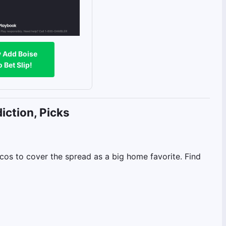
y Add Boise
o Bet Slip!
iction, Picks
cos to cover the spread as a big home favorite. Find