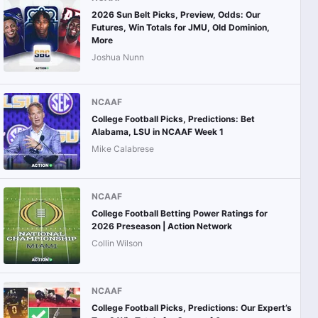
2026 Sun Belt Picks, Preview, Odds: Our
Futures, Win Totals for JMU, Old Dominion,
More
Joshua Nunn
NCAAF
College Football Picks, Predictions: Bet
Alabama, LSU in NCAAF Week 1
Mike Calabrese
NCAAF
College Football Betting Power Ratings for
2026 Preseason | Action Network
Collin Wilson
NCAAF
College Football Picks, Predictions: Our Expert’s