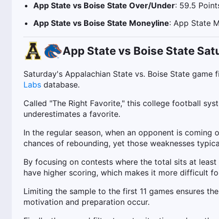
App State vs Boise State Over/Under
: 59.5 Point
App State vs Boise State Moneyline
: App State 
App State vs Boise State Sa
Saturday's Appalachian State vs. Boise State game fi
Labs
database.
Called "The Right Favorite," this college football sy
underestimates a favorite.
In the regular season, when an opponent is coming off
chances of rebounding, yet those weaknesses typical
By focusing on contests where the total sits at leas
have higher scoring, which makes it more difficult f
Limiting the sample to the first 11 games ensures th
motivation and preparation occur.