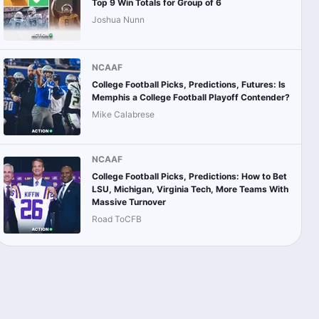
Top 9 Win Totals for Group of 6
Joshua Nunn
NCAAF
College Football Picks, Predictions, Futures: Is
Memphis a College Football Playoff Contender?
Mike Calabrese
NCAAF
College Football Picks, Predictions: How to Bet
LSU, Michigan, Virginia Tech, More Teams With
Massive Turnover
Road ToCFB