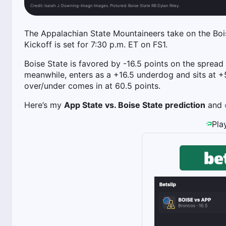
Credit:
Isaiah J. Downing-Imagn Images. Pictured: Boise State RB Dylan Riley.
The Appalachian State Mountaineers take on the Bois
Kickoff is set for 7:30 p.m. ET on FS1.
Boise State is favored by -16.5 points on the spread
meanwhile, enters as a +16.5 underdog and sits at +
over/under comes in at 60.5 points.
Here’s my
App State vs. Boise State prediction
and
Pla