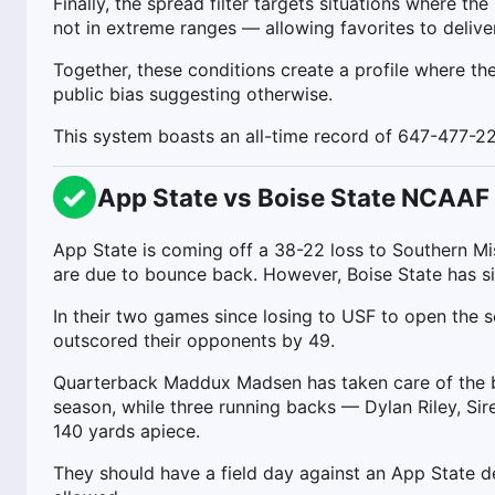
Finally, the spread filter targets situations where the
not in extreme ranges — allowing favorites to delive
Together, these conditions create a profile where the
public bias suggesting otherwise.
This system boasts an all-time record of 647-477-22
App State vs Boise State NCAAF 
App State is coming off a 38-22 loss to Southern M
are due to bounce back. However, Boise State has s
In their two games since losing to USF to open the 
outscored their opponents by 49.
Quarterback Maddux Madsen has taken care of the ba
season, while three running backs — Dylan Riley, Sir
140 yards apiece.
They should have a field day against an App State de