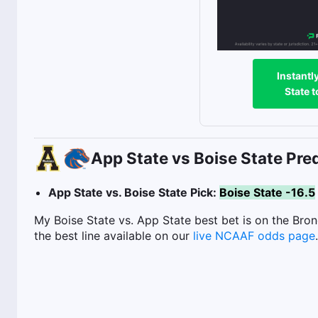
Instantl
State t
App State vs Boise State Pred
App State vs. Boise State Pick:
Boise State -16.5
My Boise State vs. App State best bet is on the Bron
the best line available on our
live NCAAF odds page
.