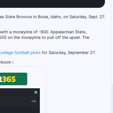
e State Broncos in Boise, Idaho, on Saturday, Sept. 27.
 with a moneyline of -800. Appalachian State,
550 on the moneyline to pull off the upset. The
college football picks
for Saturday, September 27.
ybook