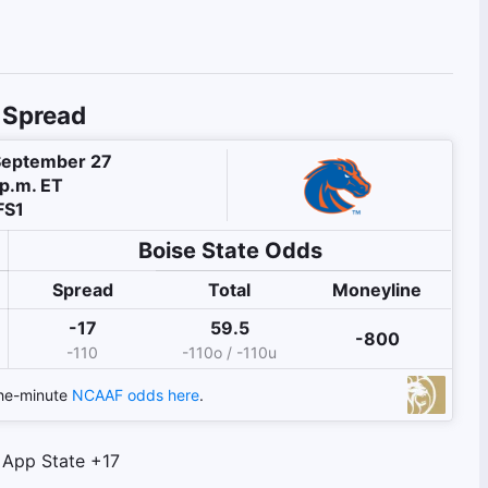
, Spread
September 27
p.m. ET
FS1
Boise State
Odds
Spread
Total
Moneyline
-17
59.5
-800
-110
-110o / -110u
the-minute
NCAAF
odds here
.
, App State +17