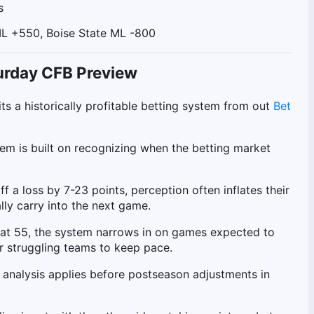
s
ML +550, Boise State ML -800
turday CFB Preview
ts a historically profitable betting system from out
Bet
stem is built on recognizing when the betting market
 a loss by 7-23 points, perception often inflates their
ly carry into the next game.
t at 55, the system narrows in on games expected to
or struggling teams to keep pace.
e analysis applies before postseason adjustments in