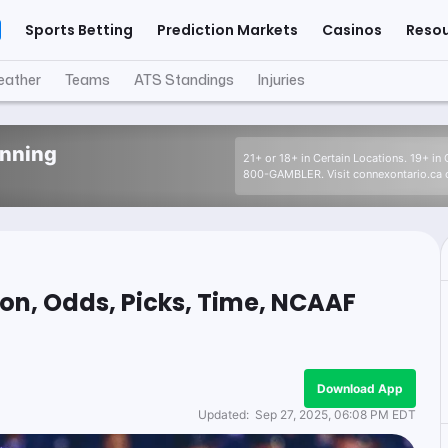
Sports Betting
Prediction Markets
Casinos
Reso
ather
Teams
ATS Standings
Injuries
inning
21+ or 18+ in Certain Locations. 19+ in
800-GAMBLER. Visit connexontario.ca o
ion, Odds, Picks, Time, NCAAF
Download App
Updated:
Sep 27, 2025, 06:08 PM EDT