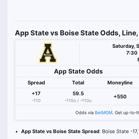
App State vs Boise State Odds, Line
Saturday, 
7:30 
App State
Odds
Spread
Total
Moneyline
+17
59.5
+550
-110
-110o / -110u
Odds via
BetMGM
. Get up-to-
App State vs Boise State Spread
: Boise State -17