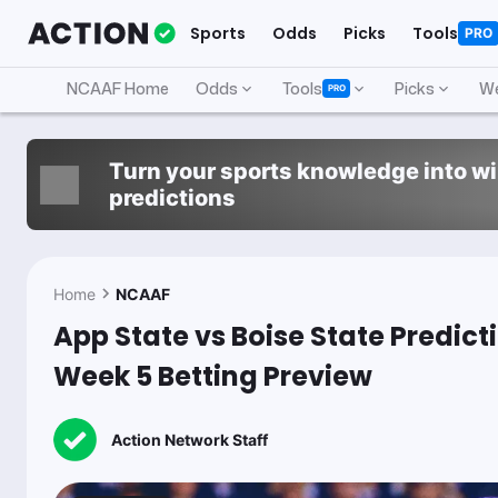
Sports
Odds
Picks
Tools
PRO
NCAAF Home
Odds
Tools
Picks
We
PRO
Turn your sports knowledge into w
predictions
Home
NCAAF
App State vs Boise State Predict
Week 5 Betting Preview
Action Network Staff