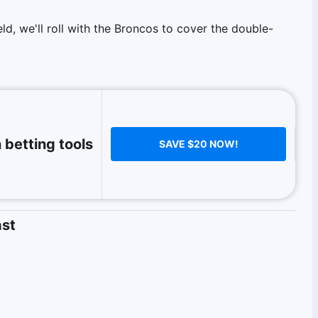
d, we'll roll with the Broncos to cover the double-
 betting tools
SAVE $20 NOW!
ast