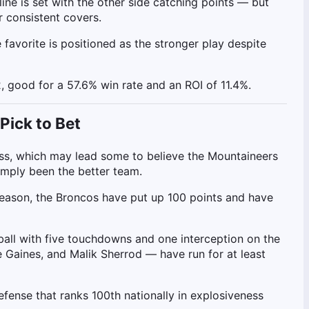
 line is set with the other side catching points — but
r consistent covers.
 favorite is positioned as the stronger play despite
, good for a 57.6% win rate and an ROI of 11.4%.
Pick to Bet
iss, which may lead some to believe the Mountaineers
imply been the better team.
season, the Broncos have put up 100 points and have
ll with five touchdowns and one interception on the
e Gaines, and Malik Sherrod — have run for at least
fense that ranks 100th nationally in explosiveness