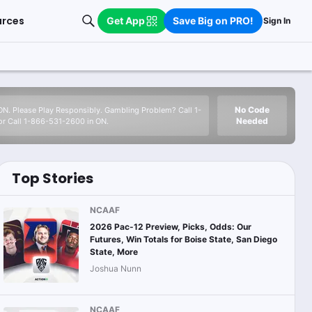
urces
Get App
Save Big on PRO!
Sign In
No Code
 ON. Please Play Responsibly. Gambling Problem? Call 1-
Needed
r Call 1-866-531-2600 in ON.
Top Stories
NCAAF
2026 Pac-12 Preview, Picks, Odds: Our
Futures, Win Totals for Boise State, San Diego
State, More
Joshua Nunn
NCAAF