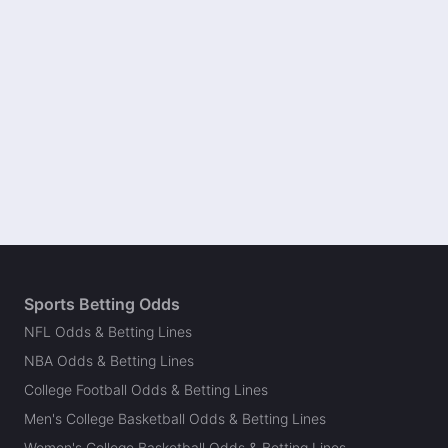
Sports Betting Odds
NFL Odds & Betting Lines
NBA Odds & Betting Lines
College Football Odds & Betting Lines
Men's College Basketball Odds & Betting Lines
Women's College Basketball Odds & Betting Lines