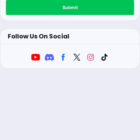
Submit
Follow Us On Social