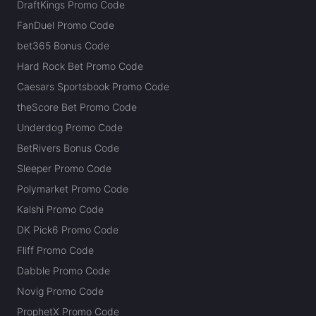
DraftKings Promo Code
FanDuel Promo Code
bet365 Bonus Code
Hard Rock Bet Promo Code
Caesars Sportsbook Promo Code
theScore Bet Promo Code
Underdog Promo Code
BetRivers Bonus Code
Sleeper Promo Code
Polymarket Promo Code
Kalshi Promo Code
DK Pick6 Promo Code
Fliff Promo Code
Dabble Promo Code
Novig Promo Code
ProphetX Promo Code