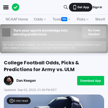
Get App
Sign In
NCAAF Home
Odds
Tools
Picks
Weathe
PRO
Turn your sports knowledge into
No Code
winning predictions
Needed
21+ or 18+ in Certain Locations. 19+ in ON. Please Play Responsibly. Gambling Problem? Call 1-
800-GAMBLER. Visit connexontario.ca or Call 1-866-531-2600 in ON.
College Football Odds, Picks &
Predictions for Army vs. ULM
Dan Keegan
Download App
Updated:
Sep 02, 2023, 01:36 PM EDT
3
min read