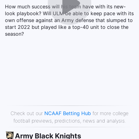
How much success will his team have with its new-
look playbook? Will ULM be able to keep pace with its
own offense against an Army defense that slumped to
start 2022 but played like a top-40 unit to close the
season?
Check out our
NCAAF Betting Hub
for more college
football previews, predictions, news and analysis.
Army Black Knights