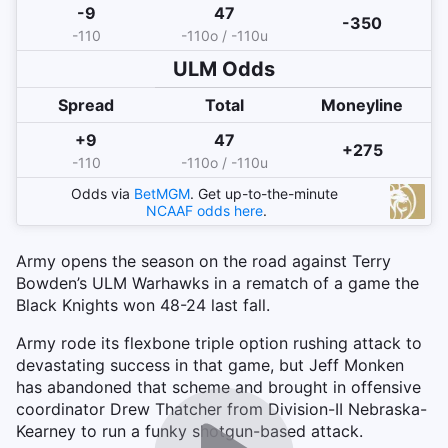
-9
47
-350
-110
-110o / -110u
ULM
Odds
Spread
Total
Moneyline
+9
47
+275
-110
-110o / -110u
Odds via
BetMGM
. Get up-to-the-minute
NCAAF
odds here
.
Army opens the season on the road against Terry
Bowden’s ULM Warhawks in a rematch of a game the
Black Knights won 48-24 last fall.
Army rode its flexbone triple option rushing attack to
devastating success in that game, but
Jeff Monken
has abandoned that scheme and brought in offensive
coordinator Drew Thatcher from Division-II Nebraska-
Kearney to run a funky shotgun-based attack.