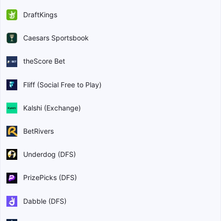
DraftKings
Caesars Sportsbook
theScore Bet
Fliff (Social Free to Play)
Kalshi (Exchange)
BetRivers
Underdog (DFS)
PrizePicks (DFS)
Dabble (DFS)