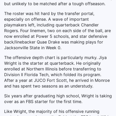
but unlikely to be matched after a tough offseason.
The roster was hit hard by the transfer portal,
especially on offense. A wave of important
playmakers left, including quarterback Chandler
Rogers. Four linemen, two on each side of the ball, are
now enrolled at Power 5 schools, and star defensive
back/linebacker Quae Drake was making plays for
Jacksonville State in Week 0.
The offensive depth chart is particularly murky. Jiya
Wright is the starter at quarterback. He originally
enrolled at Northern Illinois before transferring to
Division II Florida Tech, which folded its program.
After a year at JUCO Fort Scott, he arrived in Monroe
and has spent two seasons as an understudy.
Six years after graduating high school, Wright is taking
over as an FBS starter for the first time.
Like Wright, the majority of his offensive running