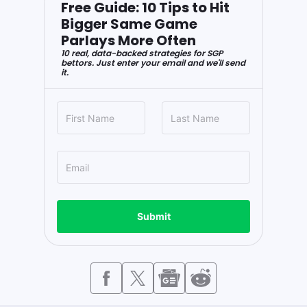
Free Guide: 10 Tips to Hit
Bigger Same Game
Parlays More Often
10 real, data-backed strategies for SGP
bettors. Just enter your email and we'll send
it.
Submit