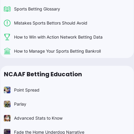
Sports Betting Glossary
Mistakes Sports Bettors Should Avoid
How to Win with Action Network Betting Data
How to Manage Your Sports Betting Bankroll
NCAAF Betting Education
Point Spread
Parlay
Advanced Stats to Know
Fade the Home Underdog Narrative