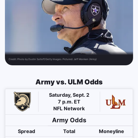
Credit:
Photo by Dustin Satloff/Getty Images. Pictured: Jeff Monken (Army)
Army vs. ULM Odds
Saturday, Sept. 2
7 p.m. ET
NFL Network
Army
Odds
Spread
Total
Moneyline