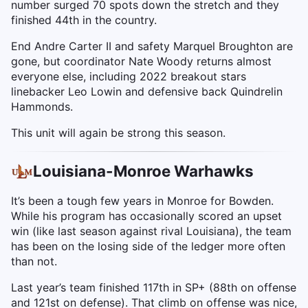
number surged 70 spots down the stretch and they
finished 44th in the country.
End Andre Carter II and safety Marquel Broughton are
gone, but coordinator Nate Woody returns almost
everyone else, including 2022 breakout stars
linebacker Leo Lowin and defensive back Quindrelin
Hammonds.
This unit will again be strong this season.
Louisiana-Monroe Warhawks
It’s been a tough few years in Monroe for Bowden.
While his program has occasionally scored an upset
win (like last season against rival Louisiana), the team
has been on the losing side of the ledger more often
than not.
Last year’s team finished 117th in SP+ (88th on offense
and 121st on defense). That climb on offense was nice,