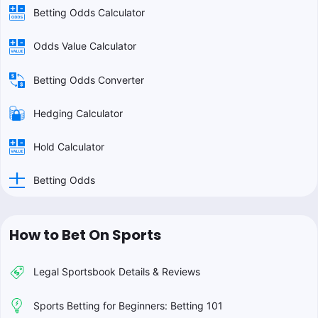
Betting Odds Calculator
Odds Value Calculator
Betting Odds Converter
Hedging Calculator
Hold Calculator
Betting Odds
How to Bet On Sports
Legal Sportsbook Details & Reviews
Sports Betting for Beginners: Betting 101