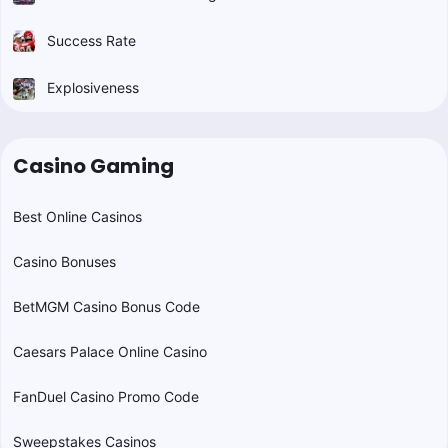
Success Rate
Explosiveness
Casino Gaming
Best Online Casinos
Casino Bonuses
BetMGM Casino Bonus Code
Caesars Palace Online Casino
FanDuel Casino Promo Code
Sweepstakes Casinos