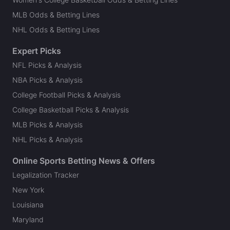
MLB Odds & Betting Lines
NHL Odds & Betting Lines
Expert Picks
NFL Picks & Analysis
NBA Picks & Analysis
College Football Picks & Analysis
College Basketball Picks & Analysis
MLB Picks & Analysis
NHL Picks & Analysis
Online Sports Betting News & Offers
Legalization Tracker
New York
Louisiana
Maryland