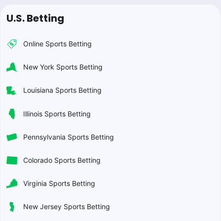
U.S. Betting
Online Sports Betting
New York Sports Betting
Louisiana Sports Betting
Illinois Sports Betting
Pennsylvania Sports Betting
Colorado Sports Betting
Virginia Sports Betting
New Jersey Sports Betting