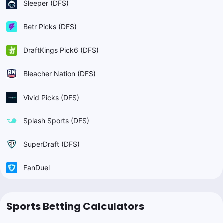
Sleeper (DFS)
Betr Picks (DFS)
DraftKings Pick6 (DFS)
Bleacher Nation (DFS)
Vivid Picks (DFS)
Splash Sports (DFS)
SuperDraft (DFS)
FanDuel
Sports Betting Calculators