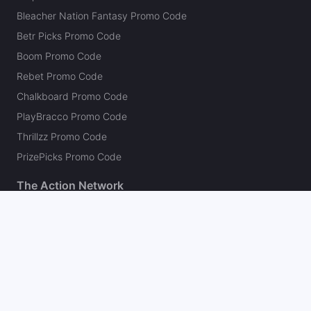
Bleacher Nation Fantasy Promo Code
Betr Picks Promo Code
Boom Promo Code
Rebet Promo Code
Chalkboard Promo Code
PlayBracco Promo Code
Thrillzz Promo Code
PrizePicks Promo Code
The Action Network
About
Our Authors
Editorial Policy
Careers
Action Store
Press