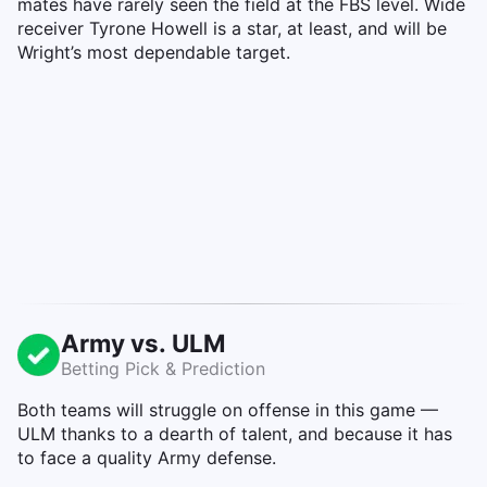
mates have rarely seen the field at the FBS level. Wide
receiver Tyrone Howell is a star, at least, and will be
Wright’s most dependable target.
Army vs. ULM
Betting Pick & Prediction
Both teams will struggle on offense in this game —
ULM thanks to a dearth of talent, and because it has
to face a quality Army defense.