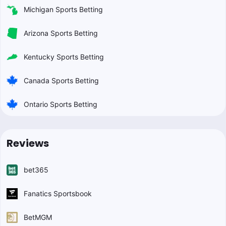
Michigan Sports Betting
Arizona Sports Betting
Kentucky Sports Betting
Canada Sports Betting
Ontario Sports Betting
Reviews
bet365
Fanatics Sportsbook
BetMGM