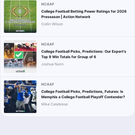
NCAAF
College Football Betting Power Ratings for 2026
Preseason | Action Network
Collin Wilson
NCAAF
College Football Picks, Predictions: Our Expert’s
Top 9 Win Totals for Group of 6
Joshua Nunn
NCAAF
College Football Picks, Predictions, Futures: Is
Memphis a College Football Playoff Contender?
Mike Calabrese