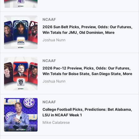
NCAAF
2026 Sun Belt Picks, Preview, Odds: Our Futures,
Win Totals for JMU, Old Dominion, More
Joshua Nunn
NCAAF
2026 Pac-12 Preview, Picks, Odds: Our Futures,
Win Totals for Boise State, San Diego State, More
Joshua Nunn
NCAAF
College Football Picks, Predictions: Bet Alabama,
LSU in NCAAF Week 1
Mike Calabrese