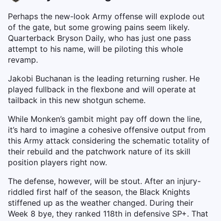
Perhaps the new-look Army offense will explode out
of the gate, but some growing pains seem likely.
Quarterback Bryson Daily, who has just one pass
attempt to his name, will be piloting this whole
revamp.
Jakobi Buchanan is the leading returning rusher. He
played fullback in the flexbone and will operate at
tailback in this new shotgun scheme.
While Monken’s gambit might pay off down the line,
it’s hard to imagine a cohesive offensive output from
this Army attack considering the schematic totality of
their rebuild and the patchwork nature of its skill
position players right now.
The defense, however, will be stout. After an injury-
riddled first half of the season, the Black Knights
stiffened up as the weather changed. During their
Week 8 bye, they ranked 118th in defensive SP+. That