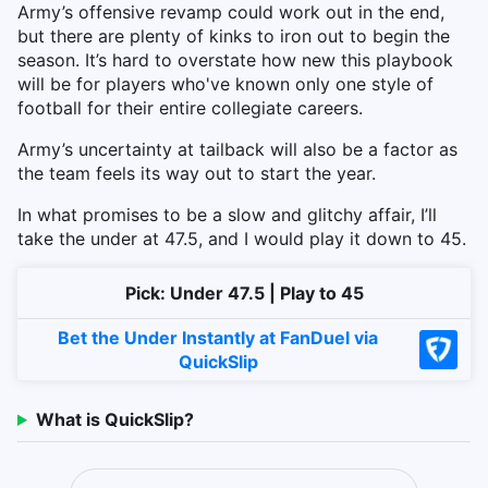
Army’s offensive revamp could work out in the end,
but there are plenty of kinks to iron out to begin the
season. It’s hard to overstate how new this playbook
will be for players who've known only one style of
football for their entire collegiate careers.
Army’s uncertainty at tailback will also be a factor as
the team feels its way out to start the year.
In what promises to be a slow and glitchy affair, I’ll
take the under at 47.5, and I would play it down to 45.
Pick: Under 47.5 | Play to 45
Bet the Under Instantly at FanDuel via
QuickSlip
What is QuickSlip?