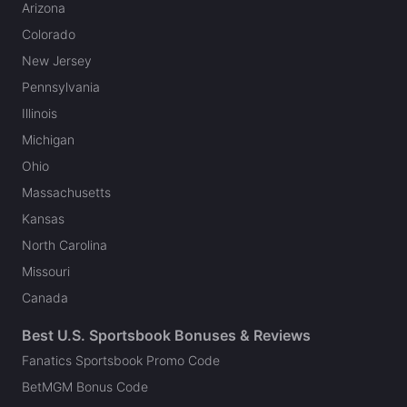
Arizona
Colorado
New Jersey
Pennsylvania
Illinois
Michigan
Ohio
Massachusetts
Kansas
North Carolina
Missouri
Canada
Best U.S. Sportsbook Bonuses & Reviews
Fanatics Sportsbook Promo Code
BetMGM Bonus Code