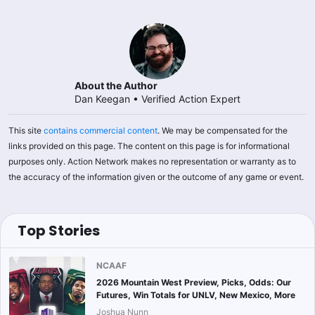
About the Author
Dan Keegan
•
Verified Action Expert
This site
contains commercial content
. We may be compensated for the
links provided on this page. The content on this page is for informational
purposes only. Action Network makes no representation or warranty as to
the accuracy of the information given or the outcome of any game or event.
Top Stories
NCAAF
2026 Mountain West Preview, Picks, Odds: Our
Futures, Win Totals for UNLV, New Mexico, More
Joshua Nunn