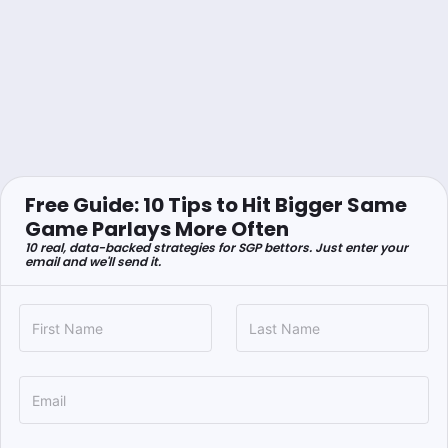
Free Guide: 10 Tips to Hit Bigger Same
Game Parlays More Often
10 real, data-backed strategies for SGP bettors. Just enter your
email and we'll send it.