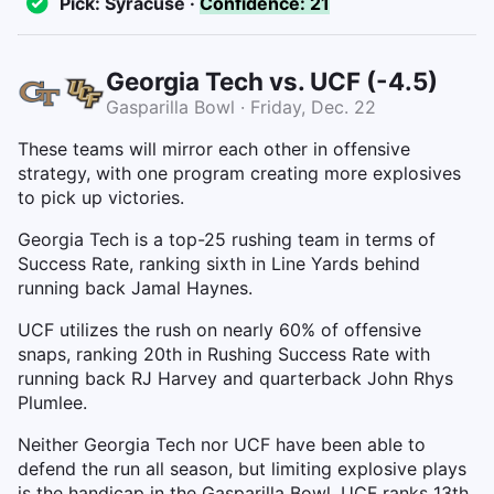
Pick: Syracuse ·
Confidence: 21
Georgia Tech vs. UCF (-4.5)
Gasparilla Bowl · Friday, Dec. 22
These teams will mirror each other in offensive
strategy, with one program creating more explosives
to pick up victories.
Georgia Tech is a top-25 rushing team in terms of
Success Rate, ranking sixth in Line Yards behind
running back Jamal Haynes.
UCF utilizes the rush on nearly 60% of offensive
snaps, ranking 20th in Rushing Success Rate with
running back RJ Harvey and quarterback John Rhys
Plumlee.
Neither Georgia Tech nor UCF have been able to
defend the run all season, but limiting explosive plays
is the handicap in the Gasparilla Bowl. UCF ranks 13th