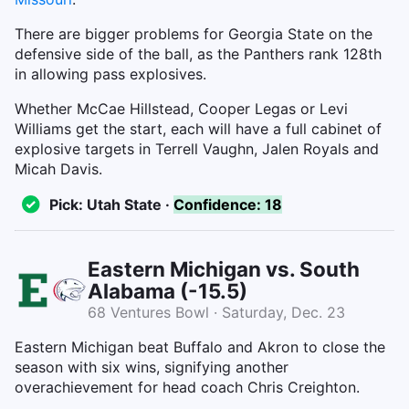
There are bigger problems for Georgia State on the
defensive side of the ball, as the Panthers rank 128th
in allowing pass explosives.
Whether McCae Hillstead, Cooper Legas or Levi
Williams get the start, each will have a full cabinet of
explosive targets in Terrell Vaughn, Jalen Royals and
Micah Davis.
Pick: Utah State ·
Confidence: 18
Eastern Michigan vs. South
Alabama (-15.5)
68 Ventures Bowl · Saturday, Dec. 23
Eastern Michigan beat Buffalo and Akron to close the
season with six wins, signifying another
overachievement for head coach Chris Creighton.