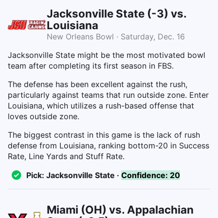
Jacksonville State (-3) vs.
Louisiana
New Orleans Bowl · Saturday, Dec. 16
Jacksonville State might be the most motivated bowl
team after completing its first season in FBS.
The defense has been excellent against the rush,
particularly against teams that run outside zone. Enter
Louisiana, which utilizes a rush-based offense that
loves outside zone.
The biggest contrast in this game is the lack of rush
defense from Louisiana, ranking bottom-20 in Success
Rate, Line Yards and Stuff Rate.
Pick: Jacksonville State ·
Confidence: 20
Miami (OH) vs. Appalachian