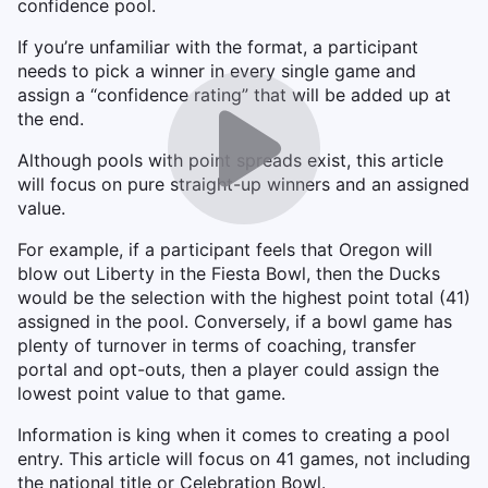
confidence pool.
If you’re unfamiliar with the format, a participant
needs to pick a winner in every single game and
assign a “confidence rating” that will be added up at
the end.
Although pools with point spreads exist, this article
will focus on pure straight-up winners and an assigned
value.
For example, if a participant feels that Oregon will
blow out Liberty in the Fiesta Bowl, then the Ducks
would be the selection with the highest point total (41)
assigned in the pool. Conversely, if a bowl game has
plenty of turnover in terms of coaching, transfer
portal and opt-outs, then a player could assign the
lowest point value to that game.
Information is king when it comes to creating a pool
entry. This article will focus on 41 games, not including
the national title or Celebration Bowl.