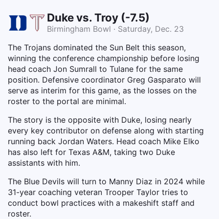
Duke vs. Troy (-7.5)
Birmingham Bowl · Saturday, Dec. 23
The Trojans dominated the Sun Belt this season,
winning the conference championship before losing
head coach Jon Sumrall to Tulane for the same
position. Defensive coordinator Greg Gasparato will
serve as interim for this game, as the losses on the
roster to the portal are minimal.
The story is the opposite with Duke, losing nearly
every key contributor on defense along with starting
running back Jordan Waters. Head coach Mike Elko
has also left for Texas A&M, taking two Duke
assistants with him.
The Blue Devils will turn to Manny Diaz in 2024 while
31-year coaching veteran Trooper Taylor tries to
conduct bowl practices with a makeshift staff and
roster.