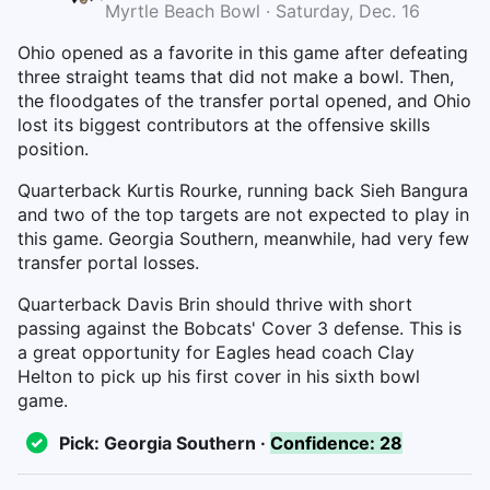
Myrtle Beach Bowl · Saturday, Dec. 16
Ohio opened as a favorite in this game after defeating
three straight teams that did not make a bowl. Then,
the floodgates of the transfer portal opened, and Ohio
lost its biggest contributors at the offensive skills
position.
Quarterback Kurtis Rourke, running back Sieh Bangura
and two of the top targets are not expected to play in
this game. Georgia Southern, meanwhile, had very few
transfer portal losses.
Quarterback Davis Brin should thrive with short
passing against the Bobcats' Cover 3 defense. This is
a great opportunity for Eagles head coach Clay
Helton to pick up his first cover in his sixth bowl
game.
Pick: Georgia Southern ·
Confidence: 28