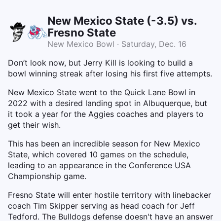
New Mexico State (-3.5) vs.
Fresno State
New Mexico Bowl · Saturday, Dec. 16
Don’t look now, but Jerry Kill is looking to build a
bowl winning streak after losing his first five attempts.
New Mexico State went to the Quick Lane Bowl in
2022 with a desired landing spot in Albuquerque, but
it took a year for the Aggies coaches and players to
get their wish.
This has been an incredible season for New Mexico
State, which covered 10 games on the schedule,
leading to an appearance in the Conference USA
Championship game.
Fresno State will enter hostile territory with linebacker
coach Tim Skipper serving as head coach for Jeff
Tedford. The Bulldogs defense doesn't have an answer