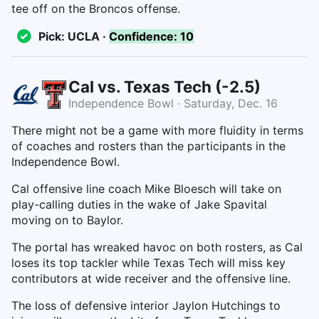
tee off on the Broncos offense.
Pick: UCLA ·
Confidence: 10
Cal vs. Texas Tech (-2.5)
Independence Bowl · Saturday, Dec. 16
There might not be a game with more fluidity in terms
of coaches and rosters than the participants in the
Independence Bowl.
Cal offensive line coach Mike Bloesch will take on
play-calling duties in the wake of Jake Spavital
moving on to Baylor.
The portal has wreaked havoc on both rosters, as Cal
loses its top tackler while Texas Tech will miss key
contributors at wide receiver and the offensive line.
The loss of defensive interior Jaylon Hutchings to