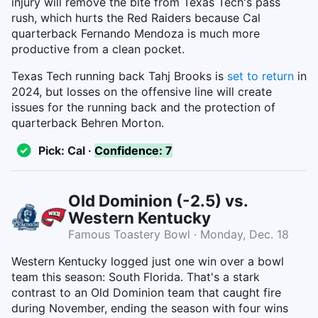
injury will remove the bite from Texas Tech's pass
rush, which hurts the Red Raiders because Cal
quarterback Fernando Mendoza is much more
productive from a clean pocket.
Texas Tech running back Tahj Brooks is
set to return
in
2024, but losses on the offensive line will create
issues for the running back and the protection of
quarterback Behren Morton.
Pick: Cal ·
Confidence: 7
Old Dominion (-2.5) vs.
Western Kentucky
Famous Toastery Bowl · Monday, Dec. 18
Western Kentucky logged just one win over a bowl
team this season: South Florida. That's a stark
contrast to an Old Dominion team that caught fire
during November, ending the season with four wins