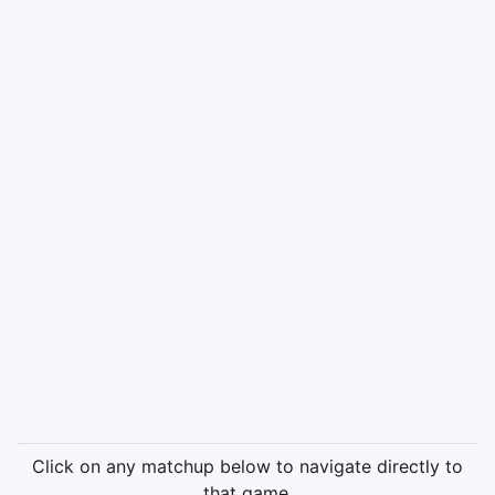
Click on any matchup below to navigate directly to
that game.