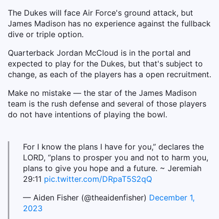
The Dukes will face Air Force's ground attack, but
James Madison has no experience against the fullback
dive or triple option.
Quarterback Jordan McCloud is in the portal and
expected to play for the Dukes, but that's subject to
change, as each of the players has a open recruitment.
Make no mistake — the star of the James Madison
team is the rush defense and several of those players
do not have intentions of playing the bowl.
For I know the plans I have for you,” declares the
LORD, “plans to prosper you and not to harm you,
plans to give you hope and a future. ~ Jeremiah
29:11
pic.twitter.com/DRpaT5S2qQ
— Aiden Fisher (@theaidenfisher)
December 1,
2023