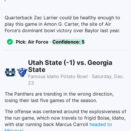
Quarterback Zac Larrier could be healthy enough to
play this game in Amon G. Carter, the site of Air
Force's dominant bowl victory over Baylor last year.
Pick: Air Force ·
Confidence: 5
Utah State (-1) vs. Georgia
State
Famous Idaho Potato Bowl · Saturday, Dec.
23
The Panthers are trending in the wrong direction,
losing their last five games of the season.
The offense was centered around the explosiveness of
the run game, which now travels to frigid Boise, Idaho,
with star running back Marcus Carroll
headed to
Missouri
.