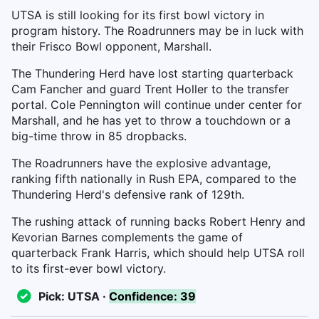
UTSA is still looking for its first bowl victory in
program history. The Roadrunners may be in luck with
their Frisco Bowl opponent, Marshall.
The Thundering Herd have lost starting quarterback
Cam Fancher and guard Trent Holler to the transfer
portal. Cole Pennington will continue under center for
Marshall, and he has yet to throw a touchdown or a
big-time throw in 85 dropbacks.
The Roadrunners have the explosive advantage,
ranking fifth nationally in Rush EPA, compared to the
Thundering Herd's defensive rank of 129th.
The rushing attack of running backs Robert Henry and
Kevorian Barnes complements the game of
quarterback Frank Harris, which should help UTSA roll
to its first-ever bowl victory.
Pick: UTSA ·
Confidence: 39