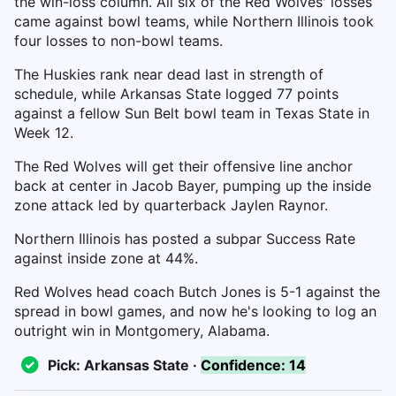
the win-loss column. All six of the Red Wolves' losses
came against bowl teams, while Northern Illinois took
four losses to non-bowl teams.
The Huskies rank near dead last in strength of
schedule, while Arkansas State logged 77 points
against a fellow Sun Belt bowl team in Texas State in
Week 12.
The Red Wolves will get their offensive line anchor
back at center in Jacob Bayer, pumping up the inside
zone attack led by quarterback Jaylen Raynor.
Northern Illinois has posted a subpar Success Rate
against inside zone at 44%.
Red Wolves head coach Butch Jones is 5-1 against the
spread in bowl games, and now he's looking to log an
outright win in Montgomery, Alabama.
Pick: Arkansas State ·
Confidence: 14