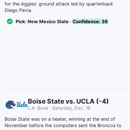
for the Aggies' ground attack led by quarterback
Diego Pavia.
Pick: New Mexico State ·
Confidence: 36
Boise State vs. UCLA (-4)
L.A. Bowl · Saturday, Dec. 16
Boise State was on a heater, winning at the end of
November before the computers sent the Broncos to