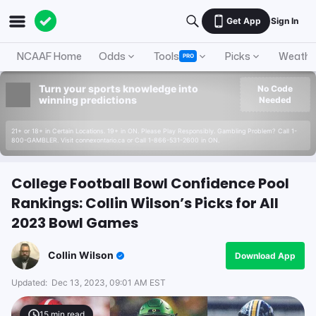
Get App
Sign In
NCAAF Home
Odds
Tools
Picks
Weathe
PRO
Turn your sports knowledge into
No Code
winning predictions
Needed
21+ or 18+ in Certain Locations. 19+ in ON. Please Play Responsibly. Gambling Problem? Call 1-
800-GAMBLER. Visit connexontario.ca or Call 1-866-531-2600 in ON.
College Football Bowl Confidence Pool
Rankings: Collin Wilson’s Picks for All
2023 Bowl Games
Collin Wilson
Download App
Updated:
Dec 13, 2023, 09:01 AM EST
15
min read