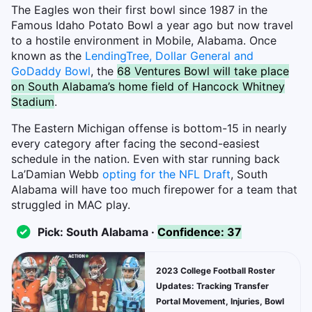
The Eagles won their first bowl since 1987 in the
Famous Idaho Potato Bowl a year ago but now travel
to a hostile environment in Mobile, Alabama. Once
known as the
LendingTree, Dollar General and
GoDaddy Bowl
, the
68 Ventures Bowl will take place
on South Alabama’s home field of Hancock Whitney
Stadium
.
The Eastern Michigan offense is bottom-15 in nearly
every category after facing the second-easiest
schedule in the nation. Even with star running back
La’Damian Webb
opting for the NFL Draft
, South
Alabama will have too much firepower for a team that
struggled in MAC play.
Pick: South Alabama ·
Confidence: 37
2023 College Football Roster
Updates: Tracking Transfer
Portal Movement, Injuries, Bowl