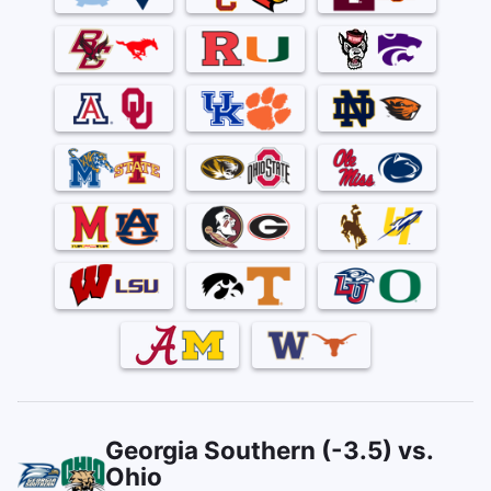
Georgia Southern (-3.5) vs.
Ohio