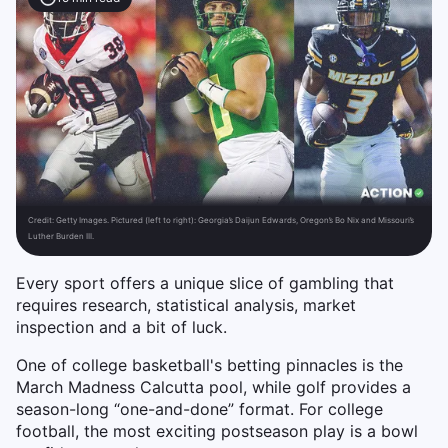
Credit:
Getty Images. Pictured (left to right): Georgia’s Daijun Edwards, Oregon’s Bo Nix and Missouri’s
Luther Burden III.
Every sport offers a unique slice of gambling that
requires research, statistical analysis, market
inspection and a bit of luck.
One of college basketball's betting pinnacles is the
March Madness Calcutta pool, while golf provides a
season-long “one-and-done” format. For college
football, the most exciting postseason play is a bowl