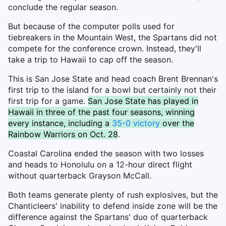
conclude the regular season.
But because of the computer polls used for
tiebreakers in the Mountain West, the Spartans did not
compete for the conference crown. Instead, they'll
take a trip to Hawaii to cap off the season.
This is San Jose State and head coach Brent Brennan's
first trip to the island for a bowl but certainly not their
first trip for a game.
San Jose State has played in
Hawaii in three of the past four seasons, winning
every instance, including a
35-0 victory
over the
Rainbow Warriors on Oct. 28
.
Coastal Carolina ended the season with two losses
and heads to Honolulu on a 12-hour direct flight
without quarterback Grayson McCall.
Both teams generate plenty of rush explosives, but the
Chanticleers' inability to defend inside zone will be the
difference against the Spartans' duo of quarterback