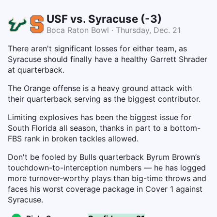
USF vs. Syracuse (-3)
Boca Raton Bowl · Thursday, Dec. 21
There aren't significant losses for either team, as
Syracuse should finally have a healthy Garrett Shrader
at quarterback.
The Orange offense is a heavy ground attack with
their quarterback serving as the biggest contributor.
Limiting explosives has been the biggest issue for
South Florida all season, thanks in part to a bottom-
FBS rank in broken tackles allowed.
Don't be fooled by Bulls quarterback Byrum Brown’s
touchdown-to-interception numbers — he has logged
more turnover-worthy plays than big-time throws and
faces his worst coverage package in Cover 1 against
Syracuse.