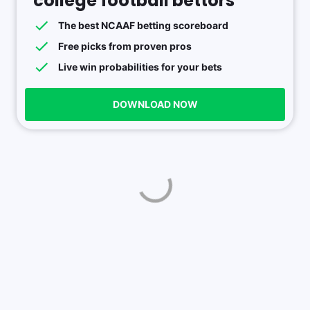
college football bettors
The best NCAAF betting scoreboard
Free picks from proven pros
Live win probabilities for your bets
DOWNLOAD NOW