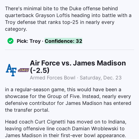
There's minimal bite to the Duke offense behind
quarterback Grayson Loftis heading into battle with a
Troy defense that ranks top-25 in nearly every
category.
Pick: Troy ·
Confidence: 32
Air Force vs. James Madison
(-2.5)
Armed Forces Bowl · Saturday, Dec. 23
in a regular-season game, this would have been a
showcase for the Group of Five. Instead, nearly every
defensive contributor for James Madison has entered
the transfer portal.
Head coach Curt Cignetti has moved on to Indiana,
leaving offensive line coach Damian Wroblewski to
James Madison in their first-ever bowl appearance.