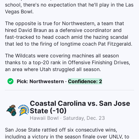
school, there's no expectation that he'll play in the Las
Vegas Bowl.
The opposite is true for Northwestern, a team that
hired David Braun as a defensive coordinator and
fast-tracked to head coach amid the hazing scandal
that led to the firing of longtime coach Pat Fitzgerald.
The Wildcats were covering machines all season
thanks to a top-20 rank in Offensive Finishing Drives,
an area where Utah struggled all season.
Pick: Northwestern ·
Confidence: 2
Coastal Carolina vs. San Jose
State (-10)
Hawaii Bowl · Saturday, Dec. 23
San Jose State rattled off six consecutive wins,
including a victory in the season finale over UNLV, to