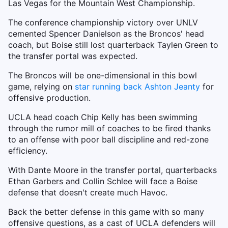
Las Vegas for the Mountain West Championship.
The conference championship victory over UNLV
cemented Spencer Danielson as the Broncos' head
coach, but Boise still lost quarterback Taylen Green to
the transfer portal was expected.
The Broncos will be one-dimensional in this bowl
game, relying on
star running back Ashton Jeanty
for
offensive production.
UCLA head coach Chip Kelly has been swimming
through the rumor mill of coaches to be fired thanks
to an offense with poor ball discipline and red-zone
efficiency.
With Dante Moore in the transfer portal, quarterbacks
Ethan Garbers and Collin Schlee will face a Boise
defense that doesn't create much Havoc.
Back the better defense in this game with so many
offensive questions, as a cast of UCLA defenders will