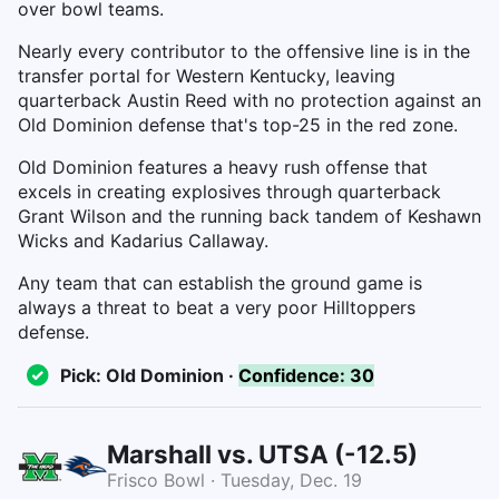
over bowl teams.
Nearly every contributor to the offensive line is in the
transfer portal for Western Kentucky, leaving
quarterback Austin Reed with no protection against an
Old Dominion defense that's top-25 in the red zone.
Old Dominion features a heavy rush offense that
excels in creating explosives through quarterback
Grant Wilson and the running back tandem of Keshawn
Wicks and Kadarius Callaway.
Any team that can establish the ground game is
always a threat to beat a very poor Hilltoppers
defense.
Pick: Old Dominion ·
Confidence: 30
Marshall vs. UTSA (-12.5)
Frisco Bowl · Tuesday, Dec. 19