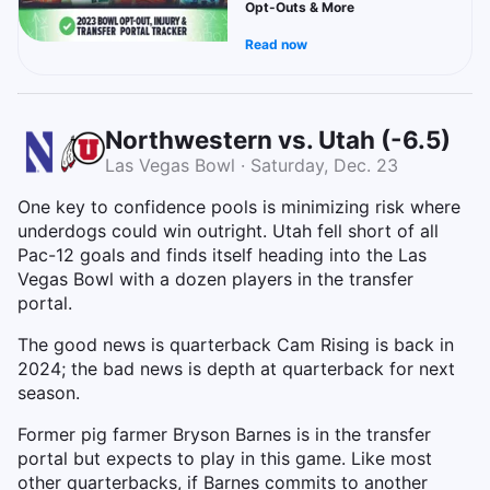
Opt-Outs & More
Read now
Northwestern vs. Utah (-6.5)
Las Vegas Bowl · Saturday, Dec. 23
One key to confidence pools is minimizing risk where
underdogs could win outright. Utah fell short of all
Pac-12 goals and finds itself heading into the Las
Vegas Bowl with a dozen players in the transfer
portal.
The good news is quarterback Cam Rising is back in
2024; the bad news is depth at quarterback for next
season.
Former pig farmer Bryson Barnes is in the transfer
portal but expects to play in this game. Like most
other quarterbacks, if Barnes commits to another