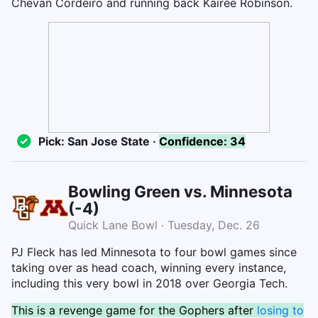
Chevan Cordeiro and running back Kairee Robinson.
Pick: San Jose State ·
Confidence: 34
Bowling Green vs. Minnesota
(-4)
Quick Lane Bowl · Tuesday, Dec. 26
PJ Fleck has led Minnesota to four bowl games since
taking over as head coach, winning every instance,
including this very bowl in 2018 over Georgia Tech.
This is a revenge game for the Gophers after
losing to