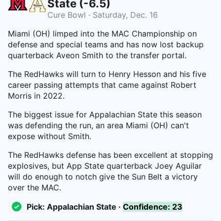
State (-6.5)
Cure Bowl · Saturday, Dec. 16
Miami (OH) limped into the MAC Championship on
defense and special teams and has now lost backup
quarterback Aveon Smith to the transfer portal.
The RedHawks will turn to Henry Hesson and his five
career passing attempts that came against Robert
Morris in 2022.
The biggest issue for Appalachian State this season
was defending the run, an area Miami (OH) can't
expose without Smith.
The RedHawks defense has been excellent at stopping
explosives, but App State quarterback Joey Aguilar
will do enough to notch give the Sun Belt a victory
over the MAC.
Pick: Appalachian State ·
Confidence: 23