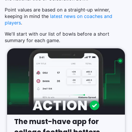
Point values are based on a straight-up winner,
keeping in mind the
latest news on coaches and
players
.
We'll start with our list of bowls before a short
summary for each game.
The must-have app for