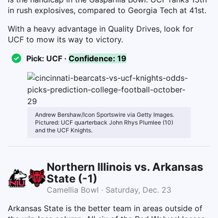
in rush explosives, compared to Georgia Tech at 41st.
With a heavy advantage in Quality Drives, look for
UCF to mow its way to victory.
Pick: UCF ·
Confidence: 19
Andrew Bershaw/Icon Sportswire via Getty Images.
Pictured: UCF quarterback John Rhys Plumlee (10)
and the UCF Knights.
Northern Illinois vs. Arkansas
State (-1)
Camellia Bowl · Saturday, Dec. 23
Arkansas State is the better team in areas outside of