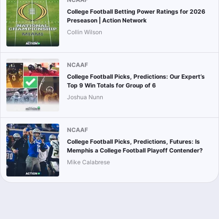
College Football Betting Power Ratings for 2026
Preseason | Action Network
Collin Wilson
NCAAF
College Football Picks, Predictions: Our Expert’s
Top 9 Win Totals for Group of 6
Joshua Nunn
NCAAF
College Football Picks, Predictions, Futures: Is
Memphis a College Football Playoff Contender?
Mike Calabrese