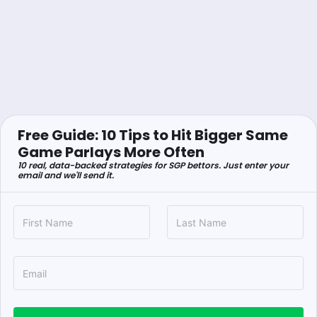
Free Guide: 10 Tips to Hit Bigger Same
Game Parlays More Often
10 real, data-backed strategies for SGP bettors. Just enter your
email and we'll send it.