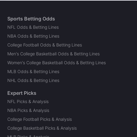
Sports Betting Odds
NFL Odds & Betting Lines
NBA Odds & Betting Lines
College Football Odds & Betting Lines
Men's College Basketball Odds & Betting Lines
Women's College Basketball Odds & Betting Lines
MLB Odds & Betting Lines
NHL Odds & Betting Lines
Expert Picks
NFL Picks & Analysis
NBA Picks & Analysis
College Football Picks & Analysis
College Basketball Picks & Analysis
MLB Picks & Analysis