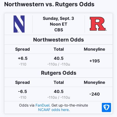
Northwestern vs. Rutgers Odds
Sunday, Sept. 3
Noon ET
CBS
Northwestern
Odds
Spread
Total
Moneyline
+6.5
40.5
+195
-110
-110o / -110u
Rutgers
Odds
Spread
Total
Moneyline
-6.5
40.5
-240
-110
-110o / -110u
Odds via
FanDuel
. Get up-to-the-minute
NCAAF
odds here
.