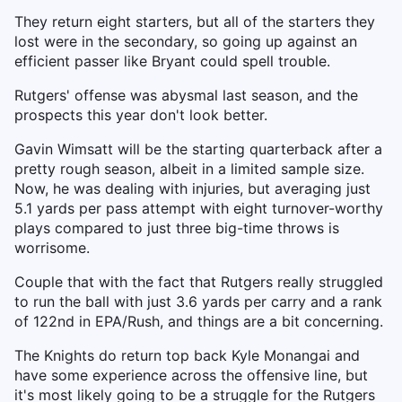
They return eight starters, but all of the starters they
lost were in the secondary, so going up against an
efficient passer like Bryant could spell trouble.
Rutgers' offense was abysmal last season, and the
prospects this year don't look better.
Gavin Wimsatt will be the starting quarterback after a
pretty rough season, albeit in a limited sample size.
Now, he was dealing with injuries, but averaging just
5.1 yards per pass attempt with eight turnover-worthy
plays compared to just three big-time throws is
worrisome.
Couple that with the fact that Rutgers really struggled
to run the ball with just 3.6 yards per carry and a rank
of 122nd in EPA/Rush, and things are a bit concerning.
The Knights do return top back Kyle Monangai and
have some experience across the offensive line, but
it's most likely going to be a struggle for the Rutgers