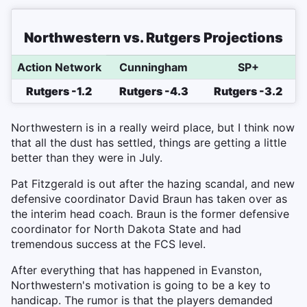
Northwestern vs. Rutgers Projections
Action Network
Cunningham
SP+
Rutgers -1.2
Rutgers -4.3
Rutgers -3.2
Northwestern is in a really weird place, but I think now
that all the dust has settled, things are getting a little
better than they were in July.
Pat Fitzgerald is out after the hazing scandal, and new
defensive coordinator David Braun has taken over as
the interim head coach. Braun is the former defensive
coordinator for North Dakota State and had
tremendous success at the FCS level.
After everything that has happened in Evanston,
Northwestern's motivation is going to be a key to
handicap. The rumor is that the players demanded