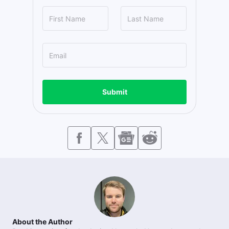
Submit
About the Author