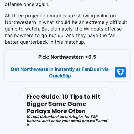
offense once again.
All three projection models are showing value on
Northwestern in what should be an extremely difficult
game to watch. But ultimately, the Wildcats offense
has nowhere to go but up, and they have the far
better quarterback in this matchup.
Pick: Northwestern +6.5
Bet Northwestern Instantly at FanDuel via
QuickSlip
Free Guide: 10 Tips to Hit
Bigger Same Game
Parlays More Often
10 real, data-backed strategies for SGP
bettors. Just enter your email and we'll send
it.