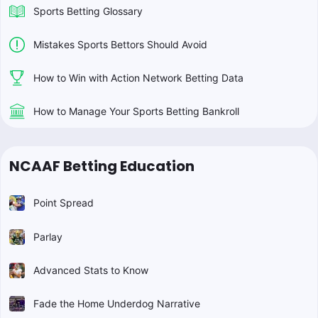
Sports Betting Glossary
Mistakes Sports Bettors Should Avoid
How to Win with Action Network Betting Data
How to Manage Your Sports Betting Bankroll
NCAAF Betting Education
Point Spread
Parlay
Advanced Stats to Know
Fade the Home Underdog Narrative