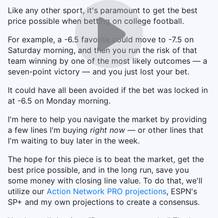
Like any other sport, it's paramount to get the best
price possible when betting on college football.
For example, a -6.5 favorite could move to -7.5 on
Saturday morning, and then you run the risk of that
team winning by one of the most likely outcomes — a
seven-point victory — and you just lost your bet.
It could have all been avoided if the bet was locked in
at -6.5 on Monday morning.
I'm here to help you navigate the market by providing
a few lines I'm buying
right now
— or other lines that
I'm waiting to buy later in the week.
The hope for this piece is to beat the market, get the
best price possible, and in the long run, save you
some money with closing line value. To do that, we'll
utilize our
Action Network PRO projections
, ESPN's
SP+ and my own projections to create a consensus.