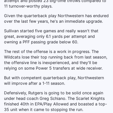
attempt and posted 23 big-time throws compared to
11 turnover-worthy plays.
Given the quarterback play Northwestern has endured
over the last few years, he's an immediate upgrade.
Sullivan started five games and really wasn't that
great, averaging only 6.1 yards per attempt and
owning a PFF passing grade below 60.
The rest of the offense is a work in progress. The
Wildcats lose their top running back from last season,
the offensive line is inexperienced, and they'll be
relying on some Power 5 transfers at wide receiver.
But with competent quarterback play, Northwestern
will improve after a 1-11 season.
Defensively, Rutgers is going to be solid once again
under head coach Greg Schiano. The Scarlet Knights
finished 40th in EPA/Play Allowed and boasted a top-
35 unit when it came to stopping the run.