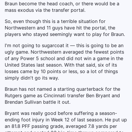
Braun become the head coach, or there would be a
mass exodus via the transfer portal.
So, even though this is a terrible situation for
Northwestern and 11 guys have hit the portal, the
players who stayed seemingly want to play for Braun.
I'm not going to sugarcoat it — this is going to be an
ugly game. Northwestern averaged the fewest points
of any Power 5 school and did not win a game in the
United States last season. With that said, six of its
losses came by 10 points or less, so a lot of things
simply didn't go its way.
Braun has not named a starting quarterback for the
Rutgers game as Cincinnati transfer Ben Bryant and
Brendan Sullivan battle it out.
Bryant was really good before suffering a season-
ending foot injury in Week 12 of last season. He put up
an 81.8 PFF passing grade, averaged 7.8 yards per