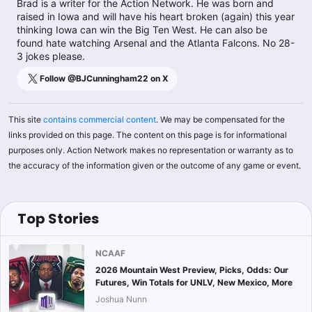
Brad is a writer for the Action Network. He was born and
raised in Iowa and will have his heart broken (again) this year
thinking Iowa can win the Big Ten West. He can also be
found hate watching Arsenal and the Atlanta Falcons. No 28-
3 jokes please.
Follow @
BJCunningham22
on X
This site
contains commercial content
. We may be compensated for the
links provided on this page. The content on this page is for informational
purposes only. Action Network makes no representation or warranty as to
the accuracy of the information given or the outcome of any game or event.
Top Stories
NCAAF
2026 Mountain West Preview, Picks, Odds: Our
Futures, Win Totals for UNLV, New Mexico, More
Joshua Nunn