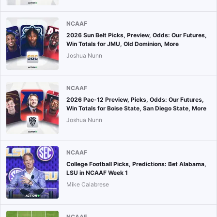
NCAAF
2026 Sun Belt Picks, Preview, Odds: Our Futures,
Win Totals for JMU, Old Dominion, More
Joshua Nunn
NCAAF
2026 Pac-12 Preview, Picks, Odds: Our Futures,
Win Totals for Boise State, San Diego State, More
Joshua Nunn
NCAAF
College Football Picks, Predictions: Bet Alabama,
LSU in NCAAF Week 1
Mike Calabrese
NCAAF