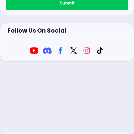
Submit
Follow Us On Social