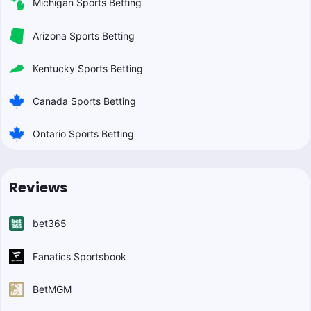
Michigan Sports Betting
Arizona Sports Betting
Kentucky Sports Betting
Canada Sports Betting
Ontario Sports Betting
Reviews
bet365
Fanatics Sportsbook
BetMGM