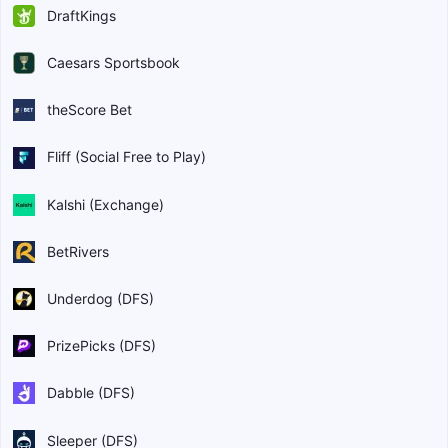
DraftKings
Caesars Sportsbook
theScore Bet
Fliff (Social Free to Play)
Kalshi (Exchange)
BetRivers
Underdog (DFS)
PrizePicks (DFS)
Dabble (DFS)
Sleeper (DFS)