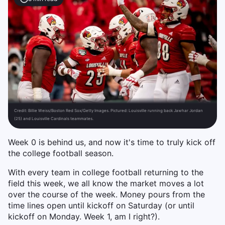
Credit:
Billie Weiss/Boston Red Sox/Getty Images. Pictured: Louisville running back Jawhar Jordan
(25) and Louisville Cardinals teammates.
Week 0 is behind us, and now it's time to truly kick off
the college football season.
With every team in college football returning to the
field this week, we all know the market moves a lot
over the course of the week. Money pours from the
time lines open until kickoff on Saturday (or until
kickoff on Monday. Week 1, am I right?).