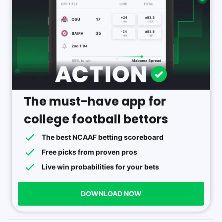
The must-have app for
college football bettors
The best NCAAF betting scoreboard
Free picks from proven pros
Live win probabilities for your bets
DOWNLOAD NOW