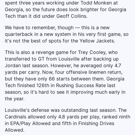
spent three years working under Todd Monken at
Georgia, so the future does look brighter for Georgia
Tech than it did under Geoff Collins.
We have to remember, though — this is a new
quarterback in a new system in his very first game, so
it's not the best of spots for the Yellow Jackets.
This is also a revenge game for Trey Cooley, who
transferred to GT from Louisville after backing up
Jordan last season. However, he averaged only 4.7
yards per carry. Now, four offensive linemen return,
but they have only 66 starts between them. Georgia
Tech finished 126th in Rushing Success Rate last
season, so it's hard to see it improving much early in
the year.
Louisville's defense was outstanding last season. The
Cardinals allowed only 4.8 yards per play, ranked ninth
in EPA/Play Allowed and fifth in Finishing Drives
Allowed.