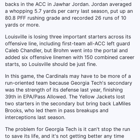
backs in the ACC in Jawhar Jordan. Jordan averaged
a whopping 5.7 yards per carry last season, put up an
80.8 PFF rushing grade and recorded 26 runs of 10
yards or more.
Louisville is losing three important starters across its
offensive line, including first-team all-ACC left guard
Caleb Chandler, but Brohm went into the portal and
added six offensive linemen with 150 combined career
starts, so Louisville should be just fine.
In this game, the Cardinals may have to be more of a
run-oriented team because Georgia Tech's secondary
was the strength of its defense last year, finishing
39th in EPA/Pass Allowed. The Yellow Jackets lost
two starters in the secondary but bring back LaMiles
Brooks, who led them in pass breakups and
interceptions last season.
The problem for Georgia Tech is it can't stop the run
to save its life, and it's not getting better any time