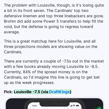
The problem with Louisville, though, is it's losing quite
a bit in its front seven. The Cardinals' top two
defensive linemen and top three linebackers are gone.
Brohm did add some Power 5 transfers to help fill the
void, but the defense is going to regress toward
average.
This is a great matchup here for Louisville, and all
three projections models are showing value on the
Cardinals.
There are currently a couple of -7.5s out in the market
with a few books already moving Louisville to -8.5.
Currently, 84% of the spread money is on the
Cardinals, so I'd imagine this line is going to get bet
up as the week progresses.
Pick:
Louisville -7.5 (via
DraftKings
)