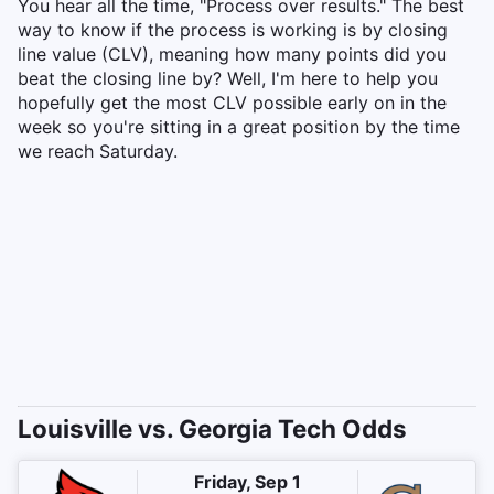
You hear all the time, "Process over results." The best
way to know if the process is working is by closing
line value (CLV), meaning how many points did you
beat the closing line by? Well, I'm here to help you
hopefully get the most CLV possible early on in the
week so you're sitting in a great position by the time
we reach Saturday.
Louisville vs. Georgia Tech Odds
Friday, Sep 1