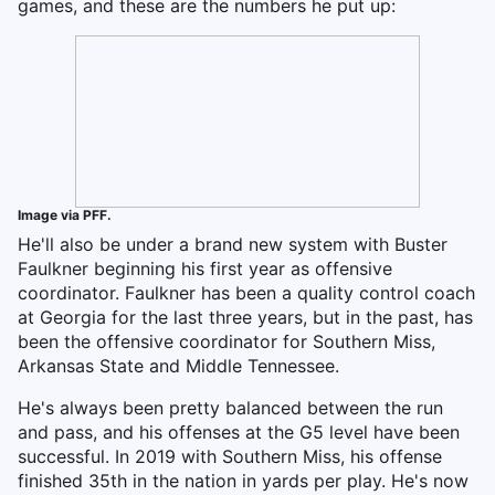
games, and these are the numbers he put up:
Image via PFF.
He'll also be under a brand new system with Buster
Faulkner beginning his first year as offensive
coordinator. Faulkner has been a quality control coach
at Georgia for the last three years, but in the past, has
been the offensive coordinator for Southern Miss,
Arkansas State and Middle Tennessee.
He's always been pretty balanced between the run
and pass, and his offenses at the G5 level have been
successful. In 2019 with Southern Miss, his offense
finished 35th in the nation in yards per play. He's now