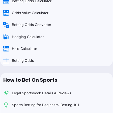
Betting Odds Calculator
Odds Value Calculator
Betting Odds Converter
Hedging Calculator
Hold Calculator
Betting Odds
How to Bet On Sports
Legal Sportsbook Details & Reviews
Sports Betting for Beginners: Betting 101