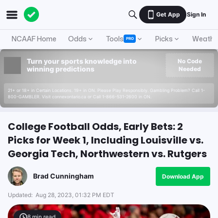
Get App
Sign In
NCAAF Home
Odds
Tools
Picks
Weathe
PRO
Turn your sports knowledge into
No Code
winning predictions
Needed
21+ or 18+ in Certain Locations. 19+ in ON. Please Play Responsibly. Gambling Problem? Call 1-
800-GAMBLER. Visit connexontario.ca or Call 1-866-531-2600 in ON.
College Football Odds, Early Bets: 2
Picks for Week 1, Including Louisville vs.
Georgia Tech, Northwestern vs. Rutgers
Brad Cunningham
Download App
Updated:
Aug 28, 2023, 01:32 PM EDT
8
min read