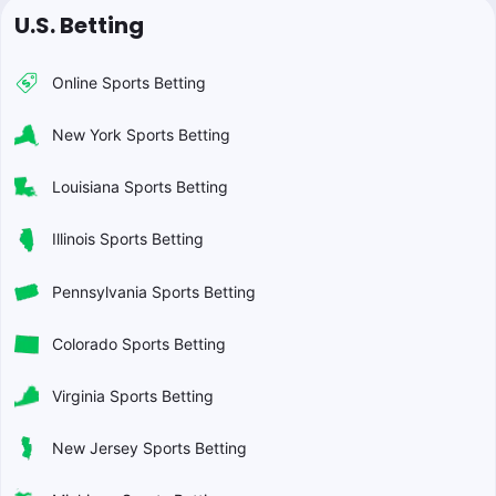
U.S. Betting
Online Sports Betting
New York Sports Betting
Louisiana Sports Betting
Illinois Sports Betting
Pennsylvania Sports Betting
Colorado Sports Betting
Virginia Sports Betting
New Jersey Sports Betting