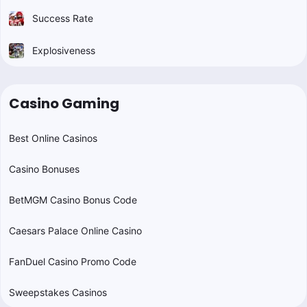
Success Rate
Explosiveness
Casino Gaming
Best Online Casinos
Casino Bonuses
BetMGM Casino Bonus Code
Caesars Palace Online Casino
FanDuel Casino Promo Code
Sweepstakes Casinos