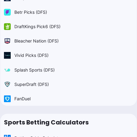
Betr Picks (DFS)
DraftKings Pick6 (DFS)
Bleacher Nation (DFS)
Vivid Picks (DFS)
Splash Sports (DFS)
SuperDraft (DFS)
FanDuel
Sports Betting Calculators