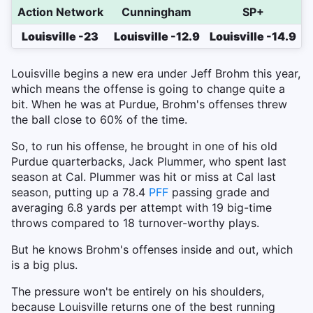
Action Network
Cunningham
SP+
Louisville -23
Louisville -12.9
Louisville -14.9
Louisville begins a new era under Jeff Brohm this year,
which means the offense is going to change quite a
bit. When he was at Purdue, Brohm's offenses threw
the ball close to 60% of the time.
So, to run his offense, he brought in one of his old
Purdue quarterbacks, Jack Plummer, who spent last
season at Cal. Plummer was hit or miss at Cal last
season, putting up a 78.4
PFF
passing grade and
averaging 6.8 yards per attempt with 19 big-time
throws compared to 18 turnover-worthy plays.
But he knows Brohm's offenses inside and out, which
is a big plus.
The pressure won't be entirely on his shoulders,
because Louisville returns one of the best running