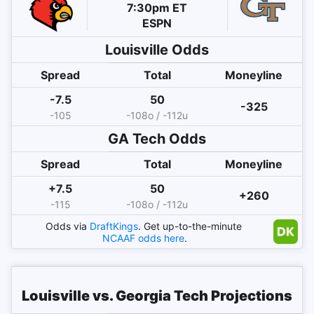
7:30pm ET
ESPN
Louisville
Odds
Spread
Total
Moneyline
-7.5
50
-325
-105
-108o / -112u
GA Tech
Odds
Spread
Total
Moneyline
+7.5
50
+260
-115
-108o / -112u
Odds via
DraftKings
. Get up-to-the-minute
NCAAF
odds here
.
Louisville vs. Georgia Tech Projections