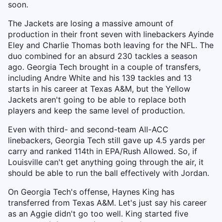
soon.
The Jackets are losing a massive amount of
production in their front seven with linebackers Ayinde
Eley and Charlie Thomas both leaving for the NFL. The
duo combined for an absurd 230 tackles a season
ago. Georgia Tech brought in a couple of transfers,
including Andre White and his 139 tackles and 13
starts in his career at Texas A&M, but the Yellow
Jackets aren't going to be able to replace both
players and keep the same level of production.
Even with third- and second-team All-ACC
linebackers, Georgia Tech still gave up 4.5 yards per
carry and ranked 114th in EPA/Rush Allowed. So, if
Louisville can't get anything going through the air, it
should be able to run the ball effectively with Jordan.
On Georgia Tech's offense, Haynes King has
transferred from Texas A&M. Let's just say his career
as an Aggie didn't go too well. King started five