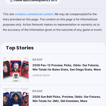
Follow @
BJCunningham22
on X
This site
contains commercial content
. We may be compensated for the
links provided on this page. The content on this page is for informational
purposes only. Action Network makes no representation or warranty as to
the accuracy of the information given or the outcome of any game or event.
Top Stories
NCAAF
2026 Pac-12 Preview, Picks, Odds: Our Futures,
Win Totals for Boise State, San Diego State, More
Joshua Nunn
NCAAF
2026 Sun Belt Picks, Preview, Odds: Our Futures,
Win Totals for JMU, Old Dominion, More