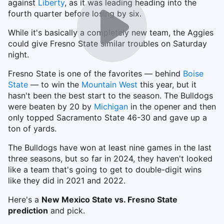
against
Liberty
, as it was leading heading into the
fourth quarter before losing by six.
While it's basically a completely new team, the Aggies
could give Fresno State similar troubles on Saturday
night.
Fresno State is one of the favorites — behind
Boise
State
— to win the
Mountain West
this year, but it
hasn't been the best start to the season. The Bulldogs
were beaten by 20 by
Michigan
in the opener and then
only topped Sacramento State 46-30 and gave up a
ton of yards.
The Bulldogs have won at least nine games in the last
three seasons, but so far in 2024, they haven't looked
like a team that's going to get to double-digit wins
like they did in 2021 and 2022.
Here's a
New Mexico State vs. Fresno State
prediction
and pick.