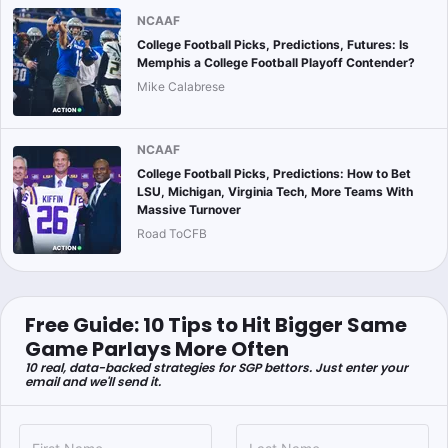
NCAAF
College Football Picks, Predictions, Futures: Is
Memphis a College Football Playoff Contender?
Mike Calabrese
NCAAF
College Football Picks, Predictions: How to Bet
LSU, Michigan, Virginia Tech, More Teams With
Massive Turnover
Road ToCFB
Free Guide: 10 Tips to Hit Bigger Same
Game Parlays More Often
10 real, data-backed strategies for SGP bettors. Just enter your
email and we'll send it.