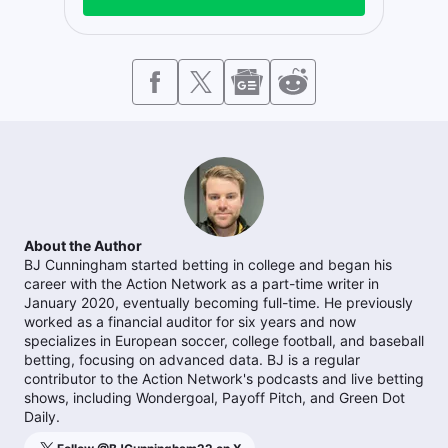
About the Author
BJ Cunningham started betting in college and began his
career with the Action Network as a part-time writer in
January 2020, eventually becoming full-time. He previously
worked as a financial auditor for six years and now
specializes in European soccer, college football, and baseball
betting, focusing on advanced data. BJ is a regular
contributor to the Action Network's podcasts and live betting
shows, including Wondergoal, Payoff Pitch, and Green Dot
Daily.