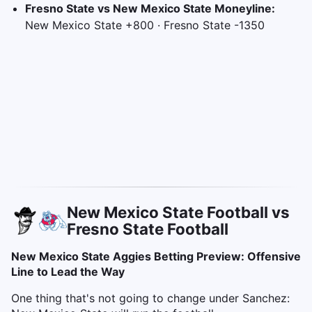
Fresno State vs New Mexico State Moneyline:
New Mexico State +800 · Fresno State -1350
New Mexico State Football vs
Fresno State Football
New Mexico State Aggies Betting Preview: Offensive
Line to Lead the Way
One thing that's not going to change under Sanchez: