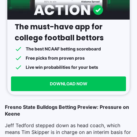
The must-have app for
college football bettors
The best NCAAF betting scoreboard
Free picks from proven pros
Live win probabilities for your bets
DOWNLOAD NOW
Fresno State Bulldogs Betting Preview: Pressure on
Keene
Jeff Tedford stepped down as head coach, which
means Tim Skipper is in charge on an interim basis for