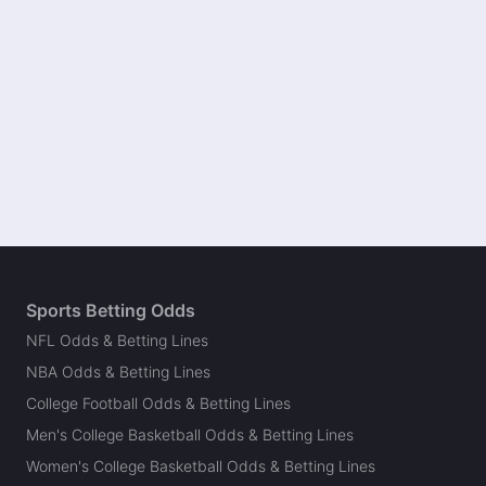
Sports Betting Odds
NFL Odds & Betting Lines
NBA Odds & Betting Lines
College Football Odds & Betting Lines
Men's College Basketball Odds & Betting Lines
Women's College Basketball Odds & Betting Lines