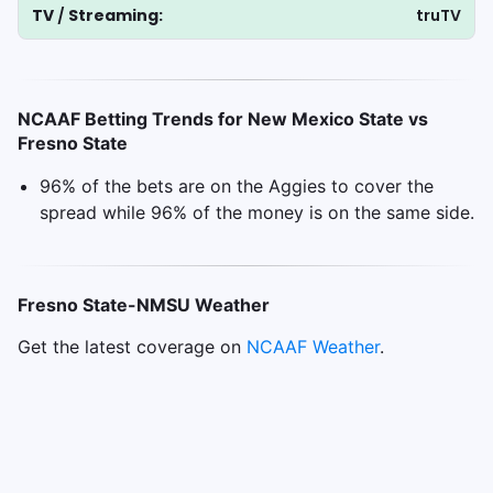
TV
/
Streaming:
truTV
NCAAF Betting Trends for New Mexico State vs
Fresno State
96% of the bets are on the Aggies to cover the
spread while 96% of the money is on the same side.
Fresno State-NMSU Weather
Get the latest coverage on
NCAAF
Weather
.