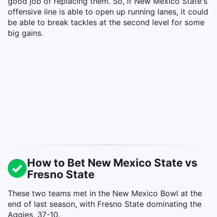
good job of replacing them. So, if New Mexico State's
offensive line is able to open up running lanes, it could
be able to break tackles at the second level for some
big gains.
How to Bet New Mexico State vs
Fresno State
These two teams met in the New Mexico Bowl at the
end of last season, with Fresno State dominating the
Aggies, 37-10.