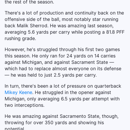
the rest of the season.
There's a lot of production and continuity back on the
offensive side of the ball, most notably star running
back Malik Sherrod. He was amazing last season,
averaging 5.6 yards per carry while posting a 81.8 PFF
rushing grade.
However, he's struggled through his first two games
this season. He only ran for 24 yards on 14 carries
against Michigan, and against Sacrament State —
which had to replace almost everyone on its defense
— he was held to just 2.5 yards per carry.
In turn, there's been a lot of pressure on quarterback
Mikey Keene
. He struggled in the opener against
Michigan, only averaging 6.5 yards per attempt with
two interceptions.
He was amazing against Sacramento State, though,
throwing for over 350 yards and showing his
potential.