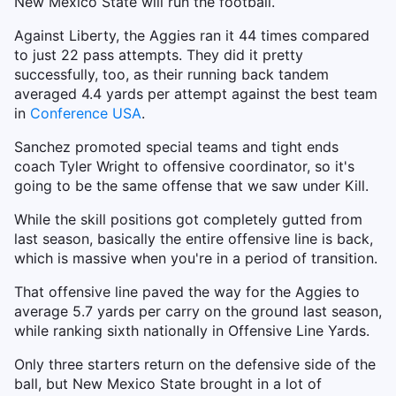
New Mexico State will run the football.
Against Liberty, the Aggies ran it 44 times compared
to just 22 pass attempts. They did it pretty
successfully, too, as their running back tandem
averaged 4.4 yards per attempt against the best team
in
Conference USA
.
Sanchez promoted special teams and tight ends
coach Tyler Wright to offensive coordinator, so it's
going to be the same offense that we saw under Kill.
While the skill positions got completely gutted from
last season, basically the entire offensive line is back,
which is massive when you're in a period of transition.
That offensive line paved the way for the Aggies to
average 5.7 yards per carry on the ground last season,
while ranking sixth nationally in Offensive Line Yards.
Only three starters return on the defensive side of the
ball, but New Mexico State brought in a lot of