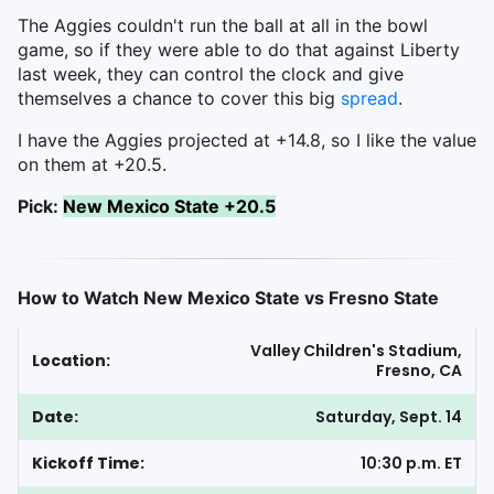
The Aggies couldn't run the ball at all in the bowl
game, so if they were able to do that against Liberty
last week, they can control the clock and give
themselves a chance to cover this big
spread
.
I have the Aggies projected at +14.8, so I like the value
on them at +20.5.
Pick:
New Mexico State +20.5
How to Watch New Mexico State vs Fresno State
Valley Children's Stadium,
Location:
Fresno, CA
Date:
Saturday, Sept. 14
Kickoff Time:
10:30 p.m. ET