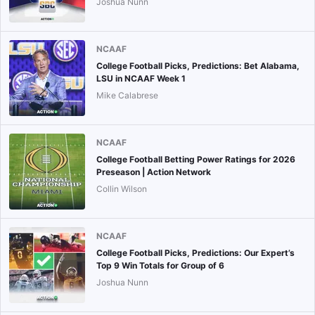
Joshua Nunn
NCAAF
College Football Picks, Predictions: Bet Alabama,
LSU in NCAAF Week 1
Mike Calabrese
NCAAF
College Football Betting Power Ratings for 2026
Preseason | Action Network
Collin Wilson
NCAAF
College Football Picks, Predictions: Our Expert’s
Top 9 Win Totals for Group of 6
Joshua Nunn