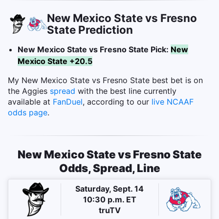
New Mexico State vs Fresno
State Prediction
New Mexico State vs Fresno State Pick:
New
Mexico State +20.5
My New Mexico State vs Fresno State best bet is on
the Aggies
spread
with the best line currently
available at
FanDuel
, according to our
live NCAAF
odds page
.
New Mexico State vs Fresno State
Odds, Spread, Line
Saturday, Sept. 14
10:30 p.m. ET
truTV