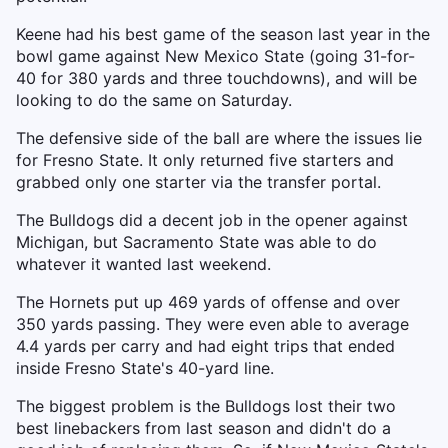
Keene had his best game of the season last year in the
bowl game against New Mexico State (going 31-for-
40 for 380 yards and three touchdowns), and will be
looking to do the same on Saturday.
The defensive side of the ball are where the issues lie
for Fresno State. It only returned five starters and
grabbed only one starter via the transfer portal.
The Bulldogs did a decent job in the opener against
Michigan, but Sacramento State was able to do
whatever it wanted last weekend.
The Hornets put up 469 yards of offense and over
350 yards passing. They were even able to average
4.4 yards per carry and had eight trips that ended
inside Fresno State's 40-yard line.
The biggest problem is the Bulldogs lost their two
best linebackers from last season and didn't do a