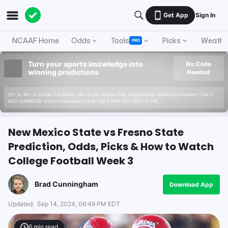
Get App
Sign In
NCAAF Home
Odds
Tools
Picks
Weathe
PRO
Turn your sports knowledge into
No Code
winning predictions
Needed
21+ or 18+ in Certain Locations. 19+ in ON. Please Play Responsibly. Gambling Problem? Call 1-
800-GAMBLER. Visit connexontario.ca or Call 1-866-531-2600 in ON.
New Mexico State vs Fresno State
Prediction, Odds, Picks & How to Watch
College Football Week 3
Brad Cunningham
Download App
Updated:
Sep 14, 2024, 06:49 PM EDT
6
min read