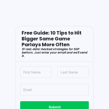
Free Guide: 10 Tips to Hit
Bigger Same Game
Parlays More Often
10 real, data-backed strategies for SGP
bettors. Just enter your email and we'll send
it.
Submit