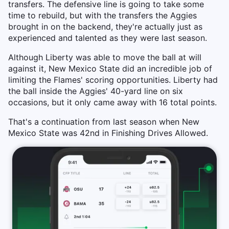
transfers. The defensive line is going to take some
time to rebuild, but with the transfers the Aggies
brought in on the backend, they're actually just as
experienced and talented as they were last season.
Although Liberty was able to move the ball at will
against it, New Mexico State did an incredible job of
limiting the Flames' scoring opportunities. Liberty had
the ball inside the Aggies' 40-yard line on six
occasions, but it only came away with 16 total points.
That's a continuation from last season when New
Mexico State was 42nd in Finishing Drives Allowed.