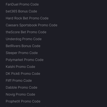
FanDuel Promo Code
bet365 Bonus Code
Hard Rock Bet Promo Code
Caesars Sportsbook Promo Code
theScore Bet Promo Code
Underdog Promo Code
BetRivers Bonus Code
Sleeper Promo Code
Polymarket Promo Code
Kalshi Promo Code
DK Pick6 Promo Code
Fliff Promo Code
Dabble Promo Code
Novig Promo Code
ProphetX Promo Code