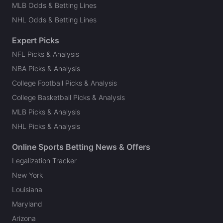
MLB Odds & Betting Lines
NHL Odds & Betting Lines
Expert Picks
NFL Picks & Analysis
NBA Picks & Analysis
College Football Picks & Analysis
College Basketball Picks & Analysis
MLB Picks & Analysis
NHL Picks & Analysis
Online Sports Betting News & Offers
Legalization Tracker
New York
Louisiana
Maryland
Arizona