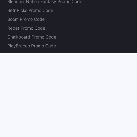
Bleacher Nation Fantasy Promo Code
Betr Picks Promo Code
Boom Promo Code
Rebet Promo Code
Chalkboard Promo Code
PlayBracco Promo Code
Thrillzz Promo Code
PrizePicks Promo Code
The Action Network
About
Our Authors
Editorial Policy
Careers
Action Store
Press