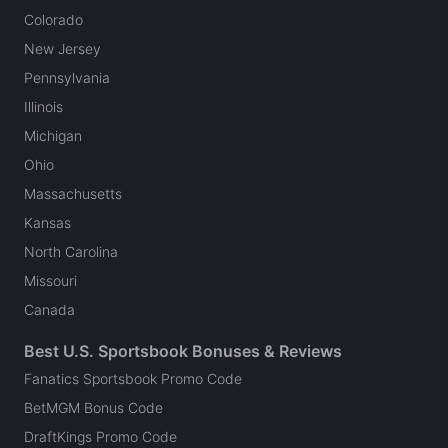
Colorado
New Jersey
Pennsylvania
Illinois
Michigan
Ohio
Massachusetts
Kansas
North Carolina
Missouri
Canada
Best U.S. Sportsbook Bonuses & Reviews
Fanatics Sportsbook Promo Code
BetMGM Bonus Code
DraftKings Promo Code