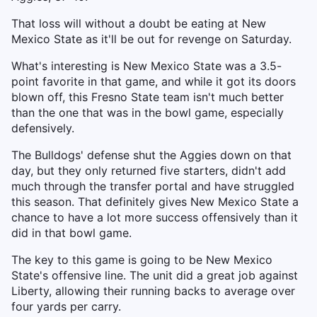
That loss will without a doubt be eating at New
Mexico State as it'll be out for revenge on Saturday.
What's interesting is New Mexico State was a 3.5-
point favorite in that game, and while it got its doors
blown off, this Fresno State team isn't much better
than the one that was in the bowl game, especially
defensively.
The Bulldogs' defense shut the Aggies down on that
day, but they only returned five starters, didn't add
much through the transfer portal and have struggled
this season. That definitely gives New Mexico State a
chance to have a lot more success offensively than it
did in that bowl game.
The key to this game is going to be New Mexico
State's offensive line. The unit did a great job against
Liberty, allowing their running backs to average over
four yards per carry.