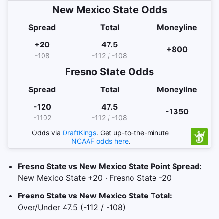
New Mexico State
Odds
Spread
Total
Moneyline
+20
47.5
+800
-108
-112 / -108
Fresno State
Odds
Spread
Total
Moneyline
-120
47.5
-1350
-1102
-112 / -108
Odds via
DraftKings
. Get up-to-the-minute
NCAAF
odds here
.
Fresno State vs New Mexico State Point Spread:
New Mexico State +20 · Fresno State -20
Fresno State vs New Mexico State Total:
Over/Under 47.5 (-112 / -108)