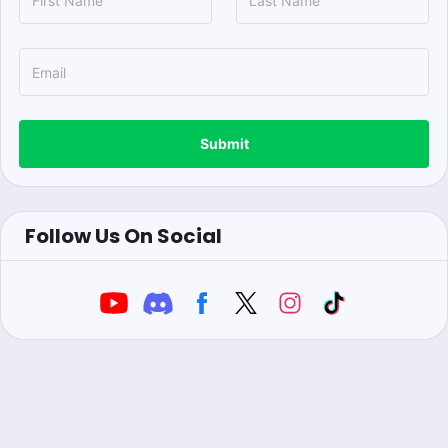
Submit
Follow Us On Social