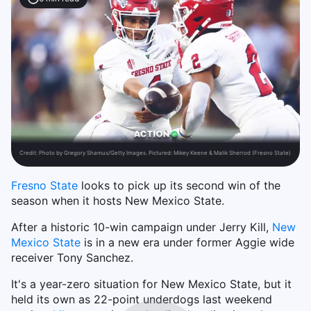
Credit:
Photo by Gregory Shamus/Getty Images. Pictured: Mikey Keene & Malik Sherrod (Fresno State)
Fresno State
looks to pick up its second win of the
season when it hosts New Mexico State.
After a historic 10-win campaign under Jerry Kill,
New
Mexico State
is in a new era under former Aggie wide
receiver Tony Sanchez.
It's a year-zero situation for New Mexico State, but it
held its own as 22-point underdogs last weekend