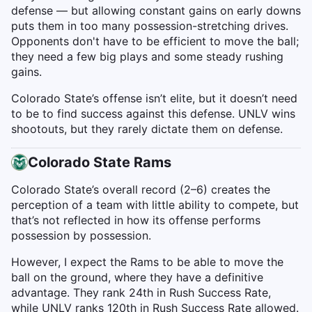
defense — but allowing constant gains on early downs
puts them in too many possession-stretching drives.
Opponents don't have to be efficient to move the ball;
they need a few big plays and some steady rushing
gains.
Colorado State’s offense isn’t elite, but it doesn’t need
to be to find success against this defense. UNLV wins
shootouts, but they rarely dictate them on defense.
Colorado State Rams
Colorado State’s overall record (2–6) creates the
perception of a team with little ability to compete, but
that’s not reflected in how its offense performs
possession by possession.
However, I expect the Rams to be able to move the
ball on the ground, where they have a definitive
advantage. They rank 24th in Rush Success Rate,
while UNLV ranks 120th in Rush Success Rate allowed.