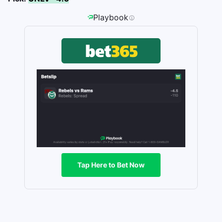
Playbook
Tap Here to Bet Now