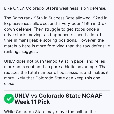
Like UNLV, Colorado State’s weakness is on defense.
The Rams rank 95th in Success Rate allowed, 92nd in
Explosiveness allowed, and a very poor 119th in 3rd-
down defense. They struggle to get stops once a
drive starts moving, and opponents spend a lot of
time in manageable scoring positions. However, the
matchup here is more forgiving than the raw defensive
rankings suggest.
UNLV does not push tempo (91st in pace) and relies
more on execution than pure athletic advantage. That
reduces the total number of possessions and makes it
more likely that Colorado State can keep this one
close.
UNLV vs Colorado State NCAAF
Week 11 Pick
While Colorado State may move the ball on the