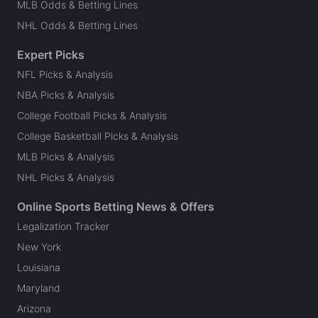
MLB Odds & Betting Lines
NHL Odds & Betting Lines
Expert Picks
NFL Picks & Analysis
NBA Picks & Analysis
College Football Picks & Analysis
College Basketball Picks & Analysis
MLB Picks & Analysis
NHL Picks & Analysis
Online Sports Betting News & Offers
Legalization Tracker
New York
Louisiana
Maryland
Arizona