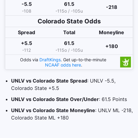
-5.5
61.5
-218
-108
-115o / -105u
Colorado State
Odds
Spread
Total
Moneyline
+5.5
61.5
+180
-112
-115o / -105u
Odds via
DraftKings
. Get up-to-the-minute
NCAAF
odds here
.
UNLV vs Colorado State Spread
: UNLV -5.5,
Colorado State +5.5
UNLV vs Colorado State Over/Under
: 61.5 Points
UNLV vs Colorado State Moneyline
: UNLV ML -218,
Colorado State ML +180