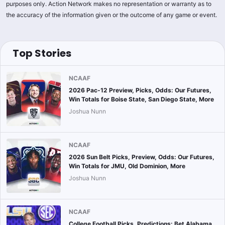
purposes only. Action Network makes no representation or warranty as to
the accuracy of the information given or the outcome of any game or event.
Top Stories
NCAAF
2026 Pac-12 Preview, Picks, Odds: Our Futures,
Win Totals for Boise State, San Diego State, More
Joshua Nunn
NCAAF
2026 Sun Belt Picks, Preview, Odds: Our Futures,
Win Totals for JMU, Old Dominion, More
Joshua Nunn
NCAAF
College Football Picks, Predictions: Bet Alabama,