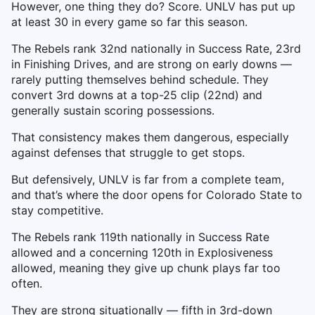
However, one thing they do? Score. UNLV has put up
at least 30 in every game so far this season.
The Rebels rank 32nd nationally in Success Rate, 23rd
in Finishing Drives, and are strong on early downs —
rarely putting themselves behind schedule. They
convert 3rd downs at a top-25 clip (22nd) and
generally sustain scoring possessions.
That consistency makes them dangerous, especially
against defenses that struggle to get stops.
But defensively, UNLV is far from a complete team,
and that’s where the door opens for Colorado State to
stay competitive.
The Rebels rank 119th nationally in Success Rate
allowed and a concerning 120th in Explosiveness
allowed, meaning they give up chunk plays far too
often.
They are strong situationally — fifth in 3rd-down