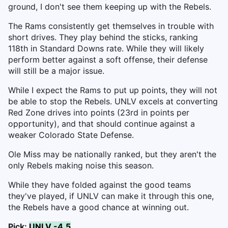
ground, I don't see them keeping up with the Rebels.
The Rams consistently get themselves in trouble with
short drives. They play behind the sticks, ranking
118th in Standard Downs rate. While they will likely
perform better against a soft offense, their defense
will still be a major issue.
While I expect the Rams to put up points, they will not
be able to stop the Rebels. UNLV excels at converting
Red Zone drives into points (23rd in points per
opportunity), and that should continue against a
weaker Colorado State Defense.
Ole Miss may be nationally ranked, but they aren't the
only Rebels making noise this season.
While they have folded against the good teams
they've played, if UNLV can make it through this one,
the Rebels have a good chance at winning out.
Pick:
UNLV -4.5