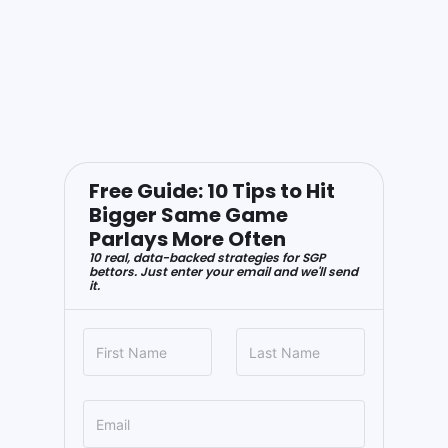
Free Guide: 10 Tips to Hit
Bigger Same Game
Parlays More Often
10 real, data-backed strategies for SGP
bettors. Just enter your email and we'll send
it.