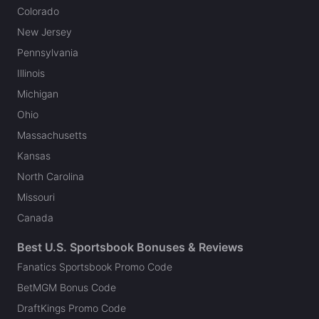
Colorado
New Jersey
Pennsylvania
Illinois
Michigan
Ohio
Massachusetts
Kansas
North Carolina
Missouri
Canada
Best U.S. Sportsbook Bonuses & Reviews
Fanatics Sportsbook Promo Code
BetMGM Bonus Code
DraftKings Promo Code