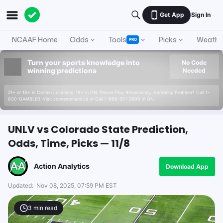
Get App
Sign In
NCAAF Home
Odds
Tools
Picks
Weathe
PRO
Turn your sports knowledge into
No Code
winning predictions
Needed
21+ or 18+ in Certain Locations. 19+ in ON. Please Play Responsibly. Gambling Problem? Call 1-
800-GAMBLER. Visit connexontario.ca or Call 1-866-531-2600 in ON.
UNLV vs Colorado State Prediction,
Odds, Time, Picks — 11/8
Action Analytics
Download App
Updated:
Nov 08, 2025, 07:59 PM EST
3
min read