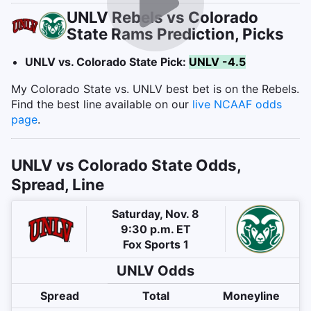
UNLV Rebels vs Colorado
State Rams Prediction, Picks
UNLV vs. Colorado State Pick:
UNLV -4.5
My Colorado State vs. UNLV best bet is on the Rebels.
Find the best line available on our
live NCAAF odds
page
.
UNLV vs Colorado State Odds,
Spread, Line
Saturday, Nov. 8
9:30 p.m. ET
Fox Sports 1
UNLV
Odds
Spread
Total
Moneyline