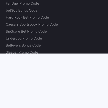
FanDuel Promo Code
bet365 Bonus Code
Hard Rock Bet Promo Code
Caesars Sportsbook Promo Code
theScore Bet Promo Code
Underdog Promo Code
BetRivers Bonus Code
Sleeper Promo Code
Polymarket Promo Code
Kalshi Promo Code
DK Pick6 Promo Code
Fliff Promo Code
Dabble Promo Code
Novig Promo Code
ProphetX Promo Code