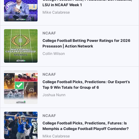
LSU in NCAAF Week 1
Mike Calabrese
NCAAF
College Football Betting Power Ratings for 2026
Preseason | Action Network
Collin Wilson
NCAAF
College Football Picks, Predictions: Our Expert’s
Top 9 Win Totals for Group of 6
Joshua Nunn
NCAAF
College Football Picks, Predictions, Futures: Is
Memphis a College Football Playoff Contender?
Mike Calabrese