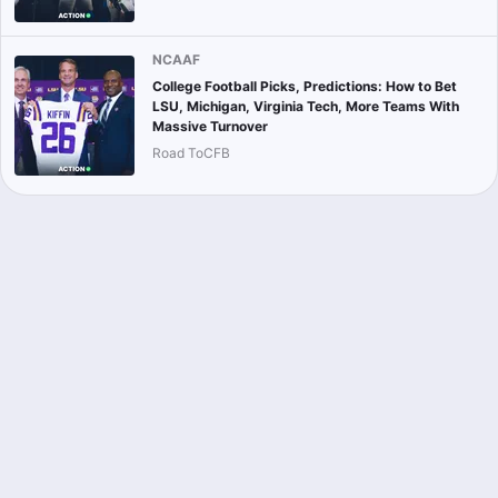
NCAAF
College Football Picks, Predictions: How to Bet
LSU, Michigan, Virginia Tech, More Teams With
Massive Turnover
Road ToCFB