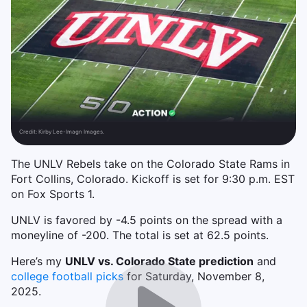
Credit:
Kirby Lee-Imagn Images.
The UNLV Rebels take on the Colorado State Rams in
Fort Collins, Colorado. Kickoff is set for 9:30 p.m. EST
on Fox Sports 1.
UNLV is favored by -4.5 points on the spread with a
moneyline of -200. The total is set at 62.5 points.
Here’s my
UNLV vs. Colorado State prediction
and
college football picks
for Saturday, November 8,
2025.