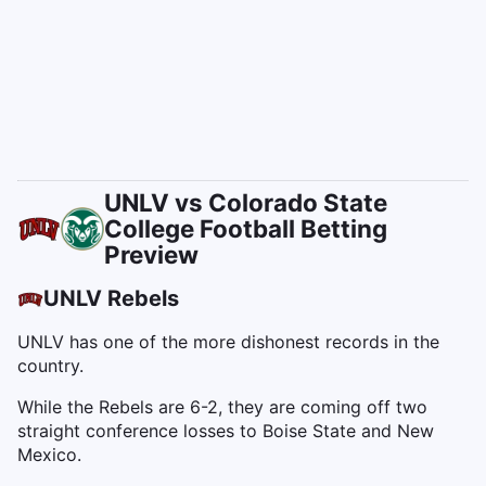
UNLV vs Colorado State
College Football Betting
Preview
UNLV Rebels
UNLV has one of the more dishonest records in the
country.
While the Rebels are 6-2, they are coming off two
straight conference losses to Boise State and New
Mexico.