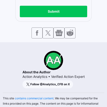
Submit
About the Author
Action Analytics
•
Verified Action Expert
Follow @
Analytics_CFB
on X
This site
contains commercial content
. We may be compensated for the
links provided on this page. The content on this page is for informational