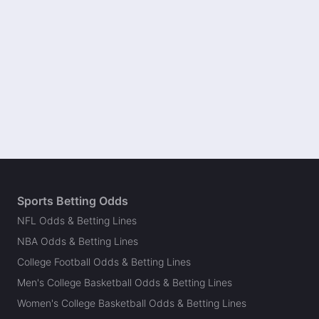
Sports Betting Odds
NFL Odds & Betting Lines
NBA Odds & Betting Lines
College Football Odds & Betting Lines
Men's College Basketball Odds & Betting Lines
Women's College Basketball Odds & Betting Lines