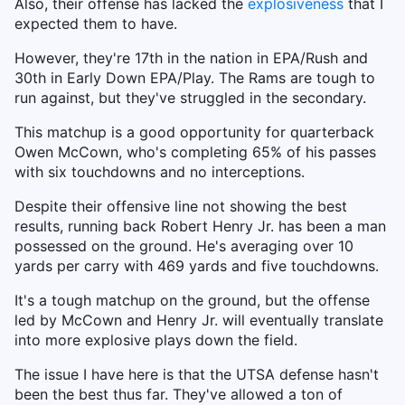
Also, their offense has lacked the
explosiveness
that I
expected them to have.
However, they're 17th in the nation in EPA/Rush and
30th in Early Down EPA/Play. The Rams are tough to
run against, but they've struggled in the secondary.
This matchup is a good opportunity for quarterback
Owen McCown, who's completing 65% of his passes
with six touchdowns and no interceptions.
Despite their offensive line not showing the best
results, running back Robert Henry Jr. has been a man
possessed on the ground. He's averaging over 10
yards per carry with 469 yards and five touchdowns.
It's a tough matchup on the ground, but the offense
led by McCown and Henry Jr. will eventually translate
into more explosive plays down the field.
The issue I have here is that the UTSA defense hasn't
been the best thus far. They've allowed a ton of