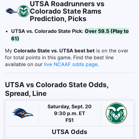
UTSA Roadrunners vs
Colorado State Rams
Prediction, Picks
UTSA vs. Colorado State Pick:
Over 59.5 (Play to
61)
My
Colorado State vs. UTSA best bet
is on the over
for total points in this game. Find the best line
available on our
live NCAAF odds page
.
UTSA vs Colorado State Odds,
Spread, Line
Saturday, Sept. 20
9:30 p.m. ET
FS1
UTSA
Odds