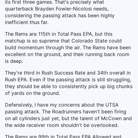
its first three games. That's precisely what
quarterback Brayden Fowler-Nicolosi needs,
considering the passing attack has been highly
inefficient thus far.
The Rams are 115th in Total Pass EPA, but this
matchup is so supreme that Colorado State could
build momentum through the air. The Rams have been
excellent on the ground, and their running back room
is deep.
They're third in Rush Success Rate and 34th overall in
Rush EPA. Even if the passing attack is still struggling,
they should be able to consistently pick up big chunks
of yards on the ground.
Defensively, I have my concerns about the UTSA
passing attack. The Roadrunners haven't been firing
on all cylinders just yet, but the talent of McCown and
the wide receiver room shouldn't be overlooked.
The Rams are 99th in Total Pass EPA Allowed and