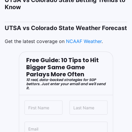
UTSA vs Colorado State Betting Trends to
Know
UTSA vs Colorado State Weather Forecast
Get the latest coverage on
NCAAF
Weather
.
Free Guide: 10 Tips to Hit
Bigger Same Game
Parlays More Often
10 real, data-backed strategies for SGP
bettors. Just enter your email and we'll send
it.