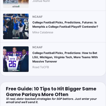
Joshua Nunn
NCAAF
College Football Picks, Predictions, Futures: Is
Memphis a College Football Playoff Contender?
Mike Calabrese
NCAAF
College Football Picks, Predictions: How to Bet
LSU, Michigan, Virginia Tech, More Teams With
Massive Turnover
Road ToCFB
Free Guide: 10 Tips to Hit Bigger Same
Game Parlays More Often
10 real, data-backed strategies for SGP bettors. Just enter your
email and we'll send it.