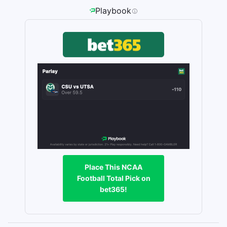
Playbook
Place This NCAA
Football Total Pick on
bet365!