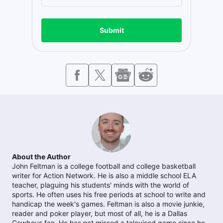
Submit
About the Author
John Feltman is a college football and college basketball
writer for Action Network. He is also a middle school ELA
teacher, plaguing his students' minds with the world of
sports. He often uses his free periods at school to write and
handicap the week's games. Feltman is also a movie junkie,
reader and poker player, but most of all, he is a Dallas
Cowboys fan. He has not missed a televised game since he