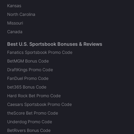
Kansas
North Carolina
Missouri
Canada
Best U.S. Sportsbook Bonuses & Reviews
Fanatics Sportsbook Promo Code
BetMGM Bonus Code
DraftKings Promo Code
FanDuel Promo Code
bet365 Bonus Code
Hard Rock Bet Promo Code
Caesars Sportsbook Promo Code
theScore Bet Promo Code
Underdog Promo Code
BetRivers Bonus Code