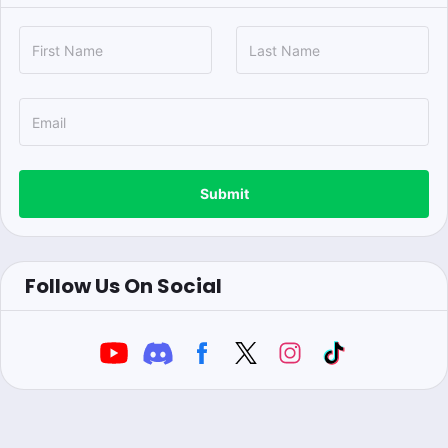
Submit
Follow Us On Social