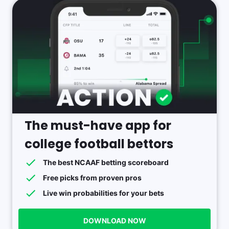
The must-have app for
college football bettors
The best NCAAF betting scoreboard
Free picks from proven pros
Live win probabilities for your bets
DOWNLOAD NOW