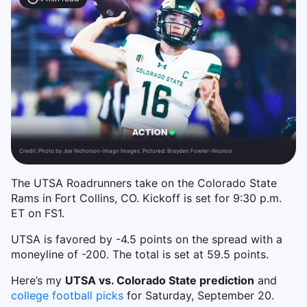
Credit:
Photo by Joe Nicholson-Imagn Images. Pictured: Brayden Fowler-Nicolosi
The UTSA Roadrunners take on the Colorado State
Rams in Fort Collins, CO. Kickoff is set for 9:30 p.m.
ET on FS1.
UTSA is favored by -4.5 points on the spread with a
moneyline of -200. The total is set at 59.5 points.
Here’s my
UTSA vs. Colorado State prediction
and
college football picks
for Saturday, September 20.