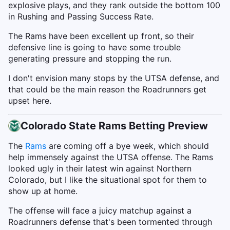
explosive plays, and they rank outside the bottom 100
in Rushing and Passing Success Rate.
The Rams have been excellent up front, so their
defensive line is going to have some trouble
generating pressure and stopping the run.
I don't envision many stops by the UTSA defense, and
that could be the main reason the Roadrunners get
upset here.
Colorado State Rams Betting Preview
The
Rams
are coming off a bye week, which should
help immensely against the UTSA offense. The Rams
looked ugly in their latest win against Northern
Colorado, but I like the situational spot for them to
show up at home.
The offense will face a juicy matchup against a
Roadrunners defense that's been tormented through