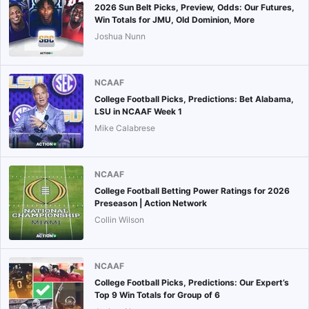
2026 Sun Belt Picks, Preview, Odds: Our Futures,
Win Totals for JMU, Old Dominion, More
Joshua Nunn
NCAAF
College Football Picks, Predictions: Bet Alabama,
LSU in NCAAF Week 1
Mike Calabrese
NCAAF
College Football Betting Power Ratings for 2026
Preseason | Action Network
Collin Wilson
NCAAF
College Football Picks, Predictions: Our Expert’s
Top 9 Win Totals for Group of 6