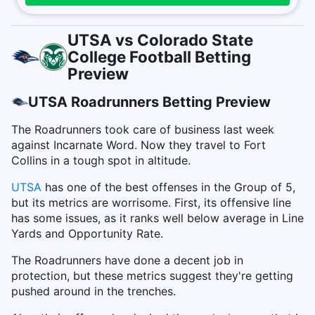
UTSA vs Colorado State
College Football Betting
Preview
UTSA Roadrunners Betting Preview
The Roadrunners took care of business last week
against Incarnate Word. Now they travel to Fort
Collins in a tough spot in altitude.
UTSA
has one of the best offenses in the Group of 5,
but its metrics are worrisome. First, its offensive line
has some issues, as it ranks well below average in Line
Yards and Opportunity Rate.
The Roadrunners have done a decent job in
protection, but these metrics suggest they're getting
pushed around in the trenches.