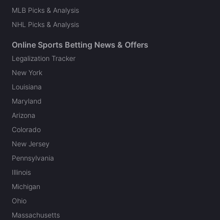
MLB Picks & Analysis
NHL Picks & Analysis
Online Sports Betting News & Offers
Legalization Tracker
New York
Louisiana
Maryland
Arizona
Colorado
New Jersey
Pennsylvania
Illinois
Michigan
Ohio
Massachusetts