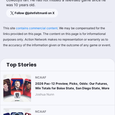
was 10 years old.
Follow @
johnfeltmanli
on X
This site
contains commercial content
. We may be compensated for the
links provided on this page. The content on this page is for informational
purposes only. Action Network makes no representation or warranty as to
the accuracy of the information given or the outcome of any game or event.
Top Stories
NCAAF
2026 Pac-12 Preview, Picks, Odds: Our Futures,
Win Totals for Boise State, San Diego State, More
Joshua Nunn
NCAAF