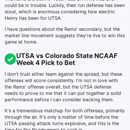
could be in trouble. Luckily, their run defense has been
stout, which is enormous considering how electric
Henry has been for UTSA.
I have questions about the Rams' secondary, but the
market line movement suggests they're live to win this
game at home.
UTSA vs Colorado State NCAAF
Week 4 Pick to Bet
I don't trust either team against the spread, but these
offenses will score consistently. I'm not in love with
the Rams' offense overall, but the UTSA defense
needs to prove to me that it can put together a solid
performance before I can consider backing them.
It's a tremendous matchup for both offenses, primarily
through the air. It's only a matter of time before the
UTSA passing attack turns explosive, and this is the
time for the Roadrunners to cash in.