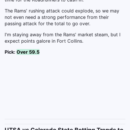
The Rams' rushing attack could explode, so we may
not even need a strong performance from their
passing attack for the total to go over.
I'm staying away from the Rams' market steam, but I
expect points galore in Fort Collins.
Pick:
Over 59.5