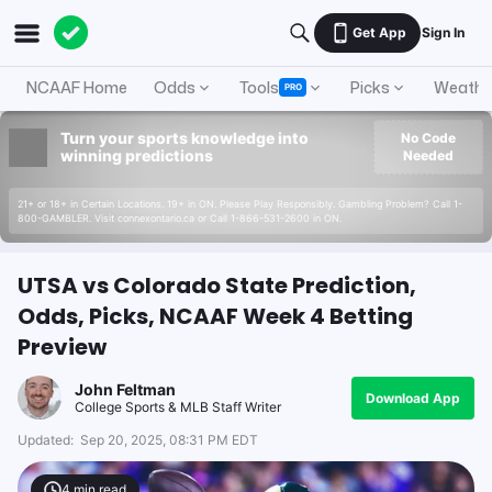
Get App
Sign In
NCAAF Home
Odds
Tools
Picks
Weathe
PRO
Turn your sports knowledge into
No Code
winning predictions
Needed
21+ or 18+ in Certain Locations. 19+ in ON. Please Play Responsibly. Gambling Problem? Call 1-
800-GAMBLER. Visit connexontario.ca or Call 1-866-531-2600 in ON.
UTSA vs Colorado State Prediction,
Odds, Picks, NCAAF Week 4 Betting
Preview
John Feltman
Download App
College Sports & MLB Staff Writer
Updated:
Sep 20, 2025, 08:31 PM EDT
4
min read