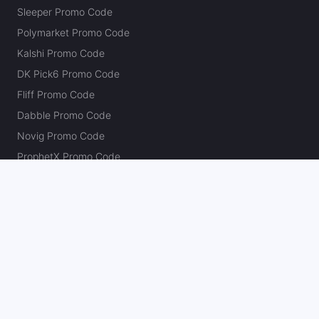
Sleeper Promo Code
Polymarket Promo Code
Kalshi Promo Code
DK Pick6 Promo Code
Fliff Promo Code
Dabble Promo Code
Novig Promo Code
ProphetX Promo Code
Bleacher Nation Fantasy Promo Code
Betr Picks Promo Code
Boom Promo Code
Rebet Promo Code
Chalkboard Promo Code
PlayBracco Promo Code
Thrillzz Promo Code