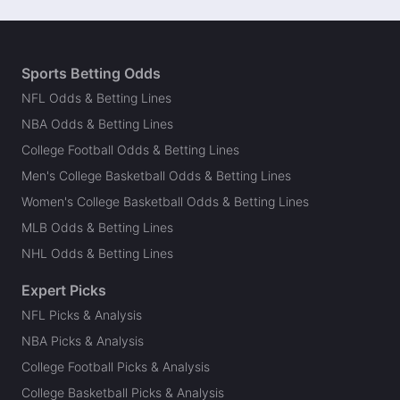
Sports Betting Odds
NFL Odds & Betting Lines
NBA Odds & Betting Lines
College Football Odds & Betting Lines
Men's College Basketball Odds & Betting Lines
Women's College Basketball Odds & Betting Lines
MLB Odds & Betting Lines
NHL Odds & Betting Lines
Expert Picks
NFL Picks & Analysis
NBA Picks & Analysis
College Football Picks & Analysis
College Basketball Picks & Analysis