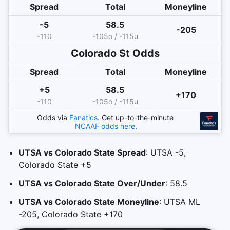
Spread
Total
Moneyline
-5
58.5
-205
-110
-105o / -115u
Colorado St
Odds
Spread
Total
Moneyline
+5
58.5
+170
-110
-105o / -115u
Odds via
Fanatics
. Get up-to-the-minute
NCAAF
odds here
.
UTSA vs Colorado State Spread
: UTSA -5,
Colorado State +5
UTSA vs Colorado State Over/Under
: 58.5
UTSA vs Colorado State Moneyline
: UTSA ML
-205, Colorado State +170