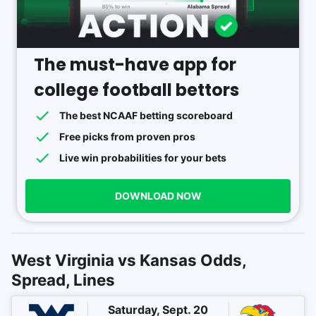
The must-have app for
college football bettors
The best NCAAF betting scoreboard
Free picks from proven pros
Live win probabilities for your bets
DOWNLOAD NOW
West Virginia vs Kansas Odds,
Spread, Lines
Saturday, Sept. 20