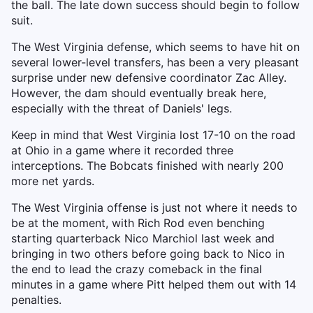
the ball. The late down success should begin to follow
suit.
The West Virginia defense, which seems to have hit on
several lower-level transfers, has been a very pleasant
surprise under new defensive coordinator Zac Alley.
However, the dam should eventually break here,
especially with the threat of Daniels' legs.
Keep in mind that West Virginia lost 17-10 on the road
at Ohio in a game where it recorded three
interceptions. The Bobcats finished with nearly 200
more net yards.
The West Virginia offense is just not where it needs to
be at the moment, with Rich Rod even benching
starting quarterback Nico Marchiol last week and
bringing in two others before going back to Nico in
the end to lead the crazy comeback in the final
minutes in a game where Pitt helped them out with 14
penalties.