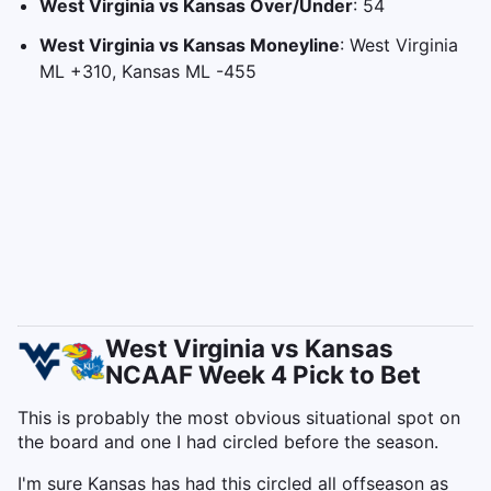
West Virginia vs Kansas Over/Under
: 54
West Virginia vs Kansas Moneyline
: West Virginia
ML +310, Kansas ML -455
West Virginia vs Kansas
NCAAF Week 4 Pick to Bet
This is probably the most obvious situational spot on
the board and one I had circled before the season.
I'm sure Kansas has had this circled all offseason as