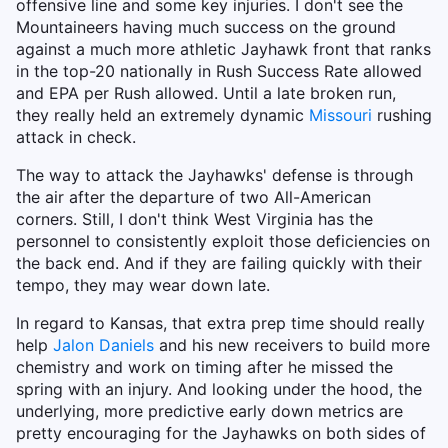
offensive line and some key injuries. I don't see the
Mountaineers having much success on the ground
against a much more athletic Jayhawk front that ranks
in the top-20 nationally in Rush Success Rate allowed
and EPA per Rush allowed. Until a late broken run,
they really held an extremely dynamic
Missouri
rushing
attack in check.
The way to attack the Jayhawks' defense is through
the air after the departure of two All-American
corners. Still, I don't think West Virginia has the
personnel to consistently exploit those deficiencies on
the back end. And if they are failing quickly with their
tempo, they may wear down late.
In regard to Kansas, that extra prep time should really
help
Jalon Daniels
and his new receivers to build more
chemistry and work on timing after he missed the
spring with an injury. And looking under the hood, the
underlying, more predictive early down metrics are
pretty encouraging for the Jayhawks on both sides of