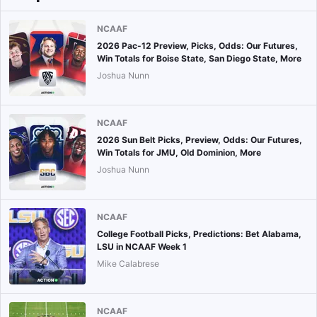
NCAAF
2026 Pac-12 Preview, Picks, Odds: Our Futures,
Win Totals for Boise State, San Diego State, More
Joshua Nunn
NCAAF
2026 Sun Belt Picks, Preview, Odds: Our Futures,
Win Totals for JMU, Old Dominion, More
Joshua Nunn
NCAAF
College Football Picks, Predictions: Bet Alabama,
LSU in NCAAF Week 1
Mike Calabrese
NCAAF