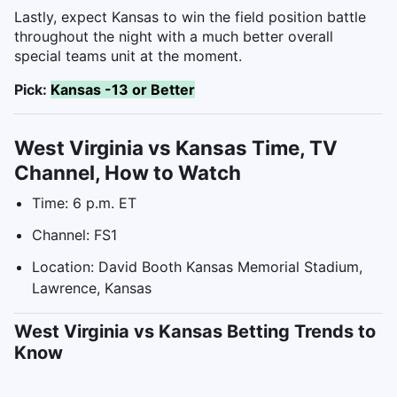
Lastly, expect Kansas to win the field position battle
throughout the night with a much better overall
special teams unit at the moment.
Pick:
Kansas -13 or Better
West Virginia vs Kansas Time, TV
Channel, How to Watch
Time: 6 p.m. ET
Channel: FS1
Location: David Booth Kansas Memorial Stadium,
Lawrence, Kansas
West Virginia vs Kansas Betting Trends to
Know