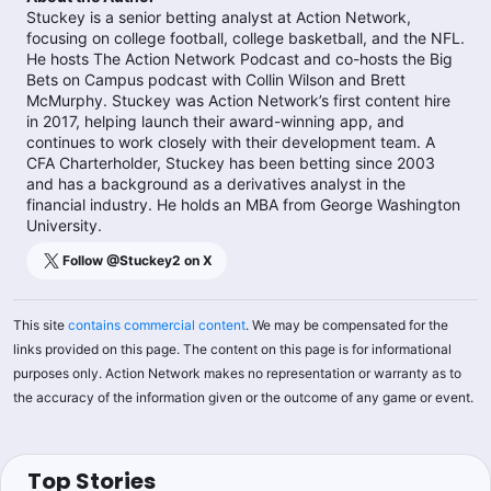
Stuckey is a senior betting analyst at Action Network,
focusing on college football, college basketball, and the NFL.
He hosts The Action Network Podcast and co-hosts the Big
Bets on Campus podcast with Collin Wilson and Brett
McMurphy. Stuckey was Action Network’s first content hire
in 2017, helping launch their award-winning app, and
continues to work closely with their development team. A
CFA Charterholder, Stuckey has been betting since 2003
and has a background as a derivatives analyst in the
financial industry. He holds an MBA from George Washington
University.
Follow @
Stuckey2
on X
This site
contains commercial content
. We may be compensated for the
links provided on this page. The content on this page is for informational
purposes only. Action Network makes no representation or warranty as to
the accuracy of the information given or the outcome of any game or event.
Top Stories