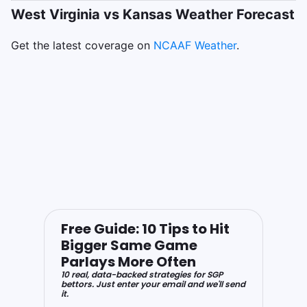
West Virginia vs Kansas Weather Forecast
Get the latest coverage on
NCAAF
Weather
.
Free Guide: 10 Tips to Hit
Bigger Same Game
Parlays More Often
10 real, data-backed strategies for SGP
bettors. Just enter your email and we'll send
it.