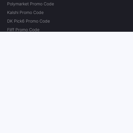
Polymarket Promo Code
Kalshi Promo Code
DK Pick6 Promo Code
Fliff Promo Code
Dabble Promo Code
Novig Promo Code
ProphetX Promo Code
Bleacher Nation Fantasy Promo Code
Betr Picks Promo Code
Boom Promo Code
Rebet Promo Code
Chalkboard Promo Code
PlayBracco Promo Code
Thrillzz Promo Code
PrizePicks Promo Code