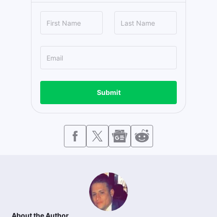
Submit
About the Author