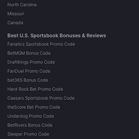
North Carolina
Missouri
Canada
Best U.S. Sportsbook Bonuses & Reviews
Fanatics Sportsbook Promo Code
BetMGM Bonus Code
DraftKings Promo Code
FanDuel Promo Code
bet365 Bonus Code
Hard Rock Bet Promo Code
Caesars Sportsbook Promo Code
theScore Bet Promo Code
Underdog Promo Code
BetRivers Bonus Code
Sleeper Promo Code