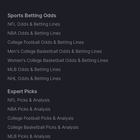
Sports Betting Odds
NFL Odds & Betting Lines
NBA Odds & Betting Lines
College Football Odds & Betting Lines
Men's College Basketball Odds & Betting Lines
Women's College Basketball Odds & Betting Lines
MLB Odds & Betting Lines
NHL Odds & Betting Lines
Expert Picks
NFL Picks & Analysis
NBA Picks & Analysis
College Football Picks & Analysis
College Basketball Picks & Analysis
MLB Picks & Analysis