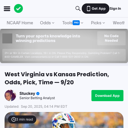
Get App
Sign In
NCAAF Home
Odds
Tools
Picks
Weathe
PRO
Turn your sports knowledge into
No Code
winning predictions
Needed
21+ or 18+ in Certain Locations. 19+ in ON. Please Play Responsibly. Gambling Problem? Call 1-
800-GAMBLER. Visit connexontario.ca or Call 1-866-531-2600 in ON.
West Virginia vs Kansas Prediction,
Odds, Pick, Time — 9/20
Stuckey
Download App
Senior Betting Analyst
Updated:
Sep 20, 2025, 04:14 PM EDT
3
min read