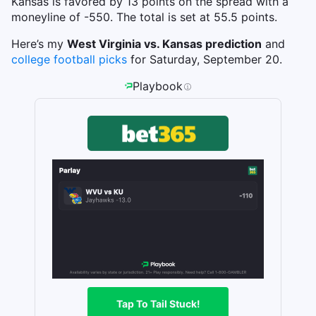
Kansas is favored by 13 points on the spread with a
moneyline of -550. The total is set at 55.5 points.
Here’s my
West Virginia vs. Kansas prediction
and
college football picks
for Saturday, September 20.
Playbook
Tap To Tail Stuck!