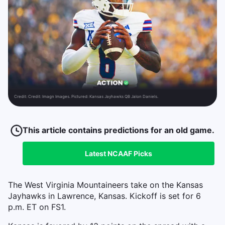
Credit:
Credit: Imagn Images. Pictured: Kansas Jayhawks QB Jalon Daniels.
This article contains predictions for an old game.
Latest
NCAAF
Picks
The West Virginia Mountaineers take on the Kansas
Jayhawks in Lawrence, Kansas. Kickoff is set for 6
p.m. ET on FS1.