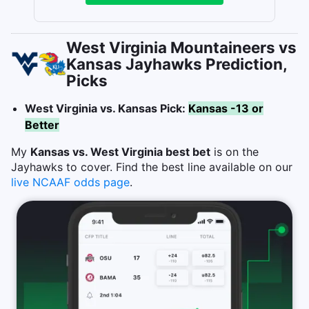
West Virginia Mountaineers vs
Kansas Jayhawks Prediction,
Picks
West Virginia vs. Kansas Pick:
Kansas -13 or
Better
My
Kansas vs. West Virginia best bet
is on the
Jayhawks to cover. Find the best line available on our
live NCAAF odds page
.