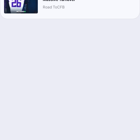
Road ToCFB