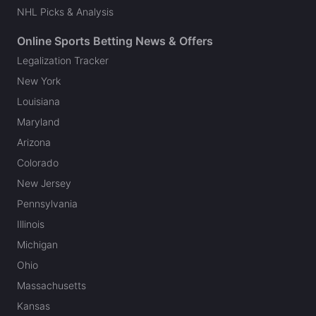
NHL Picks & Analysis
Online Sports Betting News & Offers
Legalization Tracker
New York
Louisiana
Maryland
Arizona
Colorado
New Jersey
Pennsylvania
Illinois
Michigan
Ohio
Massachusetts
Kansas