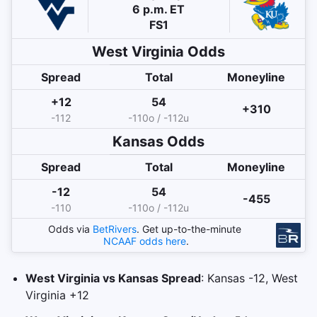
6 p.m. ET
FS1
West Virginia
Odds
Spread
Total
Moneyline
+12
54
+310
-112
-110o / -112u
Kansas
Odds
Spread
Total
Moneyline
-12
54
-455
-110
-110o / -112u
Odds via
BetRivers
. Get up-to-the-minute
NCAAF
odds here
.
West Virginia vs Kansas Spread
: Kansas -12, West
Virginia +12