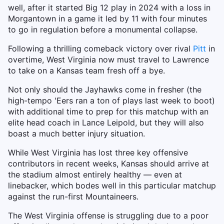
well, after it started Big 12 play in 2024 with a loss in
Morgantown in a game it led by 11 with four minutes
to go in regulation before a monumental collapse.
Following a thrilling comeback victory over rival
Pitt
in
overtime, West Virginia now must travel to Lawrence
to take on a Kansas team fresh off a bye.
Not only should the Jayhawks come in fresher (the
high-tempo 'Eers ran a ton of plays last week to boot)
with additional time to prep for this matchup with an
elite head coach in Lance Leipold, but they will also
boast a much better injury situation.
While West Virginia has lost three key offensive
contributors in recent weeks, Kansas should arrive at
the stadium almost entirely healthy — even at
linebacker, which bodes well in this particular matchup
against the run-first Mountaineers.
The West Virginia offense is struggling due to a poor