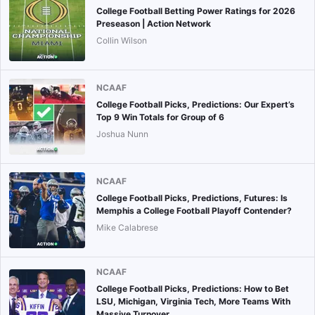
College Football Betting Power Ratings for 2026
Preseason | Action Network
Collin Wilson
NCAAF
College Football Picks, Predictions: Our Expert’s
Top 9 Win Totals for Group of 6
Joshua Nunn
NCAAF
College Football Picks, Predictions, Futures: Is
Memphis a College Football Playoff Contender?
Mike Calabrese
NCAAF
College Football Picks, Predictions: How to Bet
LSU, Michigan, Virginia Tech, More Teams With
Massive Turnover