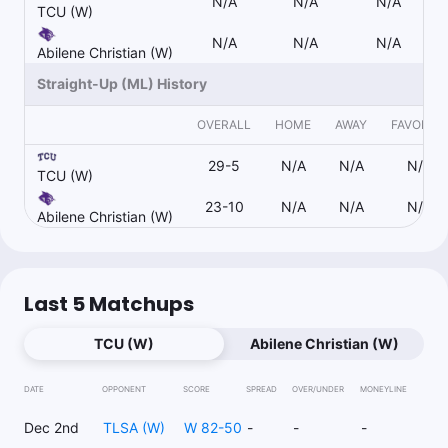
N/A
N/A
N/A
TCU (W)
N/A
N/A
N/A
Abilene Christian (W)
Straight-Up (ML) History
OVERALL
HOME
AWAY
FAVORITE
29-5
N/A
N/A
N/A
TCU (W)
23-10
N/A
N/A
N/A
Abilene Christian (W)
Last 5 Matchups
TCU (W)
Abilene Christian (W)
DATE
OPPONENT
SCORE
SPREAD
OVER/UNDER
MONEYLINE
Dec 2nd
TLSA (W)
W 82-50
-
-
-