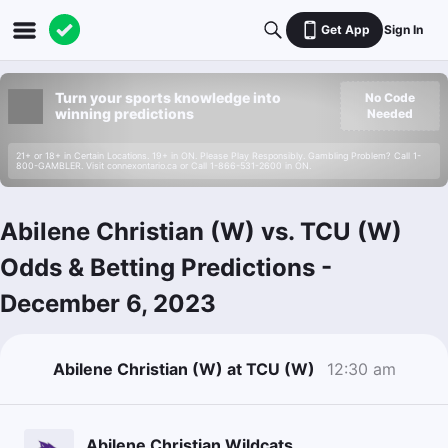
Get App
Sign In
Turn your sports knowledge into
No Code
winning predictions
Needed
21+ or 18+ in Certain Locations. 19+ in ON. Please Play Responsibly. Gambling Problem? Call 1-
800-GAMBLER. Visit connexontario.ca or Call 1-866-531-2600 in ON.
Abilene Christian (W) vs. TCU (W)
Odds & Betting Predictions
-
December 6, 2023
Abilene Christian (W) at TCU (W)
12:30 am
Abilene Christian Wildcats