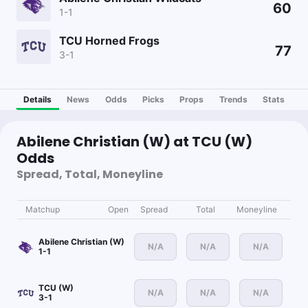
60
1-1
TCU Horned Frogs
77
3-1
Details
News
Odds
Picks
Props
Trends
Stats
Abilene Christian (W) at TCU (W)
Odds
Spread, Total, Moneyline
Matchup
Open
Spread
Total
Moneyline
Abilene Christian (W)
N/A
N/A
N/A
1-1
TCU (W)
N/A
N/A
N/A
3-1