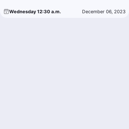
Wednesday 12:30 a.m.
December 06, 2023