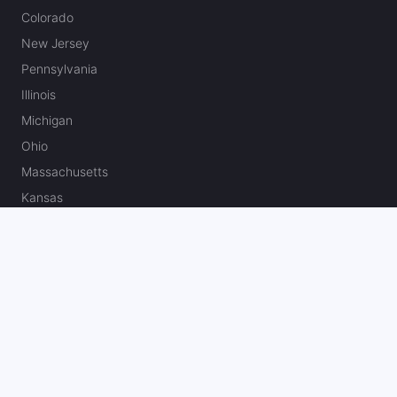
Colorado
New Jersey
Pennsylvania
Illinois
Michigan
Ohio
Massachusetts
Kansas
North Carolina
Missouri
Canada
Best U.S. Sportsbook Bonuses & Reviews
Fanatics Sportsbook Promo Code
BetMGM Bonus Code
DraftKings Promo Code