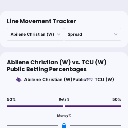
Line Movement Tracker
Abilene Christian (W) vs. TCU (W)
Public Betting Percentages
Abilene Christian (W)
Public
TCU (W)
50
%
50
%
Bets
%
Money
%