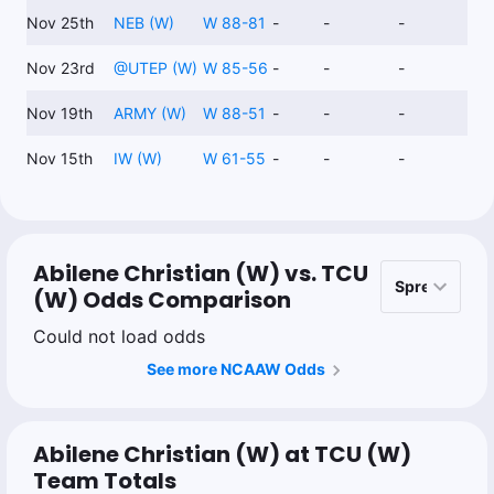
Nov 25th
NEB (W)
W 88-81
-
-
-
Nov 23rd
@
UTEP (W)
W 85-56
-
-
-
Nov 19th
ARMY (W)
W 88-51
-
-
-
Nov 15th
IW (W)
W 61-55
-
-
-
Abilene Christian (W) vs. TCU
(W) Odds Comparison
Could not load odds
See more NCAAW Odds
Abilene Christian (W) at TCU (W)
Team Totals