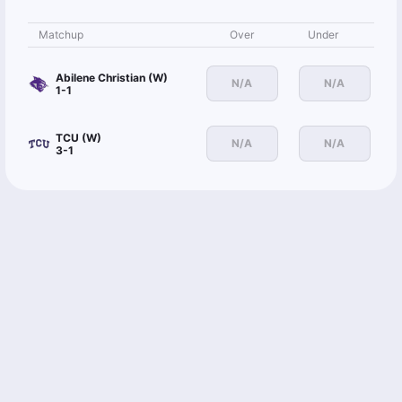
Matchup
Over
Under
Abilene Christian (W)
N/A
N/A
1-1
TCU (W)
N/A
N/A
3-1