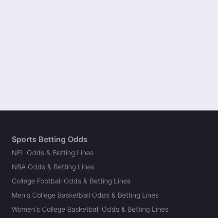
Sports Betting Odds
NFL Odds & Betting Lines
NBA Odds & Betting Lines
College Football Odds & Betting Lines
Men's College Basketball Odds & Betting Lines
Women's College Basketball Odds & Betting Lines