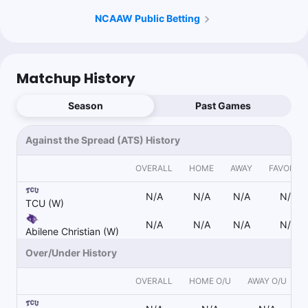
NCAAW Public Betting
Matchup History
Season
Past Games
Against the Spread (ATS) History
OVERALL
HOME
AWAY
FAVORITE
N/A
N/A
N/A
N/A
TCU (W)
N/A
N/A
N/A
N/A
Abilene Christian (W)
Over/Under History
OVERALL
HOME O/U
AWAY O/U
F