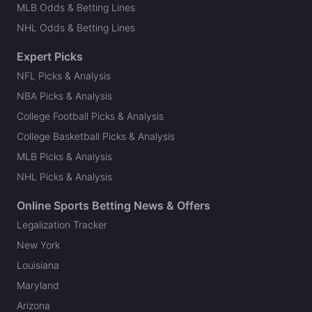
MLB Odds & Betting Lines
NHL Odds & Betting Lines
Expert Picks
NFL Picks & Analysis
NBA Picks & Analysis
College Football Picks & Analysis
College Basketball Picks & Analysis
MLB Picks & Analysis
NHL Picks & Analysis
Online Sports Betting News & Offers
Legalization Tracker
New York
Louisiana
Maryland
Arizona