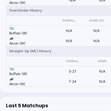
N/A
N/A
Akron (W)
Over/Under History
OVERALL
HOME O/U
N/A
N/A
Buffalo (W)
N/A
N/A
Akron (W)
Straight-Up (ML) History
OVERALL
HOME
3-27
N/A
Buffalo (W)
7-24
N/A
Akron (W)
Last 5 Matchups