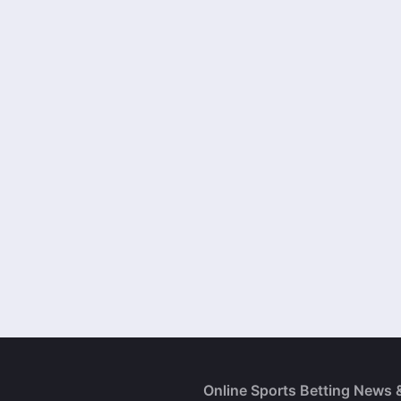
Online Sports Betting News 