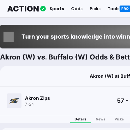
Sports
Odds
Picks
Tools
PRO
Turn your sports knowledge into winn
Akron (W) vs. Buffalo (W) Odds & Bett
Akron (W) at Buf
Akron Zips
57
-
7-24
Details
News
Picks