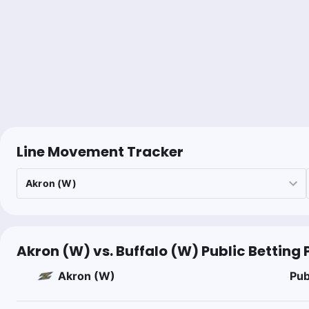
Line Movement Tracker
Akron (W) vs. Buffalo (W) Public Betting
Akron (W)
Pub