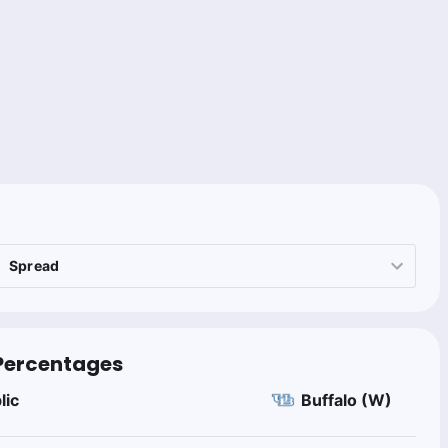
 Percentages
lic
Buffalo (W)