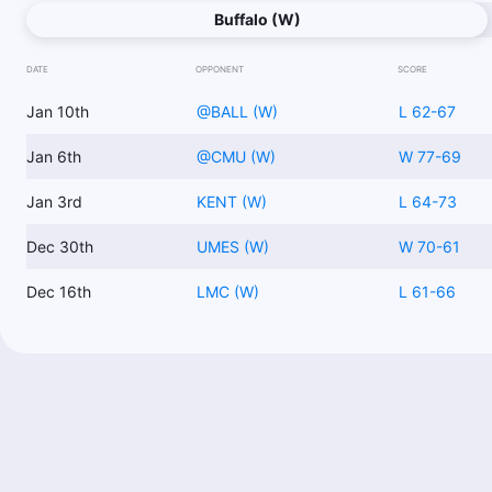
Buffalo (W)
DATE
OPPONENT
SCORE
Jan 10th
@
BALL (W)
L 62-67
Jan 6th
@
CMU (W)
W 77-69
Jan 3rd
KENT (W)
L 64-73
Dec 30th
UMES (W)
W 70-61
Dec 16th
LMC (W)
L 61-66