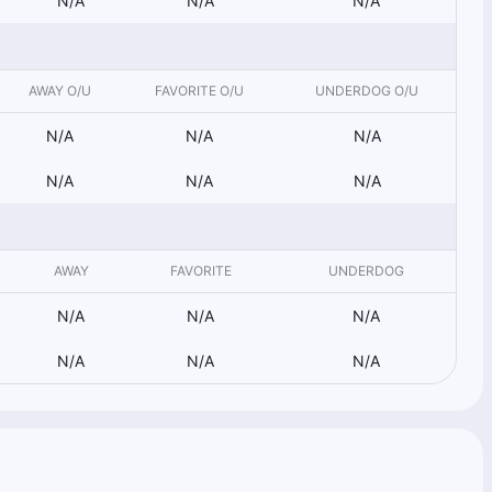
N/A
N/A
N/A
AWAY O/U
FAVORITE O/U
UNDERDOG O/U
N/A
N/A
N/A
N/A
N/A
N/A
AWAY
FAVORITE
UNDERDOG
N/A
N/A
N/A
N/A
N/A
N/A