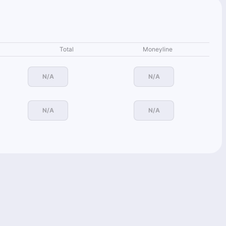
Total
Moneyline
N/A
N/A
N/A
N/A