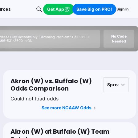
urces
Get App
Save Big on PRO!
Sign In
No Code
. Please Play Responsibly. Gambling Problem? Call 1-800-
-866-531-2600 in ON.
Needed
Akron (W) vs. Buffalo (W)
Odds Comparison
Could not load odds
See more NCAAW Odds
Akron (W) at Buffalo (W) Team