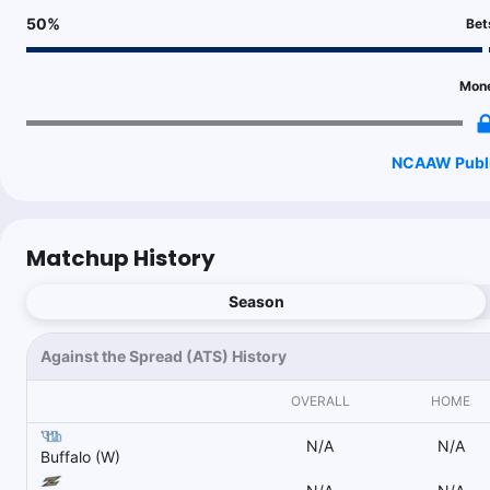
50
%
Bet
Mon
NCAAW Publi
Matchup History
Season
Against the Spread (ATS) History
OVERALL
HOME
N/A
N/A
Buffalo (W)