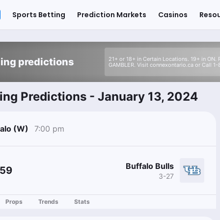
Sports Betting
Prediction Markets
Casinos
Reso
21+ or 18+ in Certain Locations. 19+ in ON
ing predictions
GAMBLER. Visit connexontario.ca or Call 1
ing Predictions
-
January 13, 2024
falo (W)
7:00 pm
Buffalo Bulls
59
3-27
Props
Trends
Stats