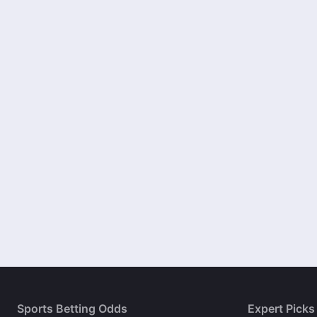
Sports Betting Odds
Expert Picks