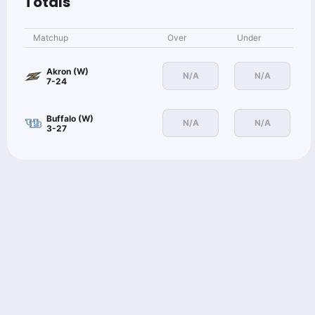
Totals
Matchup
Over
Under
Akron (W)
N/A
N/A
7-24
Buffalo (W)
N/A
N/A
3-27