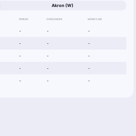
Akron (W)
SPREAD
OVER/UNDER
MONEYLINE
-
-
-
-
-
-
-
-
-
-
-
-
-
-
-