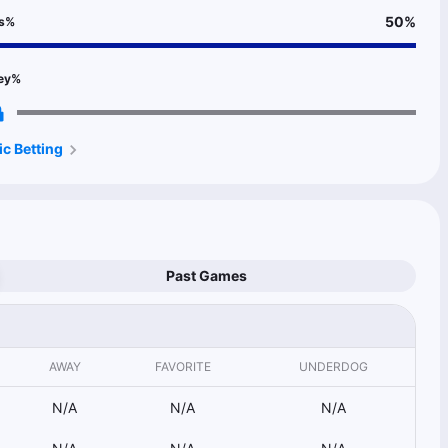
50
%
s
%
ey
%
c Betting
Past Games
AWAY
FAVORITE
UNDERDOG
N/A
N/A
N/A