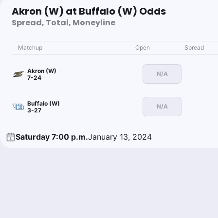
Akron (W) at Buffalo (W) Odds
Spread, Total, Moneyline
Matchup
Open
Spread
Akron (W)
N/A
7-24
Buffalo (W)
N/A
3-27
Saturday 7:00 p.m.
January 13, 2024