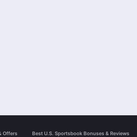
& Offers
Best U.S. Sportsbook Bonuses & Reviews