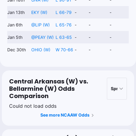
Jan 13th
EKY (W)
L 66-79
-
-
-
Jan 6th
@
LIP (W)
L 65-76
-
-
-
Jan 5th
@
PEAY (W)
L 63-65
-
-
-
Dec 30th
OHIO (W)
W 70-66
-
-
-
Central Arkansas (W) vs.
Bellarmine (W) Odds
Comparison
Could not load odds
See more NCAAW Odds