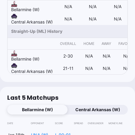
N/A
N/A
N/A
Bellarmine (W)
N/A
N/A
N/A
Central Arkansas (W)
Straight-Up (ML) History
OVERALL
HOME
AWAY
FAVORIT
2-30
N/A
N/A
N/A
Bellarmine (W)
21-11
N/A
N/A
N/A
Central Arkansas (W)
Last 5 Matchups
Bellarmine (W)
Central Arkansas (W)
DATE
OPPONENT
SCORE
SPREAD
OVER/UNDER
MONEYLINE
Jan 18th
UNA (W)
L 90-91
-
-
-