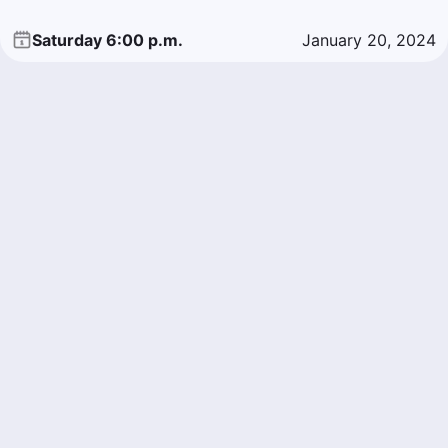
Saturday 6:00 p.m.
January 20, 2024