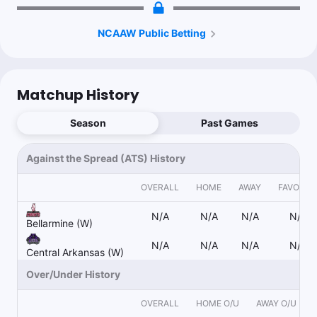
NCAAW Public Betting
Matchup History
Season
Past Games
Against the Spread (ATS) History
OVERALL
HOME
AWAY
FAVORIT
N/A
N/A
N/A
N/A
Bellarmine (W)
N/A
N/A
N/A
N/A
Central Arkansas (W)
Over/Under History
OVERALL
HOME O/U
AWAY O/U