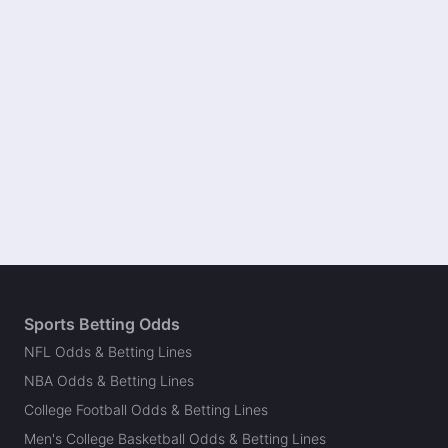
Sports Betting Odds
NFL Odds & Betting Lines
NBA Odds & Betting Lines
College Football Odds & Betting Lines
Men's College Basketball Odds & Betting Lines