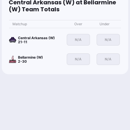
Central Arkansas (W) at Bellarmine
(W) Team Totals
Matchup
Over
Under
Central Arkansas (W)
N/A
N/A
21-11
Bellarmine (W)
N/A
N/A
2-30