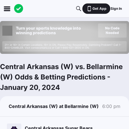
Get App
Sign In
Turn your sports knowledge into
No Code
winning predictions
Needed
21+ or 18+ in Certain Locations. 19+ in ON. Please Play Responsibly. Gambling Problem? Call 1-
800-GAMBLER. Visit connexontario.ca or Call 1-866-531-2600 in ON.
Central Arkansas (W) vs. Bellarmine
(W) Odds & Betting Predictions
-
January 20, 2024
Central Arkansas (W) at Bellarmine (W)
6:00 pm
Central Arkansas Sugar Bears