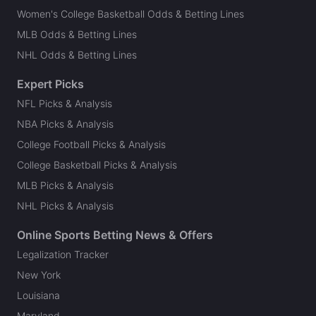
Women's College Basketball Odds & Betting Lines
MLB Odds & Betting Lines
NHL Odds & Betting Lines
Expert Picks
NFL Picks & Analysis
NBA Picks & Analysis
College Football Picks & Analysis
College Basketball Picks & Analysis
MLB Picks & Analysis
NHL Picks & Analysis
Online Sports Betting News & Offers
Legalization Tracker
New York
Louisiana
Maryland