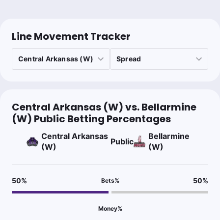
Line Movement Tracker
Central Arkansas (W) vs. Bellarmine
(W) Public Betting Percentages
Central Arkansas
Bellarmine
Public
(W)
(W)
50
%
50
%
Bets
%
Money
%