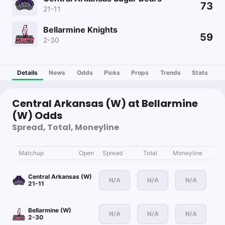
73
21-11
Bellarmine Knights
59
2-30
Details
News
Odds
Picks
Props
Trends
Stats
Central Arkansas (W) at Bellarmine
(W) Odds
Spread, Total, Moneyline
Matchup
Open
Spread
Total
Moneyline
Central Arkansas (W)
N/A
N/A
N/A
21-11
Bellarmine (W)
N/A
N/A
N/A
2-30