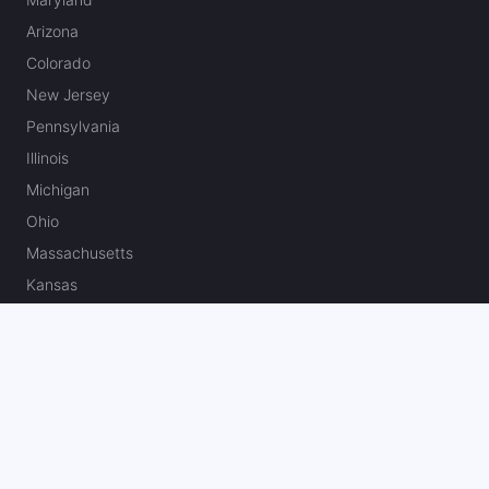
Arizona
Colorado
New Jersey
Pennsylvania
Illinois
Michigan
Ohio
Massachusetts
Kansas
North Carolina
Missouri
Canada
Best U.S. Sportsbook Bonuses & Reviews
Fanatics Sportsbook Promo Code
BetMGM Bonus Code