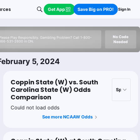
urces
Get App
Save Big on PRO!
Sign In
No Code
. Please Play Responsibly. Gambling Problem? Call 1-800-
-866-531-2600 in ON.
Needed
February 5, 2024
Coppin State (W) vs. South
Carolina State (W) Odds
Comparison
Could not load odds
See more NCAAW Odds