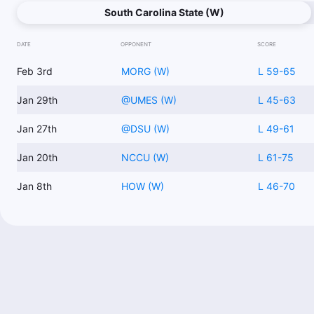
South Carolina State (W)
DATE
OPPONENT
SCORE
Feb 3rd
MORG (W)
L 59-65
Jan 29th
@
UMES (W)
L 45-63
Jan 27th
@
DSU (W)
L 49-61
Jan 20th
NCCU (W)
L 61-75
Jan 8th
HOW (W)
L 46-70