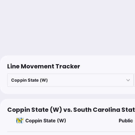
Line Movement Tracker
Coppin State (W) vs. South Carolina Sta
Coppin State (W)
Public