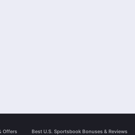
& Offers
Best U.S. Sportsbook Bonuses & Reviews