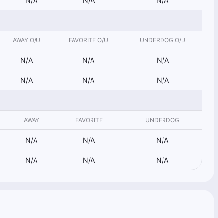
N/A
N/A
N/A
AWAY O/U
FAVORITE O/U
UNDERDOG O/U
N/A
N/A
N/A
N/A
N/A
N/A
AWAY
FAVORITE
UNDERDOG
N/A
N/A
N/A
N/A
N/A
N/A