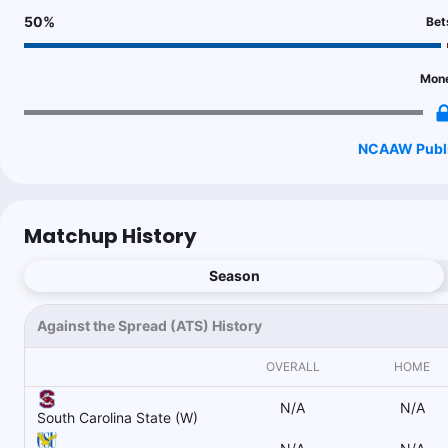
50
%
Bet
Mon
NCAAW Publi
Matchup History
Season
Against the Spread (ATS) History
OVERALL
HOME
N/A
N/A
South Carolina State (W)