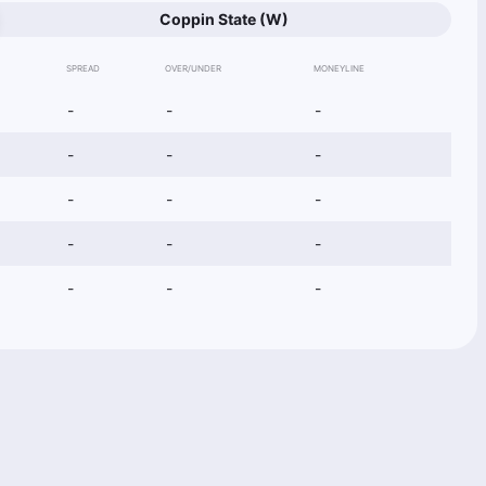
Coppin State (W)
SPREAD
OVER/UNDER
MONEYLINE
-
-
-
-
-
-
-
-
-
-
-
-
-
-
-