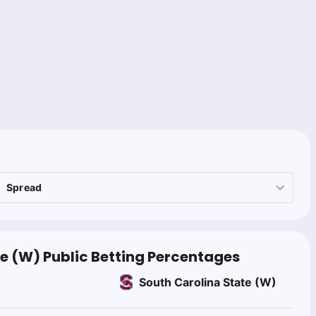
te (W) Public Betting Percentages
South Carolina State (W)