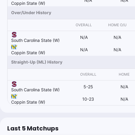
N/A
N/A
Coppin State (W)
Over/Under History
OVERALL
HOME O/U
N/A
N/A
South Carolina State (W)
N/A
N/A
Coppin State (W)
Straight-Up (ML) History
OVERALL
HOME
5-25
N/A
South Carolina State (W)
10-23
N/A
Coppin State (W)
Last 5 Matchups