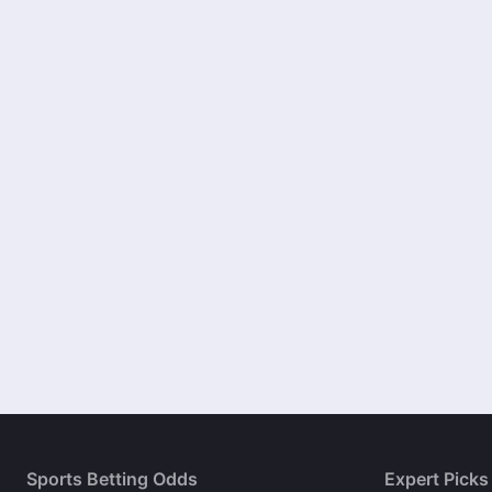
Sports Betting Odds
Expert Picks