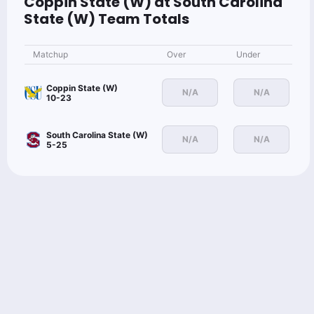
Coppin State (W) at South Carolina
State (W) Team Totals
Matchup
Over
Under
Coppin State (W)
N/A
N/A
10-23
South Carolina State (W)
N/A
N/A
5-25