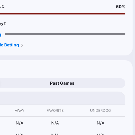
50
%
s
%
ey
%
c Betting
Past Games
AWAY
FAVORITE
UNDERDOG
N/A
N/A
N/A