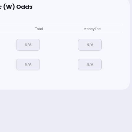
te (W) Odds
Total
Moneyline
N/A
N/A
N/A
N/A