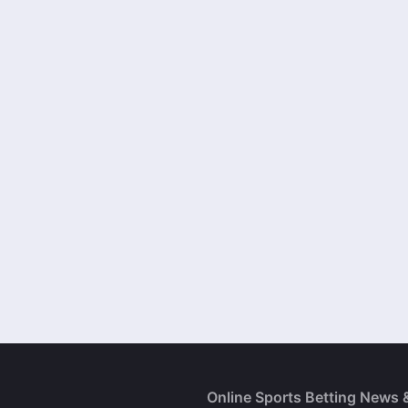
Online Sports Betting News 