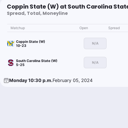
Coppin State (W) at South Carolina Sta
Spread, Total, Moneyline
Matchup
Open
Spread
Coppin State (W)
N/A
10-23
South Carolina State (W)
N/A
5-25
Monday 10:30 p.m.
February 05, 2024