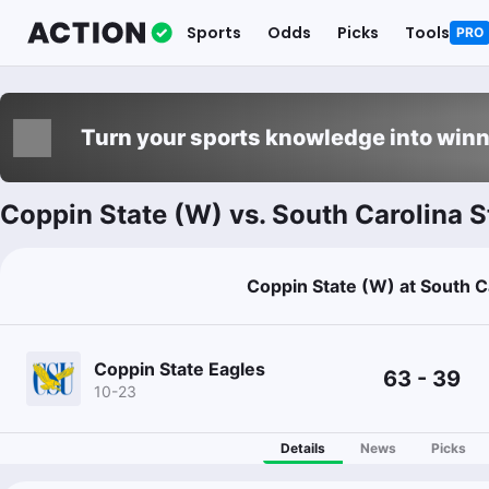
Sports
Odds
Picks
Tools
PRO
Turn your sports knowledge into winn
Coppin State (W) vs. South Carolina S
Coppin State (W) at South C
Coppin State Eagles
63
-
39
10-23
Details
News
Picks