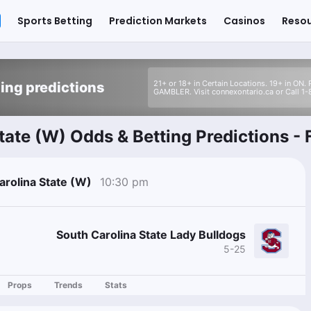
Sports Betting
Prediction Markets
Casinos
Reso
21+ or 18+ in Certain Locations. 19+ in ON
ing predictions
GAMBLER. Visit connexontario.ca or Call 1
tate (W) Odds & Betting Predictions
-
arolina State (W)
10:30 pm
South Carolina State Lady Bulldogs
5-25
Props
Trends
Stats