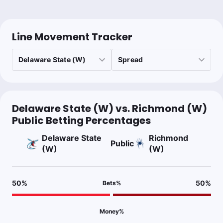
Line Movement Tracker
Delaware State (W) vs. Richmond (W)
Public Betting Percentages
Delaware State
Richmond
Public
(W)
(W)
50
%
50
%
Bets
%
Money
%