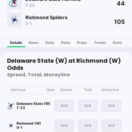
44
7-23
Richmond Spiders
105
0-1
Details
News
Odds
Picks
Props
Trends
Stats
Delaware State (W) at Richmond (W)
Odds
Spread, Total, Moneyline
Matchup
Open
Spread
Total
Moneyline
Delaware State (W)
N/A
N/A
N/A
7-23
Richmond (W)
N/A
N/A
N/A
0-1