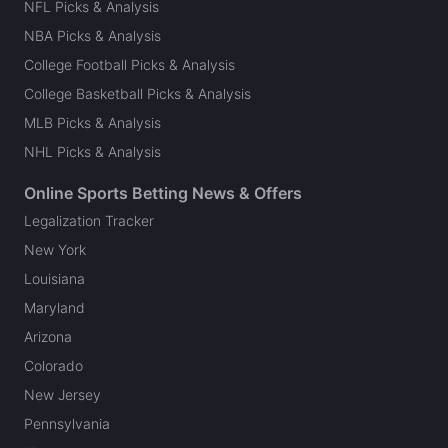
NFL Picks & Analysis
NBA Picks & Analysis
College Football Picks & Analysis
College Basketball Picks & Analysis
MLB Picks & Analysis
NHL Picks & Analysis
Online Sports Betting News & Offers
Legalization Tracker
New York
Louisiana
Maryland
Arizona
Colorado
New Jersey
Pennsylvania