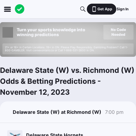
Get App
Sign In
Turn your sports knowledge into
No Code
winning predictions
Needed
21+ or 18+ in Certain Locations. 19+ in ON. Please Play Responsibly. Gambling Problem? Call 1-
800-GAMBLER. Visit connexontario.ca or Call 1-866-531-2600 in ON.
Delaware State (W) vs. Richmond (W)
Odds & Betting Predictions
-
November 12, 2023
Delaware State (W) at Richmond (W)
7:00 pm
Delaware State Hornets