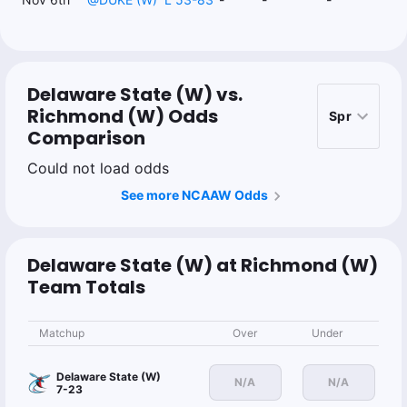
Delaware State (W) vs.
Richmond (W) Odds
Comparison
Could not load odds
See more NCAAW Odds
Delaware State (W) at Richmond (W)
Team Totals
Matchup
Over
Under
Delaware State (W)
N/A
N/A
7-23