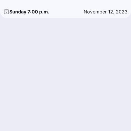
Sunday 7:00 p.m.
November 12, 2023