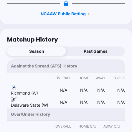
NCAAW Public Betting
Matchup History
Season
Past Games
Against the Spread (ATS) History
OVERALL
HOME
AWAY
FAVORITE
N/A
N/A
N/A
N/A
Richmond (W)
N/A
N/A
N/A
N/A
Delaware State (W)
Over/Under History
OVERALL
HOME O/U
AWAY O/U
FA