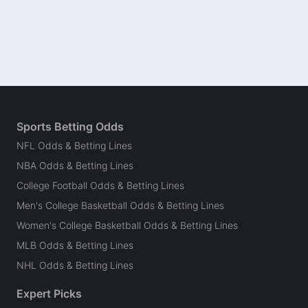
Sports Betting Odds
NFL Odds & Betting Lines
NBA Odds & Betting Lines
College Football Odds & Betting Lines
Men's College Basketball Odds & Betting Lines
Women's College Basketball Odds & Betting Lines
MLB Odds & Betting Lines
NHL Odds & Betting Lines
Expert Picks