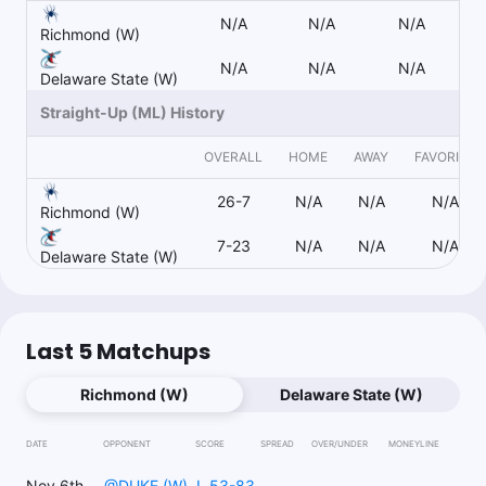
N/A
N/A
N/A
Richmond (W)
N/A
N/A
N/A
Delaware State (W)
Straight-Up (ML) History
OVERALL
HOME
AWAY
FAVORITE
26-7
N/A
N/A
N/A
Richmond (W)
7-23
N/A
N/A
N/A
Delaware State (W)
Last 5 Matchups
Richmond (W)
Delaware State (W)
DATE
OPPONENT
SCORE
SPREAD
OVER/UNDER
MONEYLINE
Nov 6th
@
DUKE (W)
L 53-83
-
-
-