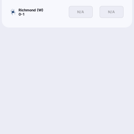
Richmond (W)
N/A
N/A
0-1