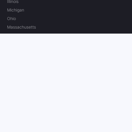
Illinois
Michigan
Ohio
Massachusetts
Kansas
North Carolina
Missouri
Canada
Best U.S. Sportsbook Bonuses & Reviews
Fanatics Sportsbook Promo Code
BetMGM Bonus Code
DraftKings Promo Code
FanDuel Promo Code
bet365 Bonus Code
Hard Rock Bet Promo Code