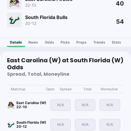
40
22-10
South Florida Bulls
54
20-12
Details
News
Odds
Picks
Props
Trends
Stats
East Carolina (W) at South Florida (W)
Odds
Spread, Total, Moneyline
Matchup
Open
Spread
Total
Moneyline
East Carolina (W)
N/A
N/A
N/A
22-10
South Florida (W)
N/A
N/A
N/A
20-12