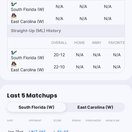
N/A
N/A
N/A
South Florida (W)
N/A
N/A
N/A
East Carolina (W)
Straight-Up (ML) History
OVERALL
HOME
AWAY
FAVORITE
20-12
N/A
N/A
N/A
South Florida (W)
22-10
N/A
N/A
N/A
East Carolina (W)
Last 5 Matchups
South Florida (W)
East Carolina (W)
DATE
OPPONENT
SCORE
SPREAD
OVER/UNDER
MONEYLINE
Jan 21st
UNT (W)
L 61-65
-
-
-