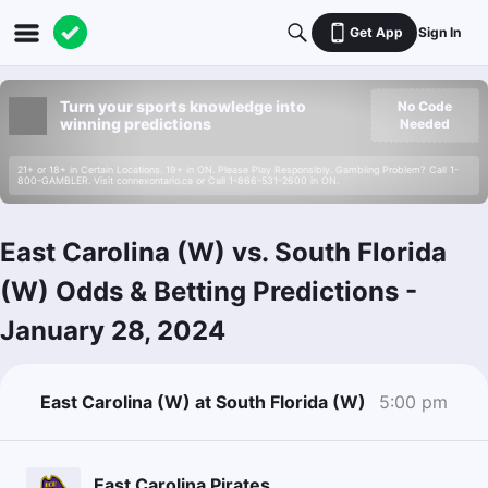
Get App
Sign In
Turn your sports knowledge into
No Code
winning predictions
Needed
21+ or 18+ in Certain Locations. 19+ in ON. Please Play Responsibly. Gambling Problem? Call 1-
800-GAMBLER. Visit connexontario.ca or Call 1-866-531-2600 in ON.
East Carolina (W) vs. South Florida
(W) Odds & Betting Predictions
-
January 28, 2024
East Carolina (W) at South Florida (W)
5:00 pm
East Carolina Pirates