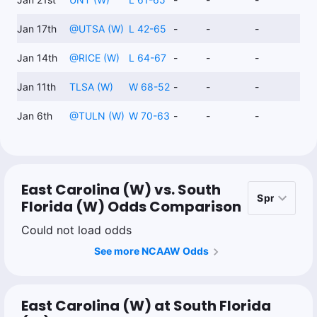
Jan 17th
@
UTSA (W)
L 42-65
-
-
-
Jan 14th
@
RICE (W)
L 64-67
-
-
-
Jan 11th
TLSA (W)
W 68-52
-
-
-
Jan 6th
@
TULN (W)
W 70-63
-
-
-
East Carolina (W) vs. South
Florida (W) Odds Comparison
Could not load odds
See more NCAAW Odds
East Carolina (W) at South Florida