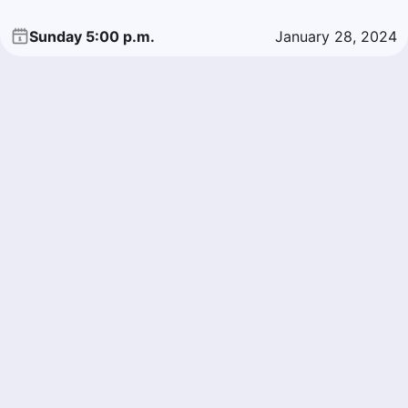
Sunday 5:00 p.m.
January 28, 2024