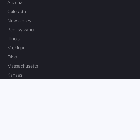
Arizona
Colorado
New Jersey
Pennsylvania
Illinois
Michigan
Ohio
Massachusetts
Kansas
North Carolina
Missouri
Canada
Best U.S. Sportsbook Bonuses & Reviews
Fanatics Sportsbook Promo Code
BetMGM Bonus Code