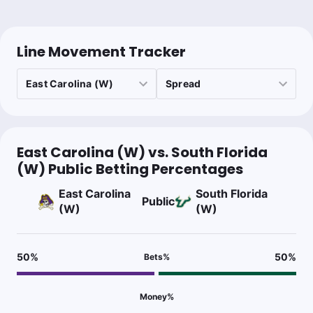
Line Movement Tracker
East Carolina (W) vs. South Florida
(W) Public Betting Percentages
East Carolina
South Florida
Public
(W)
(W)
50
%
50
%
Bets
%
Money
%