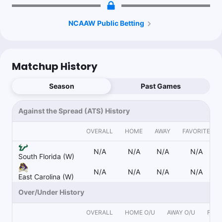
NCAAW Public Betting
Matchup History
Season
Past Games
Against the Spread (ATS) History
OVERALL
HOME
AWAY
FAVORITE
N/A
N/A
N/A
N/A
South Florida (W)
N/A
N/A
N/A
N/A
East Carolina (W)
Over/Under History
OVERALL
HOME O/U
AWAY O/U
FAVO