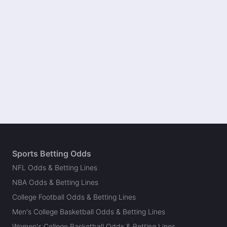
Sports Betting Odds
NFL Odds & Betting Lines
NBA Odds & Betting Lines
College Football Odds & Betting Lines
Men's College Basketball Odds & Betting Lines
Women's College Basketball Odds & Betting Lines