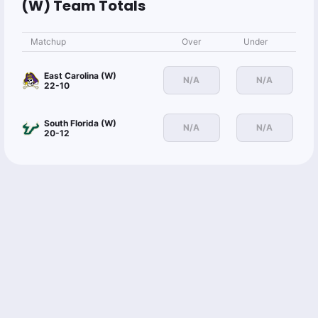
(W) Team Totals
Matchup
Over
Under
East Carolina (W)
N/A
N/A
22-10
South Florida (W)
N/A
N/A
20-12