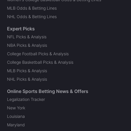
MLB Odds & Betting Lines
NHL Odds & Betting Lines
Expert Picks
NFL Picks & Analysis
NBA Picks & Analysis
College Football Picks & Analysis
College Basketball Picks & Analysis
MLB Picks & Analysis
NHL Picks & Analysis
Online Sports Betting News & Offers
Legalization Tracker
New York
Louisiana
Maryland