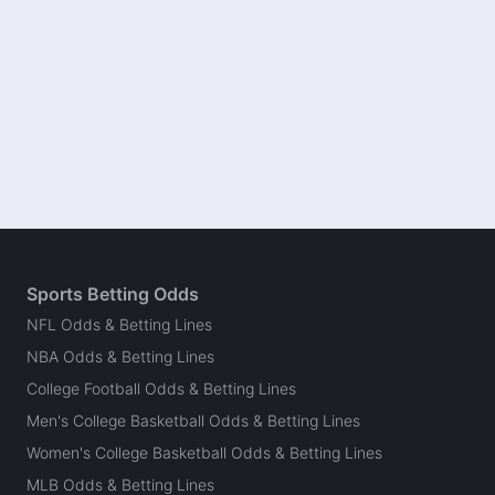
Sports Betting Odds
NFL Odds & Betting Lines
NBA Odds & Betting Lines
College Football Odds & Betting Lines
Men's College Basketball Odds & Betting Lines
Women's College Basketball Odds & Betting Lines
MLB Odds & Betting Lines