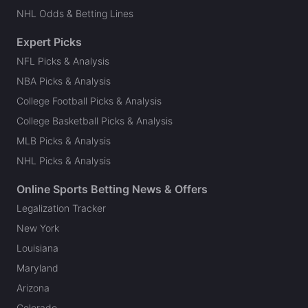
NHL Odds & Betting Lines
Expert Picks
NFL Picks & Analysis
NBA Picks & Analysis
College Football Picks & Analysis
College Basketball Picks & Analysis
MLB Picks & Analysis
NHL Picks & Analysis
Online Sports Betting News & Offers
Legalization Tracker
New York
Louisiana
Maryland
Arizona
Colorado