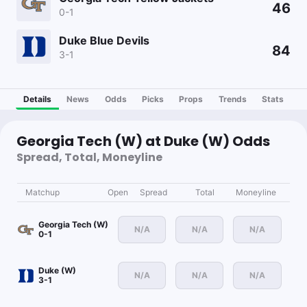
46
0-1
Duke Blue Devils
84
3-1
Details
News
Odds
Picks
Props
Trends
Stats
Georgia Tech (W) at Duke (W) Odds
Spread, Total, Moneyline
Matchup
Open
Spread
Total
Moneyline
Georgia Tech (W)
N/A
N/A
N/A
0-1
Duke (W)
N/A
N/A
N/A
3-1