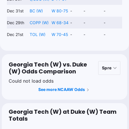
Dec 31st
BC (W)
W 80-75
-
-
-
Dec 29th
COPP (W)
W 68-34
-
-
-
Dec 21st
TOL (W)
W 70-45
-
-
-
Georgia Tech (W) vs. Duke
(W) Odds Comparison
Could not load odds
See more NCAAW Odds
Georgia Tech (W) at Duke (W) Team
Totals