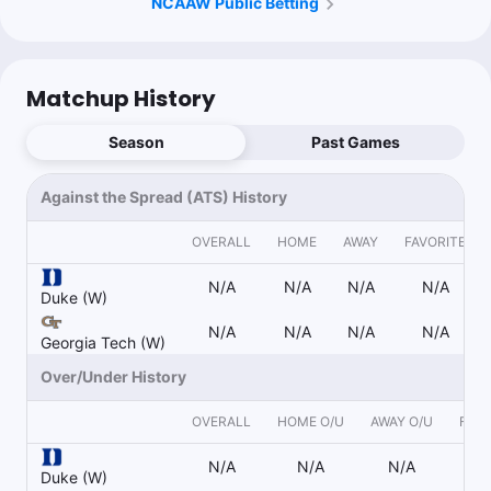
NCAAW Public Betting
Matchup History
Season
Past Games
Against the Spread (ATS) History
OVERALL
HOME
AWAY
FAVORITE
N/A
N/A
N/A
N/A
Duke (W)
N/A
N/A
N/A
N/A
Georgia Tech (W)
Over/Under History
OVERALL
HOME O/U
AWAY O/U
FAVO
N/A
N/A
N/A
Duke (W)