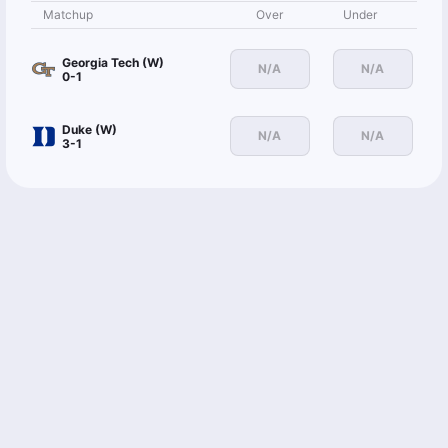
Matchup
Over
Under
Georgia Tech (W)
N/A
N/A
0-1
Duke (W)
N/A
N/A
3-1