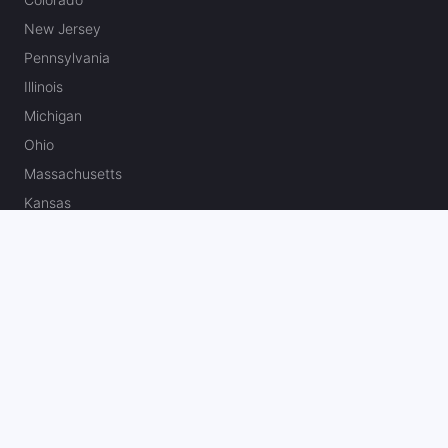
New Jersey
Pennsylvania
Illinois
Michigan
Ohio
Massachusetts
Kansas
North Carolina
Missouri
Canada
Best U.S. Sportsbook Bonuses & Reviews
Fanatics Sportsbook Promo Code
BetMGM Bonus Code
DraftKings Promo Code
FanDuel Promo Code