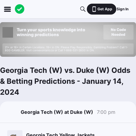
Get App
Sign In
Turn your sports knowledge into
No Code
winning predictions
Needed
21+ or 18+ in Certain Locations. 19+ in ON. Please Play Responsibly. Gambling Problem? Call 1-
800-GAMBLER. Visit connexontario.ca or Call 1-866-531-2600 in ON.
Georgia Tech (W) vs. Duke (W) Odds
& Betting Predictions
-
January 14,
2024
Georgia Tech (W) at Duke (W)
7:00 pm
Georgia Tech Yellow Jackets