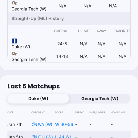
N/A
N/A
N/A
Georgia Tech (W)
Straight-Up (ML) History
OVERALL
HOME
AWAY
FAVORITE
24-8
N/A
N/A
N/A
Duke (W)
14-18
N/A
N/A
N/A
Georgia Tech (W)
Last 5 Matchups
Duke (W)
Georgia Tech (W)
DATE
OPPONENT
SCORE
SPREAD
OVER/UNDER
MONEYLINE
Jan 7th
@
UVA (W)
W 60-56
-
-
-
Jan 5th
@
LOU (W)
L 44-61
-
-
-