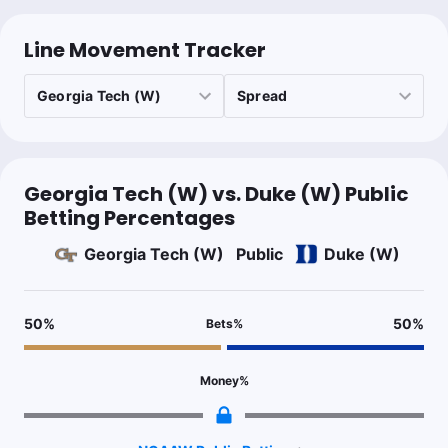
Line Movement Tracker
Georgia Tech (W) vs. Duke (W) Public
Betting Percentages
Georgia Tech (W)
Public
Duke (W)
50
%
50
%
Bets
%
Money
%