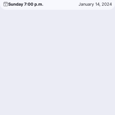
Sunday 7:00 p.m.
January 14, 2024