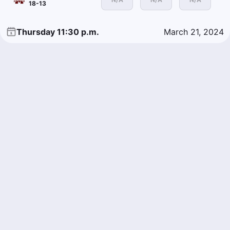
18-13
Thursday 11:30 p.m.
March 21, 2024