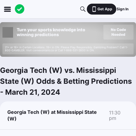
Get App
Sign In
Turn your sports knowledge into
No Code
winning predictions
Needed
21+ or 18+ in Certain Locations. 19+ in ON. Please Play Responsibly. Gambling Problem? Call 1-
800-GAMBLER. Visit connexontario.ca or Call 1-866-531-2600 in ON.
Georgia Tech (W) vs. Mississippi
State (W) Odds & Betting Predictions
-
March 21, 2024
Georgia Tech (W) at Mississippi State
11:30
pm
(W)