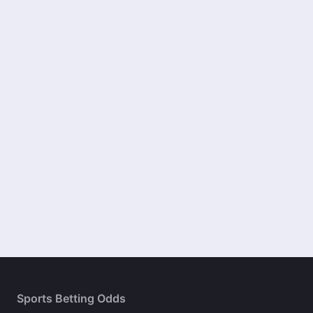
Sports Betting Odds