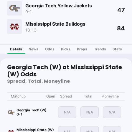
Georgia Tech Yellow Jackets
47
0-1
Mississippi State Bulldogs
84
18-13
Details
News
Odds
Picks
Props
Trends
Stats
Georgia Tech (W) at Mississippi State
(W) Odds
Spread, Total, Moneyline
Matchup
Open
Spread
Total
Moneyline
Georgia Tech (W)
N/A
N/A
N/A
0-1
Mississippi State (W)
N/A
N/A
N/A