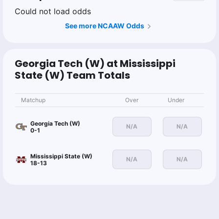
Could not load odds
See more NCAAW Odds
Georgia Tech (W) at Mississippi
State (W) Team Totals
Matchup
Over
Under
Georgia Tech (W)
N/A
N/A
0-1
Mississippi State (W)
N/A
N/A
18-13