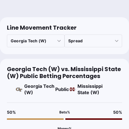
Line Movement Tracker
Georgia Tech (W) vs. Mississippi State
(W) Public Betting Percentages
Georgia Tech
Mississippi
Public
(W)
State (W)
50
%
50
%
Bets
%
Money
%