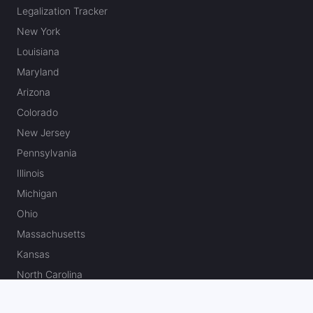
Legalization Tracker
New York
Louisiana
Maryland
Arizona
Colorado
New Jersey
Pennsylvania
Illinois
Michigan
Ohio
Massachusetts
Kansas
North Carolina
Missouri