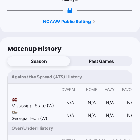
NCAAW Public Betting
Matchup History
Season
Past Games
Against the Spread (ATS) History
OVERALL
HOME
AWAY
FAVORITE
N/A
N/A
N/A
N/A
Mississippi State (W)
N/A
N/A
N/A
N/A
Georgia Tech (W)
Over/Under History