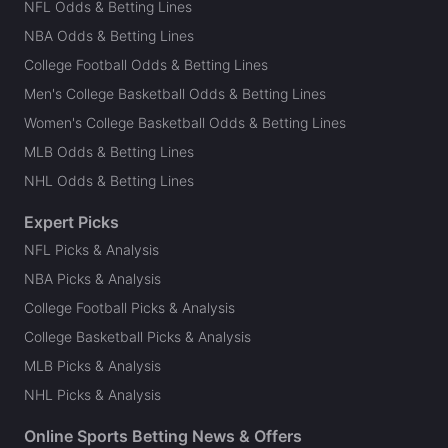
NFL Odds & Betting Lines
NBA Odds & Betting Lines
College Football Odds & Betting Lines
Men's College Basketball Odds & Betting Lines
Women's College Basketball Odds & Betting Lines
MLB Odds & Betting Lines
NHL Odds & Betting Lines
Expert Picks
NFL Picks & Analysis
NBA Picks & Analysis
College Football Picks & Analysis
College Basketball Picks & Analysis
MLB Picks & Analysis
NHL Picks & Analysis
Online Sports Betting News & Offers