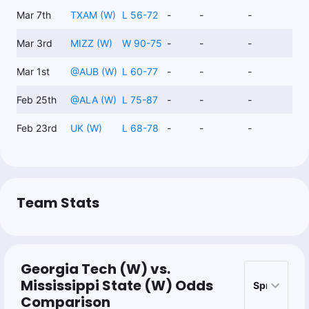
Mar 7th
TXAM (W)
L 56-72
-
-
-
Mar 3rd
MIZZ (W)
W 90-75
-
-
-
Mar 1st
@
AUB (W)
L 60-77
-
-
-
Feb 25th
@
ALA (W)
L 75-87
-
-
-
Feb 23rd
UK (W)
L 68-78
-
-
-
Team Stats
Georgia Tech (W) vs.
Mississippi State (W) Odds
Comparison