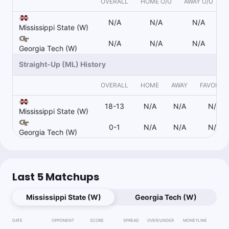
OVERALL
HOME O/U
AWAY O/U
F
N/A
N/A
N/A
Mississippi State (W)
N/A
N/A
N/A
Georgia Tech (W)
Straight-Up (ML) History
OVERALL
HOME
AWAY
FAVORITE
18-13
N/A
N/A
N/A
Mississippi State (W)
0-1
N/A
N/A
N/A
Georgia Tech (W)
Last 5 Matchups
Mississippi State (W)
Georgia Tech (W)
DATE
OPPONENT
SCORE
SPREAD
OVER/UNDER
MONEYLINE