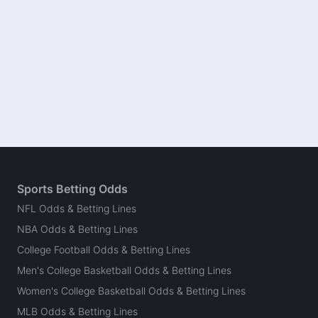
Sports Betting Odds
NFL Odds & Betting Lines
NBA Odds & Betting Lines
College Football Odds & Betting Lines
Men's College Basketball Odds & Betting Lines
Women's College Basketball Odds & Betting Lines
MLB Odds & Betting Lines