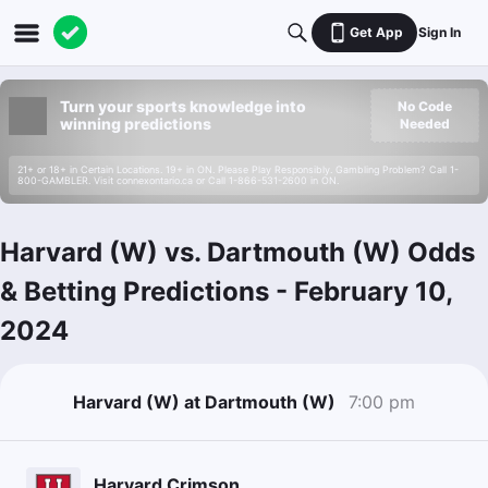
Get App
Sign In
Turn your sports knowledge into
No Code
winning predictions
Needed
21+ or 18+ in Certain Locations. 19+ in ON. Please Play Responsibly. Gambling Problem? Call 1-
800-GAMBLER. Visit connexontario.ca or Call 1-866-531-2600 in ON.
Harvard (W) vs. Dartmouth (W) Odds
& Betting Predictions
-
February 10,
2024
Harvard (W) at Dartmouth (W)
7:00 pm
Harvard Crimson