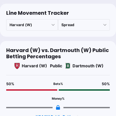
Line Movement Tracker
Harvard (W) vs. Dartmouth (W) Public
Betting Percentages
Harvard (W)
Public
Dartmouth (W)
50
%
50
%
Bets
%
Money
%