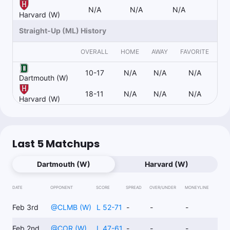
N/A
N/A
N/A
N/
Harvard (W)
Straight-Up (ML) History
OVERALL
HOME
AWAY
FAVORITE
U
10-17
N/A
N/A
N/A
Dartmouth (W)
18-11
N/A
N/A
N/A
Harvard (W)
Last 5 Matchups
Dartmouth (W)
Harvard (W)
DATE
OPPONENT
SCORE
SPREAD
OVER/UNDER
MONEYLINE
Feb 3rd
@
CLMB (W)
L 52-71
-
-
-
Feb 2nd
@
COR (W)
L 47-61
-
-
-