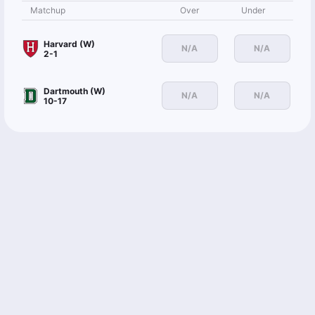
Matchup
Over
Under
Harvard (W)
N/A
N/A
2-1
Dartmouth (W)
N/A
N/A
10-17