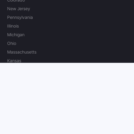
New Jersey
Pennsylvania
Illinois
Michigan
Ohio
Massachusetts
Kansas
North Carolina
Missouri
Canada
Best U.S. Sportsbook Bonuses & Reviews
Fanatics Sportsbook Promo Code
BetMGM Bonus Code
DraftKings Promo Code
FanDuel Promo Code