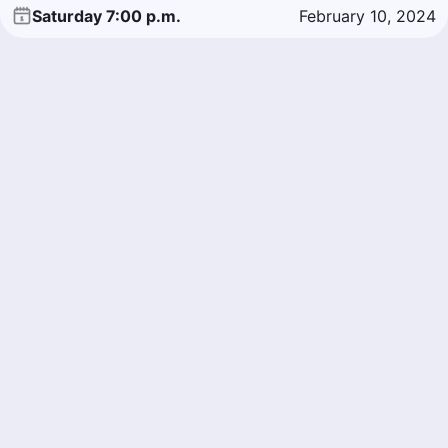
Saturday 7:00 p.m.
February 10, 2024