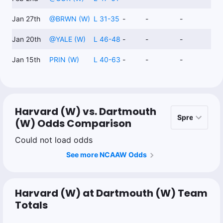
Jan 27th
@
BRWN (W)
L 31-35
-
-
-
Jan 20th
@
YALE (W)
L 46-48
-
-
-
Jan 15th
PRIN (W)
L 40-63
-
-
-
Harvard (W) vs. Dartmouth
(W) Odds Comparison
Could not load odds
See more NCAAW Odds
Harvard (W) at Dartmouth (W) Team
Totals