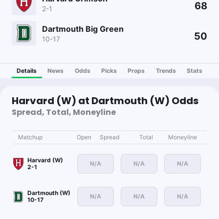
68
2-1
Dartmouth Big Green
50
10-17
Details
News
Odds
Picks
Props
Trends
Stats
Harvard (W) at Dartmouth (W) Odds
Spread, Total, Moneyline
Matchup
Open
Spread
Total
Moneyline
Harvard (W)
N/A
N/A
N/A
2-1
Dartmouth (W)
N/A
N/A
N/A
10-17