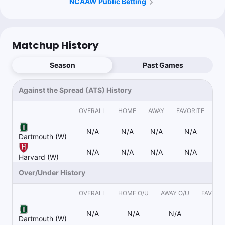
NCAAW Public Betting
Matchup History
Season
Past Games
Against the Spread (ATS) History
OVERALL
HOME
AWAY
FAVORITE
U
N/A
N/A
N/A
N/A
Dartmouth (W)
N/A
N/A
N/A
N/A
Harvard (W)
Over/Under History
OVERALL
HOME O/U
AWAY O/U
FAVORI
N/A
N/A
N/A
N/
Dartmouth (W)