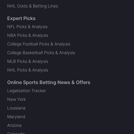
NHL Odds & Betting Lines
Expert Picks
NFL Picks & Analysis
NBA Picks & Analysis
College Football Picks & Analysis
College Basketball Picks & Analysis
MLB Picks & Analysis
NHL Picks & Analysis
Online Sports Betting News & Offers
Legalization Tracker
New York
Louisiana
Maryland
Arizona
Colorado