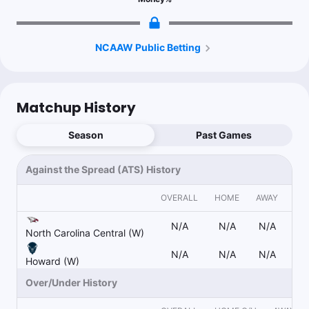
NCAAW Public Betting
Matchup History
Season
Past Games
Against the Spread (ATS) History
OVERALL
HOME
AWAY
FAV
N/A
N/A
N/A
North Carolina Central (W)
N/A
N/A
N/A
Howard (W)
Over/Under History