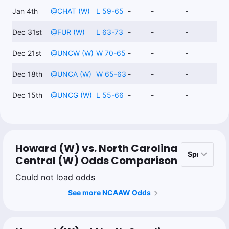
Jan 4th
@
CHAT (W)
L 59-65
-
-
-
Dec 31st
@
FUR (W)
L 63-73
-
-
-
Dec 21st
@
UNCW (W)
W 70-65
-
-
-
Dec 18th
@
UNCA (W)
W 65-63
-
-
-
Dec 15th
@
UNCG (W)
L 55-66
-
-
-
Howard (W) vs. North Carolina
Central (W) Odds Comparison
Could not load odds
See more NCAAW Odds