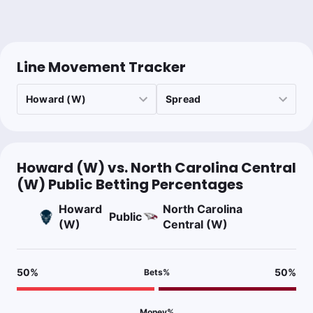
Line Movement Tracker
Howard (W) vs. North Carolina Central
(W) Public Betting Percentages
Howard
North Carolina
Public
(W)
Central (W)
50
%
50
%
Bets
%
Money
%