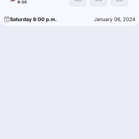
9-20
Saturday 8:00 p.m.
January 06, 2024