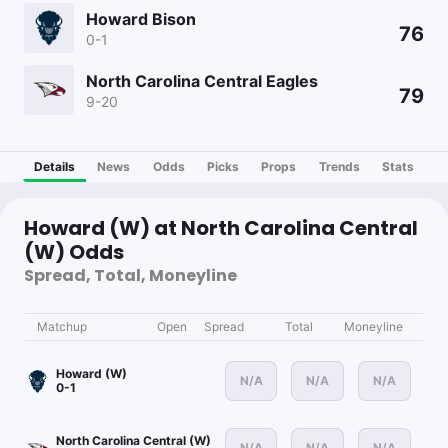
Howard Bison
76
0-1
North Carolina Central Eagles
79
9-20
Details
News
Odds
Picks
Props
Trends
Stats
Howard (W) at North Carolina Central
(W) Odds
Spread, Total, Moneyline
Matchup
Open
Spread
Total
Moneyline
Howard (W)
N/A
N/A
N/A
0-1
North Carolina Central (W)
N/A
N/A
N/A