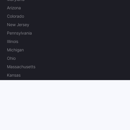
Arizona
Colorado
New Jersey
Pennsylvania
Illinois
Michigan
Ohio
Massachusetts
Kansas
North Carolina
Missouri
Canada
Best U.S. Sportsbook Bonuses & Reviews
Fanatics Sportsbook Promo Code
BetMGM Bonus Code