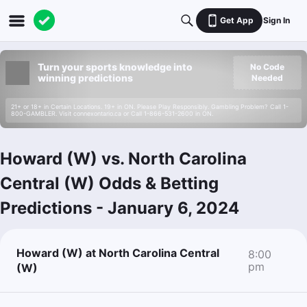
Get App
Sign In
Turn your sports knowledge into
No Code
winning predictions
Needed
21+ or 18+ in Certain Locations. 19+ in ON. Please Play Responsibly. Gambling Problem? Call 1-
800-GAMBLER. Visit connexontario.ca or Call 1-866-531-2600 in ON.
Howard (W) vs. North Carolina
Central (W) Odds & Betting
Predictions
-
January 6, 2024
Howard (W) at North Carolina Central
8:00
pm
(W)