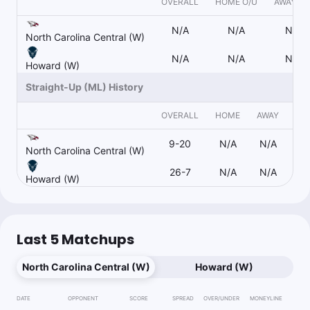
OVERALL
HOME O/U
AWAY O/
N/A
N/A
N/A
North Carolina Central (W)
N/A
N/A
N/A
Howard (W)
Straight-Up (ML) History
OVERALL
HOME
AWAY
FAV
9-20
N/A
N/A
North Carolina Central (W)
26-7
N/A
N/A
Howard (W)
Last 5 Matchups
North Carolina Central (W)
Howard (W)
DATE
OPPONENT
SCORE
SPREAD
OVER/UNDER
MONEYLINE