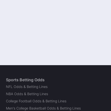
Sports Betting Odds
NFL Odds & Betting Lines
NBA Odds & Betting Lines
College Football Odds & Betting Lines
Men's College Basketball Odds & Betting Lines