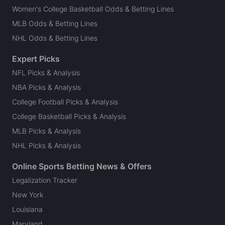
Women's College Basketball Odds & Betting Lines
MLB Odds & Betting Lines
NHL Odds & Betting Lines
Expert Picks
NFL Picks & Analysis
NBA Picks & Analysis
College Football Picks & Analysis
College Basketball Picks & Analysis
MLB Picks & Analysis
NHL Picks & Analysis
Online Sports Betting News & Offers
Legalization Tracker
New York
Louisiana
Maryland