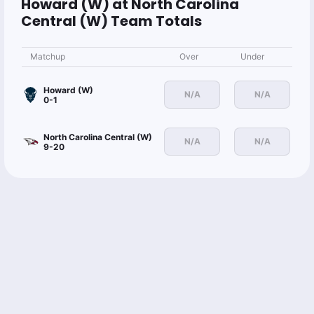
Howard (W) at North Carolina
Central (W) Team Totals
Matchup
Over
Under
Howard (W)
N/A
N/A
0-1
North Carolina Central (W)
N/A
N/A
9-20