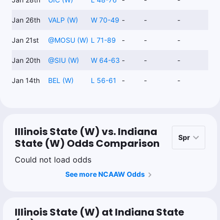
Jan 26th
VALP (W)
W 70-49
-
-
-
Jan 21st
@
MOSU (W)
L 71-89
-
-
-
Jan 20th
@
SIU (W)
W 64-63
-
-
-
Jan 14th
BEL (W)
L 56-61
-
-
-
Illinois State (W) vs. Indiana
State (W) Odds Comparison
Could not load odds
See more NCAAW Odds
Illinois State (W) at Indiana State