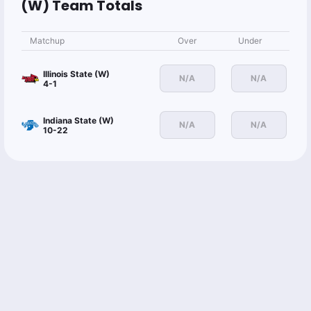
(W) Team Totals
Matchup
Over
Under
Illinois State (W)
N/A
N/A
4-1
Indiana State (W)
N/A
N/A
10-22