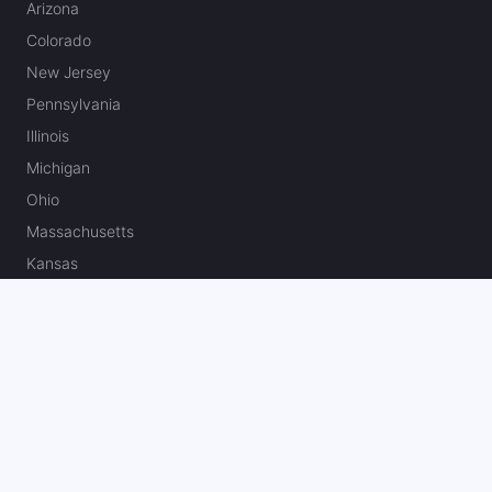
Arizona
Colorado
New Jersey
Pennsylvania
Illinois
Michigan
Ohio
Massachusetts
Kansas
North Carolina
Missouri
Canada
Best U.S. Sportsbook Bonuses & Reviews
Fanatics Sportsbook Promo Code
BetMGM Bonus Code