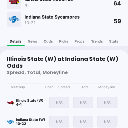
64
4-1
Indiana State Sycamores
59
10-22
Details
News
Odds
Picks
Props
Trends
Stats
Illinois State (W) at Indiana State (W)
Odds
Spread, Total, Moneyline
Matchup
Open
Spread
Total
Moneyline
Illinois State (W)
N/A
N/A
N/A
4-1
Indiana State (W)
N/A
N/A
N/A
10-22