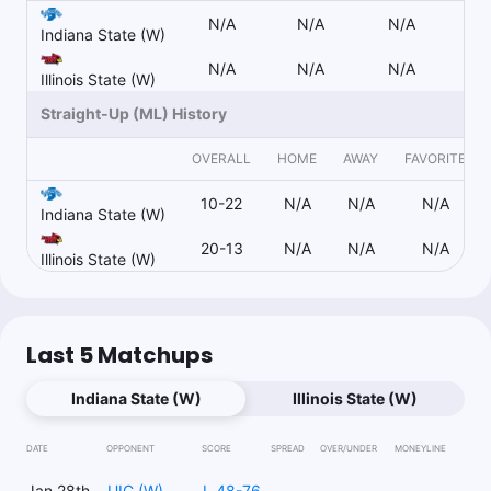
N/A
N/A
N/A
Indiana State (W)
N/A
N/A
N/A
Illinois State (W)
Straight-Up (ML) History
OVERALL
HOME
AWAY
FAVORITE
10-22
N/A
N/A
N/A
Indiana State (W)
20-13
N/A
N/A
N/A
Illinois State (W)
Last 5 Matchups
Indiana State (W)
Illinois State (W)
DATE
OPPONENT
SCORE
SPREAD
OVER/UNDER
MONEYLINE
Jan 28th
UIC (W)
L 48-76
-
-
-