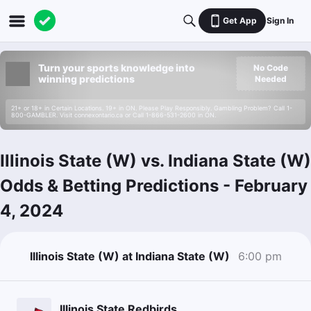
Get App
Sign In
Turn your sports knowledge into
No Code
winning predictions
Needed
21+ or 18+ in Certain Locations. 19+ in ON. Please Play Responsibly. Gambling Problem? Call 1-
800-GAMBLER. Visit connexontario.ca or Call 1-866-531-2600 in ON.
Illinois State (W) vs. Indiana State (W)
Odds & Betting Predictions
-
February
4, 2024
Illinois State (W) at Indiana State (W)
6:00 pm
Illinois State Redbirds