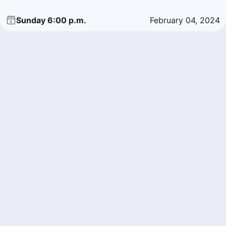
Sunday 6:00 p.m.
February 04, 2024