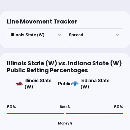
Line Movement Tracker
Illinois State (W) vs. Indiana State (W)
Public Betting Percentages
Illinois State
Indiana State
Public
(W)
(W)
50
%
50
%
Bets
%
Money
%