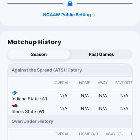
NCAAW Public Betting
Matchup History
Season
Past Games
Against the Spread (ATS) History
OVERALL
HOME
AWAY
FAVORITE
N/A
N/A
N/A
N/A
Indiana State (W)
N/A
N/A
N/A
N/A
Illinois State (W)
Over/Under History
OVERALL
HOME O/U
AWAY O/U
FAVO