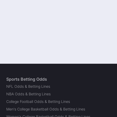
Sports Betting Odds
NFL Odds & Betting Lines
NBA Odds & Betting Lines
College Football Odds & Betting Lines
Men's College Basketball Odds & Betting Lines
Women's College Basketball Odds & Betting Lines