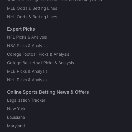
MLB Odds & Betting Lines
NHL Odds & Betting Lines
Expert Picks
NFL Picks & Analysis
NBA Picks & Analysis
College Football Picks & Analysis
College Basketball Picks & Analysis
MLB Picks & Analysis
NHL Picks & Analysis
Online Sports Betting News & Offers
Legalization Tracker
New York
Louisiana
Maryland