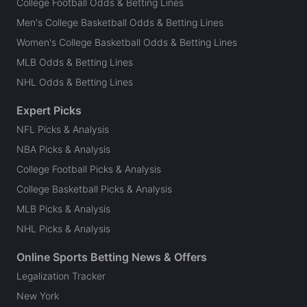
College Football Odds & Betting Lines
Men's College Basketball Odds & Betting Lines
Women's College Basketball Odds & Betting Lines
MLB Odds & Betting Lines
NHL Odds & Betting Lines
Expert Picks
NFL Picks & Analysis
NBA Picks & Analysis
College Football Picks & Analysis
College Basketball Picks & Analysis
MLB Picks & Analysis
NHL Picks & Analysis
Online Sports Betting News & Offers
Legalization Tracker
New York