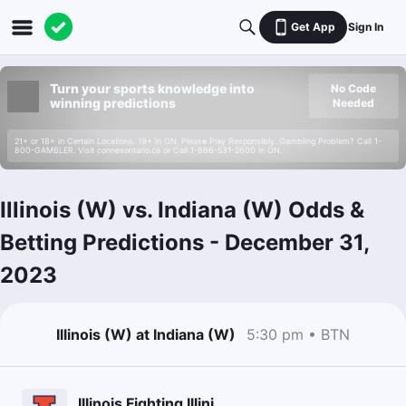
Get App
Sign In
Turn your sports knowledge into
No Code
winning predictions
Needed
21+ or 18+ in Certain Locations. 19+ in ON. Please Play Responsibly. Gambling Problem? Call 1-
800-GAMBLER. Visit connexontario.ca or Call 1-866-531-2600 in ON.
Illinois (W) vs. Indiana (W) Odds &
Betting Predictions
-
December 31,
2023
Illinois (W) at Indiana (W)
5:30 pm • BTN
Illinois Fighting Illini