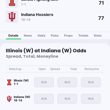
71
1-1
Indiana Hoosiers
77
18-14
Details
News
Odds
Picks
Props
Trends
Stats
Illinois (W) at Indiana (W) Odds
Spread, Total, Moneyline
Matchup
Open
Spread
Total
Moneyline
Illinois (W)
N/A
N/A
N/A
1-1
Indiana (W)
N/A
N/A
N/A
18-14