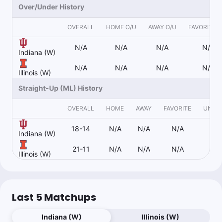
Over/Under History
OVERALL
HOME O/U
AWAY O/U
FAVORITE O
N/A
N/A
N/A
N/A
Indiana (W)
N/A
N/A
N/A
N/A
Illinois (W)
Straight-Up (ML) History
OVERALL
HOME
AWAY
FAVORITE
UNDE
18-14
N/A
N/A
N/A
N
Indiana (W)
21-11
N/A
N/A
N/A
N
Illinois (W)
Last 5 Matchups
Indiana (W)
Illinois (W)