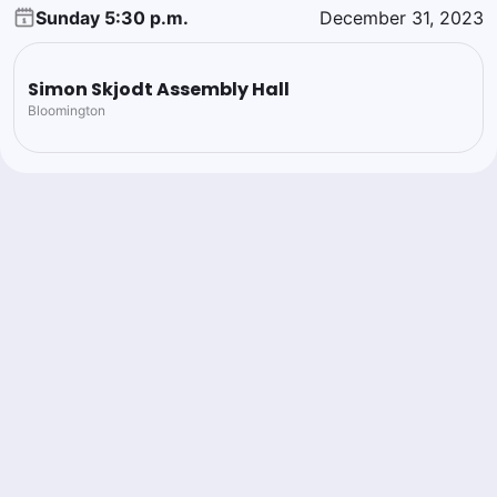
Sunday 5:30 p.m.
December 31, 2023
Simon Skjodt Assembly Hall
Bloomington