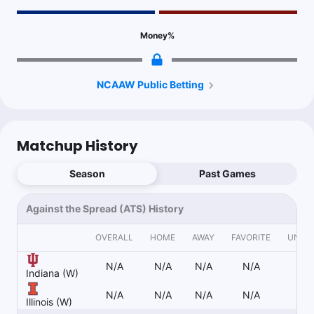
Money
%
NCAAW Public Betting
Matchup History
Season
Past Games
Against the Spread (ATS) History
OVERALL
HOME
AWAY
FAVORITE
UNDE
N/A
N/A
N/A
N/A
N
Indiana (W)
N/A
N/A
N/A
N/A
N
Illinois (W)