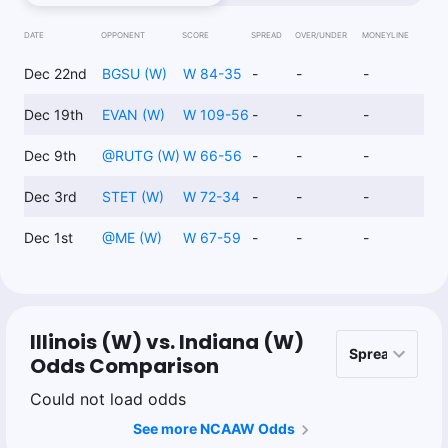
DATE
OPPONENT
SCORE
SPREAD
OVER/UNDER
MONEYLINE
Dec 22nd
BGSU (W)
W 84-35
-
-
-
Dec 19th
EVAN (W)
W 109-56
-
-
-
Dec 9th
@
RUTG (W)
W 66-56
-
-
-
Dec 3rd
STET (W)
W 72-34
-
-
-
Dec 1st
@
ME (W)
W 67-59
-
-
-
Illinois (W) vs. Indiana (W)
Odds Comparison
Could not load odds
See more NCAAW Odds