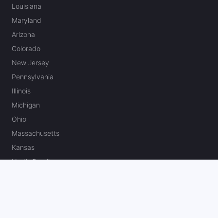
Louisiana
Maryland
Arizona
Colorado
New Jersey
Pennsylvania
Illinois
Michigan
Ohio
Massachusetts
Kansas
North Carolina
Missouri
Canada
Best U.S. Sportsbook Bonuses & Reviews