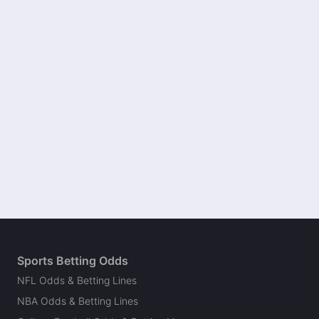
Sports Betting Odds
NFL Odds & Betting Lines
NBA Odds & Betting Lines