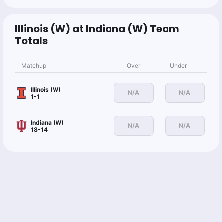
Illinois (W) at Indiana (W) Team
Totals
Matchup
Over
Under
Illinois (W)
N/A
N/A
1-1
Indiana (W)
N/A
N/A
18-14