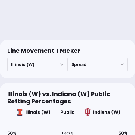
Line Movement Tracker
Illinois (W) vs. Indiana (W) Public
Betting Percentages
Illinois (W)
Public
Indiana (W)
50
%
50
%
Bets
%