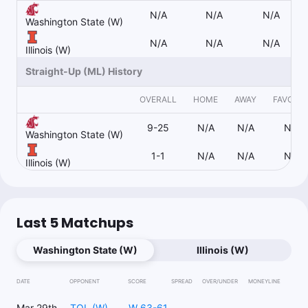
N/A
N/A
N/A
Washington State (W)
N/A
N/A
N/A
Illinois (W)
Straight-Up (ML) History
OVERALL
HOME
AWAY
FAVORIT
9-25
N/A
N/A
N/A
Washington State (W)
1-1
N/A
N/A
N/A
Illinois (W)
Last 5 Matchups
Washington State (W)
Illinois (W)
DATE
OPPONENT
SCORE
SPREAD
OVER/UNDER
MONEYLINE
Mar 29th
TOL (W)
W 63-61
-
-
-