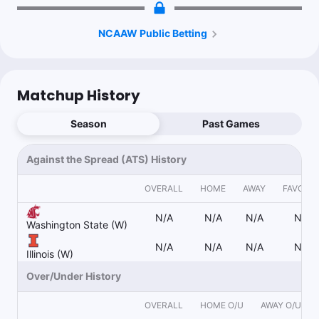
NCAAW Public Betting
Matchup History
Season
Past Games
Against the Spread (ATS) History
OVERALL
HOME
AWAY
FAVORIT
N/A
N/A
N/A
N/A
Washington State (W)
N/A
N/A
N/A
N/A
Illinois (W)
Over/Under History
OVERALL
HOME O/U
AWAY O/U