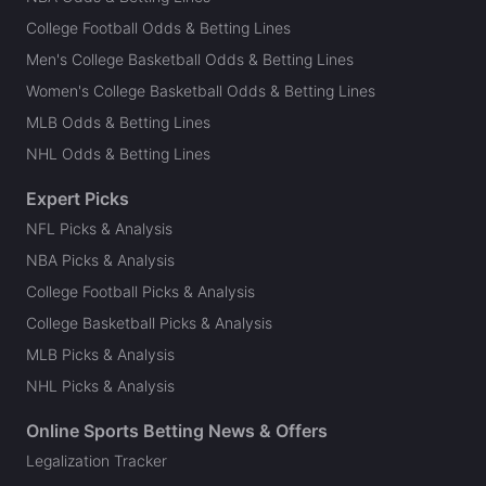
College Football Odds & Betting Lines
Men's College Basketball Odds & Betting Lines
Women's College Basketball Odds & Betting Lines
MLB Odds & Betting Lines
NHL Odds & Betting Lines
Expert Picks
NFL Picks & Analysis
NBA Picks & Analysis
College Football Picks & Analysis
College Basketball Picks & Analysis
MLB Picks & Analysis
NHL Picks & Analysis
Online Sports Betting News & Offers
Legalization Tracker