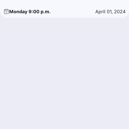
Monday 9:00 p.m.
April 01, 2024