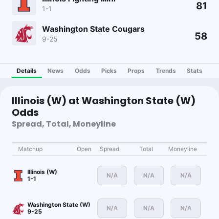
81
1-1
Washington State Cougars
58
9-25
Details
News
Odds
Picks
Props
Trends
Stats
Illinois (W) at Washington State (W)
Odds
Spread, Total, Moneyline
Matchup
Open
Spread
Total
Moneyline
Illinois (W)
N/A
N/A
N/A
1-1
Washington State (W)
N/A
N/A
N/A
9-25