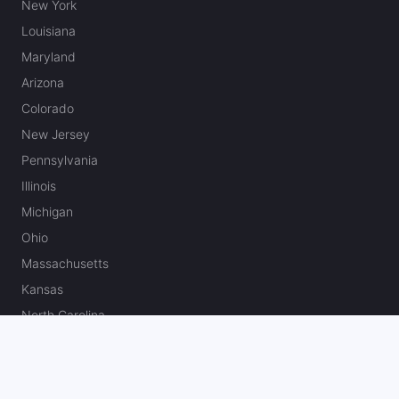
New York
Louisiana
Maryland
Arizona
Colorado
New Jersey
Pennsylvania
Illinois
Michigan
Ohio
Massachusetts
Kansas
North Carolina
Missouri
Canada