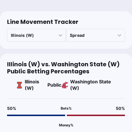
Line Movement Tracker
Illinois (W) vs. Washington State (W)
Public Betting Percentages
Illinois
Washington State
Public
(W)
(W)
50
%
50
%
Bets
%
Money
%