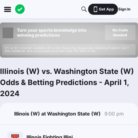
Get App
Sign In
Turn your sports knowledge into
No Code
winning predictions
Needed
21+ or 18+ in Certain Locations. 19+ in ON. Please Play Responsibly. Gambling Problem? Call 1-
800-GAMBLER. Visit connexontario.ca or Call 1-866-531-2600 in ON.
Illinois (W) vs. Washington State (W)
Odds & Betting Predictions
-
April 1,
2024
Illinois (W) at Washington State (W)
9:00 pm
Illinois Fighting Illini