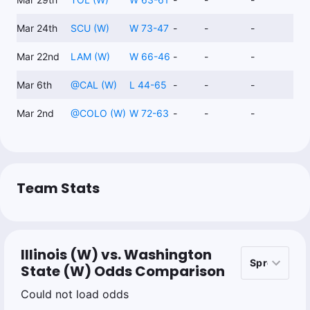
Mar 24th
SCU (W)
W 73-47
-
-
-
Mar 22nd
LAM (W)
W 66-46
-
-
-
Mar 6th
@
CAL (W)
L 44-65
-
-
-
Mar 2nd
@
COLO (W)
W 72-63
-
-
-
Team Stats
Illinois (W) vs. Washington
State (W) Odds Comparison
Could not load odds