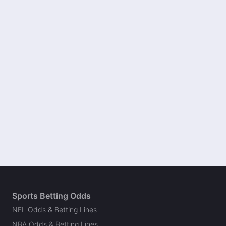
Sports Betting Odds
NFL Odds & Betting Lines
NBA Odds & Betting Lines