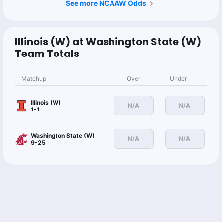
See more NCAAW Odds
Illinois (W) at Washington State (W)
Team Totals
Matchup
Over
Under
Illinois (W)
N/A
N/A
1-1
Washington State (W)
N/A
N/A
9-25