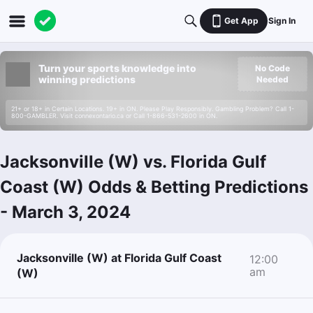
Get App
Sign In
Turn your sports knowledge into
No Code
winning predictions
Needed
21+ or 18+ in Certain Locations. 19+ in ON. Please Play Responsibly. Gambling Problem? Call 1-
800-GAMBLER. Visit connexontario.ca or Call 1-866-531-2600 in ON.
Jacksonville (W) vs. Florida Gulf
Coast (W) Odds & Betting Predictions
-
March 3, 2024
Jacksonville (W) at Florida Gulf Coast
12:00
am
(W)