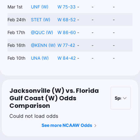
Mar 1st
UNF (W)
W 75-33
-
-
-
Feb 24th
STET (W)
W 68-52
-
-
-
Feb 17th
@
QUC (W)
W 86-60
-
-
-
Feb 16th
@
KENN (W)
W 77-42
-
-
-
Feb 10th
UNA (W)
W 84-42
-
-
-
Jacksonville (W) vs. Florida
Gulf Coast (W) Odds
Comparison
Could not load odds
See more NCAAW Odds