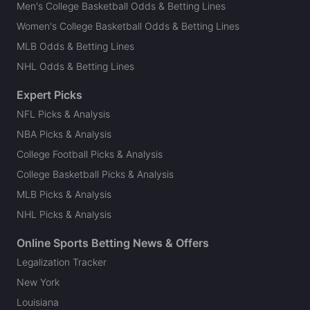
Men's College Basketball Odds & Betting Lines
Women's College Basketball Odds & Betting Lines
MLB Odds & Betting Lines
NHL Odds & Betting Lines
Expert Picks
NFL Picks & Analysis
NBA Picks & Analysis
College Football Picks & Analysis
College Basketball Picks & Analysis
MLB Picks & Analysis
NHL Picks & Analysis
Online Sports Betting News & Offers
Legalization Tracker
New York
Louisiana