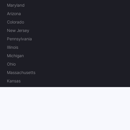
Maryland
Arizona
Colorado
New Jersey
Pennsylvania
Illinois
Michigan
Ohio
Massachusetts
Kansas
North Carolina
Missouri
Canada
Best U.S. Sportsbook Bonuses & Reviews
Fanatics Sportsbook Promo Code