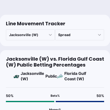
Line Movement Tracker
Jacksonville (W) vs. Florida Gulf Coast
(W) Public Betting Percentages
Jacksonville
Florida Gulf
Public
(W)
Coast (W)
50
%
50
%
Bets
%
Money
%