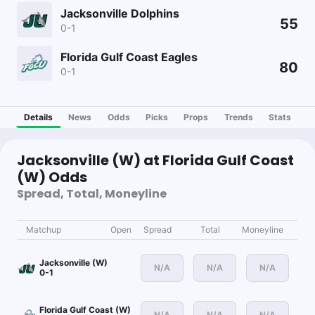
Jacksonville Dolphins
55
0-1
Florida Gulf Coast Eagles
80
0-1
Details
News
Odds
Picks
Props
Trends
Stats
Jacksonville (W) at Florida Gulf Coast
(W) Odds
Spread, Total, Moneyline
Matchup
Open
Spread
Total
Moneyline
Jacksonville (W)
N/A
N/A
N/A
0-1
Florida Gulf Coast (W)
N/A
N/A
N/A