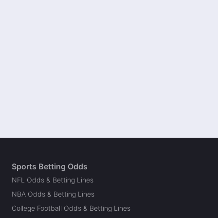
Sports Betting Odds
NFL Odds & Betting Lines
NBA Odds & Betting Lines
College Football Odds & Betting Lines