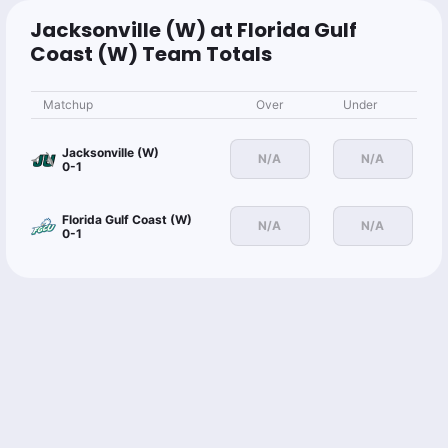
Jacksonville (W) at Florida Gulf
Coast (W) Team Totals
Matchup
Over
Under
Jacksonville (W)
N/A
N/A
0-1
Florida Gulf Coast (W)
N/A
N/A
0-1