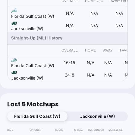
OVERALL
HOME O/U
AWAY O/U
N/A
N/A
N/A
Florida Gulf Coast (W)
N/A
N/A
N/A
Jacksonville (W)
Straight-Up (ML) History
OVERALL
HOME
AWAY
FAVORIT
16-15
N/A
N/A
N/A
Florida Gulf Coast (W)
24-8
N/A
N/A
N/A
Jacksonville (W)
Last 5 Matchups
Florida Gulf Coast (W)
Jacksonville (W)
DATE
OPPONENT
SCORE
SPREAD
OVER/UNDER
MONEYLINE