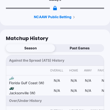
NCAAW Public Betting
Matchup History
Season
Past Games
Against the Spread (ATS) History
OVERALL
HOME
AWAY
FAVORIT
N/A
N/A
N/A
N/A
Florida Gulf Coast (W)
N/A
N/A
N/A
N/A
Jacksonville (W)
Over/Under History