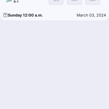
0-1
Sunday 12:00 a.m.
March 03, 2024