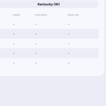
Kentucky (W)
SPREAD
OVER/UNDER
MONEYLINE
-
-
-
-
-
-
-
-
-
-
-
-
-
-
-