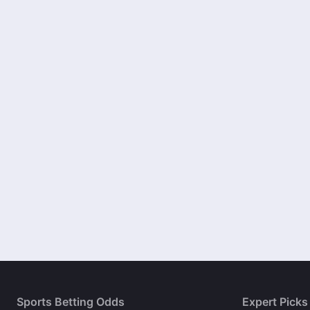
Sports Betting Odds
Expert Picks