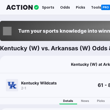
Sports
Odds
Picks
Tools
PRO
Turn your sports knowledge into winn
Kentucky (W) vs. Arkansas (W) Odds &
Kentucky (W) at Ar
Kentucky Wildcats
61
-
2-1
Details
News
Picks