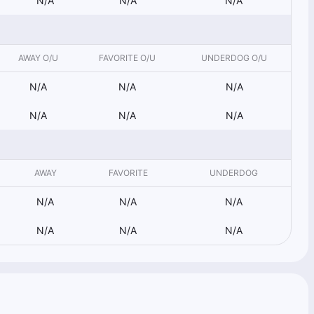
N/A
N/A
N/A
AWAY O/U
FAVORITE O/U
UNDERDOG O/U
N/A
N/A
N/A
N/A
N/A
N/A
AWAY
FAVORITE
UNDERDOG
N/A
N/A
N/A
N/A
N/A
N/A