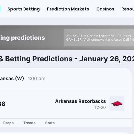
Sports Betting
Prediction Markets
Casinos
Reso
21+ or 18+ in Certain Locations. 19+ in ON
ing predictions
GAMBLER. Visit connexontario.ca or Call 1
 Betting Predictions
-
January 26, 20
kansas (W)
1:00 am
Arkansas Razorbacks
88
12-20
Props
Trends
Stats