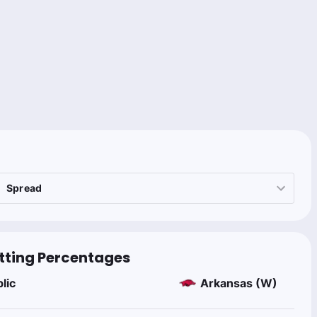
tting Percentages
lic
Arkansas (W)