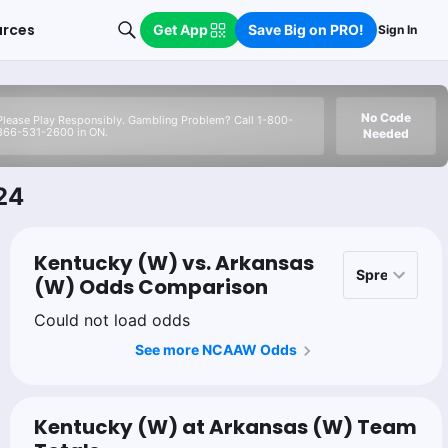
urces
Get App
Save Big on PRO!
Sign In
No Code
. Please Play Responsibly. Gambling Problem? Call 1-800-
-866-531-2600 in ON.
Needed
24
Kentucky (W) vs. Arkansas
(W) Odds Comparison
Could not load odds
See more NCAAW Odds
Kentucky (W) at Arkansas (W) Team