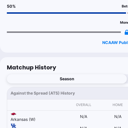
50
%
Bet
Mon
NCAAW Publi
Matchup History
Season
Against the Spread (ATS) History
OVERALL
HOME
N/A
N/A
Arkansas (W)