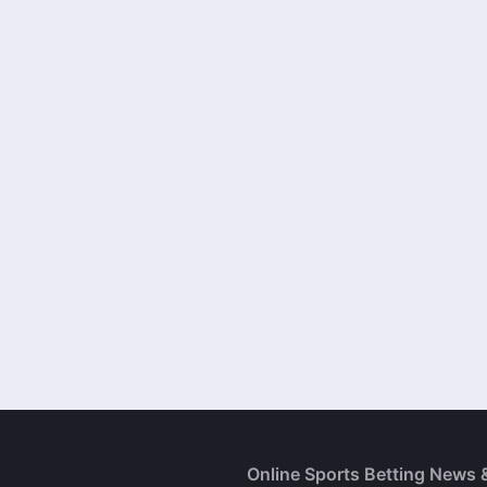
Online Sports Betting News 