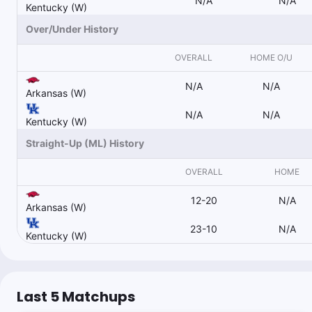
N/A
N/A
Kentucky (W)
Over/Under History
OVERALL
HOME O/U
N/A
N/A
Arkansas (W)
N/A
N/A
Kentucky (W)
Straight-Up (ML) History
OVERALL
HOME
12-20
N/A
Arkansas (W)
23-10
N/A
Kentucky (W)
Last 5 Matchups