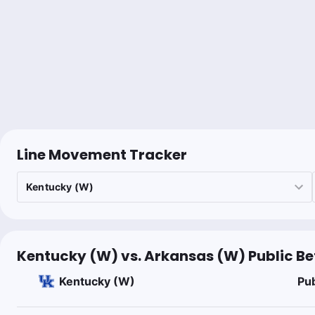
Line Movement Tracker
Kentucky (W) vs. Arkansas (W) Public Be
Kentucky (W)
Pub