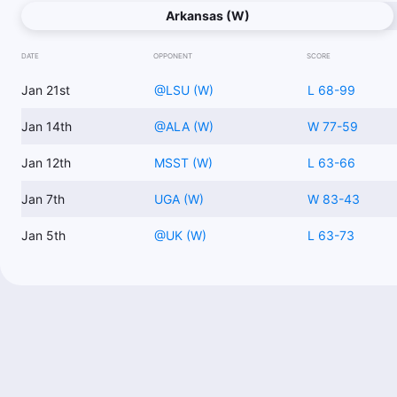
Arkansas (W)
DATE
OPPONENT
SCORE
Jan 21st
@
LSU (W)
L 68-99
Jan 14th
@
ALA (W)
W 77-59
Jan 12th
MSST (W)
L 63-66
Jan 7th
UGA (W)
W 83-43
Jan 5th
@
UK (W)
L 63-73