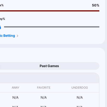
50
%
s
%
ey
%
c Betting
Past Games
AWAY
FAVORITE
UNDERDOG
N/A
N/A
N/A