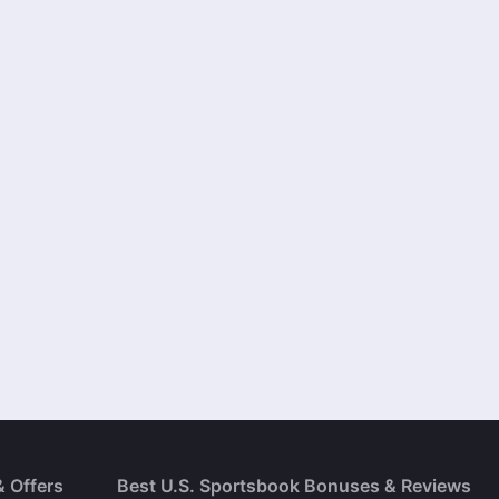
& Offers
Best U.S. Sportsbook Bonuses & Reviews