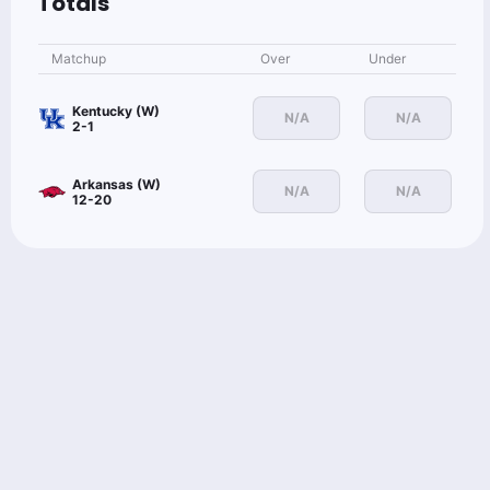
Totals
Matchup
Over
Under
Kentucky (W)
N/A
N/A
2-1
Arkansas (W)
N/A
N/A
12-20