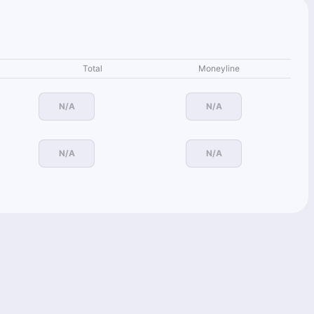
Total
Moneyline
N/A
N/A
N/A
N/A