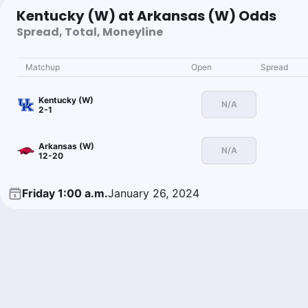
Kentucky (W) at Arkansas (W) Odds
Spread, Total, Moneyline
Matchup
Open
Spread
Kentucky (W)
N/A
2-1
Arkansas (W)
N/A
12-20
Friday 1:00 a.m.
January 26, 2024