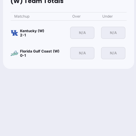
(W) Team Totals
Matchup
Over
Under
Kentucky (W)
N/A
N/A
2-1
Florida Gulf Coast (W)
N/A
N/A
0-1