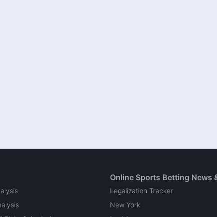
Online Sports Betting News 
alysis
Legalization Tracker
alysis
New York