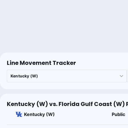
Line Movement Tracker
Kentucky (W) vs. Florida Gulf Coast (W) 
Kentucky (W)
Public