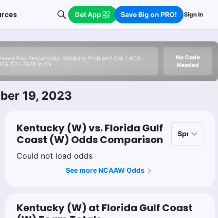
urces
Get App
Save Big on PRO!
Sign In
No Code
. Please Play Responsibly. Gambling Problem? Call 1-800-
-866-531-2600 in ON.
Needed
er 19, 2023
Kentucky (W) vs. Florida Gulf
Coast (W) Odds Comparison
Could not load odds
See more NCAAW Odds
Kentucky (W) at Florida Gulf Coast