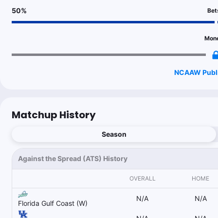
50
%
Bet
Mon
NCAAW Publi
Matchup History
Season
Against the Spread (ATS) History
OVERALL
HOME
N/A
N/A
Florida Gulf Coast (W)