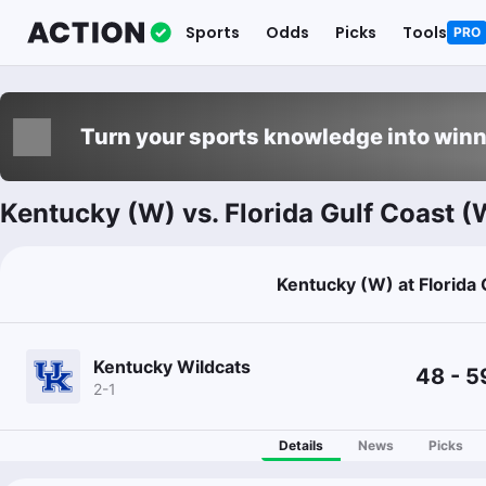
Sports
Odds
Picks
Tools
PRO
Turn your sports knowledge into winn
Kentucky (W) vs. Florida Gulf Coast (
Kentucky (W) at Florida 
Kentucky Wildcats
48
-
5
2-1
Details
News
Picks