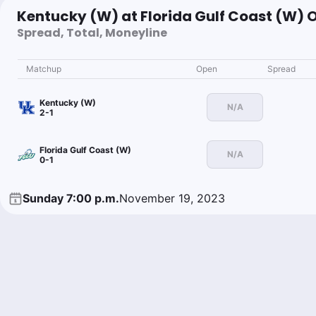
Kentucky (W) at Florida Gulf Coast (W) 
Spread, Total, Moneyline
Matchup
Open
Spread
Kentucky (W)
N/A
2-1
Florida Gulf Coast (W)
N/A
0-1
Sunday 7:00 p.m.
November 19, 2023