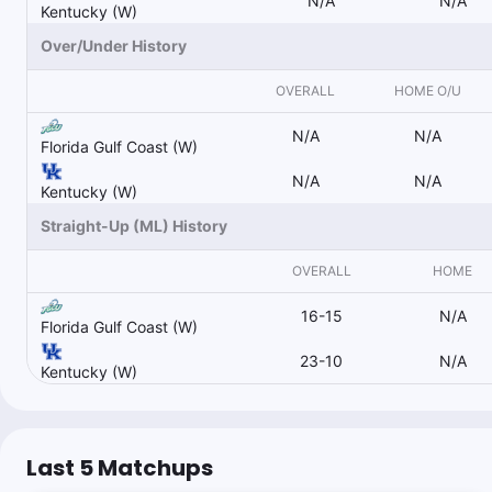
N/A
N/A
Kentucky (W)
Over/Under History
OVERALL
HOME O/U
N/A
N/A
Florida Gulf Coast (W)
N/A
N/A
Kentucky (W)
Straight-Up (ML) History
OVERALL
HOME
16-15
N/A
Florida Gulf Coast (W)
23-10
N/A
Kentucky (W)
Last 5 Matchups