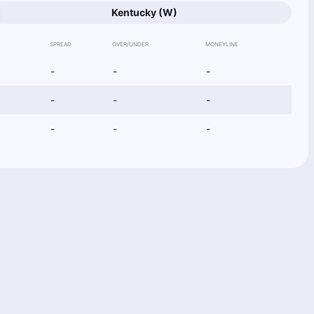
Kentucky (W)
SPREAD
OVER/UNDER
MONEYLINE
-
-
-
-
-
-
-
-
-