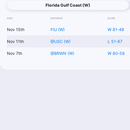
Florida Gulf Coast (W)
DATE
OPPONENT
SCORE
Nov 15th
FIU (W)
W 81-48
Nov 11th
@
USC (W)
L 51-67
Nov 7th
@
BRWN (W)
W 80-58