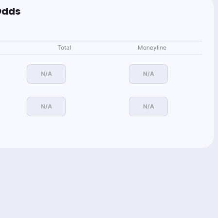
Odds
Total
Moneyline
N/A
N/A
N/A
N/A