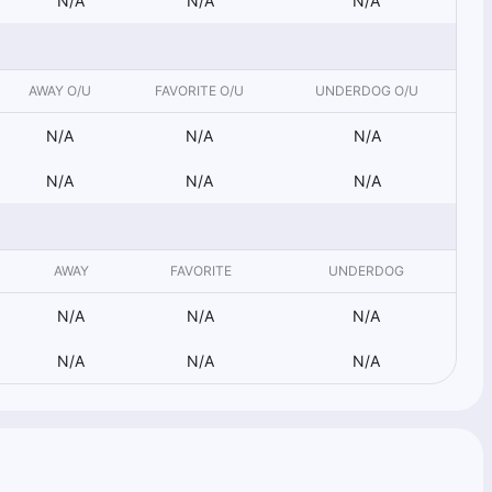
N/A
N/A
N/A
AWAY O/U
FAVORITE O/U
UNDERDOG O/U
N/A
N/A
N/A
N/A
N/A
N/A
AWAY
FAVORITE
UNDERDOG
N/A
N/A
N/A
N/A
N/A
N/A