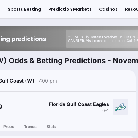
Sports Betting
Prediction Markets
Casinos
Reso
21+ or 18+ in Certain Locations. 19+ in ON
ing predictions
GAMBLER. Visit connexontario.ca or Call 1
W) Odds & Betting Predictions
-
Novemb
Gulf Coast (W)
7:00 pm
Florida Gulf Coast Eagles
9
0-1
Props
Trends
Stats