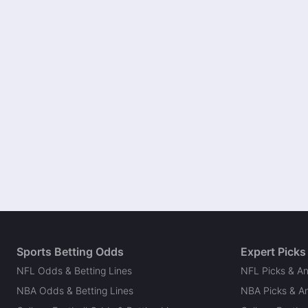
Sports Betting Odds
Expert Picks
NFL Odds & Betting Lines
NFL Picks & An
NBA Odds & Betting Lines
NBA Picks & An