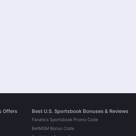
& Offers
Best U.S. Sportsbook Bonuses & Reviews
Fanatics Sportsbook Promo Code
BetMGM Bonus Code