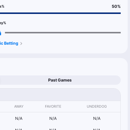
50
%
s
%
ey
%
c Betting
Past Games
AWAY
FAVORITE
UNDERDOG
N/A
N/A
N/A