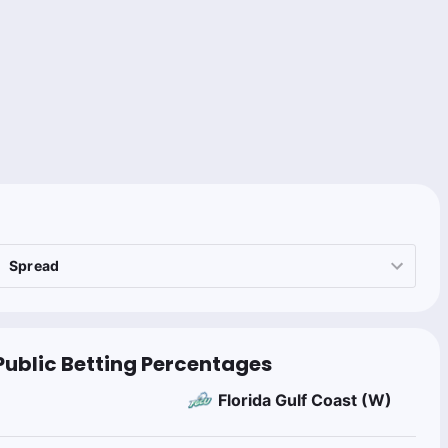
Public Betting Percentages
Florida Gulf Coast (W)