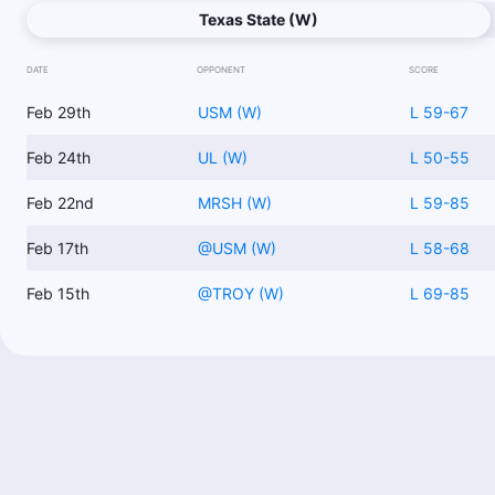
Texas State (W)
DATE
OPPONENT
SCORE
Feb 29th
USM (W)
L 59-67
Feb 24th
UL (W)
L 50-55
Feb 22nd
MRSH (W)
L 59-85
Feb 17th
@
USM (W)
L 58-68
Feb 15th
@
TROY (W)
L 69-85