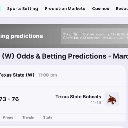
Sports Betting
Prediction Markets
Casinos
Reso
21+ or 18+ in Certain Locations. 19+ in ON
ing predictions
GAMBLER. Visit connexontario.ca or Call 1
 (W) Odds & Betting Predictions
-
Marc
Texas State (W)
11:00 pm
Texas State Bobcats
73
-
76
11-19
Props
Trends
Stats