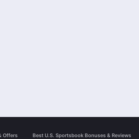
& Offers
Best U.S. Sportsbook Bonuses & Reviews