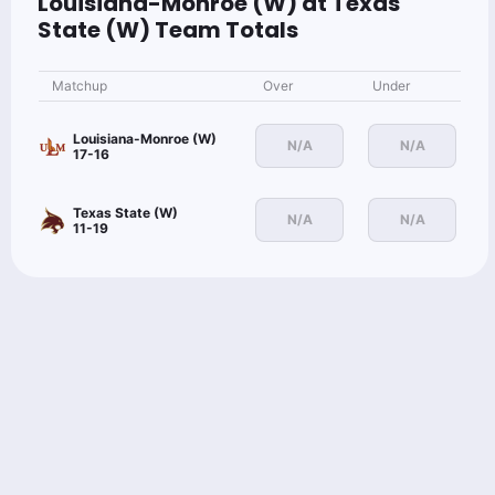
Louisiana-Monroe (W) at Texas
State (W) Team Totals
Matchup
Over
Under
Louisiana-Monroe (W)
N/A
N/A
17-16
Texas State (W)
N/A
N/A
11-19