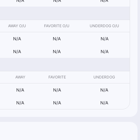
N/A
N/A
N/A
AWAY O/U
FAVORITE O/U
UNDERDOG O/U
N/A
N/A
N/A
N/A
N/A
N/A
AWAY
FAVORITE
UNDERDOG
N/A
N/A
N/A
N/A
N/A
N/A