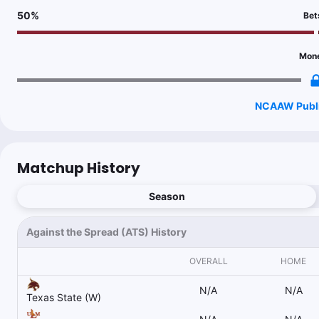
50
%
Bet
Mon
NCAAW Publi
Matchup History
Season
Against the Spread (ATS) History
OVERALL
HOME
N/A
N/A
Texas State (W)