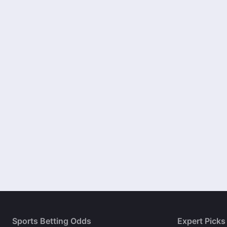
Sports Betting Odds
Expert Picks