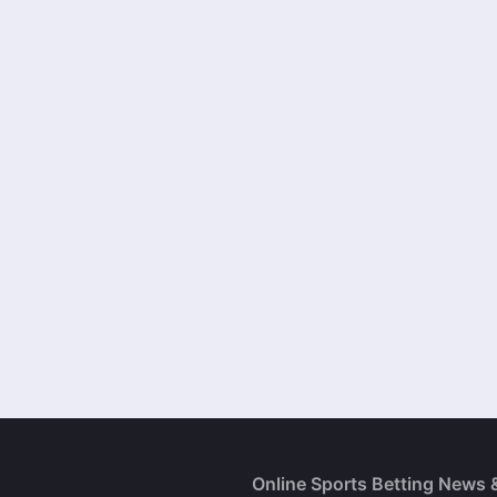
Online Sports Betting News 