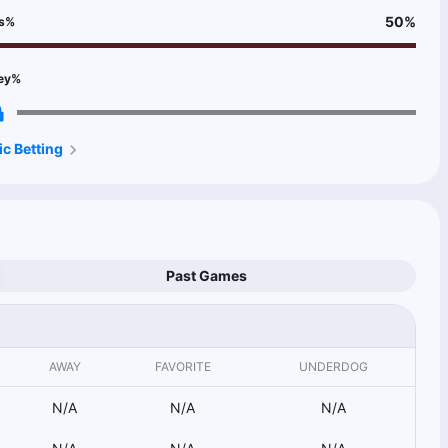
50
%
s
%
ey
%
c Betting
Past Games
AWAY
FAVORITE
UNDERDOG
N/A
N/A
N/A