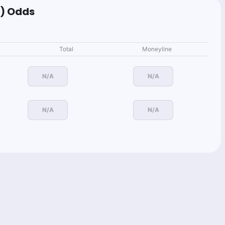
W) Odds
Total
Moneyline
N/A
N/A
N/A
N/A