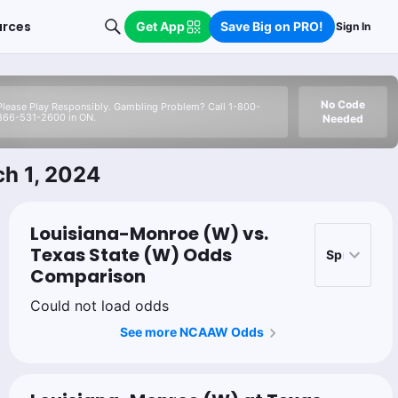
urces
Get App
Save Big on PRO!
Sign In
No Code
. Please Play Responsibly. Gambling Problem? Call 1-800-
-866-531-2600 in ON.
Needed
h 1, 2024
Louisiana-Monroe (W) vs.
Texas State (W) Odds
Comparison
Could not load odds
See more NCAAW Odds