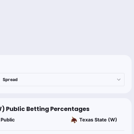
) Public Betting Percentages
Public
Texas State (W)