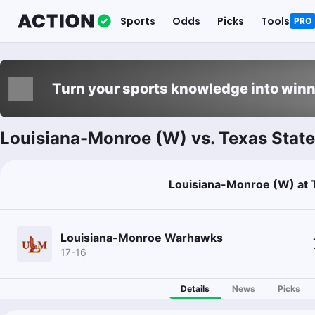
Sports
Odds
Picks
Tools
PRO
Turn your sports knowledge into winn
Louisiana-Monroe (W) vs. Texas State
Louisiana-Monroe (W) at 
Louisiana-Monroe Warhawks
17-16
Details
News
Picks