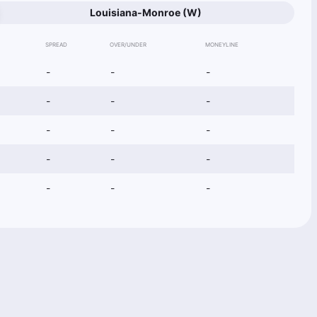
Louisiana-Monroe (W)
SPREAD
OVER/UNDER
MONEYLINE
-
-
-
-
-
-
-
-
-
-
-
-
-
-
-