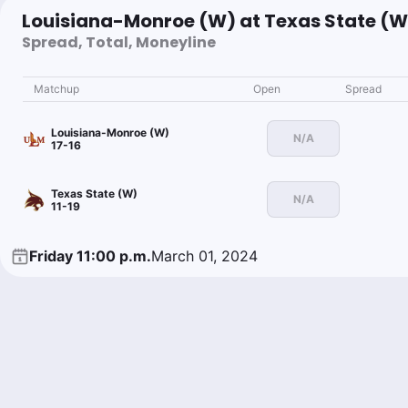
Louisiana-Monroe (W) at Texas State (
Spread, Total, Moneyline
Matchup
Open
Spread
Louisiana-Monroe (W)
N/A
17-16
Texas State (W)
N/A
11-19
Friday 11:00 p.m.
March 01, 2024