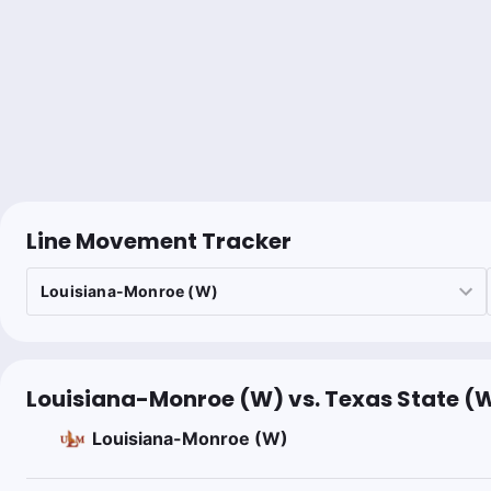
Line Movement Tracker
Louisiana-Monroe (W) vs. Texas State (W
Louisiana-Monroe (W)