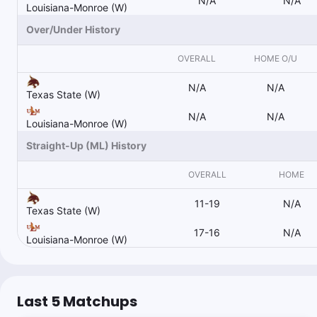
N/A
N/A
Louisiana-Monroe (W)
Over/Under History
OVERALL
HOME O/U
N/A
N/A
Texas State (W)
N/A
N/A
Louisiana-Monroe (W)
Straight-Up (ML) History
OVERALL
HOME
11-19
N/A
Texas State (W)
17-16
N/A
Louisiana-Monroe (W)
Last 5 Matchups