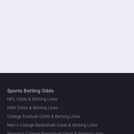
Sports Betting Odds
NFL Odds & Betting Lines
NBA Odds & Betting Lines
College Football Odds & Betting Lines
Men's College Basketball Odds & Betting Lines
Women's College Basketball Odds & Betting Lines