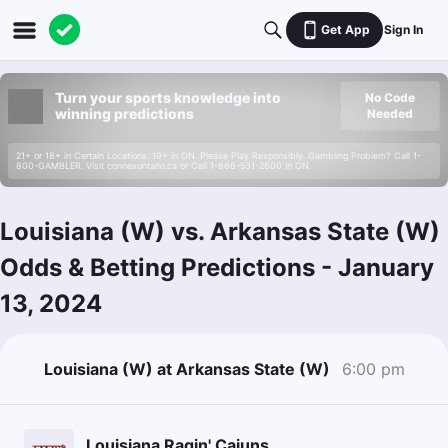
Get App
Sign In
Turn your sports knowledge into
No Code
winning predictions
Needed
21+ or 18+ in Certain Locations. 19+ in ON. Please Play Responsibly. Gambling Problem? Call 1-
800-GAMBLER. Visit connexontario.ca or Call 1-866-531-2600 in ON.
Louisiana (W) vs. Arkansas State (W)
Odds & Betting Predictions
-
January
13, 2024
Louisiana (W) at Arkansas State (W)
6:00 pm
Louisiana Ragin' Cajuns