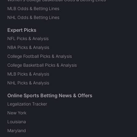
MLB Odds & Betting Lines
NHL Odds & Betting Lines
Expert Picks
NFL Picks & Analysis
NBA Picks & Analysis
College Football Picks & Analysis
College Basketball Picks & Analysis
MLB Picks & Analysis
NHL Picks & Analysis
Online Sports Betting News & Offers
Legalization Tracker
New York
Louisiana
Maryland