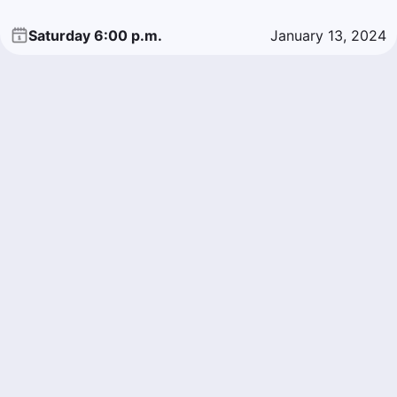
Saturday 6:00 p.m.
January 13, 2024