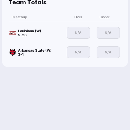
Team Totals
Matchup
Over
Under
Louisiana (W)
N/A
N/A
5-26
Arkansas State (W)
N/A
N/A
3-1