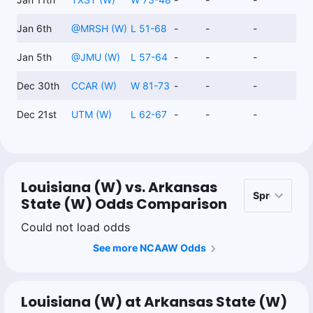
Jan 6th
@
MRSH (W)
L 51-68
-
-
-
Jan 5th
@
JMU (W)
L 57-64
-
-
-
Dec 30th
CCAR (W)
W 81-73
-
-
-
Dec 21st
UTM (W)
L 62-67
-
-
-
Louisiana (W) vs. Arkansas
State (W) Odds Comparison
Could not load odds
See more NCAAW Odds
Louisiana (W) at Arkansas State (W)