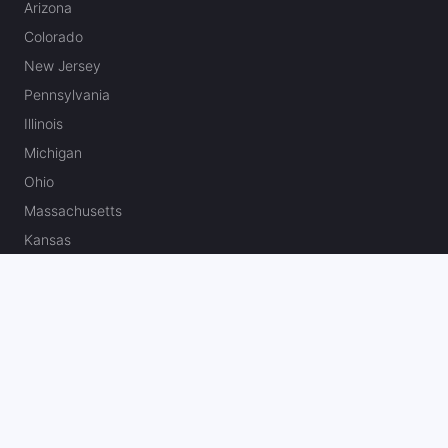
Arizona
Colorado
New Jersey
Pennsylvania
Illinois
Michigan
Ohio
Massachusetts
Kansas
North Carolina
Missouri
Canada
Best U.S. Sportsbook Bonuses & Reviews
Fanatics Sportsbook Promo Code
BetMGM Bonus Code