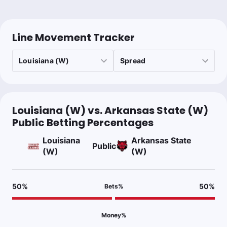
Line Movement Tracker
Louisiana (W) vs. Arkansas State (W)
Public Betting Percentages
Louisiana
Arkansas State
Public
(W)
(W)
50
%
50
%
Bets
%
Money
%