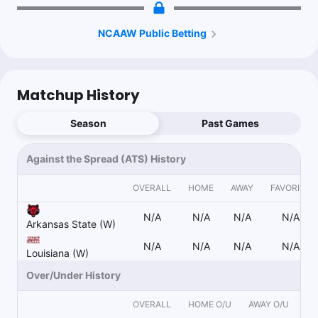
NCAAW Public Betting
Matchup History
Season
Past Games
Against the Spread (ATS) History
OVERALL
HOME
AWAY
FAVORITE
N/A
N/A
N/A
N/A
Arkansas State (W)
N/A
N/A
N/A
N/A
Louisiana (W)
Over/Under History
OVERALL
HOME O/U
AWAY O/U
FA