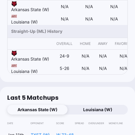
N/A
N/A
N/A
Arkansas State (W)
N/A
N/A
N/A
Louisiana (W)
Straight-Up (ML) History
OVERALL
HOME
AWAY
FAVORITE
24-9
N/A
N/A
N/A
Arkansas State (W)
5-26
N/A
N/A
N/A
Louisiana (W)
Last 5 Matchups
Arkansas State (W)
Louisiana (W)
DATE
OPPONENT
SCORE
SPREAD
OVER/UNDER
MONEYLINE
Jan 11th
TXST (W)
W 73-48
-
-
-