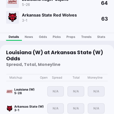
64
5-26
Arkansas State Red Wolves
63
3-1
Details
News
Odds
Picks
Props
Trends
Stats
Louisiana (W) at Arkansas State (W)
Odds
Spread, Total, Moneyline
Matchup
Open
Spread
Total
Moneyline
Louisiana (W)
N/A
N/A
N/A
5-26
Arkansas State (W)
N/A
N/A
N/A
3-1