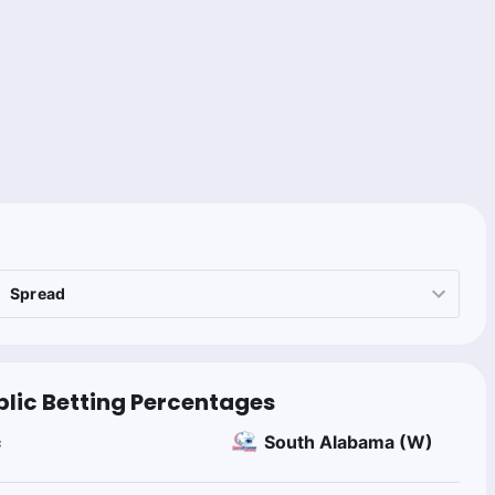
lic Betting Percentages
c
South Alabama (W)