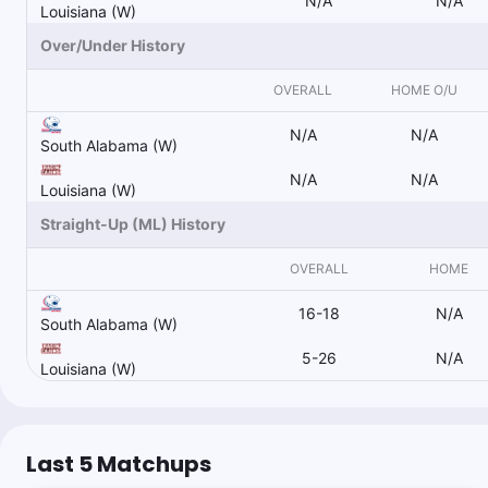
N/A
N/A
Louisiana (W)
Over/Under History
OVERALL
HOME O/U
N/A
N/A
South Alabama (W)
N/A
N/A
Louisiana (W)
Straight-Up (ML) History
OVERALL
HOME
16-18
N/A
South Alabama (W)
5-26
N/A
Louisiana (W)
Last 5 Matchups