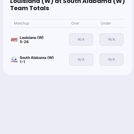
Louisiana (W) at South Alabama (W)
Team Totals
Matchup
Over
Under
Louisiana (W)
N/A
N/A
5-26
South Alabama (W)
N/A
N/A
1-1