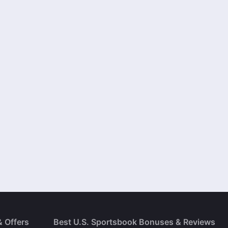
& Offers
Best U.S. Sportsbook Bonuses & Reviews