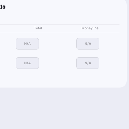
ds
Total
Moneyline
N/A
N/A
N/A
N/A