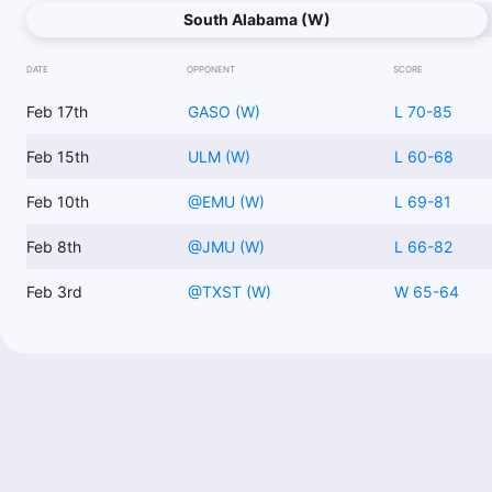
South Alabama (W)
DATE
OPPONENT
SCORE
Feb 17th
GASO (W)
L 70-85
Feb 15th
ULM (W)
L 60-68
Feb 10th
@
EMU (W)
L 69-81
Feb 8th
@
JMU (W)
L 66-82
Feb 3rd
@
TXST (W)
W 65-64