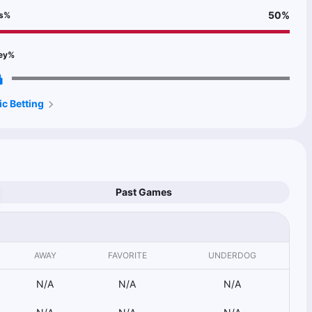
50
%
s
%
ey
%
c Betting
Past Games
AWAY
FAVORITE
UNDERDOG
N/A
N/A
N/A