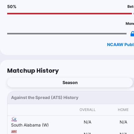
50
%
Bet
Mon
NCAAW Publi
Matchup History
Season
Against the Spread (ATS) History
OVERALL
HOME
N/A
N/A
South Alabama (W)