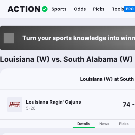
Sports
Odds
Picks
Tools
PRO
Turn your sports knowledge into winn
Louisiana (W) vs. South Alabama (W) 
Louisiana (W) at Sout
Louisiana Ragin' Cajuns
74
5-26
Details
News
Picks