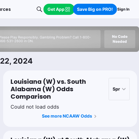
urces
Get App
Save Big on PRO!
Sign In
No Code
. Please Play Responsibly. Gambling Problem? Call 1-800-
-866-531-2600 in ON.
Needed
 22, 2024
Louisiana (W) vs. South
Alabama (W) Odds
Comparison
Could not load odds
See more NCAAW Odds