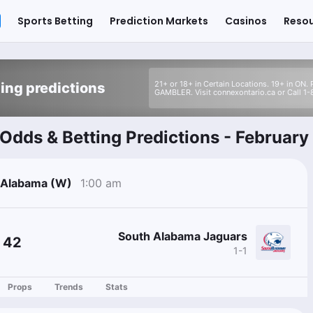
Sports Betting
Prediction Markets
Casinos
Reso
21+ or 18+ in Certain Locations. 19+ in ON
ing predictions
GAMBLER. Visit connexontario.ca or Call 1
Odds & Betting Predictions
-
February
h Alabama (W)
1:00 am
South Alabama Jaguars
-
42
1-1
Props
Trends
Stats