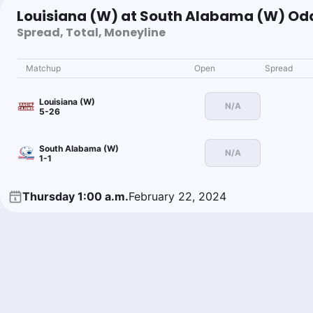
Louisiana (W) at South Alabama (W) Od
Spread, Total, Moneyline
Matchup
Open
Spread
Louisiana (W)
N/A
5-26
South Alabama (W)
N/A
1-1
Thursday 1:00 a.m.
February 22, 2024