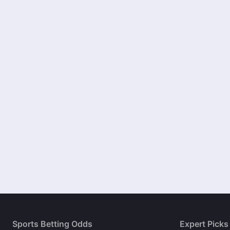
Sports Betting Odds
Expert Picks