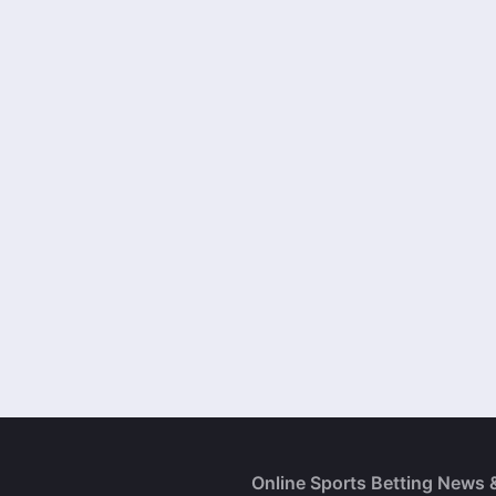
Online Sports Betting News 