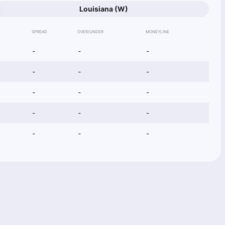
Louisiana (W)
SPREAD
OVER/UNDER
MONEYLINE
-
-
-
-
-
-
-
-
-
-
-
-
-
-
-