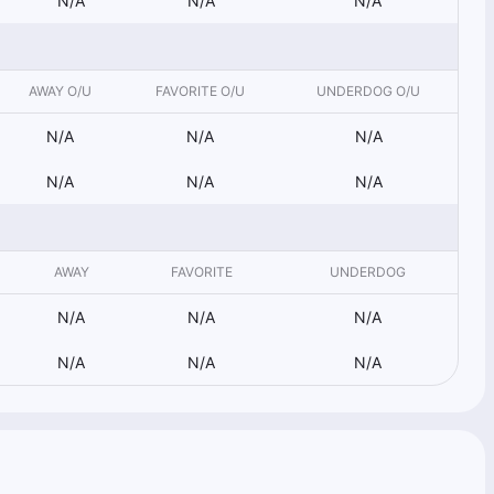
N/A
N/A
N/A
AWAY O/U
FAVORITE O/U
UNDERDOG O/U
N/A
N/A
N/A
N/A
N/A
N/A
AWAY
FAVORITE
UNDERDOG
N/A
N/A
N/A
N/A
N/A
N/A