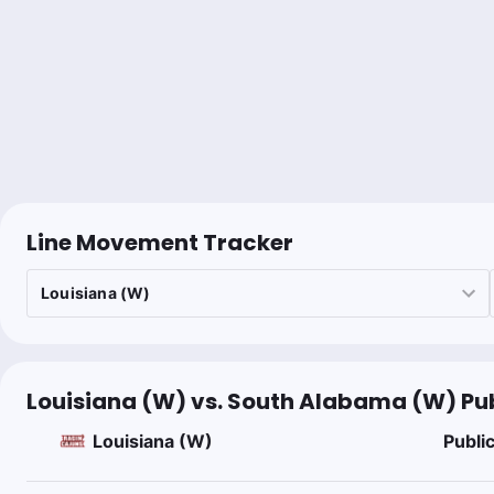
Line Movement Tracker
Louisiana (W) vs. South Alabama (W) Pub
Louisiana (W)
Publi