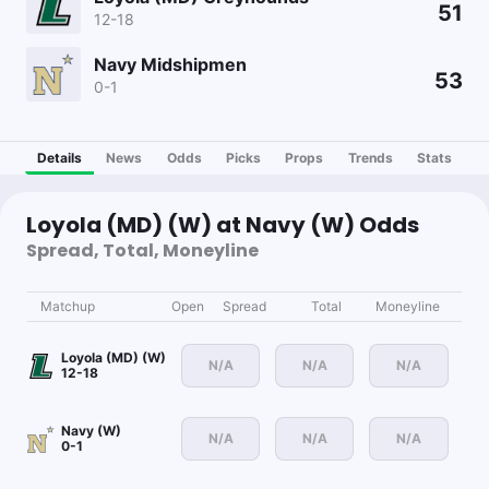
51
12-18
Navy Midshipmen
53
0-1
Details
News
Odds
Picks
Props
Trends
Stats
Loyola (MD) (W) at Navy (W) Odds
Spread, Total, Moneyline
Matchup
Open
Spread
Total
Moneyline
Loyola (MD) (W)
N/A
N/A
N/A
12-18
Navy (W)
N/A
N/A
N/A
0-1