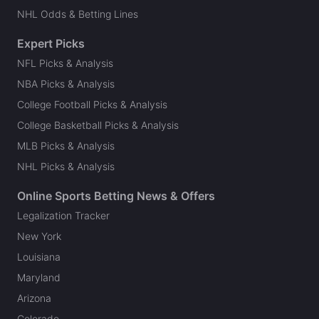
NHL Odds & Betting Lines
Expert Picks
NFL Picks & Analysis
NBA Picks & Analysis
College Football Picks & Analysis
College Basketball Picks & Analysis
MLB Picks & Analysis
NHL Picks & Analysis
Online Sports Betting News & Offers
Legalization Tracker
New York
Louisiana
Maryland
Arizona
Colorado