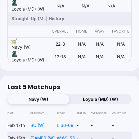
N/A
N/A
N/A
N
Loyola (MD) (W)
Straight-Up (ML) History
OVERALL
HOME
AWAY
FAVORITE
22-8
N/A
N/A
N/A
Navy (W)
12-18
N/A
N/A
N/A
Loyola (MD) (W)
Last 5 Matchups
Navy (W)
Loyola (MD) (W)
DATE
OPPONENT
SCORE
SPREAD
OVER/UNDER
MONEYLINE
Feb 17th
BU (W)
L 60-69
-
-
-
Feb 15th
@
AMER (W)
W 69-55
-
-
-