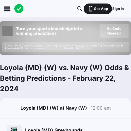
Get App
Sign In
Turn your sports knowledge into
No Code
winning predictions
Needed
21+ or 18+ in Certain Locations. 19+ in ON. Please Play Responsibly. Gambling Problem? Call 1-
800-GAMBLER. Visit connexontario.ca or Call 1-866-531-2600 in ON.
Loyola (MD) (W) vs. Navy (W) Odds &
Betting Predictions
-
February 22,
2024
Loyola (MD) (W) at Navy (W)
12:00 am
Loyola (MD) Greyhounds