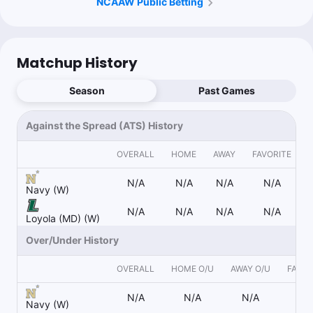
NCAAW Public Betting
Matchup History
Season
Past Games
Against the Spread (ATS) History
OVERALL
HOME
AWAY
FAVORITE
N/A
N/A
N/A
N/A
Navy (W)
N/A
N/A
N/A
N/A
Loyola (MD) (W)
Over/Under History
OVERALL
HOME O/U
AWAY O/U
FAVOR
N/A
N/A
N/A
N
Navy (W)