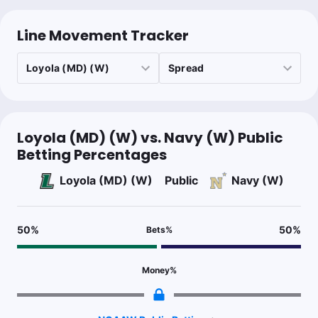
Line Movement Tracker
Loyola (MD) (W) vs. Navy (W) Public
Betting Percentages
Loyola (MD) (W)
Public
Navy (W)
50
%
50
%
Bets
%
Money
%