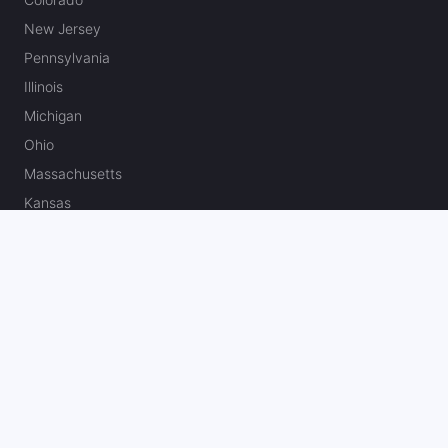
New Jersey
Pennsylvania
Illinois
Michigan
Ohio
Massachusetts
Kansas
North Carolina
Missouri
Canada
Best U.S. Sportsbook Bonuses & Reviews
Fanatics Sportsbook Promo Code
BetMGM Bonus Code
DraftKings Promo Code
FanDuel Promo Code