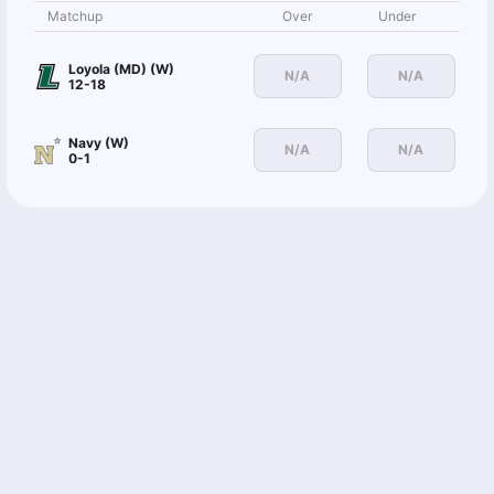
Matchup
Over
Under
Loyola (MD) (W)
N/A
N/A
12-18
Navy (W)
N/A
N/A
0-1