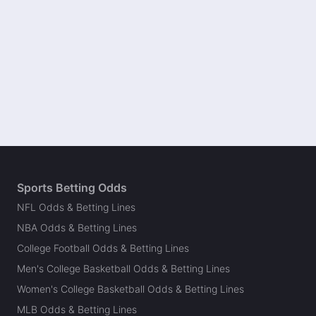
Sports Betting Odds
NFL Odds & Betting Lines
NBA Odds & Betting Lines
College Football Odds & Betting Lines
Men's College Basketball Odds & Betting Lines
Women's College Basketball Odds & Betting Lines
MLB Odds & Betting Lines