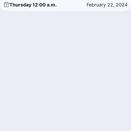
Thursday 12:00 a.m.
February 22, 2024