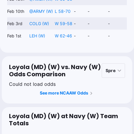
Feb 10th
@
ARMY (W)
L 58-70
-
-
-
Feb 3rd
COLG (W)
W 59-58
-
-
-
Feb 1st
LEH (W)
W 62-46
-
-
-
Loyola (MD) (W) vs. Navy (W)
Odds Comparison
Could not load odds
See more NCAAW Odds
Loyola (MD) (W) at Navy (W) Team
Totals