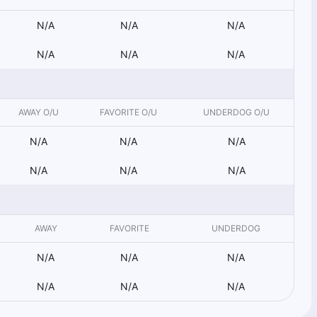
N/A
N/A
N/A
N/A
N/A
N/A
AWAY O/U
FAVORITE O/U
UNDERDOG O/U
N/A
N/A
N/A
N/A
N/A
N/A
AWAY
FAVORITE
UNDERDOG
N/A
N/A
N/A
N/A
N/A
N/A