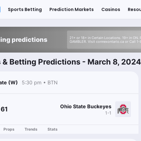
Sports Betting
Prediction Markets
Casinos
Reso
21+ or 18+ in Certain Locations. 19+ in ON
ing predictions
GAMBLER. Visit connexontario.ca or Call 1
 & Betting Predictions
-
March 8, 2024
ate (W)
5:30 pm • BTN
Ohio State Buckeyes
-
61
1-1
Props
Trends
Stats