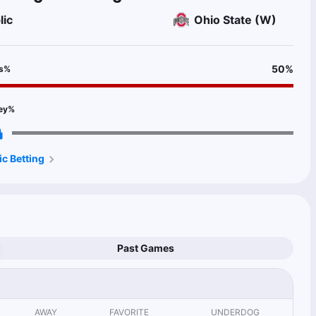
lic
Ohio State (W)
50
%
s
%
ey
%
c Betting
Past Games
AWAY
FAVORITE
UNDERDOG