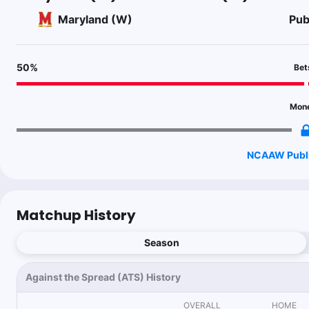
Maryland (W)
Pub
50
%
Bet
Mon
NCAAW Publi
Matchup History
Season
Against the Spread (ATS) History
OVERALL
HOME