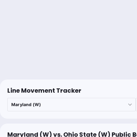
Line Movement Tracker
Maryland (W) vs. Ohio State (W) Public 