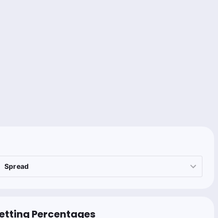
Betting Percentages