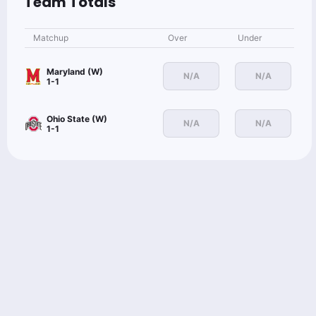
Team Totals
Matchup
Over
Under
Maryland (W)
N/A
N/A
1-1
Ohio State (W)
N/A
N/A
1-1