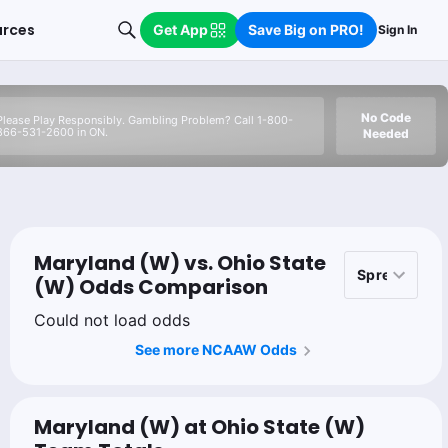
urces
Get App
Save Big on PRO!
Sign In
No Code
. Please Play Responsibly. Gambling Problem? Call 1-800-
-866-531-2600 in ON.
Needed
Maryland (W) vs. Ohio State
(W) Odds Comparison
Could not load odds
See more NCAAW Odds
Maryland (W) at Ohio State (W)