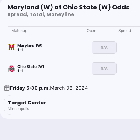
Maryland (W) at Ohio State (W) Odds
Spread, Total, Moneyline
Matchup
Open
Spread
Maryland (W)
N/A
1-1
Ohio State (W)
N/A
1-1
Friday 5:30 p.m.
March 08, 2024
Target Center
Minneapolis