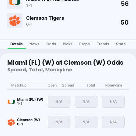
56
1-1
Clemson Tigers
50
0-1
Details
News
Odds
Picks
Props
Trends
Stats
Miami (FL) (W) at Clemson (W) Odds
Spread, Total, Moneyline
Matchup
Open
Spread
Total
Moneyline
Miami (FL) (W)
N/A
N/A
N/A
1-1
Clemson (W)
N/A
N/A
N/A
0-1