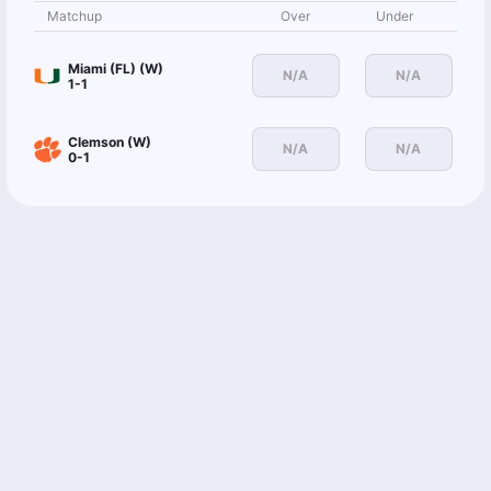
Matchup
Over
Under
Miami (FL) (W)
N/A
N/A
1-1
Clemson (W)
N/A
N/A
0-1