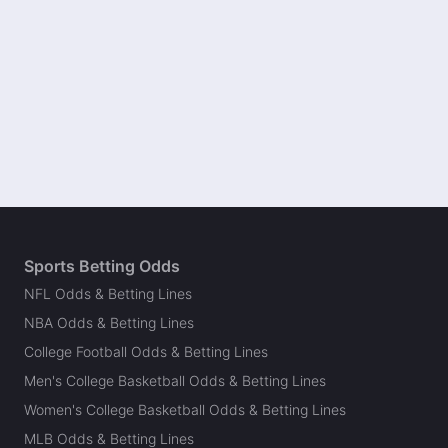
Sports Betting Odds
NFL Odds & Betting Lines
NBA Odds & Betting Lines
College Football Odds & Betting Lines
Men's College Basketball Odds & Betting Lines
Women's College Basketball Odds & Betting Lines
MLB Odds & Betting Lines