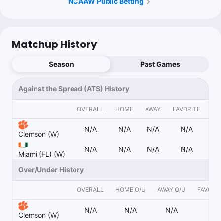
NCAAW Public Betting
Matchup History
Season
Past Games
Against the Spread (ATS) History
OVERALL
HOME
AWAY
FAVORITE
UN
N/A
N/A
N/A
N/A
Clemson (W)
N/A
N/A
N/A
N/A
Miami (FL) (W)
Over/Under History
OVERALL
HOME O/U
AWAY O/U
FAVORIT
N/A
N/A
N/A
N/
Clemson (W)