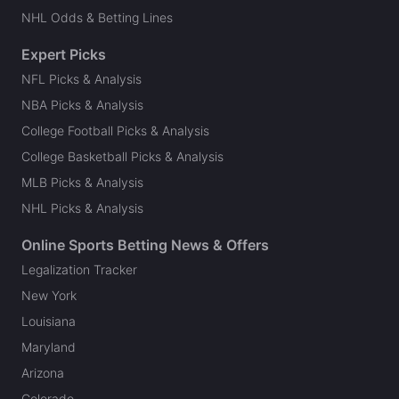
NHL Odds & Betting Lines
Expert Picks
NFL Picks & Analysis
NBA Picks & Analysis
College Football Picks & Analysis
College Basketball Picks & Analysis
MLB Picks & Analysis
NHL Picks & Analysis
Online Sports Betting News & Offers
Legalization Tracker
New York
Louisiana
Maryland
Arizona
Colorado