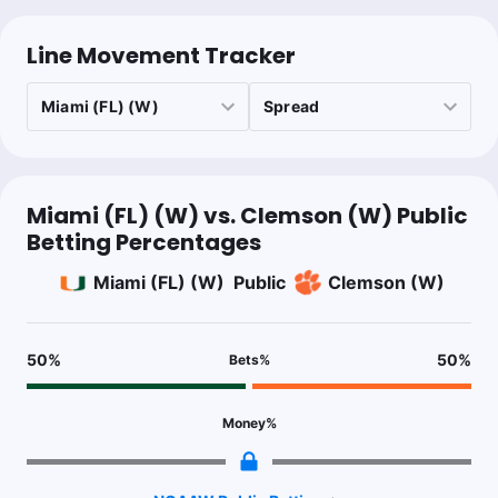
Line Movement Tracker
Miami (FL) (W) vs. Clemson (W) Public
Betting Percentages
Miami (FL) (W)
Public
Clemson (W)
50
%
50
%
Bets
%
Money
%