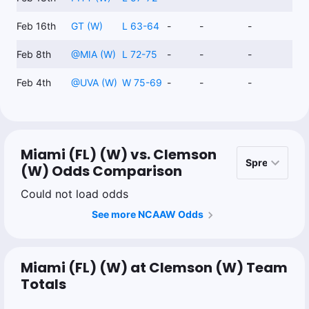
Feb 16th
GT (W)
L 63-64
-
-
-
Feb 8th
@
MIA (W)
L 72-75
-
-
-
Feb 4th
@
UVA (W)
W 75-69
-
-
-
Miami (FL) (W) vs. Clemson
(W) Odds Comparison
Could not load odds
See more NCAAW Odds
Miami (FL) (W) at Clemson (W) Team
Totals