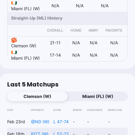
N/A
N/A
N/A
N/
Miami (FL) (W)
Straight-Up (ML) History
OVERALL
HOME
AWAY
FAVORITE
UN
21-11
N/A
N/A
N/A
Clemson (W)
17-14
N/A
N/A
N/A
Miami (FL) (W)
Last 5 Matchups
Clemson (W)
Miami (FL) (W)
DATE
OPPONENT
SCORE
SPREAD
OVER/UNDER
MONEYLINE
Feb 23rd
@
ND (W)
L 47-74
-
-
-
Feb 18th
PITT (W)
L 57-72
-
-
-