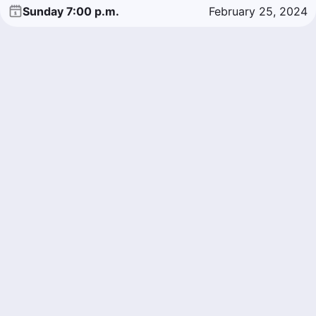
Sunday 7:00 p.m.
February 25, 2024