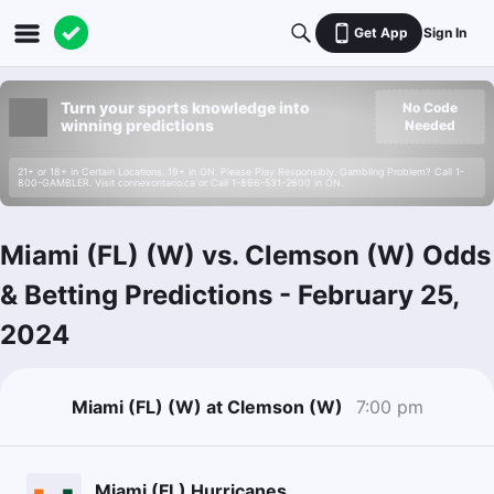
Get App
Sign In
Turn your sports knowledge into
No Code
winning predictions
Needed
21+ or 18+ in Certain Locations. 19+ in ON. Please Play Responsibly. Gambling Problem? Call 1-
800-GAMBLER. Visit connexontario.ca or Call 1-866-531-2600 in ON.
Miami (FL) (W) vs. Clemson (W) Odds
& Betting Predictions
-
February 25,
2024
Miami (FL) (W) at Clemson (W)
7:00 pm
Miami (FL) Hurricanes