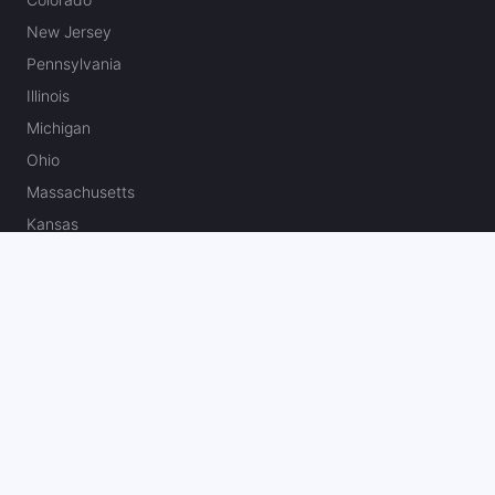
New Jersey
Pennsylvania
Illinois
Michigan
Ohio
Massachusetts
Kansas
North Carolina
Missouri
Canada
Best U.S. Sportsbook Bonuses & Reviews
Fanatics Sportsbook Promo Code
BetMGM Bonus Code
DraftKings Promo Code
FanDuel Promo Code