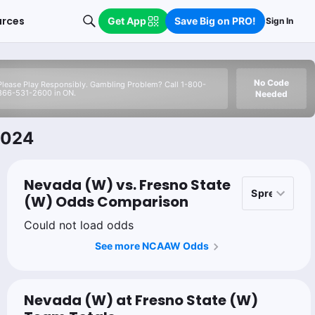
urces
Get App
Save Big on PRO!
Sign In
No Code
. Please Play Responsibly. Gambling Problem? Call 1-800-
-866-531-2600 in ON.
Needed
2024
Nevada (W) vs. Fresno State
(W) Odds Comparison
Could not load odds
See more NCAAW Odds
Nevada (W) at Fresno State (W)