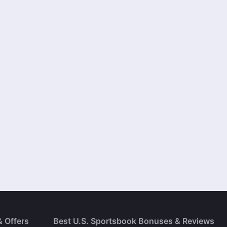
& Offers
Best U.S. Sportsbook Bonuses & Reviews