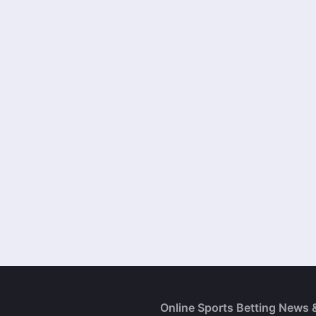
Online Sports Betting News 