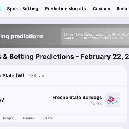
Sports Betting
Prediction Markets
Casinos
Reso
21+ or 18+ in Certain Locations. 19+ in ON
ing predictions
GAMBLER. Visit connexontario.ca or Call 1
 & Betting Predictions
-
February 22, 
o State (W)
2:00 am
Fresno State Bulldogs
57
15-18
Props
Trends
Stats