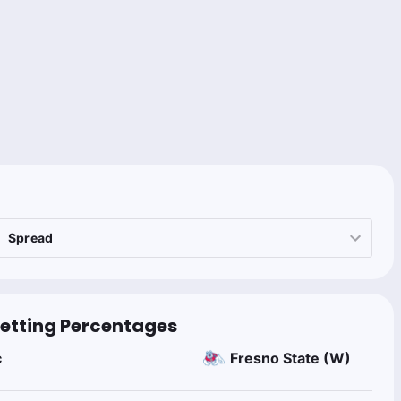
Betting Percentages
c
Fresno State (W)