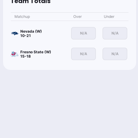
Team Totals
Matchup
Over
Under
Nevada (W)
N/A
N/A
10-21
Fresno State (W)
N/A
N/A
15-18