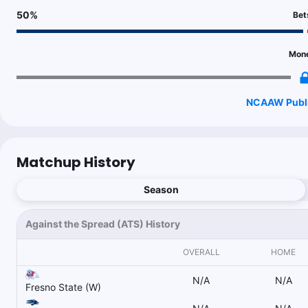
50
%
Bet
Mon
NCAAW Publi
Matchup History
Season
Against the Spread (ATS) History
OVERALL
HOME
N/A
N/A
Fresno State (W)