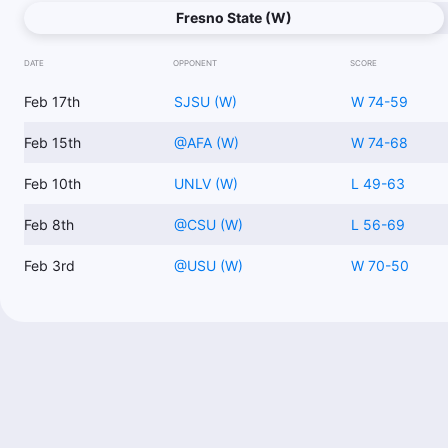
Fresno State (W)
DATE
OPPONENT
SCORE
Feb 17th
SJSU (W)
W 74-59
Feb 15th
@
AFA (W)
W 74-68
Feb 10th
UNLV (W)
L 49-63
Feb 8th
@
CSU (W)
L 56-69
Feb 3rd
@
USU (W)
W 70-50