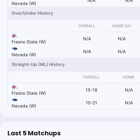
N/A
N/A
Nevada (W)
Over/Under History
OVERALL
HOME O/U
N/A
N/A
Fresno State (W)
N/A
N/A
Nevada (W)
Straight-Up (ML) History
OVERALL
HOME
15-18
N/A
Fresno State (W)
10-21
N/A
Nevada (W)
Last 5 Matchups