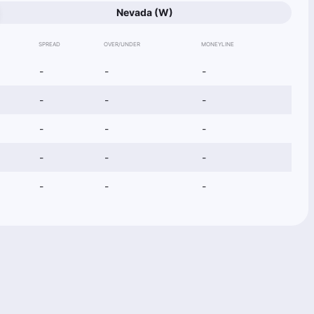
Nevada (W)
SPREAD
OVER/UNDER
MONEYLINE
-
-
-
-
-
-
-
-
-
-
-
-
-
-
-