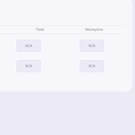
Total
Moneyline
N/A
N/A
N/A
N/A