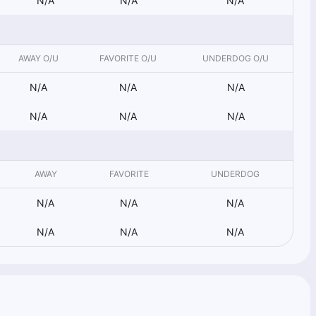
N/A
N/A
N/A
AWAY O/U
FAVORITE O/U
UNDERDOG O/U
N/A
N/A
N/A
N/A
N/A
N/A
AWAY
FAVORITE
UNDERDOG
N/A
N/A
N/A
N/A
N/A
N/A