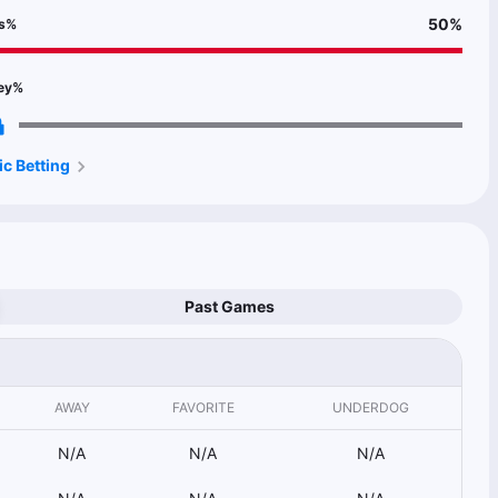
50
%
s
%
ey
%
c Betting
Past Games
AWAY
FAVORITE
UNDERDOG
N/A
N/A
N/A