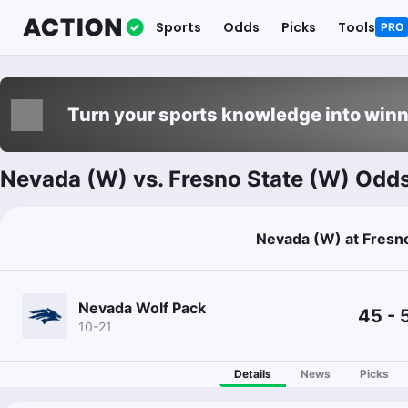
Sports
Odds
Picks
Tools
PRO
Turn your sports knowledge into winn
Nevada (W) vs. Fresno State (W) Odds
Nevada (W) at Fresn
Nevada Wolf Pack
45
-
10-21
Details
News
Picks