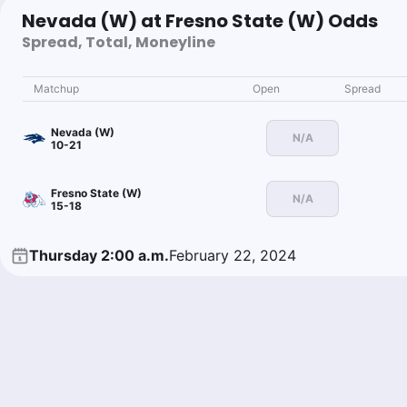
Nevada (W) at Fresno State (W) Odds
Spread, Total, Moneyline
Matchup
Open
Spread
Nevada (W)
N/A
10-21
Fresno State (W)
N/A
15-18
Thursday 2:00 a.m.
February 22, 2024