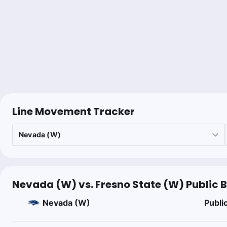
Line Movement Tracker
Nevada (W) vs. Fresno State (W) Public 
Nevada (W)
Publi