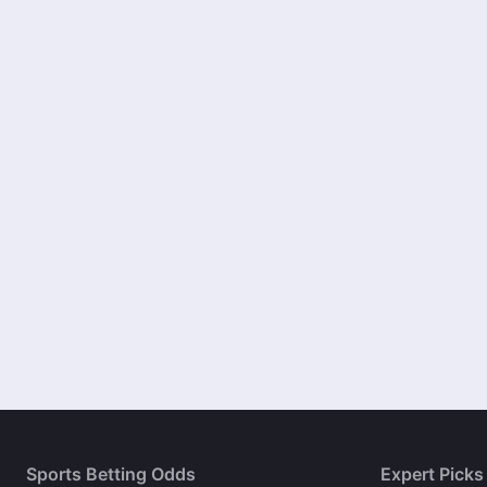
Sports Betting Odds
Expert Picks