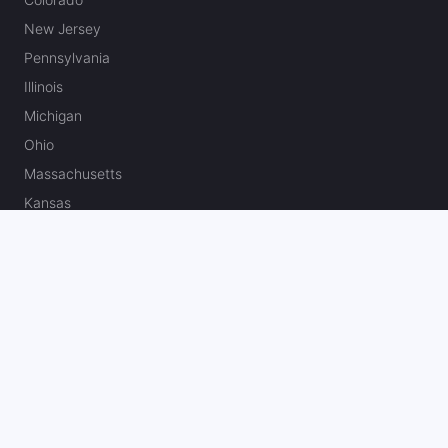
New Jersey
Pennsylvania
Illinois
Michigan
Ohio
Massachusetts
Kansas
North Carolina
Missouri
Canada
Best U.S. Sportsbook Bonuses & Reviews
Fanatics Sportsbook Promo Code
BetMGM Bonus Code
DraftKings Promo Code
FanDuel Promo Code