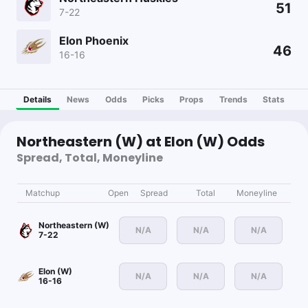
51
7-22
Elon Phoenix
46
16-16
Details
News
Odds
Picks
Props
Trends
Stats
Northeastern (W) at Elon (W) Odds
Spread, Total, Moneyline
Matchup
Open
Spread
Total
Moneyline
Northeastern (W)
N/A
N/A
N/A
7-22
Elon (W)
N/A
N/A
N/A
16-16