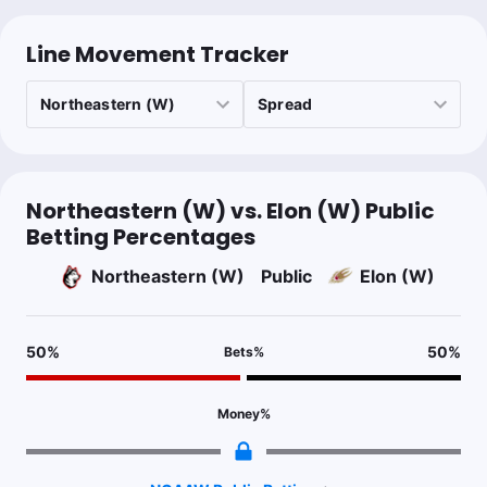
Line Movement Tracker
Northeastern (W) vs. Elon (W) Public
Betting Percentages
Northeastern (W)
Public
Elon (W)
50
%
50
%
Bets
%
Money
%