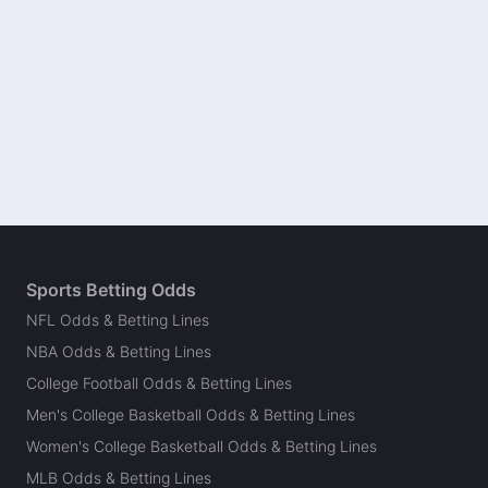
Sports Betting Odds
NFL Odds & Betting Lines
NBA Odds & Betting Lines
College Football Odds & Betting Lines
Men's College Basketball Odds & Betting Lines
Women's College Basketball Odds & Betting Lines
MLB Odds & Betting Lines