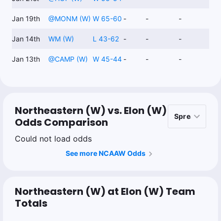
Jan 19th
@
MONM (W)
W 65-60
-
-
-
Jan 14th
WM (W)
L 43-62
-
-
-
Jan 13th
@
CAMP (W)
W 45-44
-
-
-
Northeastern (W) vs. Elon (W)
Odds Comparison
Could not load odds
See more NCAAW Odds
Northeastern (W) at Elon (W) Team
Totals