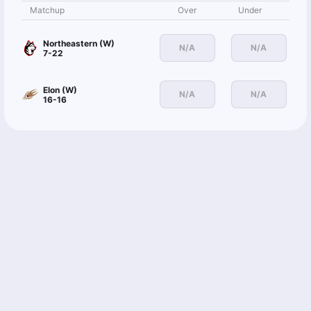
Matchup
Over
Under
Northeastern (W)
N/A
N/A
7-22
Elon (W)
N/A
N/A
16-16