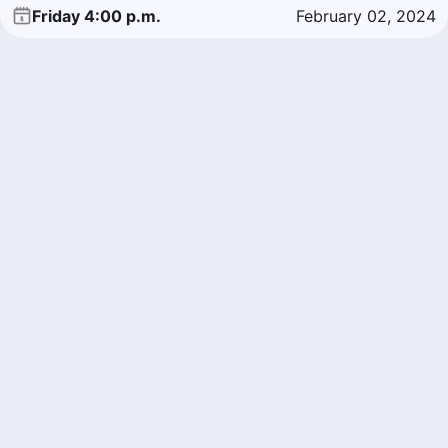
Friday 4:00 p.m.
February 02, 2024