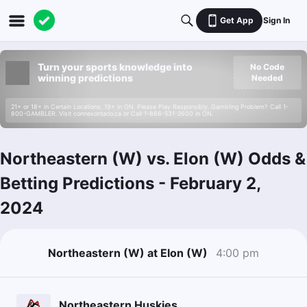
Get App
Sign In
Turn your sports knowledge into
No Code
winning predictions
Needed
21+ or 18+ in Certain Locations. 19+ in ON. Please Play Responsibly. Gambling Problem? Call 1-
800-GAMBLER. Visit connexontario.ca or Call 1-866-531-2600 in ON.
Northeastern (W) vs. Elon (W) Odds &
Betting Predictions
-
February 2,
2024
Northeastern (W) at Elon (W)
4:00 pm
Northeastern Huskies