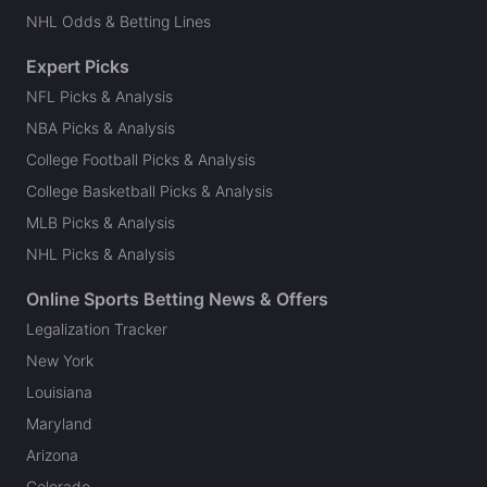
NHL Odds & Betting Lines
Expert Picks
NFL Picks & Analysis
NBA Picks & Analysis
College Football Picks & Analysis
College Basketball Picks & Analysis
MLB Picks & Analysis
NHL Picks & Analysis
Online Sports Betting News & Offers
Legalization Tracker
New York
Louisiana
Maryland
Arizona
Colorado