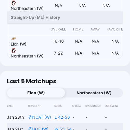
N/A
N/A
N/A
Northeastern (W)
Straight-Up (ML) History
OVERALL
HOME
AWAY
FAVORITE
16-16
N/A
N/A
N/A
Elon (W)
7-22
N/A
N/A
N/A
Northeastern (W)
Last 5 Matchups
Elon (W)
Northeastern (W)
DATE
OPPONENT
SCORE
SPREAD
OVER/UNDER
MONEYLINE
Jan 28th
@
NCAT (W)
L 42-56
-
-
-
Jan 21st
@
HOF (W)
W 55-54
-
-
-