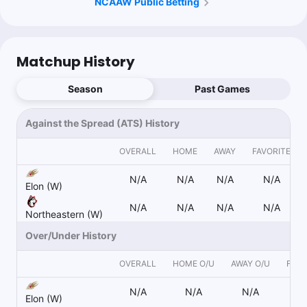
NCAAW Public Betting
Matchup History
Season
Past Games
Against the Spread (ATS) History
OVERALL
HOME
AWAY
FAVORITE
N/A
N/A
N/A
N/A
Elon (W)
N/A
N/A
N/A
N/A
Northeastern (W)
Over/Under History
OVERALL
HOME O/U
AWAY O/U
FAVO
N/A
N/A
N/A
Elon (W)