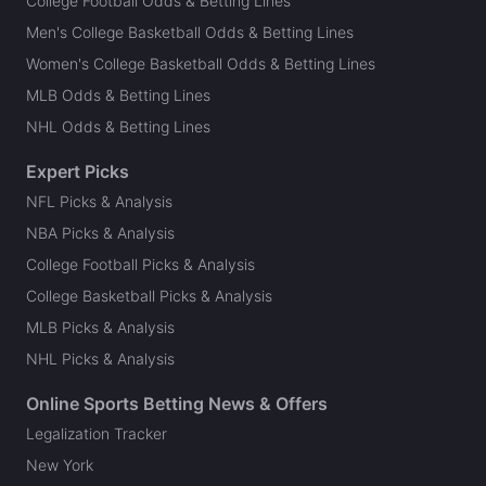
College Football Odds & Betting Lines
Men's College Basketball Odds & Betting Lines
Women's College Basketball Odds & Betting Lines
MLB Odds & Betting Lines
NHL Odds & Betting Lines
Expert Picks
NFL Picks & Analysis
NBA Picks & Analysis
College Football Picks & Analysis
College Basketball Picks & Analysis
MLB Picks & Analysis
NHL Picks & Analysis
Online Sports Betting News & Offers
Legalization Tracker
New York