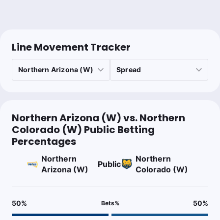
Line Movement Tracker
Northern Arizona (W) vs. Northern
Colorado (W) Public Betting
Percentages
Northern
Northern
Public
Arizona (W)
Colorado (W)
50
%
50
%
Bets
%