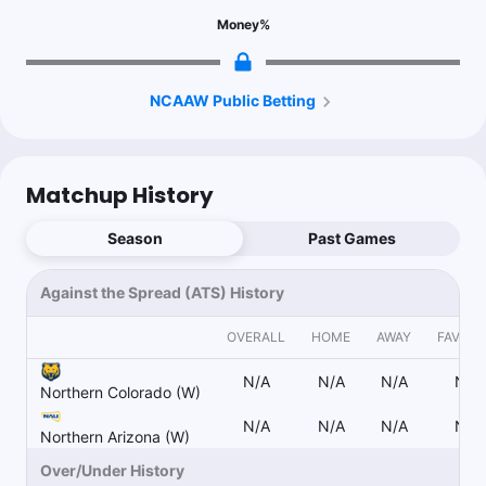
Money
%
NCAAW Public Betting
Matchup History
Season
Past Games
Against the Spread (ATS) History
OVERALL
HOME
AWAY
FAVORI
N/A
N/A
N/A
N/A
Northern Colorado (W)
N/A
N/A
N/A
N/A
Northern Arizona (W)
Over/Under History