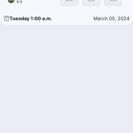
1-1
Tuesday 1:00 a.m.
March 05, 2024