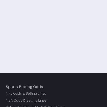
Sports Betting Odds
NFL Odds & Betting Lines
NBA Odds & Betting Lines