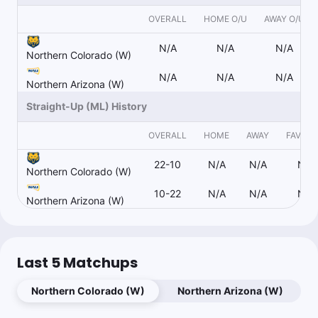
OVERALL
HOME O/U
AWAY O/U
N/A
N/A
N/A
Northern Colorado (W)
N/A
N/A
N/A
Northern Arizona (W)
Straight-Up (ML) History
OVERALL
HOME
AWAY
FAVORI
22-10
N/A
N/A
N/A
Northern Colorado (W)
10-22
N/A
N/A
N/A
Northern Arizona (W)
Last 5 Matchups
Northern Colorado (W)
Northern Arizona (W)