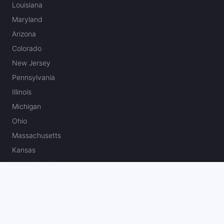
Louisiana
Maryland
Arizona
Colorado
New Jersey
Pennsylvania
Illinois
Michigan
Ohio
Massachusetts
Kansas
North Carolina
Missouri
Canada
Best U.S. Sportsbook Bonuses & Reviews