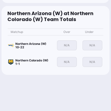
Northern Arizona (W) at Northern
Colorado (W) Team Totals
Matchup
Over
Under
Northern Arizona (W)
N/A
N/A
10-22
Northern Colorado (W)
N/A
N/A
1-1