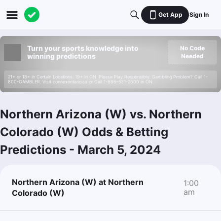
Get App
Sign In
Turn your sports knowledge into
No Code
winning predictions
Needed
21+ or 18+ in Certain Locations. 19+ in ON. Please Play Responsibly. Gambling Problem? Call 1-
800-GAMBLER. Visit connexontario.ca or Call 1-866-531-2600 in ON.
Northern Arizona (W) vs. Northern
Colorado (W) Odds & Betting
Predictions
-
March 5, 2024
Northern Arizona (W) at Northern
1:00
am
Colorado (W)