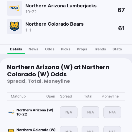
Northern Arizona Lumberjacks
67
10-22
Northern Colorado Bears
61
1-1
Details
News
Odds
Picks
Props
Trends
Stats
Northern Arizona (W) at Northern
Colorado (W) Odds
Spread, Total, Moneyline
Matchup
Open
Spread
Total
Moneyline
Northern Arizona (W)
N/A
N/A
N/A
10-22
Northern Colorado (W)
N/A
N/A
N/A