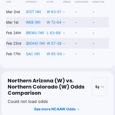
DATE
OPPONENT
SCORE
SPREAD
OVER/UNDER
MONEYLINE
Mar 2nd
IDST (W)
W 63-51
-
-
-
Mar 1st
WEB (W)
W 72-64
-
-
-
Feb 24th
@
EWU (W)
L 63-68
-
-
-
Feb 23rd
@
IDHO (W)
W 57-38
-
-
-
Feb 17th
SAC (W)
W 65-59
-
-
-
Northern Arizona (W) vs.
Northern Colorado (W) Odds
Comparison
Could not load odds
See more NCAAW Odds