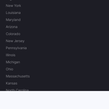
New York
Louisiana
Maryland
Arizona
Colorado
New Jersey
Pennsylvania
Illinois
Michigan
Ohio
Massachusetts
Kansas
North Carolina
Missouri
Canada