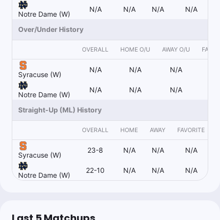
N/A
N/A
N/A
N/A
Notre Dame (W)
Over/Under History
OVERALL
HOME O/U
AWAY O/U
FAVOR
N/A
N/A
N/A
N
Syracuse (W)
N/A
N/A
N/A
N
Notre Dame (W)
Straight-Up (ML) History
OVERALL
HOME
AWAY
FAVORITE
23-8
N/A
N/A
N/A
Syracuse (W)
22-10
N/A
N/A
N/A
Notre Dame (W)
Last 5 Matchups