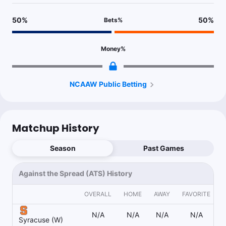
50
%
50
%
Bets
%
Money
%
NCAAW Public Betting
Matchup History
Season
Past Games
Against the Spread (ATS) History
OVERALL
HOME
AWAY
FAVORITE
N/A
N/A
N/A
N/A
Syracuse (W)