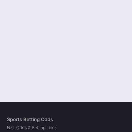
Sports Betting Odds
NFL Odds & Betting Lines