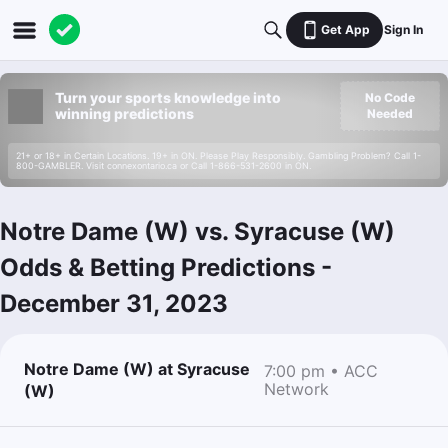
Get App
Sign In
Turn your sports knowledge into
No Code
winning predictions
Needed
21+ or 18+ in Certain Locations. 19+ in ON. Please Play Responsibly. Gambling Problem? Call 1-
800-GAMBLER. Visit connexontario.ca or Call 1-866-531-2600 in ON.
Notre Dame (W) vs. Syracuse (W)
Odds & Betting Predictions
-
December 31, 2023
Notre Dame (W) at Syracuse
7:00 pm • ACC
Network
(W)