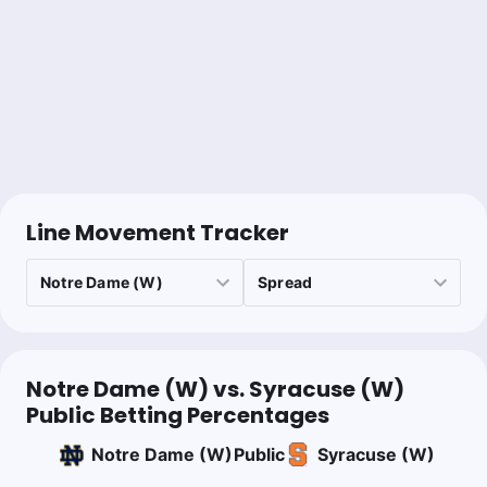
Line Movement Tracker
Notre Dame (W) vs. Syracuse (W)
Public Betting Percentages
Notre Dame (W)
Public
Syracuse (W)