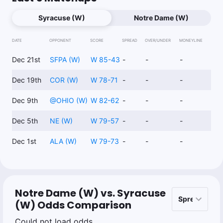
Syracuse (W)
Notre Dame (W)
DATE
OPPONENT
SCORE
SPREAD
OVER/UNDER
MONEYLINE
Dec 21st
SFPA (W)
W 85-43
-
-
-
Dec 19th
COR (W)
W 78-71
-
-
-
Dec 9th
@
OHIO (W)
W 82-62
-
-
-
Dec 5th
NE (W)
W 79-57
-
-
-
Dec 1st
ALA (W)
W 79-73
-
-
-
Notre Dame (W) vs. Syracuse
(W) Odds Comparison
Could not load odds