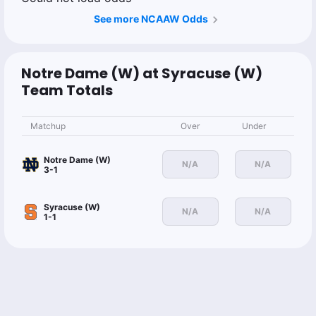
See more NCAAW Odds
Notre Dame (W) at Syracuse (W)
Team Totals
Matchup
Over
Under
Notre Dame (W)
N/A
N/A
3-1
Syracuse (W)
N/A
N/A
1-1