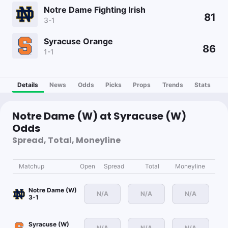
Notre Dame Fighting Irish
81
3-1
Syracuse Orange
86
1-1
Details
News
Odds
Picks
Props
Trends
Stats
Notre Dame (W) at Syracuse (W)
Odds
Spread, Total, Moneyline
Matchup
Open
Spread
Total
Moneyline
Notre Dame (W)
N/A
N/A
N/A
3-1
Syracuse (W)
N/A
N/A
N/A