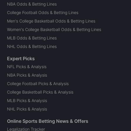
NBA Odds & Betting Lines
College Football Odds & Betting Lines
Men's College Basketball Odds & Betting Lines
Women's College Basketball Odds & Betting Lines
MLB Odds & Betting Lines
NHL Odds & Betting Lines
Expert Picks
NFL Picks & Analysis
NBA Picks & Analysis
College Football Picks & Analysis
College Basketball Picks & Analysis
MLB Picks & Analysis
NHL Picks & Analysis
Online Sports Betting News & Offers
Legalization Tracker