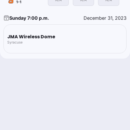
1-1
Sunday 7:00 p.m.
December 31, 2023
JMA Wireless Dome
Syracuse