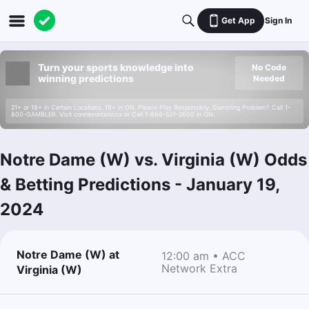
Get App
Sign In
Turn your sports knowledge into
No Code
winning predictions
Needed
21+ or 18+ in Certain Locations. 19+ in ON. Please Play Responsibly. Gambling Problem? Call 1-
800-GAMBLER. Visit connexontario.ca or Call 1-866-531-2600 in ON.
Notre Dame (W) vs. Virginia (W) Odds
& Betting Predictions
-
January 19,
2024
Notre Dame (W) at
12:00 am • ACC
Network Extra
Virginia (W)