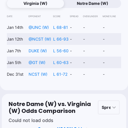
Virginia (W)
Notre Dame (W)
DATE
OPPONENT
SCORE
SPREAD
OVER/UNDER
MONEYLINE
Jan 14th
@
UNC (W)
L 68-81
-
-
-
Jan 12th
@
NCST (W)
L 66-93
-
-
-
Jan 7th
DUKE (W)
L 56-60
-
-
-
Jan 5th
@
GT (W)
L 60-63
-
-
-
Dec 31st
NCST (W)
L 61-72
-
-
-
Notre Dame (W) vs. Virginia
(W) Odds Comparison
Could not load odds