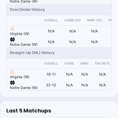
Notre Dame (W)
Over/Under History
OVERALL
HOME O/U
AWAY O/U
FAVOR
N/A
N/A
N/A
N
Virginia (W)
N/A
N/A
N/A
N
Notre Dame (W)
Straight-Up (ML) History
OVERALL
HOME
AWAY
FAVORITE
19-11
N/A
N/A
N/A
Virginia (W)
22-10
N/A
N/A
N/A
Notre Dame (W)
Last 5 Matchups