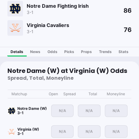
Notre Dame Fighting Irish
86
3-1
Virginia Cavaliers
76
3-1
Details
News
Odds
Picks
Props
Trends
Stats
Notre Dame (W) at Virginia (W) Odds
Spread, Total, Moneyline
Matchup
Open
Spread
Total
Moneyline
Notre Dame (W)
N/A
N/A
N/A
3-1
Virginia (W)
N/A
N/A
N/A
3-1