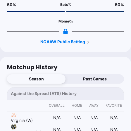
50
%
50
%
Bets
%
Money
%
NCAAW Public Betting
Matchup History
Season
Past Games
Against the Spread (ATS) History
OVERALL
HOME
AWAY
FAVORITE
N/A
N/A
N/A
N/A
Virginia (W)
N/A
N/A
N/A
N/A