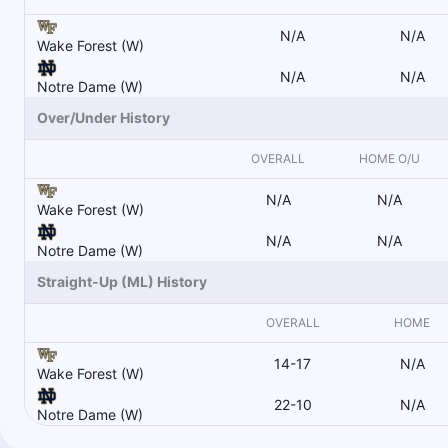
N/A
N/A
Wake Forest (W)
N/A
N/A
Notre Dame (W)
Over/Under History
OVERALL
HOME O/U
N/A
N/A
Wake Forest (W)
N/A
N/A
Notre Dame (W)
Straight-Up (ML) History
OVERALL
HOME
14-17
N/A
Wake Forest (W)
22-10
N/A
Notre Dame (W)