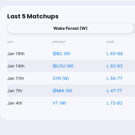
Last 5 Matchups
Wake Forest (W)
DATE
OPPONENT
SCORE
Jan 19th
@
BC (W)
L 65-68
Jan 14th
@
LOU (W)
L 62-83
Jan 11th
SYR (W)
L 56-77
Jan 7th
@
MIA (W)
L 47-77
Jan 4th
VT (W)
L 73-82