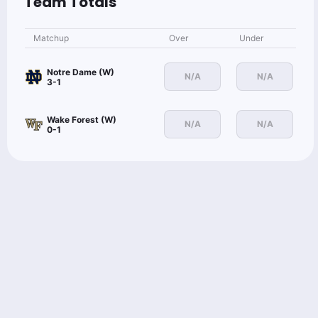
Team Totals
Matchup
Over
Under
Notre Dame (W)
N/A
N/A
3-1
Wake Forest (W)
N/A
N/A
0-1