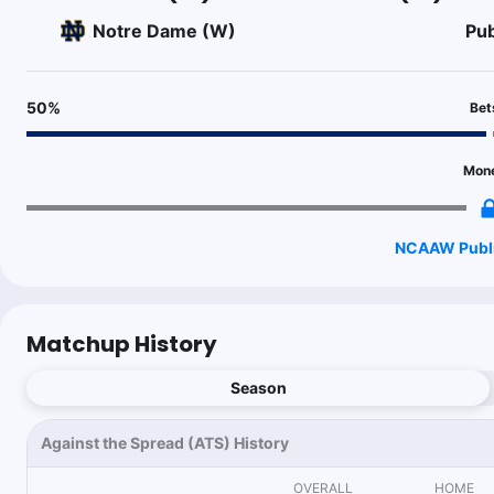
Notre Dame (W)
Pub
50
%
Bet
Mon
NCAAW Publi
Matchup History
Season
Against the Spread (ATS) History
OVERALL
HOME