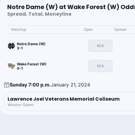
Notre Dame (W) at Wake Forest (W) Odd
Spread, Total, Moneyline
Matchup
Open
Spread
Notre Dame (W)
N/A
3-1
Wake Forest (W)
N/A
0-1
Sunday 7:00 p.m.
January 21, 2024
Lawrence Joel Veterans Memorial Coliseum
Winston-Salem