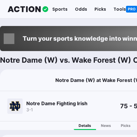
Sports
Odds
Picks
Tools
PRO
Turn your sports knowledge into winn
Notre Dame (W) vs. Wake Forest (W) O
Notre Dame (W) at Wake Forest 
Notre Dame Fighting Irish
75
-
3-1
Details
News
Picks