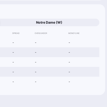
Notre Dame (W)
SPREAD
OVER/UNDER
MONEYLINE
-
-
-
-
-
-
-
-
-
-
-
-
-
-
-