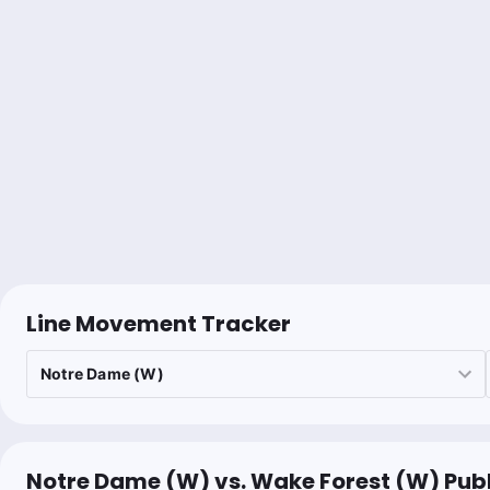
Line Movement Tracker
Notre Dame (W) vs. Wake Forest (W) Publ