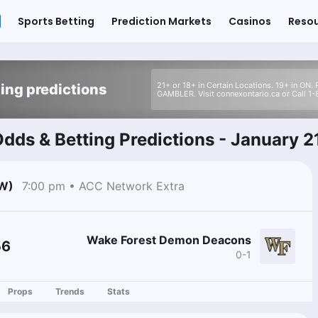
Sports Betting
Prediction Markets
Casinos
Reso
21+ or 18+ in Certain Locations. 19+ in ON
ing predictions
GAMBLER. Visit connexontario.ca or Call 1
dds & Betting Predictions
-
January 2
(W)
7:00 pm • ACC Network Extra
Wake Forest Demon Deacons
56
0-1
Props
Trends
Stats