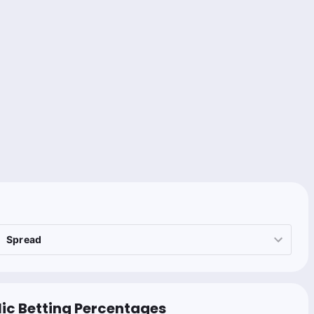
ic Betting Percentages