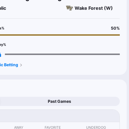
lic
Wake Forest (W)
50
%
s
%
ey
%
c Betting
Past Games
AWAY
FAVORITE
UNDERDOG