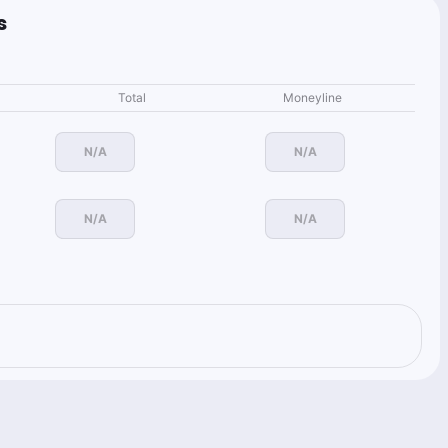
s
Total
Moneyline
N/A
N/A
N/A
N/A