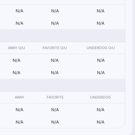
N/A
N/A
N/A
N/A
N/A
N/A
AWAY O/U
FAVORITE O/U
UNDERDOG O/U
N/A
N/A
N/A
N/A
N/A
N/A
AWAY
FAVORITE
UNDERDOG
N/A
N/A
N/A
N/A
N/A
N/A