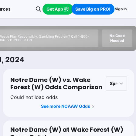
urces
Get App
Save Big on PRO!
Sign In
No Code
. Please Play Responsibly. Gambling Problem? Call 1-800-
-866-531-2600 in ON.
Needed
1, 2024
Notre Dame (W) vs. Wake
Forest (W) Odds Comparison
Could not load odds
See more NCAAW Odds
Notre Dame (W) at Wake Forest (W)