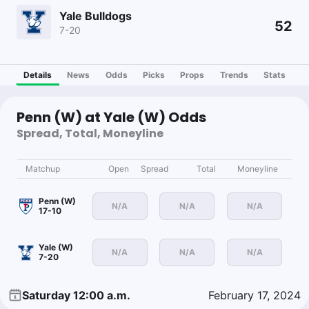
Yale Bulldogs
52
7-20
Details
News
Odds
Picks
Props
Trends
Stats
Penn (W) at Yale (W) Odds
Spread, Total, Moneyline
Matchup
Open
Spread
Total
Moneyline
Penn (W)
N/A
N/A
N/A
17-10
Yale (W)
N/A
N/A
N/A
7-20
Saturday 12:00 a.m.
February 17, 2024