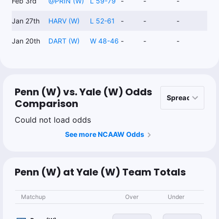
Feb 3rd
@
PRIN (W)
L 59-79
-
-
-
Jan 27th
HARV (W)
L 52-61
-
-
-
Jan 20th
DART (W)
W 48-46
-
-
-
Penn (W) vs. Yale (W) Odds
Comparison
Could not load odds
See more NCAAW Odds
Penn (W) at Yale (W) Team Totals
Matchup
Over
Under