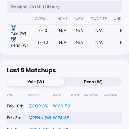
Straight-Up (ML) History
OVERALL
HOME
AWAY
FAVORITE
UNDERD
7-20
N/A
N/A
N/A
N/A
Yale (W)
17-10
N/A
N/A
N/A
N/A
Penn (W)
Last 5 Matchups
Yale (W)
Penn (W)
DATE
OPPONENT
SCORE
SPREAD
OVER/UNDER
MONEYLINE
Feb 10th
@
COR (W)
W 66-59
-
-
-
Feb 3rd
@
PENN (W)
W 74-68
-
-
-