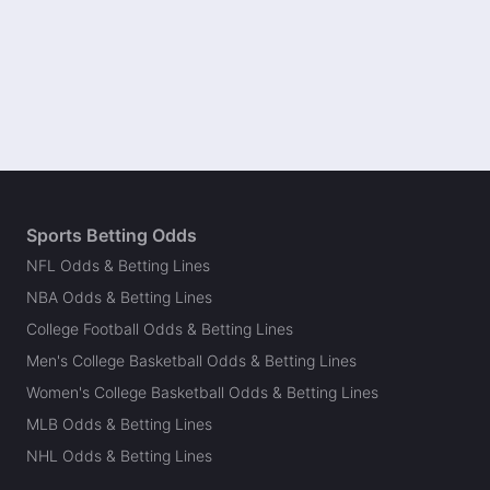
Sports Betting Odds
NFL Odds & Betting Lines
NBA Odds & Betting Lines
College Football Odds & Betting Lines
Men's College Basketball Odds & Betting Lines
Women's College Basketball Odds & Betting Lines
MLB Odds & Betting Lines
NHL Odds & Betting Lines