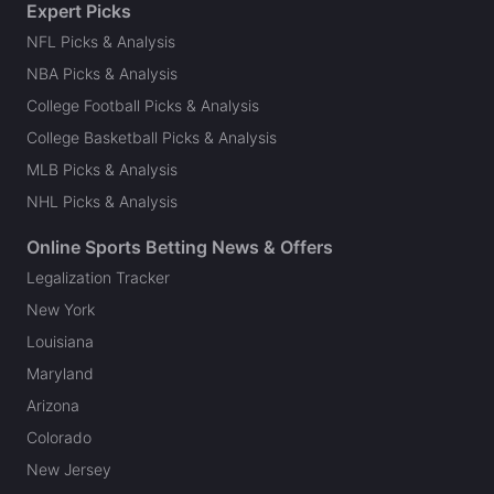
Expert Picks
NFL Picks & Analysis
NBA Picks & Analysis
College Football Picks & Analysis
College Basketball Picks & Analysis
MLB Picks & Analysis
NHL Picks & Analysis
Online Sports Betting News & Offers
Legalization Tracker
New York
Louisiana
Maryland
Arizona
Colorado
New Jersey