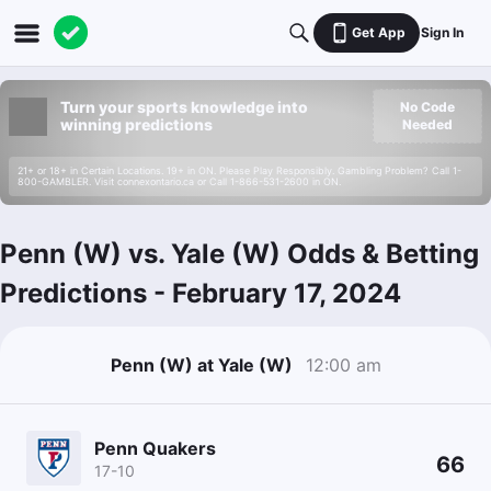
Get App
Sign In
Turn your sports knowledge into
No Code
winning predictions
Needed
21+ or 18+ in Certain Locations. 19+ in ON. Please Play Responsibly. Gambling Problem? Call 1-
800-GAMBLER. Visit connexontario.ca or Call 1-866-531-2600 in ON.
Penn (W) vs. Yale (W) Odds & Betting
Predictions
-
February 17, 2024
Penn (W) at Yale (W)
12:00 am
Penn Quakers
66
17-10