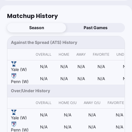
Matchup History
Season
Past Games
Against the Spread (ATS) History
OVERALL
HOME
AWAY
FAVORITE
UNDERD
N/A
N/A
N/A
N/A
N/A
Yale (W)
N/A
N/A
N/A
N/A
N/A
Penn (W)
Over/Under History
OVERALL
HOME O/U
AWAY O/U
FAVORITE O/U
N/A
N/A
N/A
N/A
Yale (W)
N/A
N/A
N/A
N/A
Penn (W)