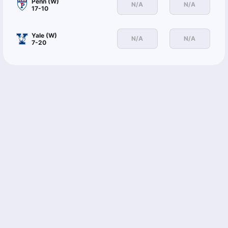
Penn (W)
N/A
N/A
17-10
Yale (W)
N/A
N/A
7-20