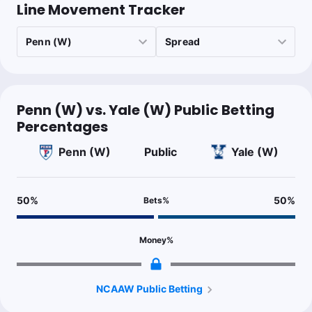
Line Movement Tracker
Penn (W) vs. Yale (W) Public Betting
Percentages
Penn (W)
Public
Yale (W)
50
%
50
%
Bets
%
Money
%
NCAAW Public Betting