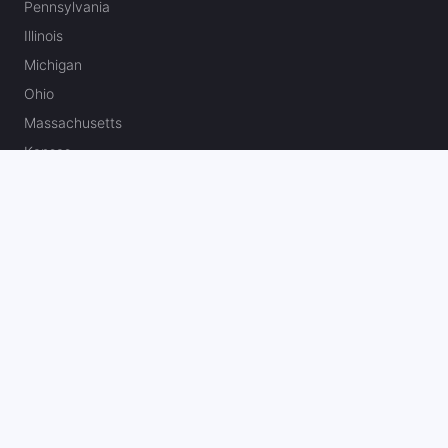
Pennsylvania
Illinois
Michigan
Ohio
Massachusetts
Kansas
North Carolina
Missouri
Canada
Best U.S. Sportsbook Bonuses & Reviews
Fanatics Sportsbook Promo Code
BetMGM Bonus Code
DraftKings Promo Code
FanDuel Promo Code
bet365 Bonus Code