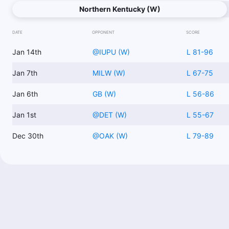
Northern Kentucky (W)
DATE
OPPONENT
SCORE
Jan 14th
@
IUPU (W)
L 81-96
Jan 7th
MILW (W)
L 67-75
Jan 6th
GB (W)
L 56-86
Jan 1st
@
DET (W)
L 55-67
Dec 30th
@
OAK (W)
L 79-89