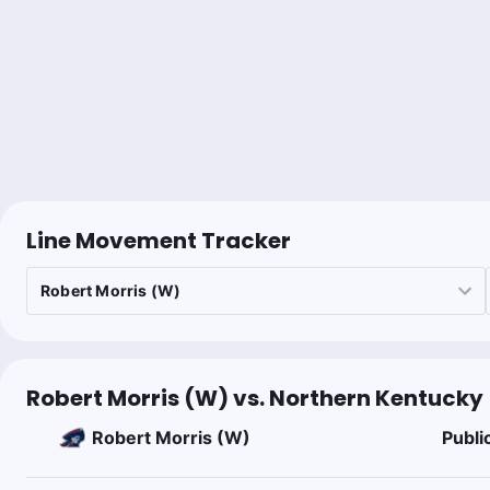
Line Movement Tracker
Robert Morris (W) vs. Northern Kentucky
Robert Morris (W)
Publi