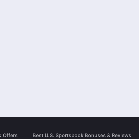
& Offers
Best U.S. Sportsbook Bonuses & Reviews