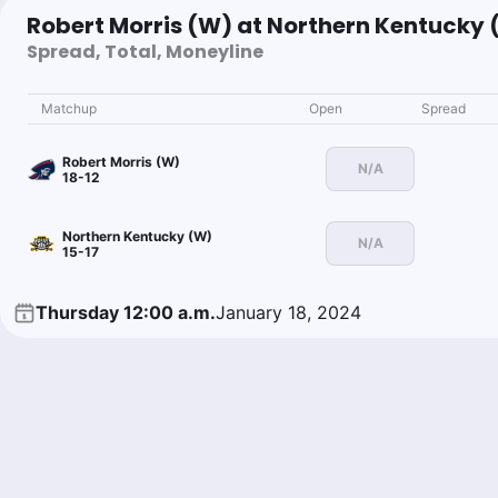
Robert Morris (W) at Northern Kentucky
Spread, Total, Moneyline
Matchup
Open
Spread
Robert Morris (W)
N/A
18-12
Northern Kentucky (W)
N/A
15-17
Thursday 12:00 a.m.
January 18, 2024