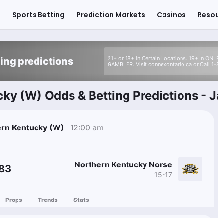
Sports Betting
Prediction Markets
Casinos
Reso
21+ or 18+ in Certain Locations. 19+ in ON
ing predictions
GAMBLER. Visit connexontario.ca or Call 1
cky (W) Odds & Betting Predictions
-
J
ern Kentucky (W)
12:00 am
Northern Kentucky Norse
83
15-17
Props
Trends
Stats