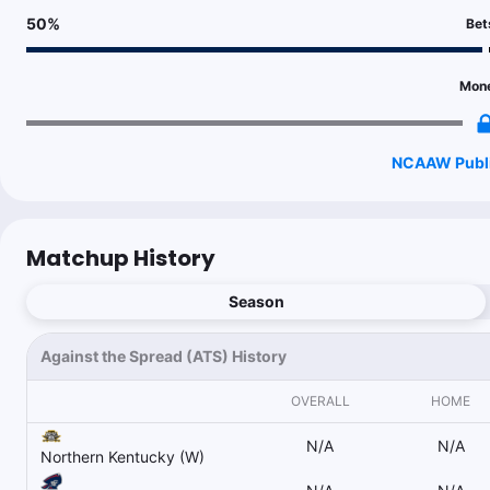
50
%
Bet
Mon
NCAAW Publi
Matchup History
Season
Against the Spread (ATS) History
OVERALL
HOME
N/A
N/A
Northern Kentucky (W)