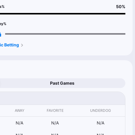
50
%
s
%
ey
%
c Betting
Past Games
AWAY
FAVORITE
UNDERDOG
N/A
N/A
N/A