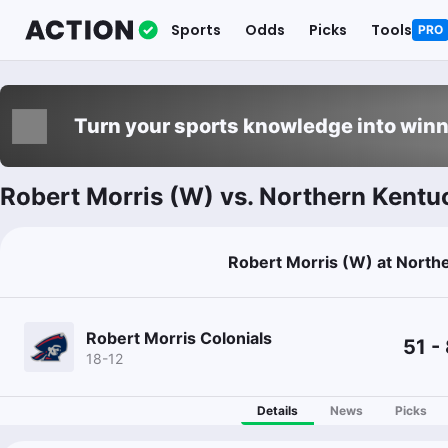
Sports
Odds
Picks
Tools
PRO
Turn your sports knowledge into winn
Robert Morris (W) vs. Northern Kentu
Robert Morris (W) at North
Robert Morris Colonials
51
-
18-12
Details
News
Picks