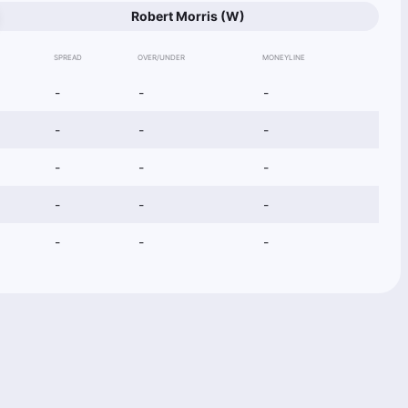
Robert Morris (W)
SPREAD
OVER/UNDER
MONEYLINE
-
-
-
-
-
-
-
-
-
-
-
-
-
-
-