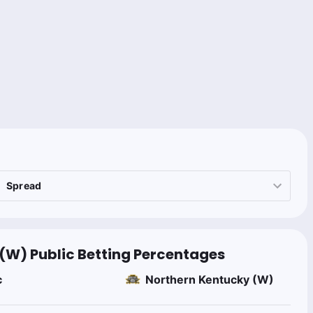
 (W) Public Betting Percentages
c
Northern Kentucky (W)