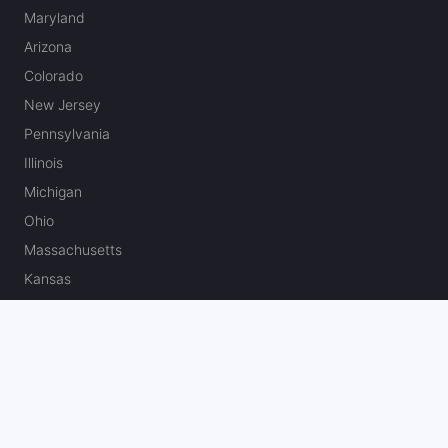
Maryland
Arizona
Colorado
New Jersey
Pennsylvania
Illinois
Michigan
Ohio
Massachusetts
Kansas
North Carolina
Missouri
Canada
Best U.S. Sportsbook Bonuses & Reviews
Fanatics Sportsbook Promo Code