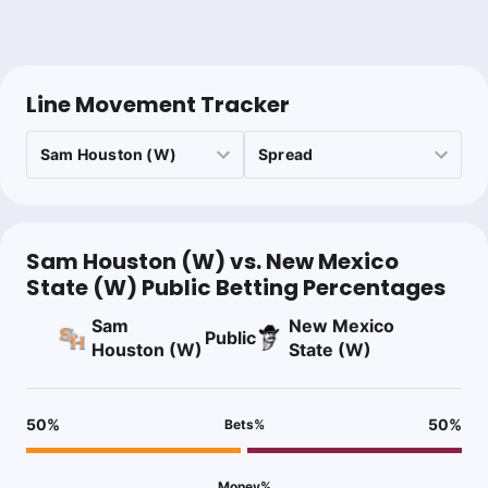
Line Movement Tracker
Sam Houston (W) vs. New Mexico
State (W) Public Betting Percentages
Sam
New Mexico
Public
Houston (W)
State (W)
50
%
50
%
Bets
%
Money
%