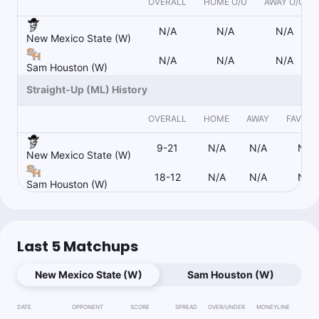
OVERALL
HOME O/U
AWAY O/U
N/A
N/A
N/A
New Mexico State (W)
N/A
N/A
N/A
Sam Houston (W)
Straight-Up (ML) History
OVERALL
HOME
AWAY
FAVORI
9-21
N/A
N/A
N/A
New Mexico State (W)
18-12
N/A
N/A
N/A
Sam Houston (W)
Last 5 Matchups
New Mexico State (W)
Sam Houston (W)
DATE
OPPONENT
SCORE
SPREAD
OVER/UNDER
MONEYLINE