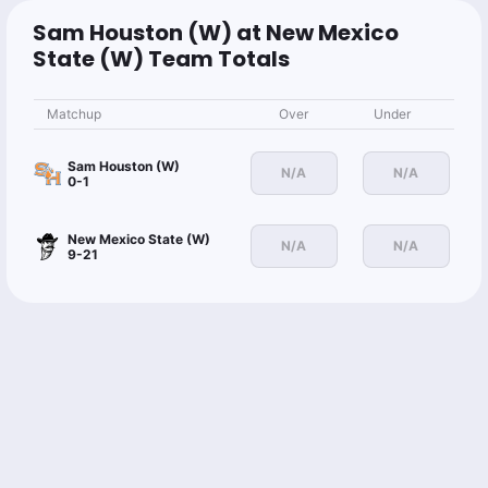
Sam Houston (W) at New Mexico
State (W) Team Totals
Matchup
Over
Under
Sam Houston (W)
N/A
N/A
0-1
New Mexico State (W)
N/A
N/A
9-21