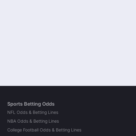
Sports Betting Odds
NFL Odds & Betting Lines
NBA Odds & Betting Lines
College Football Odds & Betting Lines