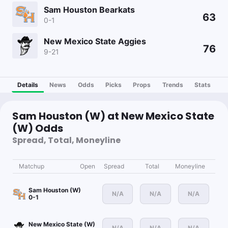
Sam Houston Bearkats
63
0-1
New Mexico State Aggies
76
9-21
Details
News
Odds
Picks
Props
Trends
Stats
Sam Houston (W) at New Mexico State
(W) Odds
Spread, Total, Moneyline
Matchup
Open
Spread
Total
Moneyline
Sam Houston (W)
N/A
N/A
N/A
0-1
New Mexico State (W)
N/A
N/A
N/A