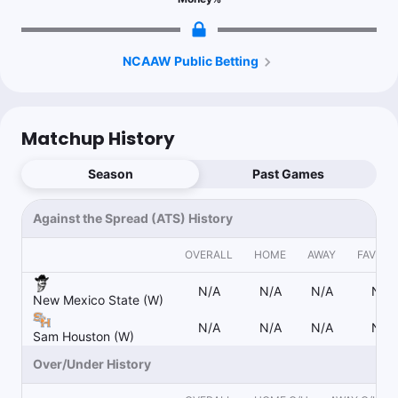
NCAAW Public Betting
Matchup History
Season
Past Games
Against the Spread (ATS) History
OVERALL
HOME
AWAY
FAVORI
N/A
N/A
N/A
N/A
New Mexico State (W)
N/A
N/A
N/A
N/A
Sam Houston (W)
Over/Under History