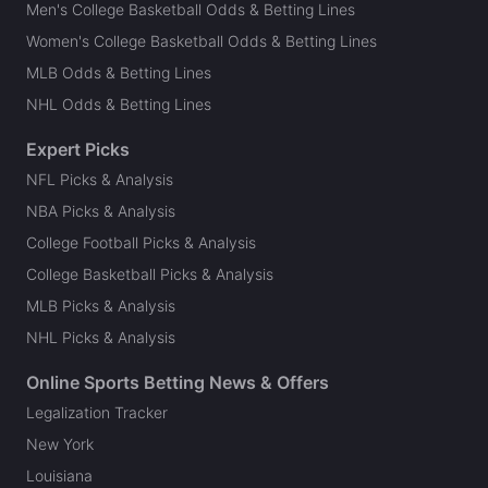
Men's College Basketball Odds & Betting Lines
Women's College Basketball Odds & Betting Lines
MLB Odds & Betting Lines
NHL Odds & Betting Lines
Expert Picks
NFL Picks & Analysis
NBA Picks & Analysis
College Football Picks & Analysis
College Basketball Picks & Analysis
MLB Picks & Analysis
NHL Picks & Analysis
Online Sports Betting News & Offers
Legalization Tracker
New York
Louisiana