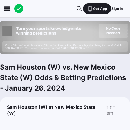
Get App
Sign In
Turn your sports knowledge into
No Code
winning predictions
Needed
21+ or 18+ in Certain Locations. 19+ in ON. Please Play Responsibly. Gambling Problem? Call 1-
800-GAMBLER. Visit connexontario.ca or Call 1-866-531-2600 in ON.
Sam Houston (W) vs. New Mexico
State (W) Odds & Betting Predictions
-
January 26, 2024
Sam Houston (W) at New Mexico State
1:00
am
(W)