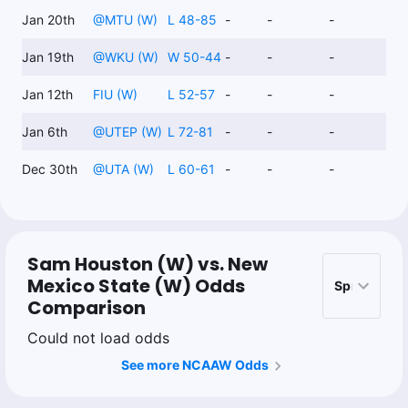
Jan 20th
@
MTU (W)
L 48-85
-
-
-
Jan 19th
@
WKU (W)
W 50-44
-
-
-
Jan 12th
FIU (W)
L 52-57
-
-
-
Jan 6th
@
UTEP (W)
L 72-81
-
-
-
Dec 30th
@
UTA (W)
L 60-61
-
-
-
Sam Houston (W) vs. New
Mexico State (W) Odds
Comparison
Could not load odds
See more NCAAW Odds