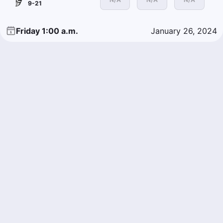
9-21
Friday 1:00 a.m.
January 26, 2024