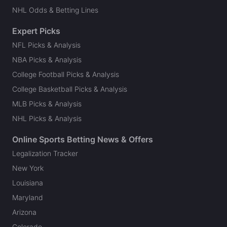
NHL Odds & Betting Lines
Expert Picks
NFL Picks & Analysis
NBA Picks & Analysis
College Football Picks & Analysis
College Basketball Picks & Analysis
MLB Picks & Analysis
NHL Picks & Analysis
Online Sports Betting News & Offers
Legalization Tracker
New York
Louisiana
Maryland
Arizona
Colorado