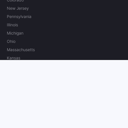
New Jersey
Pennsylvania
Illinois
Michigan
Ohio
Massachusetts
Kansas
North Carolina
Missouri
Canada
Best U.S. Sportsbook Bonuses & Reviews
Fanatics Sportsbook Promo Code
BetMGM Bonus Code
DraftKings Promo Code
FanDuel Promo Code