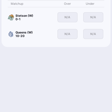
Matchup
Over
Under
Stetson (W)
N/A
N/A
0-1
Queens (W)
N/A
N/A
10-20