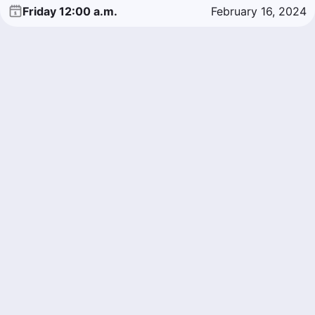
Friday 12:00 a.m.
February 16, 2024