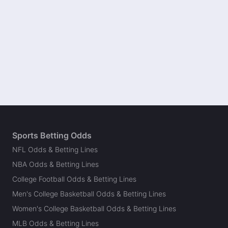
Sports Betting Odds
NFL Odds & Betting Lines
NBA Odds & Betting Lines
College Football Odds & Betting Lines
Men's College Basketball Odds & Betting Lines
Women's College Basketball Odds & Betting Lines
MLB Odds & Betting Lines