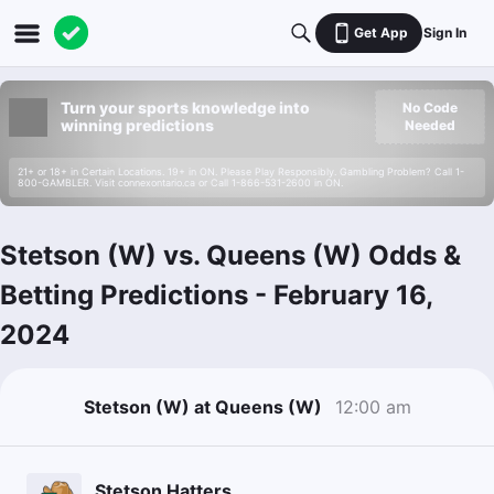
Get App
Sign In
Turn your sports knowledge into
No Code
winning predictions
Needed
21+ or 18+ in Certain Locations. 19+ in ON. Please Play Responsibly. Gambling Problem? Call 1-
800-GAMBLER. Visit connexontario.ca or Call 1-866-531-2600 in ON.
Stetson (W) vs. Queens (W) Odds &
Betting Predictions
-
February 16,
2024
Stetson (W) at Queens (W)
12:00 am
Stetson Hatters