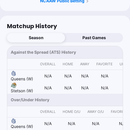
NCAAW Public Betting
Matchup History
Season
Past Games
Against the Spread (ATS) History
OVERALL
HOME
AWAY
FAVORITE
UNDE
N/A
N/A
N/A
N/A
N
Queens (W)
N/A
N/A
N/A
N/A
N
Stetson (W)
Over/Under History
OVERALL
HOME O/U
AWAY O/U
FAVORITE 
N/A
N/A
N/A
N/A
Queens (W)