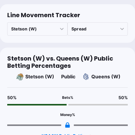
Line Movement Tracker
Stetson (W) vs. Queens (W) Public
Betting Percentages
Stetson (W)
Public
Queens (W)
50
%
50
%
Bets
%
Money
%