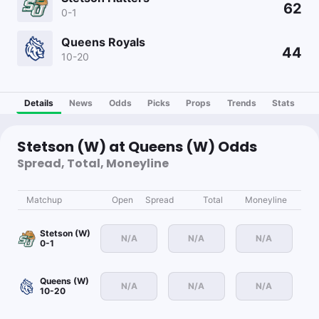
62
0-1
Queens Royals
44
10-20
Details
News
Odds
Picks
Props
Trends
Stats
Stetson (W) at Queens (W) Odds
Spread, Total, Moneyline
Matchup
Open
Spread
Total
Moneyline
Stetson (W)
N/A
N/A
N/A
0-1
Queens (W)
N/A
N/A
N/A
10-20