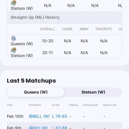
N/A
N/A
N/A
N/A
Stetson (W)
Straight-Up (ML) History
OVERALL
HOME
AWAY
FAVORITE
UNDE
10-20
N/A
N/A
N/A
N
Queens (W)
20-11
N/A
N/A
N/A
N
Stetson (W)
Last 5 Matchups
Queens (W)
Stetson (W)
DATE
OPPONENT
SCORE
SPREAD
OVER/UNDER
MONEYLINE
Feb 10th
@
BELL (W)
L 76-85
-
-
-
Feb 9th
@
EKY (W)
L 67-88
-
-
-