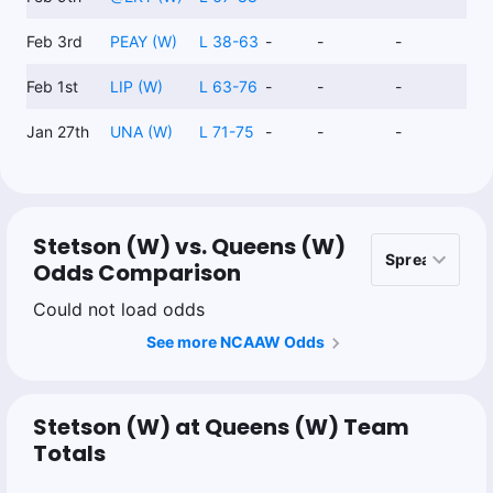
Feb 3rd
PEAY (W)
L 38-63
-
-
-
Feb 1st
LIP (W)
L 63-76
-
-
-
Jan 27th
UNA (W)
L 71-75
-
-
-
Stetson (W) vs. Queens (W)
Odds Comparison
Could not load odds
See more NCAAW Odds
Stetson (W) at Queens (W) Team
Totals