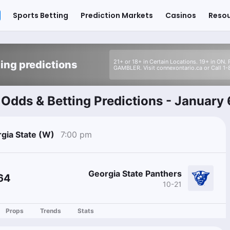
Sports Betting
Prediction Markets
Casinos
Reso
21+ or 18+ in Certain Locations. 19+ in ON
ing predictions
GAMBLER. Visit connexontario.ca or Call 1
 Odds & Betting Predictions
-
January 
rgia State (W)
7:00 pm
Georgia State Panthers
64
10-21
Props
Trends
Stats