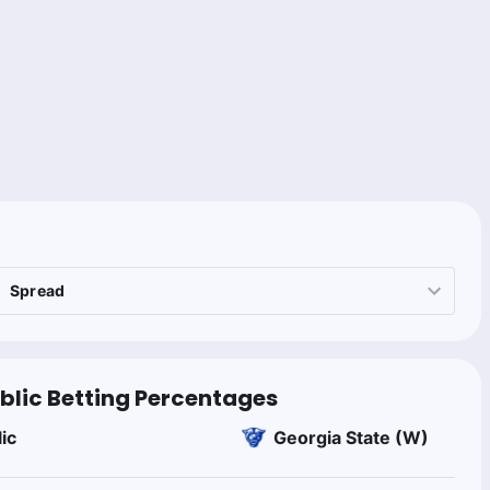
blic Betting Percentages
ic
Georgia State (W)