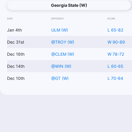
Georgia State (W)
DATE
OPPONENT
SCORE
Jan 4th
ULM (W)
L 65-82
Dec 31st
@
TROY (W)
W 90-89
Dec 16th
@
CLEM (W)
W 78-72
Dec 14th
@
WIN (W)
L 60-65
Dec 10th
@
GT (W)
L 70-94