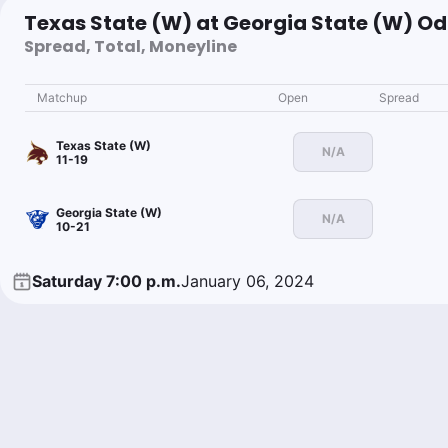
Texas State (W) at Georgia State (W) O
Spread, Total, Moneyline
Matchup
Open
Spread
Texas State (W)
N/A
11-19
Georgia State (W)
N/A
10-21
Saturday 7:00 p.m.
January 06, 2024