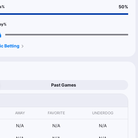
50
%
s
%
ey
%
c Betting
Past Games
AWAY
FAVORITE
UNDERDOG
N/A
N/A
N/A