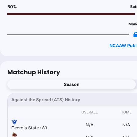
50
%
Bet
Mon
NCAAW Publi
Matchup History
Season
Against the Spread (ATS) History
OVERALL
HOME
N/A
N/A
Georgia State (W)