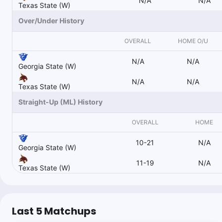
N/A
N/A
Texas State (W)
Over/Under History
OVERALL
HOME O/U
N/A
N/A
Georgia State (W)
N/A
N/A
Texas State (W)
Straight-Up (ML) History
OVERALL
HOME
10-21
N/A
Georgia State (W)
11-19
N/A
Texas State (W)
Last 5 Matchups