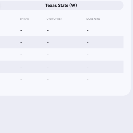
Texas State (W)
SPREAD
OVER/UNDER
MONEYLINE
-
-
-
-
-
-
-
-
-
-
-
-
-
-
-