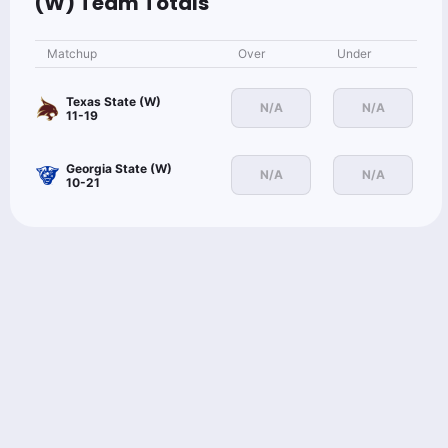
(W) Team Totals
Matchup
Over
Under
Texas State (W)
N/A
N/A
11-19
Georgia State (W)
N/A
N/A
10-21