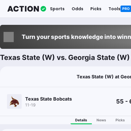
Sports
Odds
Picks
Tools
PRO
Turn your sports knowledge into winn
Texas State (W) vs. Georgia State (W)
Texas State (W) at Geo
Texas State Bobcats
55
-
11-19
Details
News
Picks