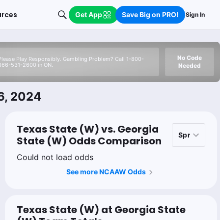
urces
Get App
Save Big on PRO!
Sign In
No Code
. Please Play Responsibly. Gambling Problem? Call 1-800-
-866-531-2600 in ON.
Needed
6, 2024
Texas State (W) vs. Georgia
State (W) Odds Comparison
Could not load odds
See more NCAAW Odds
Texas State (W) at Georgia State