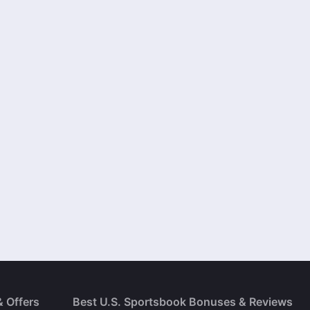
& Offers
Best U.S. Sportsbook Bonuses & Reviews