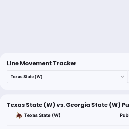
Line Movement Tracker
Texas State (W) vs. Georgia State (W) Pu
Texas State (W)
Publ