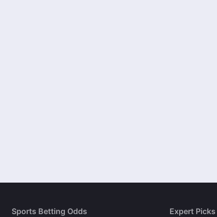
Sports Betting Odds
Expert Picks