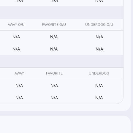
N/A
N/A
N/A
AWAY O/U
FAVORITE O/U
UNDERDOG O/U
N/A
N/A
N/A
N/A
N/A
N/A
AWAY
FAVORITE
UNDERDOG
N/A
N/A
N/A
N/A
N/A
N/A