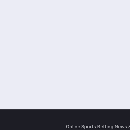
Online Sports Betting News 