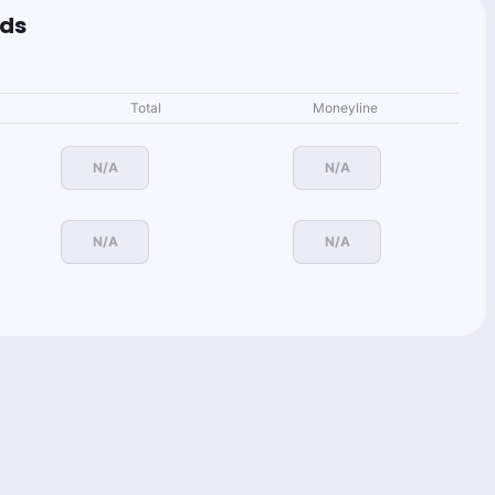
dds
Total
Moneyline
N/A
N/A
N/A
N/A