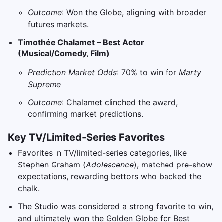
Outcome
: Won the Globe, aligning with broader
futures markets.
Timothée Chalamet – Best Actor
(Musical/Comedy, Film)
Prediction Market Odds
: 70% to win for
Marty
Supreme
Outcome
: Chalamet clinched the award,
confirming market predictions.
Key TV/Limited-Series Favorites
Favorites in TV/limited-series categories, like
Stephen Graham (
Adolescence
), matched pre-show
expectations, rewarding bettors who backed the
chalk.
The Studio was considered a strong favorite to win,
and ultimately won the Golden Globe for Best