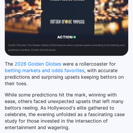
Credit:
Pictured: The Golden Globes 2026 features some surprise upsets according to the betting and
prediction markets. (Credit: Shutterstock)
The
2026 Golden Globes
were a rollercoaster for
betting markets and odds favorites
, with accurate
predictions and surprising upsets keeping bettors on
their toes.
While some predictions hit the mark, winning with
ease, others faced unexpected upsets that left many
bettors reeling. As Hollywood's elite gathered to
celebrate, the evening unfolded as a fascinating case
study for those invested in the intersection of
entertainment and wagering.