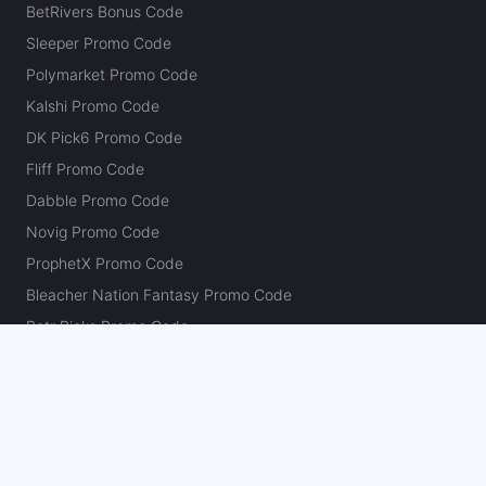
BetRivers Bonus Code
Sleeper Promo Code
Polymarket Promo Code
Kalshi Promo Code
DK Pick6 Promo Code
Fliff Promo Code
Dabble Promo Code
Novig Promo Code
ProphetX Promo Code
Bleacher Nation Fantasy Promo Code
Betr Picks Promo Code
Boom Promo Code
Rebet Promo Code
Chalkboard Promo Code
PlayBracco Promo Code
Thrillzz Promo Code