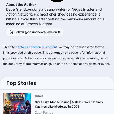
About the Author
Dave Grendzynski is a casino writer for Vegas Insider and
Action Network. His most cherished casino experience is
hitting a royal flush after betting the maximum amount on a
machine at Seneca Niagara.
Follow @
casinonewsdave
on X
This site
contains commercial content
. We may be compensated for the
links provided on this page. The content on this page is for informational
purposes only. Action Network makes no representation or warranty as to
the accuracy of the information given or the outcome of any game or event.
Top Stories
News
Sites Like Modo Casino | 5 Best Sweepstakes
Casinos Like Modo.us in 2026
Zach Parkes