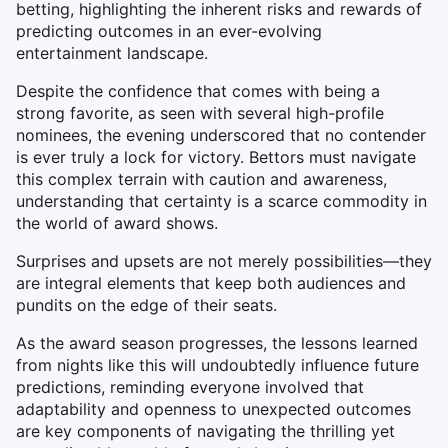
betting, highlighting the inherent risks and rewards of
predicting outcomes in an ever-evolving
entertainment landscape.
Despite the confidence that comes with being a
strong favorite, as seen with several high-profile
nominees, the evening underscored that no contender
is ever truly a lock for victory. Bettors must navigate
this complex terrain with caution and awareness,
understanding that certainty is a scarce commodity in
the world of award shows.
Surprises and upsets are not merely possibilities—they
are integral elements that keep both audiences and
pundits on the edge of their seats.
As the award season progresses, the lessons learned
from nights like this will undoubtedly influence future
predictions, reminding everyone involved that
adaptability and openness to unexpected outcomes
are key components of navigating the thrilling yet