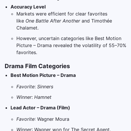
Accuracy Level
Markets were efficient for clear favorites
like
One Battle After Another
and Timothée
Chalamet.
However, uncertain categories like Best Motion
Picture – Drama revealed the volatility of 55–70%
favorites.
Drama Film Categories
Best Motion Picture – Drama
Favorite
:
Sinners
Winner
:
Hamnet
Lead Actor – Drama (Film)
Favorite
: Wagner Moura
Winner
: Wagner won for The Secret Agent.