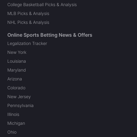
College Basketball Picks & Analysis
MLB Picks & Analysis
NHL Picks & Analysis
Online Sports Betting News & Offers
Legalization Tracker
New York
Louisiana
Maryland
Arizona
Colorado
New Jersey
Pennsylvania
Illinois
Michigan
Ohio