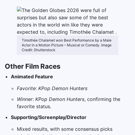
Timothée Chalamet won Best Performance by a Male
Actor in a Motion Picture – Musical or Comedy. Image
Credit: Shutterstock
Other Film Races
Animated Feature
Favorite
:
KPop Demon Hunters
Winner
:
KPop Demon Hunters
, confirming the
favorite status.
Supporting/Screenplay/Director
Mixed results, with some consensus picks