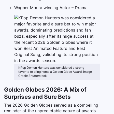
Wagner Moura winning Actor – Drama
KPop Demon Hunters was considered a strong
favorite to bring home a Golden Globe Award. Image
Credit: Shutterstock
Golden Globes 2026: A Mix of
Surprises and Sure Bets
The 2026 Golden Globes served as a compelling
reminder of the unpredictable nature of awards