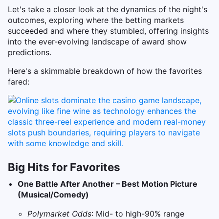
Let's take a closer look at the dynamics of the night's
outcomes, exploring where the betting markets
succeeded and where they stumbled, offering insights
into the ever-evolving landscape of award show
predictions.
Here's a skimmable breakdown of how the favorites
fared:
Big Hits for Favorites
One Battle After Another – Best Motion Picture
(Musical/Comedy)
Polymarket Odds
: Mid- to high-90% range