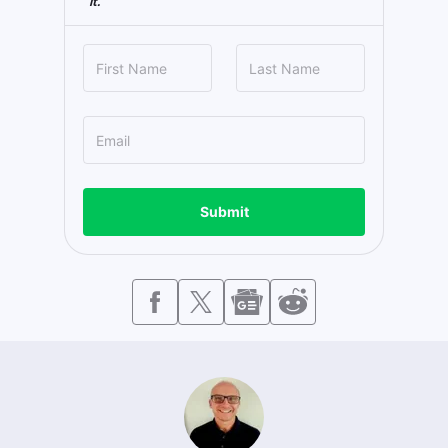
it.
Submit