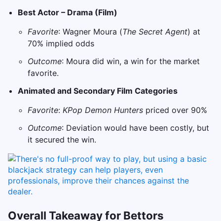
Best Actor – Drama (Film)
Favorite
: Wagner Moura (
The Secret Agent
) at
70% implied odds
Outcome
: Moura did win, a win for the market
favorite.
Animated and Secondary Film Categories
Favorite
:
KPop Demon Hunters
priced over 90%
Outcome
: Deviation would have been costly, but
it secured the win.
Overall Takeaway for Bettors