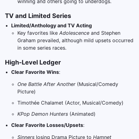
winning and others going to underdogs.
TV and Limited Series
Limited/Anthology and TV Acting
Key favorites like
Adolescence
and Stephen
Graham prevailed, although mild upsets occurred
in some series races.
High-Level Ledger
Clear Favorite Wins
:
One Battle After Another
(Musical/Comedy
Picture)
Timothée Chalamet (Actor, Musical/Comedy)
KPop Demon Hunters
(Animated)
Clear Favorite Losses/Upsets
:
Sinners
losing Drama Picture to
Hamnet