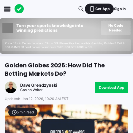
Get App
Sign In
Turn your sports knowledge into
No Code
winning predictions
Needed
21+ or 18+ in Certain Locations. 19+ in ON. Please Play Responsibly. Gambling Problem? Call 1-
800-GAMBLER. Visit connexontario.ca or Call 1-866-531-2600 in ON.
Golden Globes 2026: How Did The
Betting Markets Do?
Dave Grendzynski
Download App
Casino Writer
Updated:
Jan 12, 2026, 10:20 AM EST
5
min read