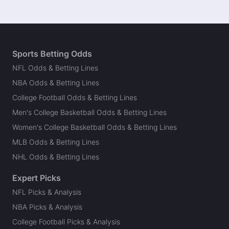
Sports Betting Odds
NFL Odds & Betting Lines
NBA Odds & Betting Lines
College Football Odds & Betting Lines
Men's College Basketball Odds & Betting Lines
Women's College Basketball Odds & Betting Lines
MLB Odds & Betting Lines
NHL Odds & Betting Lines
Expert Picks
NFL Picks & Analysis
NBA Picks & Analysis
College Football Picks & Analysis