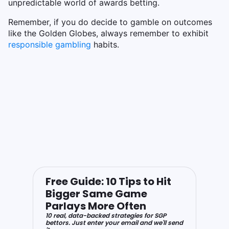
unpredictable world of awards betting.
Remember, if you do decide to gamble on outcomes
like the Golden Globes, always remember to exhibit
responsible gambling
habits.
Free Guide: 10 Tips to Hit
Bigger Same Game
Parlays More Often
10 real, data-backed strategies for SGP
bettors. Just enter your email and we'll send