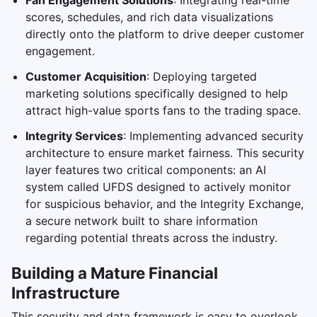
Fan Engagement Solutions
: Integrating real-time
scores, schedules, and rich data visualizations
directly onto the platform to drive deeper customer
engagement.
Customer Acquisition
: Deploying targeted
marketing solutions specifically designed to help
attract high-value sports fans to the trading space.
Integrity Services
: Implementing advanced security
architecture to ensure market fairness. This security
layer features two critical components: an AI
system called UFDS designed to actively monitor
for suspicious behavior, and the Integrity Exchange,
a secure network built to share information
regarding potential threats across the industry.
Building a Mature Financial
Infrastructure
This security and data framework is easy to overlook,