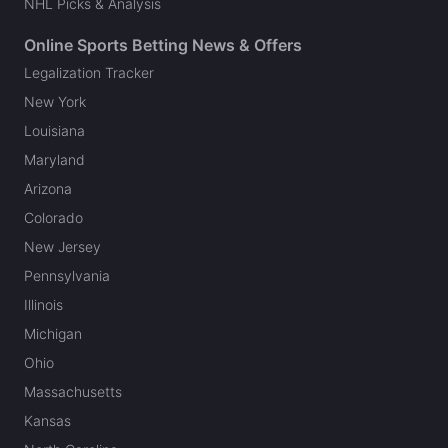
NHL Picks & Analysis
Online Sports Betting News & Offers
Legalization Tracker
New York
Louisiana
Maryland
Arizona
Colorado
New Jersey
Pennsylvania
Illinois
Michigan
Ohio
Massachusetts
Kansas