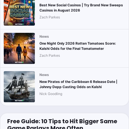
Best New Social Casinos | Try Brand New Sweeps
Casinos in August 2026
Zach Parkes
News
One Night Only 2026 Rotten Tomatoes Score:
Kalshi Odds for the Final Tomatometer
Zach Parkes
News
New Pirates of the Caribbean 6 Release Date |
Johnny Depp Casting Odds on Kalshi
Nick Goodling
Free Guide: 10 Tips to Hit Bigger Same
Game Parlays More Often