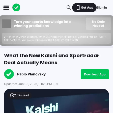
Get App
Sign In
Turn your sports knowledge into
No Code
winning predictions
Needed
21+ or 18+ in Certain Locations. 19+ in ON. Please Play Responsibly. Gambling Problem? Call 1-
800-GAMBLER. Visit connexontario.ca or Call 1-866-531-2600 in ON.
What the New Kalshi and Sportradar
Deal Actually Means
Pablo Planovsky
Download App
Updated:
Jun 08, 2026, 01:28 PM EDT
2
min read