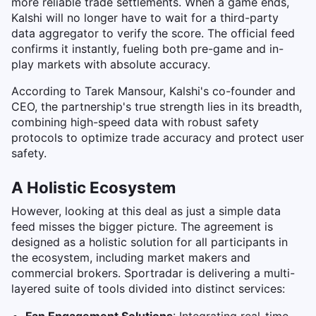
more reliable trade settlements. When a game ends,
Kalshi will no longer have to wait for a third-party
data aggregator to verify the score. The official feed
confirms it instantly, fueling both pre-game and in-
play markets with absolute accuracy.
According to Tarek Mansour, Kalshi's co-founder and
CEO, the partnership's true strength lies in its breadth,
combining high-speed data with robust safety
protocols to optimize trade accuracy and protect user
safety.
A Holistic Ecosystem
However, looking at this deal as just a simple data
feed misses the bigger picture. The agreement is
designed as a holistic solution for all participants in
the ecosystem, including market makers and
commercial brokers. Sportradar is delivering a multi-
layered suite of tools divided into distinct services: