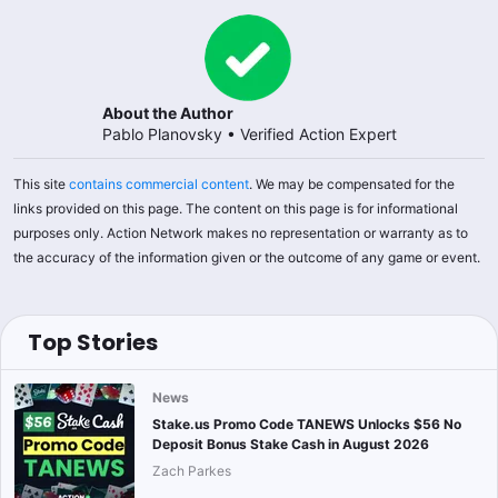
About the Author
Pablo Planovsky
•
Verified Action Expert
This site
contains commercial content
. We may be compensated for the
links provided on this page. The content on this page is for informational
purposes only. Action Network makes no representation or warranty as to
the accuracy of the information given or the outcome of any game or event.
Top Stories
News
Stake.us Promo Code TANEWS Unlocks $56 No
Deposit Bonus Stake Cash in August 2026
Zach Parkes