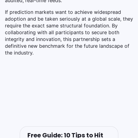
audited, real-time feeds.
If prediction markets want to achieve widespread
adoption and be taken seriously at a global scale, they
require the exact same structural foundation. By
collaborating with all participants to secure both
integrity and innovation, this partnership sets a
definitive new benchmark for the future landscape of
the industry.
Free Guide: 10 Tips to Hit