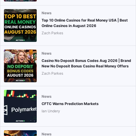
News
Top 10 Online Casinos for Real Money USA | Best
Online Casinos in August 2026
Zach Parkes
News
Casino No Deposit Bonus Codes Aug 2026 | Brand
New No Deposit Bonus Casino Real Money Offers
Zach Parkes
News
CFTC Warns Prediction Markets
Ian Undery
News