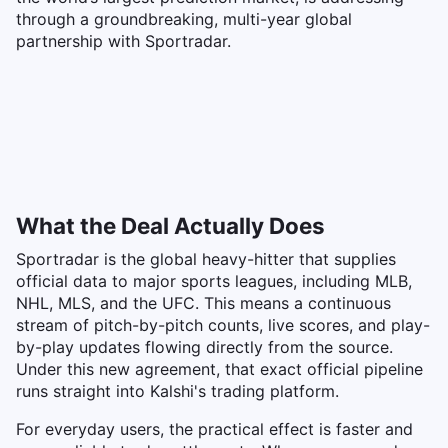
through a groundbreaking, multi-year global
partnership with Sportradar.
What the Deal Actually Does
Sportradar is the global heavy-hitter that supplies
official data to major sports leagues, including MLB,
NHL, MLS, and the UFC. This means a continuous
stream of pitch-by-pitch counts, live scores, and play-
by-play updates flowing directly from the source.
Under this new agreement, that exact official pipeline
runs straight into Kalshi's trading platform.
For everyday users, the practical effect is faster and