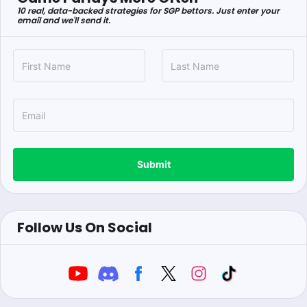
10 real, data-backed strategies for SGP bettors. Just enter your
email and we'll send it.
Submit
Follow Us On Social