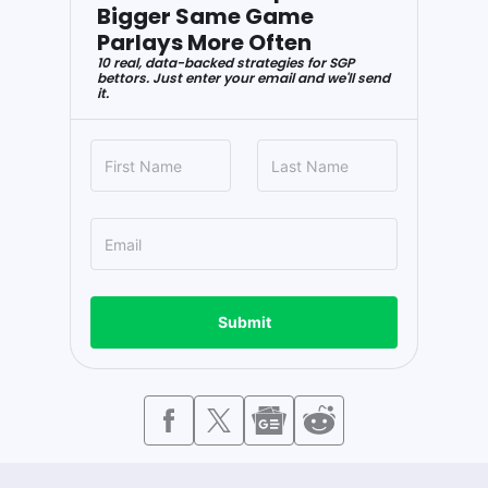
Bigger Same Game
Parlays More Often
10 real, data-backed strategies for SGP
bettors. Just enter your email and we'll send
it.
Submit