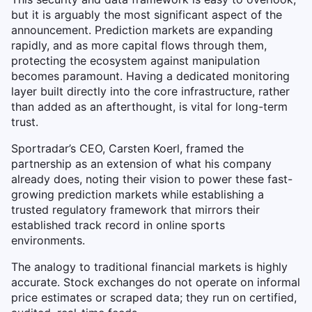
but it is arguably the most significant aspect of the
announcement. Prediction markets are expanding
rapidly, and as more capital flows through them,
protecting the ecosystem against manipulation
becomes paramount. Having a dedicated monitoring
layer built directly into the core infrastructure, rather
than added as an afterthought, is vital for long-term
trust.
Sportradar’s CEO, Carsten Koerl, framed the
partnership as an extension of what his company
already does, noting their vision to power these fast-
growing prediction markets while establishing a
trusted regulatory framework that mirrors their
established track record in online sports
environments.
The analogy to traditional financial markets is highly
accurate. Stock exchanges do not operate on informal
price estimates or scraped data; they run on certified,