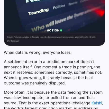
Credit:
Pictured: A judge in Nevada issued a temporary restraining order against Kalshi. (Credit:
Shutterstock)
When data is wrong, everyone loses.
A settlement error in a prediction market doesn't
announce itself. One moment a trade is pending, the
next it resolves: sometimes correctly, sometimes not.
When it goes wrong, it's rarely because the final
outcome was genuinely disputed.
More often, it is because the data feeding the system
was slow, incomplete, or pulled from an unofficial
source. That is the exact operational challenge
Kalshi
,
the world’s largest prediction market, is addressing