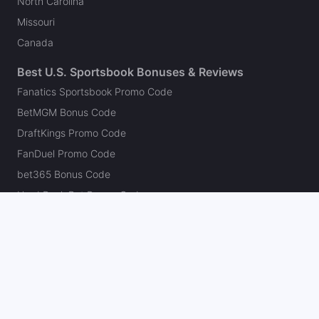
North Carolina
Missouri
Canada
Best U.S. Sportsbook Bonuses & Reviews
Fanatics Sportsbook Promo Code
BetMGM Bonus Code
DraftKings Promo Code
FanDuel Promo Code
bet365 Bonus Code
Hard Rock Bet Promo Code
Caesars Sportsbook Promo Code
theScore Bet Promo Code
Underdog Promo Code
BetRivers Bonus Code
Sleeper Promo Code
Polymarket Promo Code