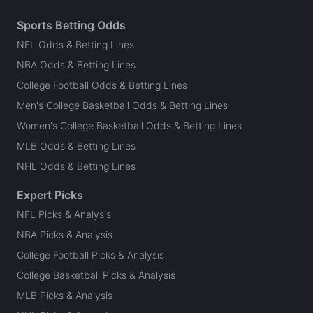
Sports Betting Odds
NFL Odds & Betting Lines
NBA Odds & Betting Lines
College Football Odds & Betting Lines
Men's College Basketball Odds & Betting Lines
Women's College Basketball Odds & Betting Lines
MLB Odds & Betting Lines
NHL Odds & Betting Lines
Expert Picks
NFL Picks & Analysis
NBA Picks & Analysis
College Football Picks & Analysis
College Basketball Picks & Analysis
MLB Picks & Analysis