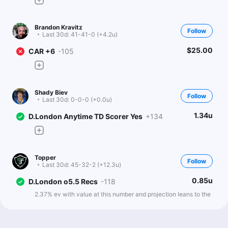
Brandon Kravitz
Follow
Last 30d:
41-41-0 (+4.2u)
$25.00
CAR +6
-105
Shady Biev
Follow
Last 30d:
0-0-0 (+0.0u)
1.34u
D.London Anytime TD Scorer Yes
+134
Topper
Follow
Last 30d:
45-32-2 (+12.3u)
0.85u
D.London o5.5 Recs
-118
2.37% ev with value at this number and projection leans to the
over