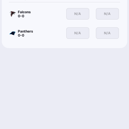
Falcons
N/A
N/A
0-0
Panthers
N/A
N/A
0-0