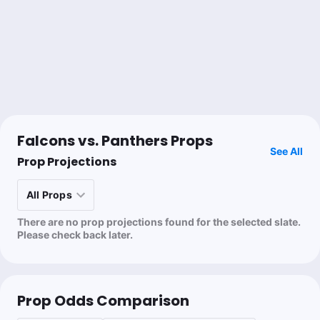
@nick_giffen
1u
CAR +6
-112
@SimonHunterNFL
Doug Ziefel
Follow
Last 30d:
89-97-6 (-1.8u)
Falcons vs. Panthers Props
See All
0.5u
B.Robinson o15.5 Rush Att
+110
Prop Projections
💰🦡 Jake
There are no prop projections found for the selected slate.
Follow
Last 30d:
47-66-0 (-8.5u)
Please check back later.
0.5u
R.McCloud Anytime TD Scorer
+220
Prop Odds Comparison
Nick Giffen
Follow
Last 30d:
12-30-0 (+7.2u)