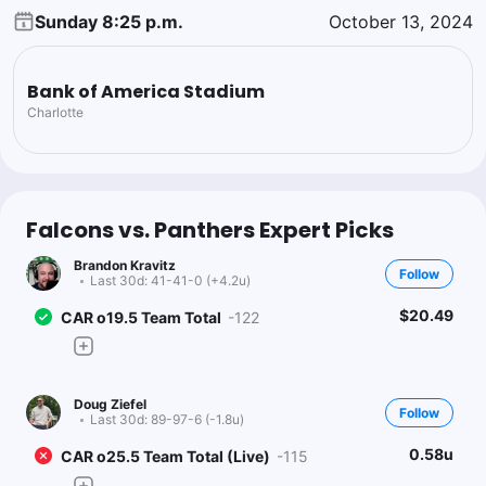
Sunday 8:25 p.m.
October 13, 2024
Bank of America Stadium
Charlotte
Falcons vs. Panthers Expert Picks
Brandon Kravitz
Follow
Last 30d:
41-41-0 (+4.2u)
$20.49
CAR o19.5 Team Total
-122
Doug Ziefel
Follow
Last 30d:
89-97-6 (-1.8u)
0.58u
CAR o25.5 Team Total (Live)
-115