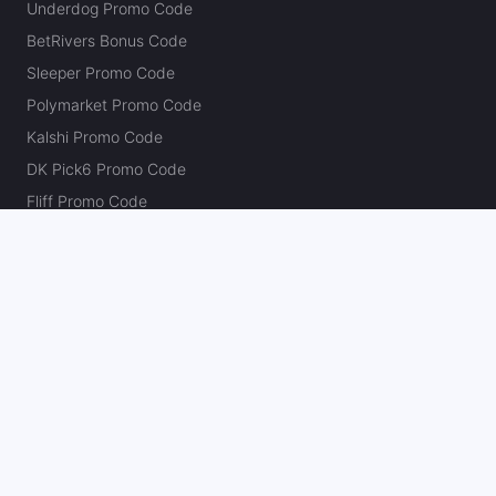
Underdog Promo Code
BetRivers Bonus Code
Sleeper Promo Code
Polymarket Promo Code
Kalshi Promo Code
DK Pick6 Promo Code
Fliff Promo Code
Dabble Promo Code
Novig Promo Code
ProphetX Promo Code
Bleacher Nation Fantasy Promo Code
Betr Picks Promo Code
Boom Promo Code
Rebet Promo Code
Chalkboard Promo Code
PlayBracco Promo Code