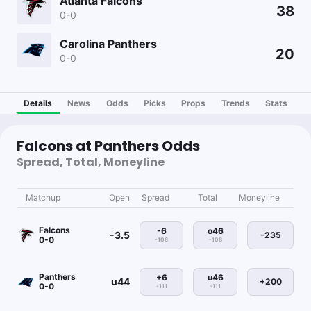
Atlanta Falcons
38
0-0
Carolina Panthers
20
0-0
Details
News
Odds
Picks
Props
Trends
Stats
Falcons at Panthers Odds
Spread, Total, Moneyline
Matchup
Open
Spread
Total
Moneyline
Falcons
-6
o46
-3.5
-235
0-0
-108
-108
Panthers
+6
u46
u44
+200
0-0
-111
-111