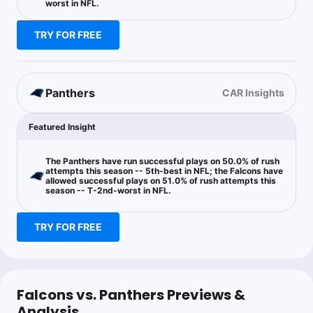
worst in NFL.
TRY FOR FREE
JB Bets
Follow
Last 30d:
0-0-0 (+0.0u)
0.74u
B.Robinson Anytime TD Scorer Yes
-135
Panthers
CAR Insights
Featured Insight
Vegas Refund
Follow
Last 30d:
8-2-0 (+5.5u)
1.1u
CAR +6.5
-110
The Panthers have run successful plays on 50.0% of rush
attempts this season -- 5th-best in NFL; the Falcons have
allowed successful plays on 51.0% of rush attempts this
season -- T-2nd-worst in NFL.
Collin Whitchurch
Follow
TRY FOR FREE
Last 30d:
9-7-0 (+2.2u)
0.5u
CAR o19.5 Team Total
-125
Falcons vs. Panthers Previews &
Mjaybrod
Analysis
Follow