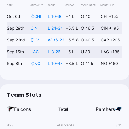
DATE
OPPONENT
SCORE
SPREAD
OVER/UNDER
MONEYLINE
Kyle Just Bets
Follow
Last 30d:
0-0-0 (+0.0u)
Oct 6th
@
CHI
L 10-36
+4 L
O 40
CHI +155
0.83u
T.Allgeier o11.5 Longest Rush
-120
Sep 29th
CIN
L 24-34
+5.5 L
O 46.5
CIN +195
Sep 22nd
@
LV
W 36-22
+5.5 W
O 40.5
CAR +205
Ryan Minion
Follow
Sep 15th
Last 30d:
LAC
199-275-13 (-84.3u)
L 3-26
+5 L
U 39
LAC +185
$1.00
C.Hubbard o60.5 Rush Yds
-110
Sep 8th
@
NO
L 10-47
+3.5 L
O 41.5
NO +160
Nick Giffen
Follow
Last 30d:
12-30-0 (+7.2u)
Team Stats
0.5u
J.Sanders Anytime TD Scorer Yes
+500
Falcons
Panthers
Total
Chris Gimino
Follow
423
Total Yards
335
Last 30d:
5-15-0 (-11.7u)