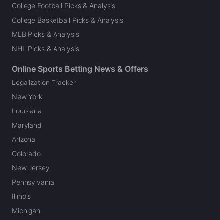
College Football Picks & Analysis
College Basketball Picks & Analysis
MLB Picks & Analysis
NHL Picks & Analysis
Online Sports Betting News & Offers
Legalization Tracker
New York
Louisiana
Maryland
Arizona
Colorado
New Jersey
Pennsylvania
Illinois
Michigan