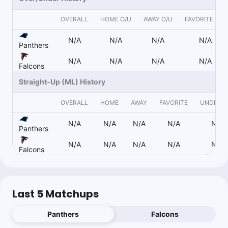
Collin Whitchurch
Follow
Last 30d:
9-7-0 (+2.2u)
OVERALL
HOME O/U
AWAY O/U
FAVORITE O/U
0.6u
J.Mingo o2.5 Recs
-120
N/A
N/A
N/A
N/A
Panthers
N/A
N/A
N/A
N/A
Falcons
Nick Giffen
Follow
Last 30d:
12-30-0 (+7.2u)
Straight-Up (ML) History
1.2u
J.Mingo o2.5 Recs
-120
OVERALL
HOME
AWAY
FAVORITE
UNDERD
https://www.actionnetwork.com/nfl/nfl-week-6-player-prop-
picks-lamar-jackson-jonathan-mingo
N/A
N/A
N/A
N/A
N/A
Panthers
N/A
N/A
N/A
N/A
N/A
Falcons
Collin Whitchurch
Follow
Last 30d:
9-7-0 (+2.2u)
0.3u
K.Cousins u0.5 Rush Yds
-165
Last 5 Matchups
0.25u
J.Sanders Anytime TD Scorer Yes
+500
Panthers
Falcons