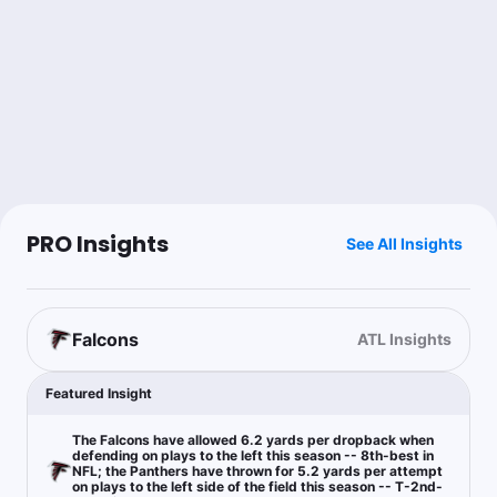
Steak Friend
Follow
Last 30d:
0-0-0 (+0.0u)
1.11u
Under 46.5
-111
Topper
Follow
Last 30d:
45-32-2 (+12.3u)
1u
C.Hubbard Anytime TD Scorer Yes
+115
PRO Insights
See All Insights
1.78% ev with value at this number and projection leans to the
over
Falcons
ATL Insights
JC Cornell
Follow
Last 30d:
0-0-0 (+0.0u)
Featured Insight
$0.68
B.Robinson Anytime TD Scorer Yes
-147
The Falcons have allowed 6.2 yards per dropback when
defending on plays to the left this season -- 8th-best in
$0.93
ATL -6
-108
NFL; the Panthers have thrown for 5.2 yards per attempt
on plays to the left side of the field this season -- T-2nd-