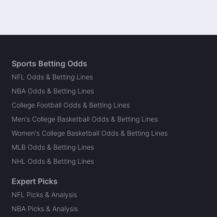
Sports Betting Odds
NFL Odds & Betting Lines
NBA Odds & Betting Lines
College Football Odds & Betting Lines
Men's College Basketball Odds & Betting Lines
Women's College Basketball Odds & Betting Lines
MLB Odds & Betting Lines
NHL Odds & Betting Lines
Expert Picks
NFL Picks & Analysis
NBA Picks & Analysis