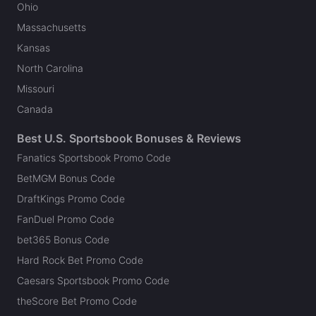
Ohio
Massachusetts
Kansas
North Carolina
Missouri
Canada
Best U.S. Sportsbook Bonuses & Reviews
Fanatics Sportsbook Promo Code
BetMGM Bonus Code
DraftKings Promo Code
FanDuel Promo Code
bet365 Bonus Code
Hard Rock Bet Promo Code
Caesars Sportsbook Promo Code
theScore Bet Promo Code