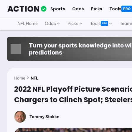
Sports
Odds
Picks
Tools
PRO
NFL Home
Odds
Picks
Tools
Team
PRO
Turn your sports knowledge into w
predictions
Home
NFL
2022 NFL Playoff Picture Scenari
Chargers to Clinch Spot; Steeler
Tommy Stokke