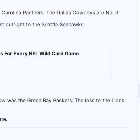
 Carolina Panthers. The Dallas Cowboys are No. 3.
st outright to the Seattle Seahawks.
s For Every NFL Wild Card Game
ow was the Green Bay Packers. The loss to the Lions
ate.