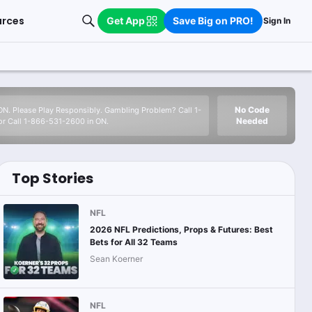
urces
Get App
Save Big on PRO!
Sign In
No Code
 ON. Please Play Responsibly. Gambling Problem? Call 1-
Needed
r Call 1-866-531-2600 in ON.
Top Stories
NFL
2026 NFL Predictions, Props & Futures: Best
Bets for All 32 Teams
Sean Koerner
NFL