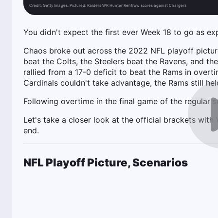
Credit:
Getty Images. Pictured: Raiders WR Hunter Renfrow scores against Chargers
You didn't expect the first ever Week 18 to go as ex
Chaos broke out across the 2022 NFL playoff picture
beat the Colts, the Steelers beat the Ravens, and th
rallied from a 17-0 deficit to beat the Rams in over
Cardinals couldn't take advantage, the Rams still he
Following overtime in the final game of the regular 
Let's take a closer look at the official brackets wi
end.
NFL Playoff Picture, Scenarios