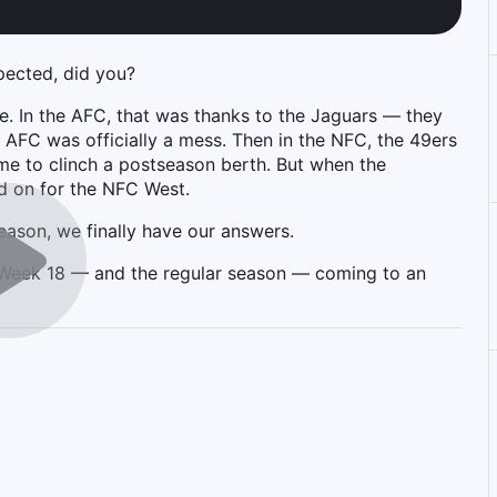
pected, did you?
. In the AFC, that was thanks to the Jaguars — they
e AFC was officially a mess. Then in the NFC, the 49ers
time to clinch a postseason berth. But when the
ld on for the NFC West.
season, we finally have our answers.
th Week 18 — and the regular season — coming to an