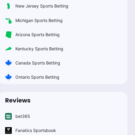
New Jersey Sports Betting
Michigan Sports Betting
Arizona Sports Betting
Kentucky Sports Betting
Canada Sports Betting
Ontario Sports Betting
Reviews
bet365
Fanatics Sportsbook