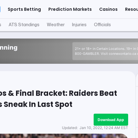
Sports Betting
Prediction Markets
Casinos
Reso
s
ATS Standings
Weather
Injuries
Officials
inning
21+ or 18+ in Certain Locations. 19+ in
800-GAMBLER. Visit connexontario.ca o
os & Final Bracket: Raiders Beat
s Sneak In Last Spot
Download App
Updated:
Jan 10, 2022, 12:24 AM EST