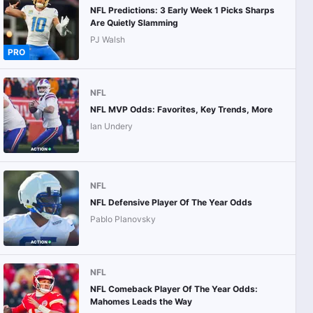
NFL Predictions: 3 Early Week 1 Picks Sharps
Are Quietly Slamming
PJ Walsh
PRO
NFL
NFL MVP Odds: Favorites, Key Trends, More
Ian Undery
NFL
NFL Defensive Player Of The Year Odds
Pablo Planovsky
NFL
NFL Comeback Player Of The Year Odds:
Mahomes Leads the Way