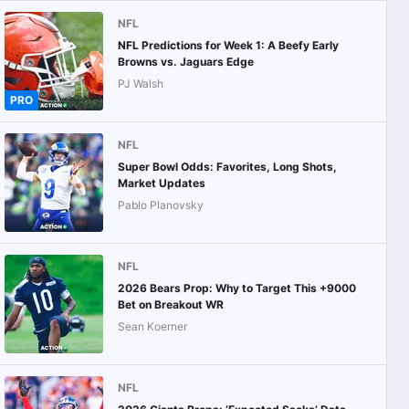
NFL
NFL Predictions for Week 1: A Beefy Early
Browns vs. Jaguars Edge
PJ Walsh
PRO
NFL
Super Bowl Odds: Favorites, Long Shots,
Market Updates
Pablo Planovsky
NFL
2026 Bears Prop: Why to Target This +9000
Bet on Breakout WR
Sean Koerner
NFL