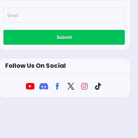
Submit
Follow Us On Social