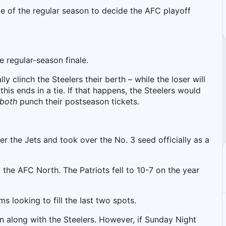
me of the regular season to decide the AFC playoff
e regular-season finale.
y clinch the Steelers their berth – while the loser will
 this ends in a tie. If that happens, the Steelers would
both
punch their postseason tickets.
er the Jets and took over the No. 3 seed officially as a
 the AFC North. The Patriots fell to 10-7 on the year
s looking to fill the last two spots.
 along with the Steelers. However, if Sunday Night