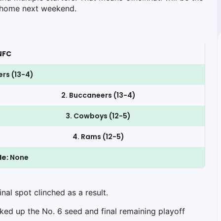
at home next weekend.
NFC
ers (13-4)
2. Buccaneers (13-4)
3. Cowboys (12-5)
4. Rams (12-5)
e:
None
nal spot clinched as a result.
ked up the No. 6 seed and final remaining playoff