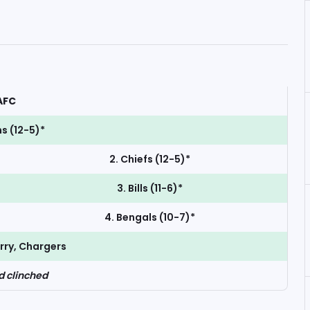
AFC
ns (12-5)*
2. Chiefs (12-5)*
3. Bills (11-6)*
4. Bengals (10-7)*
rry, Chargers
d clinched