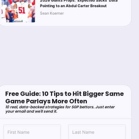
2026 Giants Props: ‘Expected Sacks’ Data
Pointing to an Abdul Carter Breakout
Sean Koerner
Free Guide: 10 Tips to Hit Bigger Same
Game Parlays More Often
10 real, data-backed strategies for SGP bettors. Just enter
your email and we'll send it.