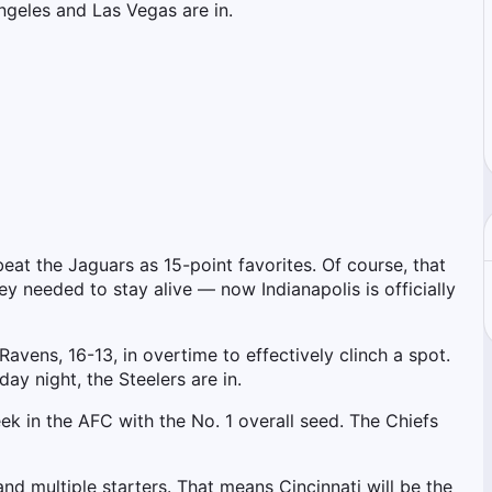
Angeles and Las Vegas are in.
beat the Jaguars as 15-point favorites. Of course, that
ey needed to stay alive — now Indianapolis is officially
 Ravens, 16-13, in overtime to effectively clinch a spot.
ay night, the Steelers are in.
ek in the AFC with the No. 1 overall seed. The Chiefs
d multiple starters. That means Cincinnati will be the