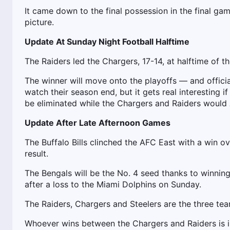
It came down to the final possession in the final ga
picture.
Update At Sunday Night Football Halftime
The Raiders led the Chargers, 17-14, at halftime of th
The winner will move onto the playoffs — and officiall
watch their season end, but it gets real interesting if
be eliminated while the Chargers and Raiders would
Update After Late Afternoon Games
The Buffalo Bills clinched the AFC East with a win ov
result.
The Bengals will be the No. 4 seed thanks to winning
after a loss to the Miami Dolphins on Sunday.
The Raiders, Chargers and Steelers are the three team
Whoever wins between the Chargers and Raiders is in