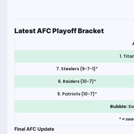
Latest AFC Playoff Bracket
1. Tita
7. Steelers (9-7-1)*
6. Raiders (10-7)*
5. Patriots (10-7)*
Bubble:
So
* = see
Final AFC Update