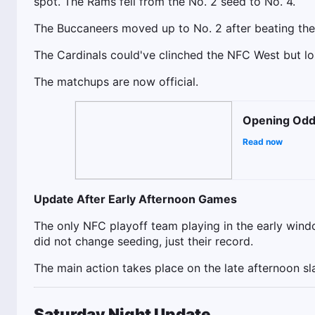
spot. The Rams fell from the No. 2 seed to No. 4.
The Buccaneers moved up to No. 2 after beating the
The Cardinals could've clinched the NFC West but lo
The matchups are now official.
Opening Odd
Read now
Update After Early Afternoon Games
The only NFC playoff team playing in the early wind
did not change seeding, just their record.
The main action takes place on the late afternoon sl
Saturday Night Update