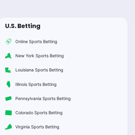
U.S. Betting
Online Sports Betting
New York Sports Betting
Louisiana Sports Betting
Illinois Sports Betting
Pennsylvania Sports Betting
Colorado Sports Betting
Virginia Sports Betting