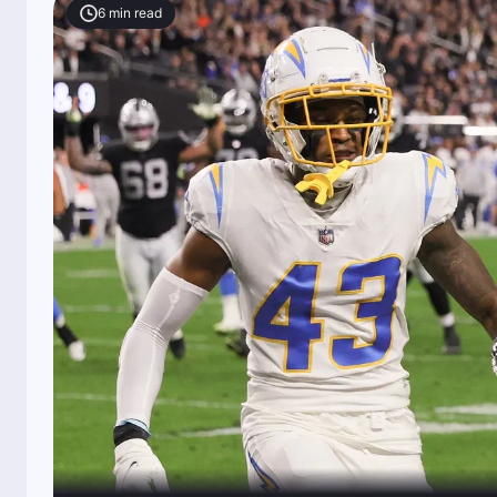
6
min read