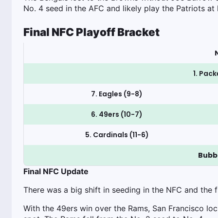
No. 4 seed in the AFC and likely play the Patriots 
Final NFC Playoff Bracket
1. Pack
7. Eagles (9-8)
6. 49ers (10-7)
5. Cardinals (11-6)
Bubbl
Final NFC Update
There was a big shift in seeding in the NFC and the fi
With the 49ers win over the Rams, San Francisco loc