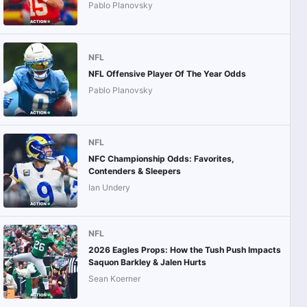
Pablo Planovsky
NFL
NFL Offensive Player Of The Year Odds
Pablo Planovsky
NFL
NFC Championship Odds: Favorites,
Contenders & Sleepers
Ian Undery
NFL
2026 Eagles Props: How the Tush Push Impacts
Saquon Barkley & Jalen Hurts
Sean Koerner