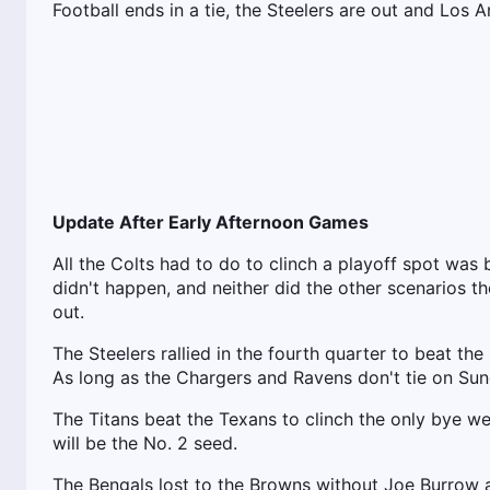
Football ends in a tie, the Steelers are out and Los 
Update After Early Afternoon Games
All the Colts had to do to clinch a playoff spot was 
didn't happen, and neither did the other scenarios th
out.
The Steelers rallied in the fourth quarter to beat the
As long as the Chargers and Ravens don't tie on Sund
The Titans beat the Texans to clinch the only bye we
will be the No. 2 seed.
The Bengals lost to the Browns without Joe Burrow an