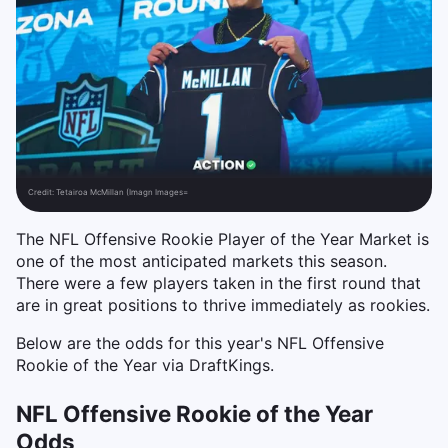
Credit:
Tetairoa McMillan (Imagn Images=
The NFL Offensive Rookie Player of the Year Market is
one of the most anticipated markets this season.
There were a few players taken in the first round that
are in great positions to thrive immediately as rookies.
Below are the odds for this year's NFL Offensive
Rookie of the Year via DraftKings.
NFL Offensive Rookie of the Year
Odds