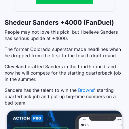
Shedeur Sanders +4000 (FanDuel)
People may not love this pick, but I believe Sanders
has serious upside at +4000.
The former Colorado superstar made headlines when
he dropped from the first to the fourth draft round.
Cleveland drafted Sanders in the fourth round, and
now he will compete for the starting quarterback job
in the summer.
Sanders has the talent to win the
Browns
' starting
quarterback job and put up big-time numbers on a
bad team.