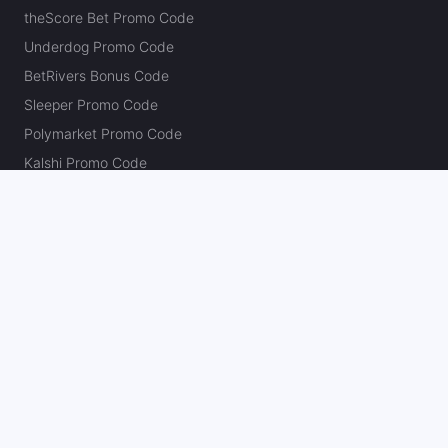
theScore Bet Promo Code
Underdog Promo Code
BetRivers Bonus Code
Sleeper Promo Code
Polymarket Promo Code
Kalshi Promo Code
DK Pick6 Promo Code
Fliff Promo Code
Dabble Promo Code
Novig Promo Code
ProphetX Promo Code
Bleacher Nation Fantasy Promo Code
Betr Picks Promo Code
Boom Promo Code
Rebet Promo Code