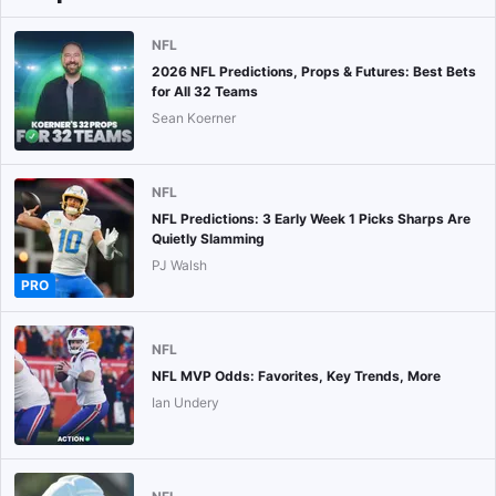
NFL
2026 NFL Predictions, Props & Futures: Best Bets
for All 32 Teams
Sean Koerner
NFL
NFL Predictions: 3 Early Week 1 Picks Sharps Are
Quietly Slamming
PJ Walsh
PRO
NFL
NFL MVP Odds: Favorites, Key Trends, More
Ian Undery