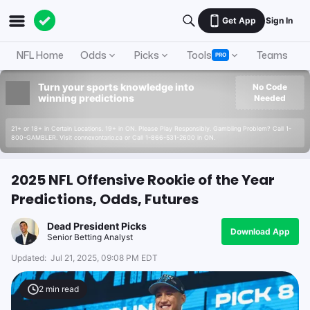
Get App
Sign In
NFL Home
Odds
Picks
Tools
Teams
A
PRO
Turn your sports knowledge into
No Code
winning predictions
Needed
21+ or 18+ in Certain Locations. 19+ in ON. Please Play Responsibly. Gambling Problem? Call 1-
800-GAMBLER. Visit connexontario.ca or Call 1-866-531-2600 in ON.
2025 NFL Offensive Rookie of the Year
Predictions, Odds, Futures
Dead President Picks
Download App
Senior Betting Analyst
Updated:
Jul 21, 2025, 09:08 PM EDT
2
min read