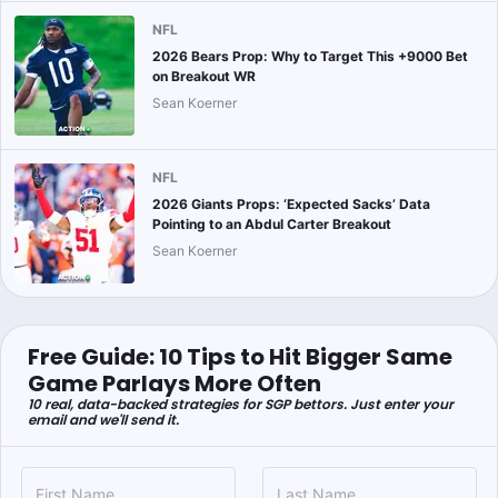
NFL
2026 Bears Prop: Why to Target This +9000 Bet
on Breakout WR
Sean Koerner
NFL
2026 Giants Props: ‘Expected Sacks’ Data
Pointing to an Abdul Carter Breakout
Sean Koerner
Free Guide: 10 Tips to Hit Bigger Same
Game Parlays More Often
10 real, data-backed strategies for SGP bettors. Just enter your
email and we'll send it.