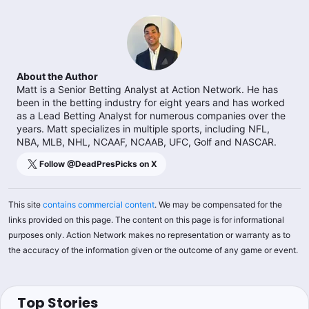
About the Author
Matt is a Senior Betting Analyst at Action Network. He has
been in the betting industry for eight years and has worked
as a Lead Betting Analyst for numerous companies over the
years. Matt specializes in multiple sports, including NFL,
NBA, MLB, NHL, NCAAF, NCAAB, UFC, Golf and NASCAR.
Follow @
DeadPresPicks
on X
This site
contains commercial content
. We may be compensated for the
links provided on this page. The content on this page is for informational
purposes only. Action Network makes no representation or warranty as to
the accuracy of the information given or the outcome of any game or event.
Top Stories