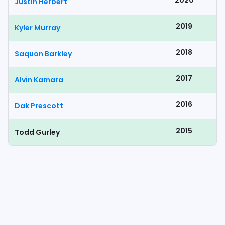
2020
Justin Herbert
2019
Kyler Murray
2018
Saquon Barkley
2017
Alvin Kamara
2016
Dak Prescott
2015
Todd Gurley