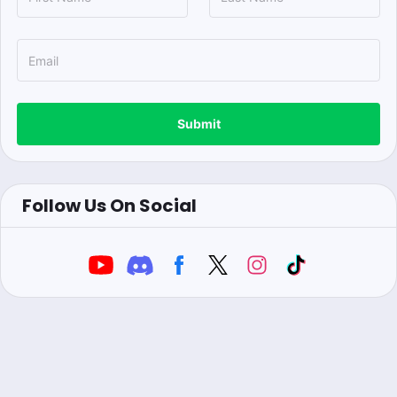
Submit
Follow Us On Social