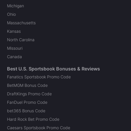
Michigan
Ohio
Massachusetts
Kansas
North Carolina
Missouri
Canada
Best U.S. Sportsbook Bonuses & Reviews
Fanatics Sportsbook Promo Code
BetMGM Bonus Code
DraftKings Promo Code
FanDuel Promo Code
bet365 Bonus Code
Hard Rock Bet Promo Code
Caesars Sportsbook Promo Code