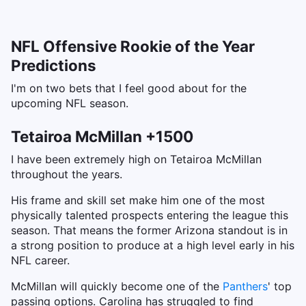
NFL Offensive Rookie of the Year
Predictions
I'm on two bets that I feel good about for the
upcoming NFL season.
Tetairoa McMillan +1500
I have been extremely high on Tetairoa McMillan
throughout the years.
His frame and skill set make him one of the most
physically talented prospects entering the league this
season. That means the former Arizona standout is in
a strong position to produce at a high level early in his
NFL career.
McMillan will quickly become one of the
Panthers
' top
passing options. Carolina has struggled to find