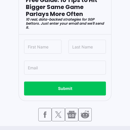
Bigger Same Game
Parlays More Often
10 real, data-backed strategies for SGP
bettors. Just enter your email and we'll send
it.
Submit