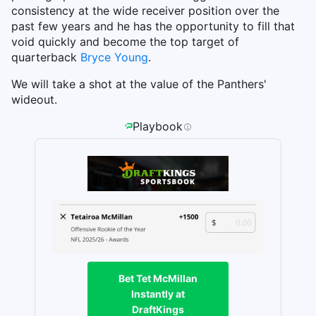
consistency at the wide receiver position over the
past few years and he has the opportunity to fill that
void quickly and become the top target of
quarterback
Bryce Young
.
We will take a shot at the value of the Panthers'
wideout.
Playbook
Bet Tet McMillan
Instantly at
DraftKings