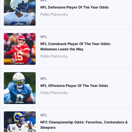
NFL
NFL Defensive Player Of The Year Odds
Pablo Planovsky
NFL
NFL Comeback Player Of The Year Odds:
Mahomes Leads the Way
Pablo Planovsky
NFL
NFL Offensive Player Of The Year Odds
Pablo Planovsky
NFL
NFC Championship Odds: Favorites, Contenders &
Sleepers