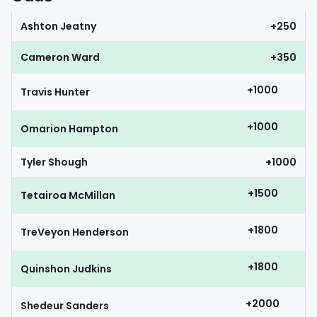
Ashton Jeatny
+250
Cameron Ward
+350
+1000
Travis Hunter
+1000
Omarion Hampton
Tyler Shough
+1000
+1500
Tetairoa McMillan
+1800
TreVeyon Henderson
+1800
Quinshon Judkins
+2000
Shedeur Sanders