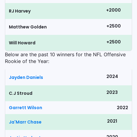
+2000
RJ Harvey
+2500
Matthew Golden
+2500
Will Howard
Below are the past 10 winners for the NFL Offensive
Rookie of the Year:
2024
Jayden Daniels
2023
C.J Stroud
Garrett Wilson
2022
2021
Ja'Marr Chase