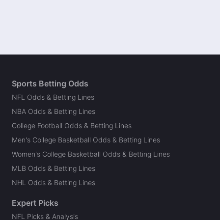
Sports Betting Odds
NFL Odds & Betting Lines
NBA Odds & Betting Lines
College Football Odds & Betting Lines
Men's College Basketball Odds & Betting Lines
Women's College Basketball Odds & Betting Lines
MLB Odds & Betting Lines
NHL Odds & Betting Lines
Expert Picks
NFL Picks & Analysis