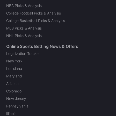
NBA Picks & Analysis
College Football Picks & Analysis
College Basketball Picks & Analysis
MLB Picks & Analysis
NHL Picks & Analysis
Online Sports Betting News & Offers
Legalization Tracker
New York
Louisiana
Maryland
Arizona
Colorado
New Jersey
Pennsylvania
Illinois