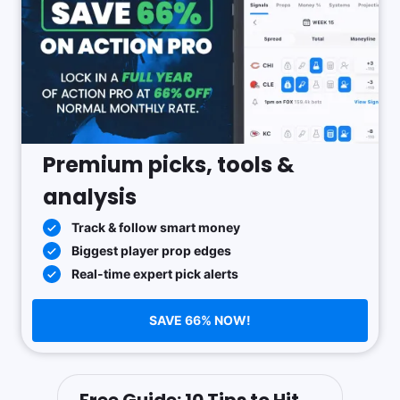
Premium picks, tools &
analysis
Track & follow smart money
Biggest player prop edges
Real-time expert pick alerts
SAVE 66% NOW!
Free Guide: 10 Tips to Hit