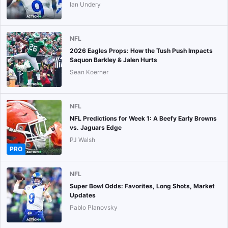
Ian Undery
NFL
2026 Eagles Props: How the Tush Push Impacts
Saquon Barkley & Jalen Hurts
Sean Koerner
NFL
NFL Predictions for Week 1: A Beefy Early Browns
vs. Jaguars Edge
PJ Walsh
PRO
NFL
Super Bowl Odds: Favorites, Long Shots, Market
Updates
Pablo Planovsky