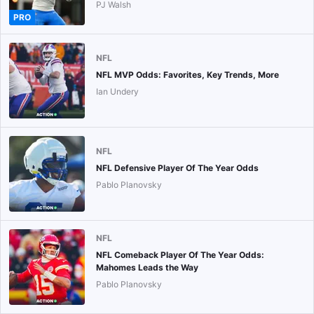
PJ Walsh
PRO
NFL
NFL MVP Odds: Favorites, Key Trends, More
Ian Undery
NFL
NFL Defensive Player Of The Year Odds
Pablo Planovsky
NFL
NFL Comeback Player Of The Year Odds:
Mahomes Leads the Way
Pablo Planovsky