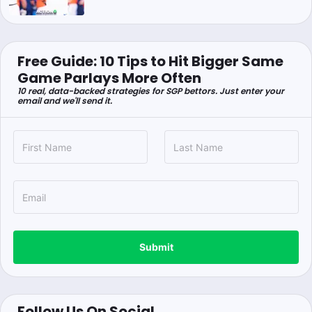
Free Guide: 10 Tips to Hit Bigger Same
Game Parlays More Often
10 real, data-backed strategies for SGP bettors. Just enter your
email and we'll send it.
Submit
Follow Us On Social