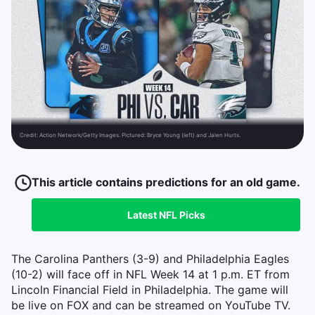
Credit:
Action Network/Getty Images. Pictured: Bryce Young (left) and Jalen Hurts.
This article contains predictions for an old game.
Latest
NFL
Picks
The Carolina Panthers (3-9) and Philadelphia Eagles
(10-2) will face off in NFL Week 14 at 1 p.m. ET from
Lincoln Financial Field in Philadelphia. The game will
be live on FOX and can be streamed on YouTube TV.