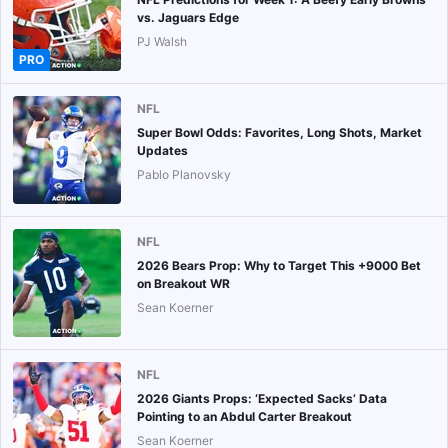
vs. Jaguars Edge
PJ Walsh
PRO
NFL
Super Bowl Odds: Favorites, Long Shots, Market
Updates
Pablo Planovsky
NFL
2026 Bears Prop: Why to Target This +9000 Bet
on Breakout WR
Sean Koerner
NFL
2026 Giants Props: ‘Expected Sacks’ Data
Pointing to an Abdul Carter Breakout
Sean Koerner