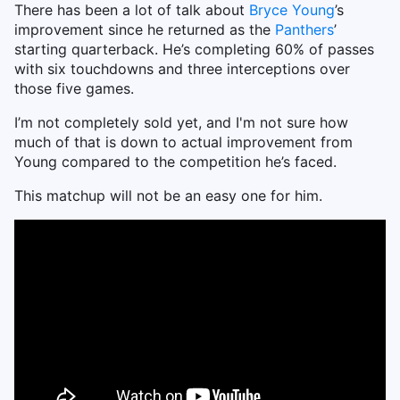
There has been a lot of talk about
Bryce Young
’s
improvement since he returned as the
Panthers
’
starting quarterback. He’s completing 60% of passes
with six touchdowns and three interceptions over
those five games.
I’m not completely sold yet, and I'm not sure how
much of that is down to actual improvement from
Young compared to the competition he’s faced.
This matchup will not be an easy one for him.