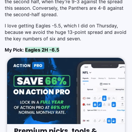
the second half, when they’re 9-3 against the spread
this season. Conversely, the Panthers are 4-8 against
the second-half spread.
I love getting Eagles -5.5, which I did on Thursday,
because we avoid the huge 13-point spread and avoid
the key numbers of six and seven.
My Pick:
Eagles 2H -6.5
Premium picks, tools &