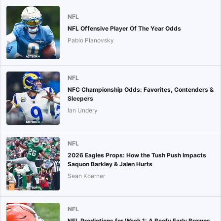
NFL
NFL Offensive Player Of The Year Odds
Pablo Planovsky
NFL
NFC Championship Odds: Favorites, Contenders &
Sleepers
Ian Undery
NFL
2026 Eagles Props: How the Tush Push Impacts
Saquon Barkley & Jalen Hurts
Sean Koerner
NFL
NFL Predictions for Week 1: A Beefy Early Browns