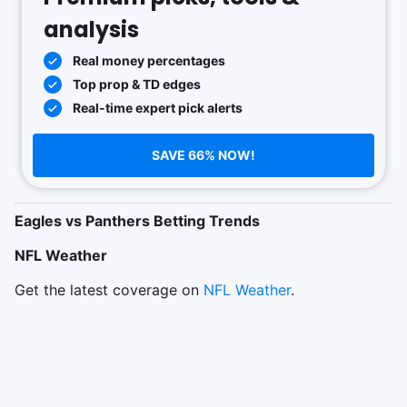
analysis
Real money percentages
Top prop & TD edges
Real-time expert pick alerts
SAVE 66% NOW!
Eagles vs Panthers Betting Trends
NFL Weather
Get the latest coverage on
NFL
Weather
.