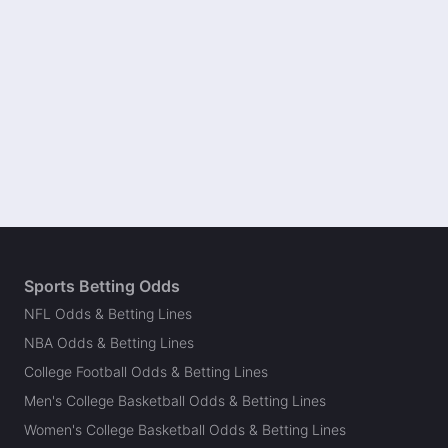
Sports Betting Odds
NFL Odds & Betting Lines
NBA Odds & Betting Lines
College Football Odds & Betting Lines
Men's College Basketball Odds & Betting Lines
Women's College Basketball Odds & Betting Lines