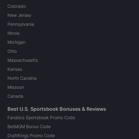
Colorado
New Jersey
Pennsylvania
Illinois
Michigan
Ohio
Massachusetts
Kansas
North Carolina
Missouri
Canada
Best U.S. Sportsbook Bonuses & Reviews
Fanatics Sportsbook Promo Code
BetMGM Bonus Code
DraftKings Promo Code