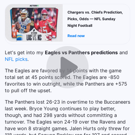
Chargers vs. Chiefs Prediction,
Picks, Odds — NFL Sunday
Night Football
Read now
Let's get into my
Eagles vs Panthers predictions
and
NFL picks
.
The Eagles are favored by 14 points with the game
total set at 45 points scored. The Eagles are -850
favorites to win outright, while the Panthers are +575
to pull off the upset.
The Panthers lost 26-23 in overtime to the Buccaneers
last week. Bryce Young continues to play better,
though, and had 298 yards without committing a
turnover. The Eagles won 24-19 over the Ravens and
have won 8 straight games. Jalen Hurts only threw for