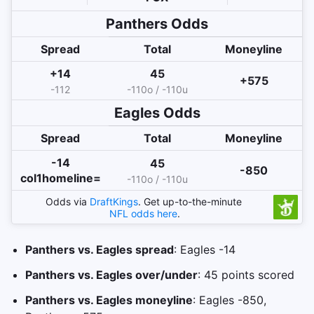
Panthers
Odds
Spread
Total
Moneyline
+14
45
+575
-112
-110o / -110u
Eagles
Odds
Spread
Total
Moneyline
-14
45
-850
col1homeline=
-110o / -110u
Odds via
DraftKings
. Get up-to-the-minute
NFL
odds here
.
Panthers vs. Eagles spread
: Eagles -14
Panthers vs. Eagles over/under
: 45 points scored
Panthers vs. Eagles moneyline
: Eagles -850,