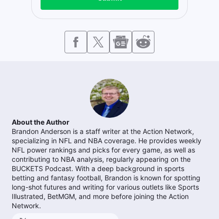
About the Author
Brandon Anderson is a staff writer at the Action Network,
specializing in NFL and NBA coverage. He provides weekly
NFL power rankings and picks for every game, as well as
contributing to NBA analysis, regularly appearing on the
BUCKETS Podcast. With a deep background in sports
betting and fantasy football, Brandon is known for spotting
long-shot futures and writing for various outlets like Sports
Illustrated, BetMGM, and more before joining the Action
Network.