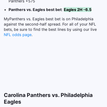
Panthers +575
Panthers vs. Eagles best bet
:
Eagles 2H -6.5
My
Panthers vs. Eagles best bet is on Philadelphia
against the second-half spread. For all of your NFL
bets, be sure to find the best lines by using our live
NFL odds page
.
Carolina Panthers vs. Philadelphia
Eagles