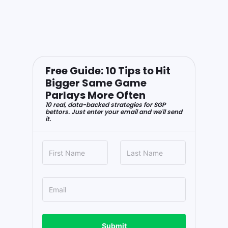
Free Guide: 10 Tips to Hit
Bigger Same Game
Parlays More Often
10 real, data-backed strategies for SGP
bettors. Just enter your email and we'll send
it.
Submit