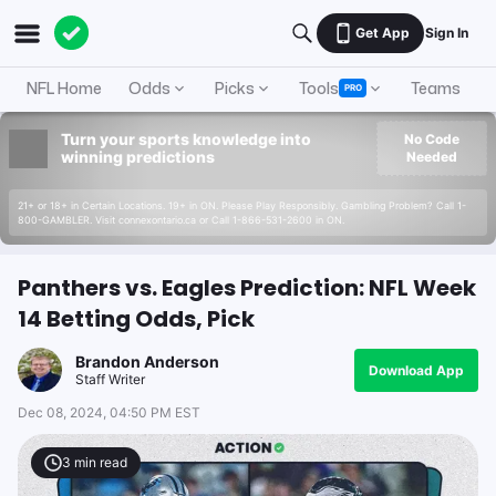
Get App
Sign In
NFL Home
Odds
Picks
Tools
Teams
A
PRO
Turn your sports knowledge into
No Code
winning predictions
Needed
21+ or 18+ in Certain Locations. 19+ in ON. Please Play Responsibly. Gambling Problem? Call 1-
800-GAMBLER. Visit connexontario.ca or Call 1-866-531-2600 in ON.
Panthers vs. Eagles Prediction: NFL Week
14 Betting Odds, Pick
Brandon Anderson
Download App
Staff Writer
Dec 08, 2024, 04:50 PM EST
3
min read