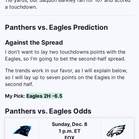
118 yards, but Saquon Barkley ran for 107 and scored
a touchdown.
Panthers vs. Eagles Prediction
Against the Spread
I don't want to lay two touchdowns points with the
Eagles, so I'm going to bet the second-half spread.
The trends work in our favor, as I will explain below,
so I will lay up to seven points on the Eagles in the
second half.
My Pick:
Eagles 2H -6.5
Panthers vs. Eagles Odds
Sunday, Dec. 8
1 p.m. ET
FOX