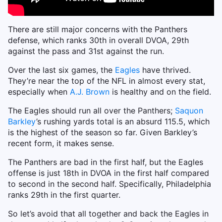
There are still major concerns with the Panthers
defense, which ranks 30th in overall DVOA, 29th
against the pass and 31st against the run.
Over the last six games, the
Eagles
have thrived.
They’re near the top of the NFL in almost every stat,
especially when
A.J. Brown
is healthy and on the field.
The Eagles should run all over the Panthers;
Saquon
Barkley
’s rushing yards total is an absurd 115.5, which
is the highest of the season so far. Given Barkley’s
recent form, it makes sense.
The Panthers are bad in the first half, but the Eagles
offense is just 18th in DVOA in the first half compared
to second in the second half. Specifically, Philadelphia
ranks 29th in the first quarter.
So let’s avoid that all together and back the Eagles in