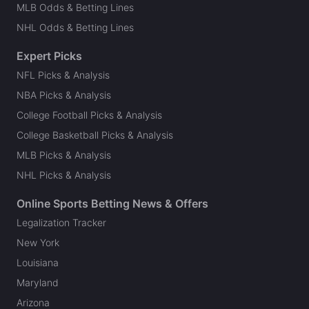
MLB Odds & Betting Lines
NHL Odds & Betting Lines
Expert Picks
NFL Picks & Analysis
NBA Picks & Analysis
College Football Picks & Analysis
College Basketball Picks & Analysis
MLB Picks & Analysis
NHL Picks & Analysis
Online Sports Betting News & Offers
Legalization Tracker
New York
Louisiana
Maryland
Arizona