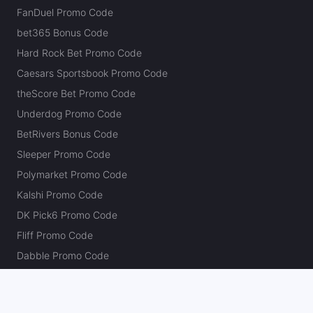
FanDuel Promo Code
bet365 Bonus Code
Hard Rock Bet Promo Code
Caesars Sportsbook Promo Code
theScore Bet Promo Code
Underdog Promo Code
BetRivers Bonus Code
Sleeper Promo Code
Polymarket Promo Code
Kalshi Promo Code
DK Pick6 Promo Code
Fliff Promo Code
Dabble Promo Code
Novig Promo Code
ProphetX Promo Code