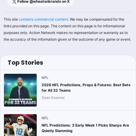
Follow @
wheatonbrando
on X
This site
contains commercial content
. We may be compensated for the
links provided on this page. The content on this page is for informational
purposes only. Action Network makes no representation or warranty as to
the accuracy of the information given or the outcome of any game or event.
Top Stories
NFL
2026 NFL Predictions, Props & Futures: Best Bets
for All 32 Teams
Sean Koerner
NFL
NFL Predictions: 3 Early Week 1 Picks Sharps Are
Quietly Slamming